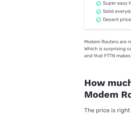
Super easy t
Solid every
Decent price 
Modem Routers are rem
Which is surprising 
and that FTTN makes 
How much
Modem Rou
The price is righ