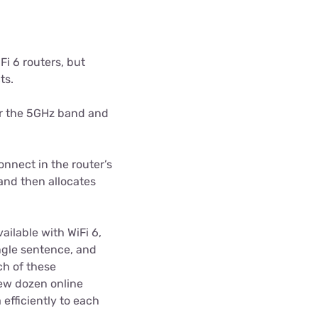
Fi 6 routers, but
ts.
er the 5GHz band and
nnect in the router’s
and then allocates
ilable with WiFi 6,
ngle sentence, and
ch of these
few dozen online
 efficiently to each