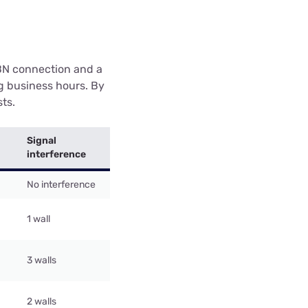
BN connection and a
g business hours. By
sts.
Signal
interference
No interference
1 wall
3 walls
2 walls