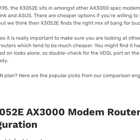
9.95, the X3052E sits in amongst other AX3000 spec modem
ink and ASUS. There are cheaper options if you’re willing to s
ut we think then X3052E finds the right mix of bang for buc
 it is really important to make sure you are looking at oth
routers which tend to be much cheaper. You might find it har
d on looks alone, so double-check for the VDSL port on the
ady.
N plan? Here are the popular picks from our comparison eng
3052E AX3000 Modem Router
guration