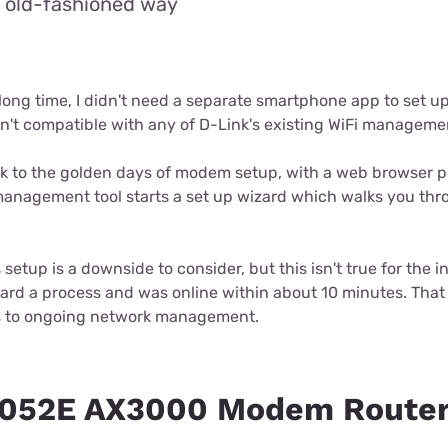
e old-fashioned way
 a long time, I didn't need a separate smartphone app to set 
isn't compatible with any of D-Link's existing WiFi managem
back to the golden days of modem setup, with a web browser po
management tool starts a set up wizard which walks you thr
 setup is a downside to consider, but this isn't true for the in
ward a process and was online within about 10 minutes. That 
 to ongoing network management.
3052E AX3000 Modem Router