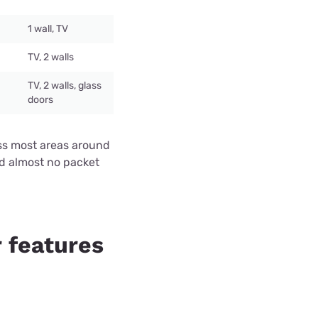
1 wall, TV
TV, 2 walls
TV, 2 walls, glass
doors
ross most areas around
nd almost no packet
 features