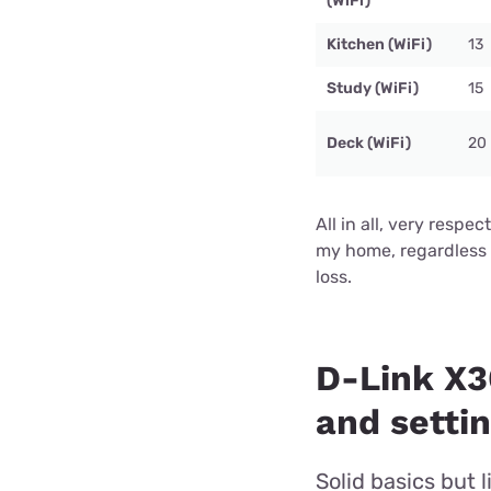
(WiFi)
Kitchen (WiFi)
13
Study (WiFi)
15
Deck (WiFi)
20
All in all, very respe
my home, regardless 
loss.
D-Link X
and setti
Solid basics but 