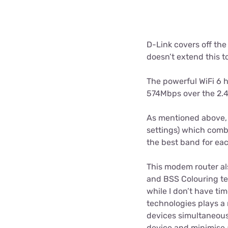
D-Link covers off the
doesn’t extend this t
The powerful WiFi 6
574Mbps over the 2.
As mentioned above, 
settings) which comb
the best band for eac
This modem router al
and BSS Colouring tec
while I don’t have ti
technologies plays a
devices simultaneousl
device and minimise 