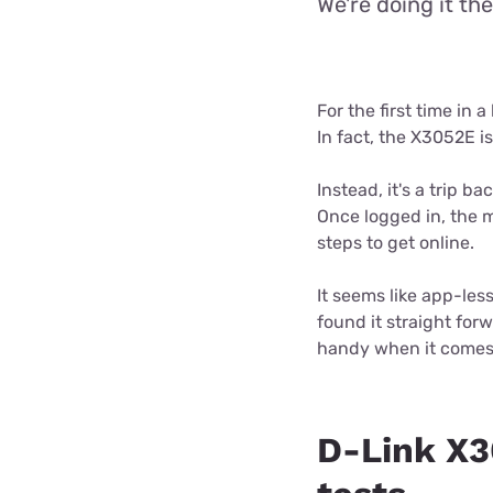
We're doing it th
For the first time in
In fact, the X3052E 
Instead, it's a trip 
Once logged in, the 
steps to get online.
It seems like app-less
found it straight for
handy when it comes
D-Link X