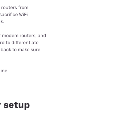
 routers from
acrifice WiFi
k.
er modem routers, and
d to differentiate
 back to make sure
ine.
 setup