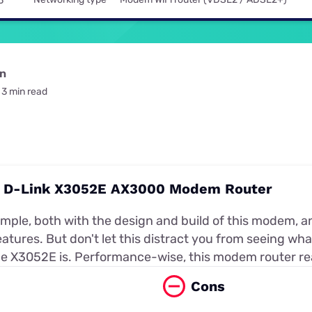
5
for kids
Stan
Foxtel dea
Stan Sport
Kayo deal
Max deals
on
3 min read
t: D-Link X3052E AX3000 Modem Router
simple, both with the design and build of this modem, a
atures. But don't let this distract you from seeing wh
 X3052E is. Performance-wise, this modem router real
Cons