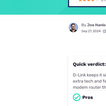
3.7
Disney Plus
Foxtel
By
Joe Hanl
Sep 27, 2024
Quick verdic
D-Link keeps it 
extra tech and fe
modem router the
Pros