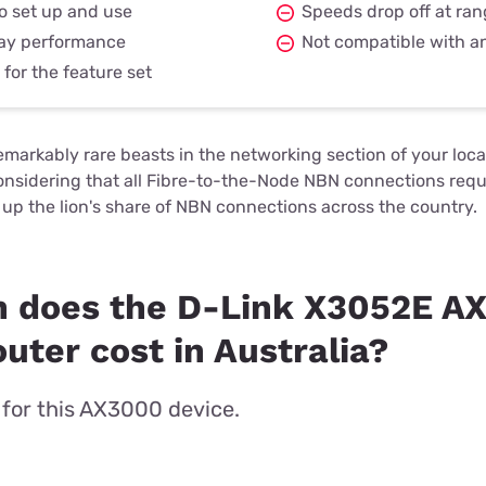
o set up and use
Speeds drop off at ra
day performance
Not compatible with a
for the feature set
arkably rare beasts in the networking section of your local
considering that all Fibre-to-the-Node NBN connections re
up the lion's share of NBN connections across the country.
 does the D-Link X3052E A
ter cost in Australia?
t for this AX3000 device.