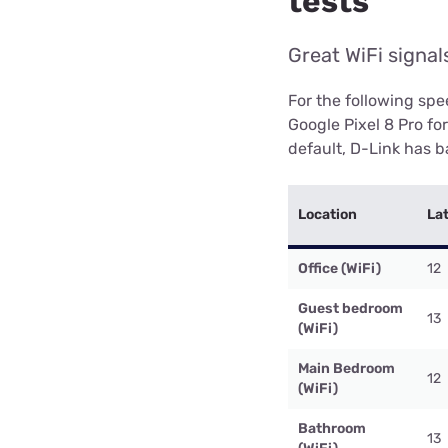
tests
Great WiFi signa
For the following sp
Google Pixel 8 Pro fo
default, D-Link has ba
Location
La
Office (WiFi)
12
Guest bedroom
13
(WiFi)
Main Bedroom
12
(WiFi)
Bathroom
13