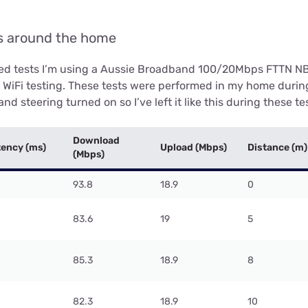
ls around the home
eed tests I’m using a Aussie Broadband 100/20Mbps FTTN N
r WiFi testing. These tests were performed in my home durin
nd steering turned on so I’ve left it like this during these te
Download
tency (ms)
Upload (Mbps)
Distance (m)
(Mbps)
93.8
18.9
0
83.6
19
5
85.3
18.9
8
82.3
18.9
10