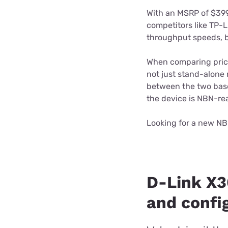
With an MSRP of $39
competitors like TP-L
throughput speeds, b
When comparing prices
not just stand-alone 
between the two base
the device is NBN-re
Looking for a new NB
D-Link X
and confi