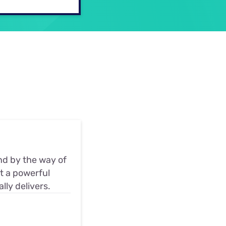
ls
s
nd by the way of
at a powerful
ly delivers.