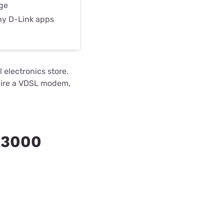
nge
ny D-Link apps
 electronics store.
quire a VDSL modem,
X3000