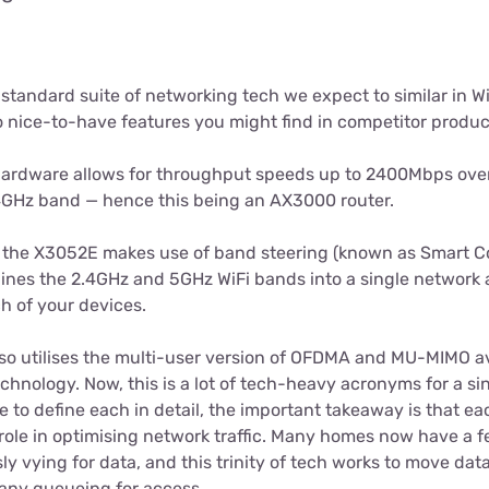
 standard suite of networking tech we expect to similar in Wi
o nice-to-have features you might find in competitor produc
 hardware allows for throughput speeds up to 2400Mbps ov
4GHz band — hence this being an AX3000 router.
the X3052E makes use of band steering (known as Smart Co
ines the 2.4GHz and 5GHz WiFi bands into a single network 
h of your devices.
so utilises the multi-user version of OFDMA and MU-MIMO ava
hnology. Now, this is a lot of tech-heavy acronyms for a si
me to define each in detail, the important takeaway is that ea
 role in optimising network traffic. Many homes now have a 
y vying for data, and this trinity of tech works to move data
any queueing for access.