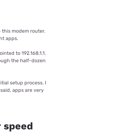
up this modem router.
ent apps.
inted to 192.168.1.1.
ough the half-dozen
itial setup process. I
said, apps are very
 speed