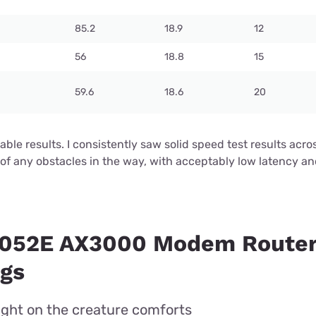
85.2
18.9
12
56
18.8
15
59.6
18.6
20
ctable results. I consistently saw solid speed test results ac
of any obstacles in the way, with acceptably low latency a
3052E AX3000 Modem Router
ngs
light on the creature comforts