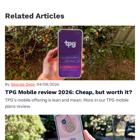
Related Articles
By
Georgia Dixon
04/08/2026
TPG Mobile review 2026: Cheap, but worth it?
TPG's mobile offering is lean and mean. More in our TPG mobile
plans review.