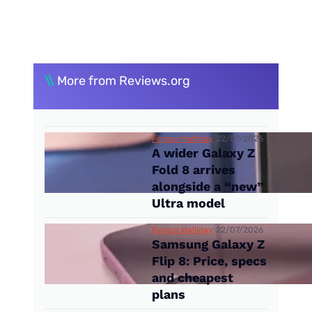
\\
More from Reviews.org
Fergus Halliday
22/07/2026
A wider Galaxy Z
Fold 8 arrives
alongside a “new”
Ultra model
Fergus Halliday
22/07/2026
Samsung Galaxy Z
Flip 8: Price, specs
and cheapest
plans