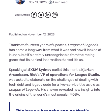
Nov 13, 2023
4 min read
Share Article
Published on November 12, 2023
Thanks to fourteen years of updates,
League of Legends
has come a long way from what it was and how it looked at
launch, but it’s entirely unrecognisable from the racing
game that its earliest incarnation started life as.
Speaking at
SXSW Sydney
earliet this month,
Kjartan
Arsaelsson, Riot’s VP of operations for League Studio,
was asked to elaborate on the challenges of dealing with
tech debt and legacy code for a live-service title as old as
League of Legends
. His answer revealed new insights into
the origins of the world’s most popular MOBA.