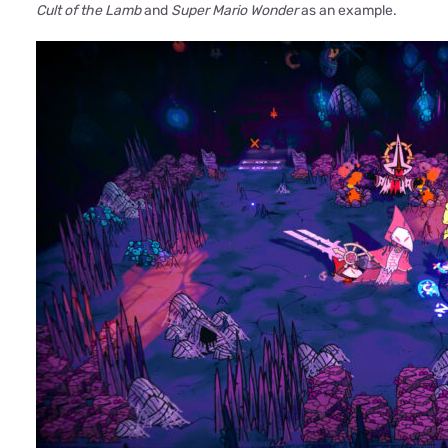
Cult of the Lamb
and
Super Mario Wonder
as an example.