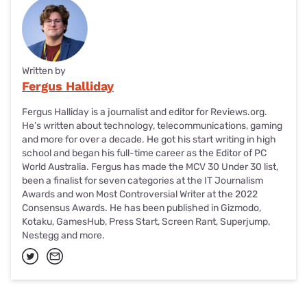
Written by
Fergus Halliday
Fergus Halliday is a journalist and editor for Reviews.org.
He’s written about technology, telecommunications, gaming
and more for over a decade. He got his start writing in high
school and began his full-time career as the Editor of PC
World Australia. Fergus has made the MCV 30 Under 30 list,
been a finalist for seven categories at the IT Journalism
Awards and won Most Controversial Writer at the 2022
Consensus Awards. He has been published in Gizmodo,
Kotaku, GamesHub, Press Start, Screen Rant, Superjump,
Nestegg and more.