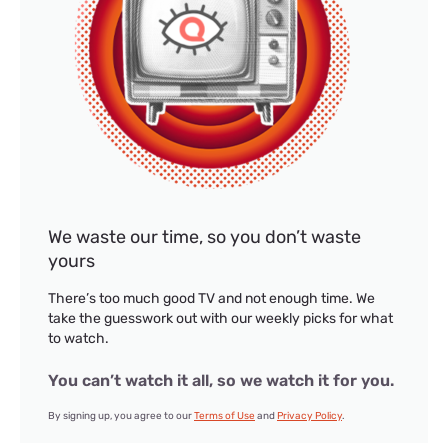
We waste our time, so you don’t waste
yours
There’s too much good TV and not enough time. We
take the guesswork out with our weekly picks for what
to watch.
You can’t watch it all, so we watch it for you.
By signing up, you agree to our
Terms of Use
and
Privacy Policy
.