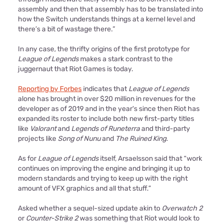
assembly and then that assembly has to be translated into
how the Switch understands things at a kernel level and
there’s a bit of wastage there.”
In any case, the thrifty origins of the first prototype for
League of Legends
makes a stark contrast to the
juggernaut that Riot Games is today.
Reporting by Forbes
indicates that
League of Legends
alone has brought in over $20 million in revenues for the
developer as of 2019 and in the year's since then Riot has
expanded its roster to include both new first-party titles
like
Valorant
and
Legends of Runeterra
and third-party
projects like
Song of Nunu
and
The Ruined King
.
As for
League of Legends
itself, Arsaelsson said that “work
continues on improving the engine and bringing it up to
modern standards and trying to keep up with the right
amount of VFX graphics and all that stuff.”
Asked whether a sequel-sized update akin to
Overwatch 2
or
Counter-Strike 2
was something that Riot would look to