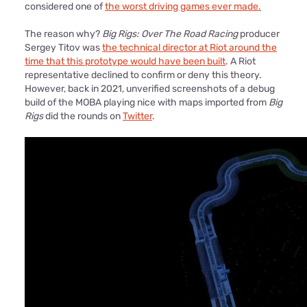
considered one of
the worst driving games ever made.
The reason why?
Big Rigs: Over The Road Racing
producer
Sergey Titov was
the technical director at Riot around the
time that this prototype would have been built
. A Riot
representative declined to confirm or deny this theory.
However, back in 2021, unverified screenshots of a debug
build of the MOBA playing nice with maps imported from
Big
Rigs
did the rounds on
Twitter
.