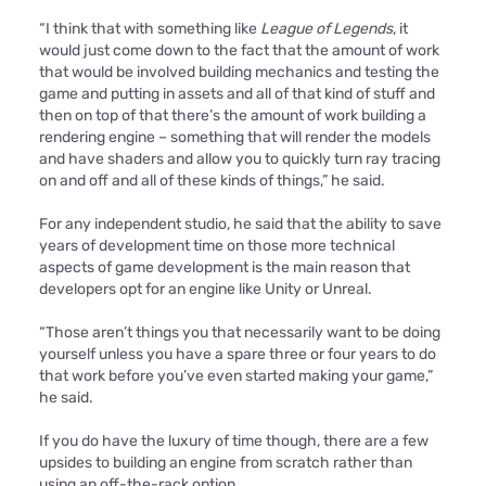
“I think that with something like
League of Legends
, it
would just come down to the fact that the amount of work
that would be involved building mechanics and testing the
game and putting in assets and all of that kind of stuff and
then on top of that there’s the amount of work building a
rendering engine – something that will render the models
and have shaders and allow you to quickly turn ray tracing
on and off and all of these kinds of things,” he said.
For any independent studio, he said that the ability to save
years of development time on those more technical
aspects of game development is the main reason that
developers opt for an engine like Unity or Unreal.
“Those aren’t things you that necessarily want to be doing
yourself unless you have a spare three or four years to do
that work before you’ve even started making your game,”
he said.
If you do have the luxury of time though, there are a few
upsides to building an engine from scratch rather than
using an off-the-rack option.