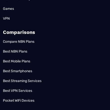
Games
VPN
Comparisons
Compare NBN Plans
Best NBN Plans
Best Mobile Plans
Best Smartphones
Best Streaming Services
Best VPN Services
Pocket WiFi Devices