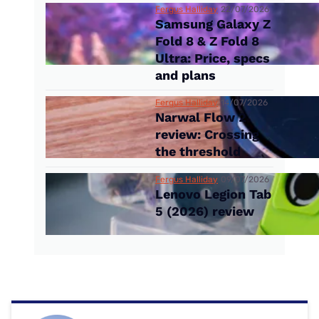
Fergus Halliday
22/07/2026
Samsung Galaxy Z
Fold 8 & Z Fold 8
Ultra: Price, specs
and plans
Fergus Halliday
14/07/2026
Narwal Flow 2
review: Crossing
the threshold
Fergus Halliday
09/07/2026
Lenovo Legion Tab
5 (2026) review