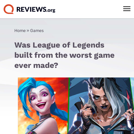
Home
»
Games
Was League of Legends
built from the worst game
ever made?