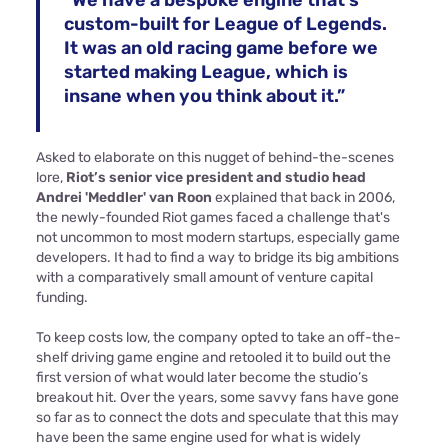
“We have a bespoke engine that’s
custom-built for League of Legends.
It was an old racing game before we
started making League, which is
insane when you think about it.”
Asked to elaborate on this nugget of behind-the-scenes
lore,
Riot’s senior vice president and studio head
Andrei 'Meddler' van Roon
explained that back in 2006,
the newly-founded Riot games faced a challenge that's
not uncommon to most modern startups, especially game
developers. It had to find a way to bridge its big ambitions
with a comparatively small amount of venture capital
funding.
To keep costs low, the company opted to take an off-the-
shelf driving game engine and retooled it to build out the
first version of what would later become the studio’s
breakout hit. Over the years, some savvy fans have gone
so far as to connect the dots and speculate that this may
have been the same engine used for what is widely