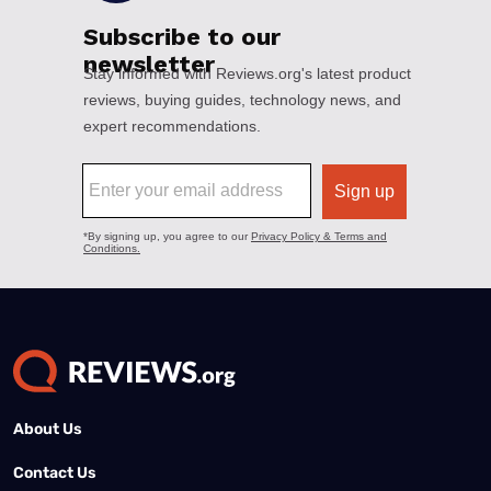
About Us
Contact Us