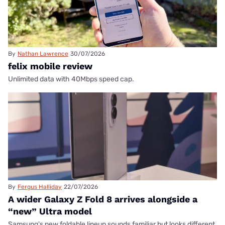
By
Nathan Lawrence
30/07/2026
felix mobile review
Unlimited data with 40Mbps speed cap.
By
Fergus Halliday
22/07/2026
A wider Galaxy Z Fold 8 arrives alongside a
“new” Ultra model
Samsung's new foldable lineup sounds familiar but looks different.