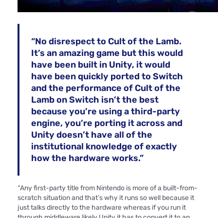
“No disrespect to Cult of the Lamb.
It’s an amazing game but this would
have been built in Unity, it would
have been quickly ported to Switch
and the performance of Cult of the
Lamb on Switch isn’t the best
because you’re using a third-party
engine, you’re porting it across and
Unity doesn’t have all of the
institutional knowledge of exactly
how the hardware works.”
“Any first-party title from Nintendo is more of a built-from-
scratch situation and that’s why it runs so well because it
just talks directly to the hardware whereas if you run it
through middleware likely Unity it has to convert it to an