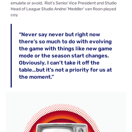
emulate or avoid, Riot’s Senior Vice President and Studio
Head of League Studio Andrei 'Meddler' van Roon played
coy.
“Never say never but right now
there’s so much to do with evolving
the game with things like new game
mode or the season start changes.
Obviously, I can’t take it off the
table…but it’s not a priority for us at
the moment.”