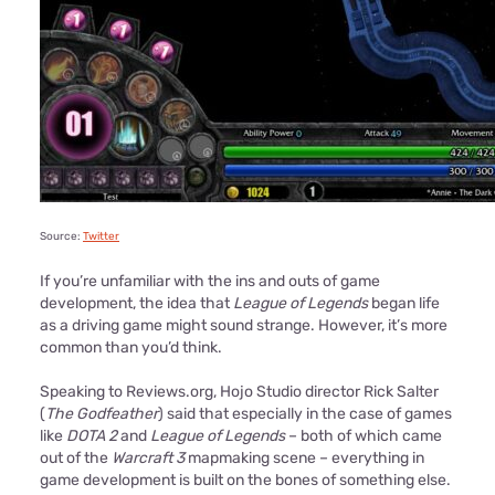
Source:
Twitter
If you’re unfamiliar with the ins and outs of game
development, the idea that
League of Legends
began life
as a driving game might sound strange. However, it’s more
common than you’d think.
Speaking to Reviews.org, Hojo Studio director Rick Salter
(
The Godfeather
) said that especially in the case of games
like
DOTA 2
and
League of Legends
– both of which came
out of the
Warcraft 3
mapmaking scene – everything in
game development is built on the bones of something else.