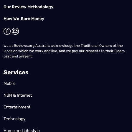
Our Review Methodology
How We Earn Money
We at Reviews.org Australia acknowledge the Traditional Owners of the
lands on which we work and live, and we pay our respects to their Elders,
past and present.
Services
Mobile
NBN & Internet
Entertainment
Technology
Home and Lifestyle