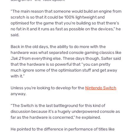
“The main reason that someone would build an engine from
scratch is so that it could be 100% lightweight and
optimised for the game that you’re building so that there’s
no fat in it and it runs as fast as possible on the devices,” he
said.
Back in the old days, the ability to do more with the
hardware was what separated console gaming classics like
Jak 2
from everything else. These days though, Salter said
that the hardware is so powerful that “you can pretty
much ignore some of the optimisation stuff and get away
with it.”
Unless you’re looking to develop for the
Nintendo Switch
anyway.
“The Switch is the last battleground for this kind of
discussion because it’s a hugely underpowered console as
far as the hardware is concerned,” he explained.
He pointed to the difference in performance of titles like