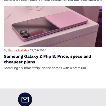
By
Fergus Halliday
22/07/2026
Samsung Galaxy Z Flip 8: Price, specs and
cheapest plans
Samsung's slimmest flip-phone comes with a premium.