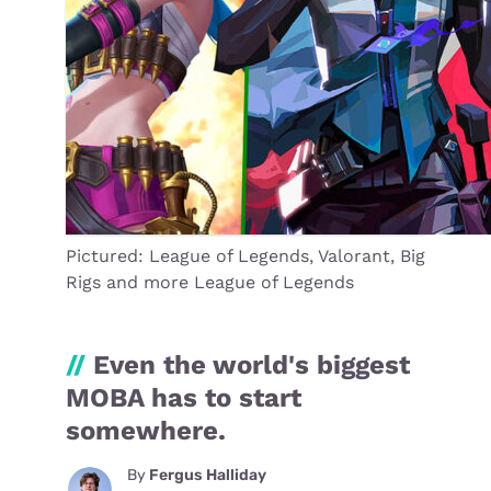
Pictured: League of Legends, Valorant, Big
Rigs and more League of Legends
//
Even the world's biggest
MOBA has to start
somewhere.
By
Fergus Halliday