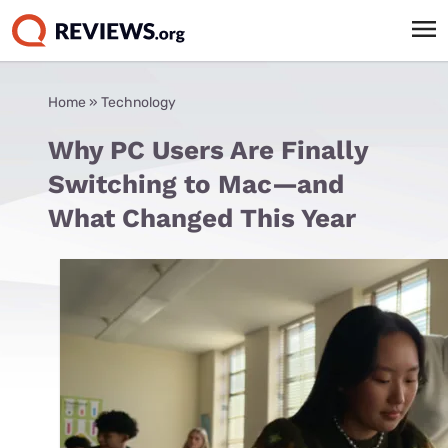
Home
»
Technology
Why PC Users Are Finally
Switching to Mac—and
What Changed This Year