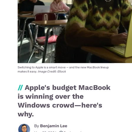
Switching to Apple is a smart move — and the new MacBook lineup
makes it easy.
Image Credit: iStock
//
Apple's budget MacBook
is winning over the
Windows crowd—here's
why.
By
Benjamin Lee