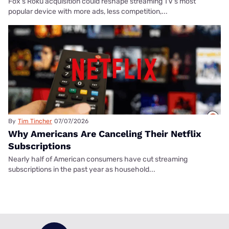
Fox's Roku acquisition could reshape streaming TV’s most
popular device with more ads, less competition,...
By
Tim Tincher
07/07/2026
Why Americans Are Canceling Their Netflix
Subscriptions
Nearly half of American consumers have cut streaming
subscriptions in the past year as household...