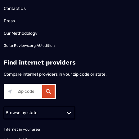
Contact Us
Press
Our Methodology
Go to
Reviews.org AU edition
Find internet providers
Compare internet providers in your zip code or state.
Alabama
Alaska
Arizona
Arkansas
California
Colorado
Connec
Internet in your area