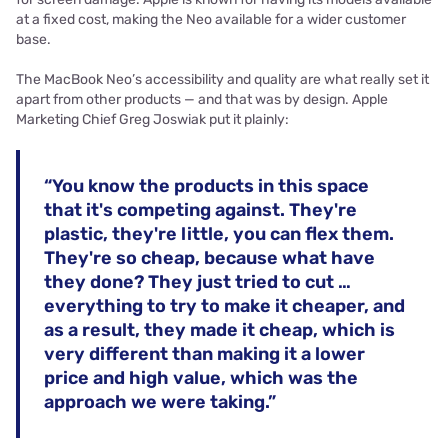
at a fixed cost, making the Neo available for a wider customer
base.
The MacBook Neo’s accessibility and quality are what really set it
apart from other products — and that was by design. Apple
Marketing Chief Greg Joswiak put it plainly:
“You know the products in this space
that it's competing against. They're
plastic, they're little, you can flex them.
They're so cheap, because what have
they done? They just tried to cut …
everything to try to make it cheaper, and
as a result, they made it cheap, which is
very different than making it a lower
price and high value, which was the
approach we were taking.”