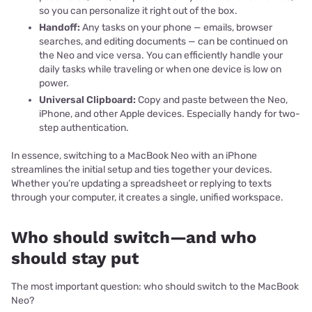
so you can personalize it right out of the box.
Handoff:
Any tasks on your phone — emails, browser
searches, and editing documents — can be continued on
the Neo and vice versa. You can efficiently handle your
daily tasks while traveling or when one device is low on
power.
Universal Clipboard:
Copy and paste between the Neo,
iPhone, and other Apple devices. Especially handy for two-
step authentication.
In essence, switching to a MacBook Neo with an iPhone
streamlines the initial setup and ties together your devices.
Whether you’re updating a spreadsheet or replying to texts
through your computer, it creates a single, unified workspace.
Who should switch—and who
should stay put
The most important question: who should switch to the MacBook
Neo?