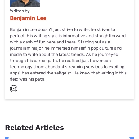
Written by
Benjamin Lee
Benjamin Lee doesn’t just strive to write, he strives to
perfect. His writing style is informative and straightforward,
with a dash of fun here and there. Starting out as a
journalism major, he immersed himself in pop culture and
media to write about the latest trends. As he journeyed
through his career path, he realized just how much
technology (from abundant streaming services to exciting
apps) has entered the zeitgeist. He knew that writing in this
field was his path.
Related Articles