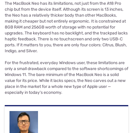
The MacBook Neo has its limitations, not just from the A18 Pro
chip but from the device itself. Although its screen is 13 inches,
the Neo has a relatively thicker body than other MacBooks,
making it cheaper but not entirely ergonomic. It is constrained at
8GB RAM and 256GB worth of storage with no potential for
upgrades. The keyboard has no backlight, and the trackpad lacks
haptic feedback. There is no touchscreen and only two USB-C
ports. If it matters to you, there are only four colors: Citrus, Blush,
Indigo, and Silver.
For the frustrated, everyday Windows user, these limitations are
only a small drawback compared to the software shortcomings of
Windows 11. The bare minimum of the MacBook Neo is a solid
value for its price. While it lacks specs, the Neo carves out a new
place in the market for a whole new type of Apple user —
especially in today's economy.