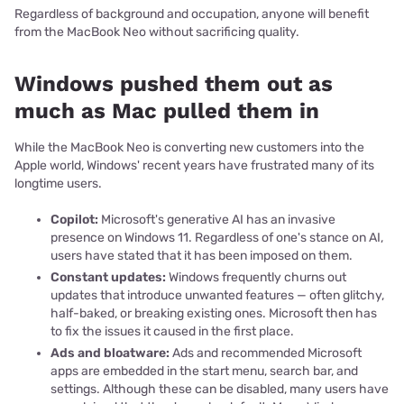
Regardless of background and occupation, anyone will benefit
from the MacBook Neo without sacrificing quality.
Windows pushed them out as
much as Mac pulled them in
While the MacBook Neo is converting new customers into the
Apple world, Windows' recent years have frustrated many of its
longtime users.
Copilot:
Microsoft's generative AI has an invasive
presence on Windows 11. Regardless of one's stance on AI,
users have stated that it has been imposed on them.
Constant updates:
Windows frequently churns out
updates that introduce unwanted features — often glitchy,
half-baked, or breaking existing ones. Microsoft then has
to fix the issues it caused in the first place.
Ads and bloatware:
Ads and recommended Microsoft
apps are embedded in the start menu, search bar, and
settings. Although these can be disabled, many users have