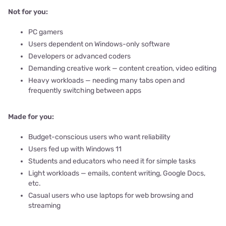
Not for you:
PC gamers
Users dependent on Windows-only software
Developers or advanced coders
Demanding creative work — content creation, video editing
Heavy workloads — needing many tabs open and
frequently switching between apps
Made for you:
Budget-conscious users who want reliability
Users fed up with Windows 11
Students and educators who need it for simple tasks
Light workloads — emails, content writing, Google Docs,
etc.
Casual users who use laptops for web browsing and
streaming