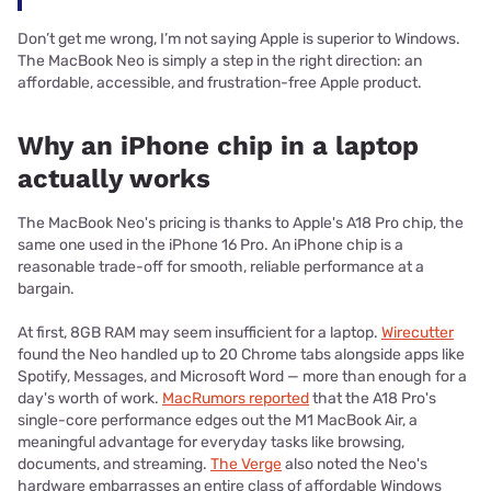
Don’t get me wrong, I’m not saying Apple is superior to Windows.
The MacBook Neo is simply a step in the right direction: an
affordable, accessible, and frustration-free Apple product.
Why an iPhone chip in a laptop
actually works
The MacBook Neo's pricing is thanks to Apple's A18 Pro chip, the
same one used in the iPhone 16 Pro. An iPhone chip is a
reasonable trade-off for smooth, reliable performance at a
bargain.
At first, 8GB RAM may seem insufficient for a laptop.
Wirecutter
found the Neo handled up to 20 Chrome tabs alongside apps like
Spotify, Messages, and Microsoft Word — more than enough for a
day's worth of work.
MacRumors reported
that the A18 Pro's
single-core performance edges out the M1 MacBook Air, a
meaningful advantage for everyday tasks like browsing,
documents, and streaming.
The Verge
also noted the Neo's
hardware embarrasses an entire class of affordable Windows