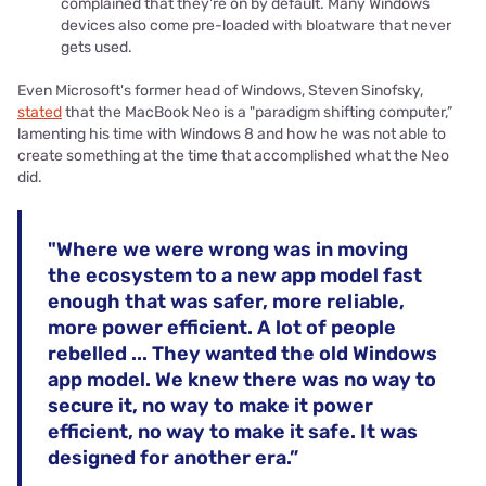
complained that they're on by default. Many Windows
devices also come pre-loaded with bloatware that never
gets used.
Even Microsoft's former head of Windows, Steven Sinofsky,
stated
that the MacBook Neo is a "paradigm shifting computer,”
lamenting his time with Windows 8 and how he was not able to
create something at the time that accomplished what the Neo
did.
"Where we were wrong was in moving
the ecosystem to a new app model fast
enough that was safer, more reliable,
more power efficient. A lot of people
rebelled ... They wanted the old Windows
app model. We knew there was no way to
secure it, no way to make it power
efficient, no way to make it safe. It was
designed for another era.”