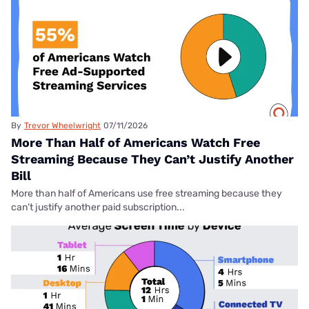
By
Trevor Wheelwright
07/11/2026
More Than Half of Americans Watch Free
Streaming Because They Can’t Justify Another
Bill
More than half of Americans use free streaming because they
can’t justify another paid subscription...