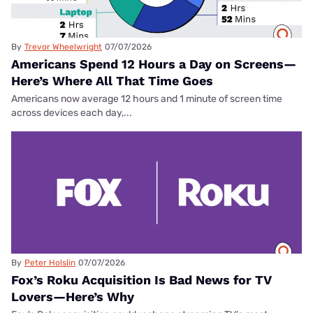
By
Trevor Wheelwright
07/07/2026
Americans Spend 12 Hours a Day on Screens—
Here’s Where All That Time Goes
Americans now average 12 hours and 1 minute of screen time
across devices each day,...
By
Peter Holslin
07/07/2026
Fox’s Roku Acquisition Is Bad News for TV
Lovers—Here’s Why