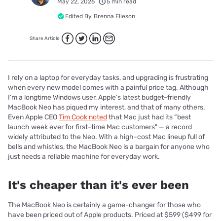
May 22, 2026
5 min read
Edited By
Brenna Elieson
Share Article
I rely on a laptop for everyday tasks, and upgrading is frustrating
when every new model comes with a painful price tag. Although
I’m a longtime Windows user, Apple’s latest budget-friendly
MacBook Neo has piqued my interest, and that of many others.
Even Apple CEO
Tim Cook noted
that Mac just had its “best
launch week ever for first-time Mac customers" — a record
widely attributed to the Neo. With a high-cost Mac lineup full of
bells and whistles, the MacBook Neo is a bargain for anyone who
just needs a reliable machine for everyday work.
It's cheaper than it's ever been
The MacBook Neo is certainly a game-changer for those who
have been priced out of Apple products. Priced at $599 ($499 for