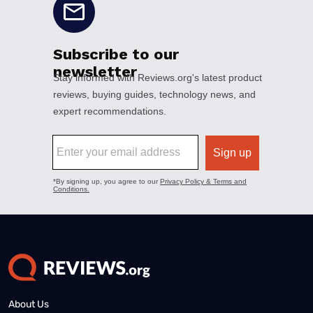
About Us