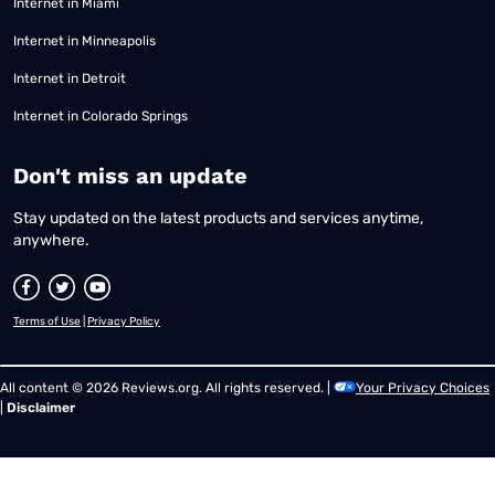
Internet in Miami
Internet in Minneapolis
Internet in Detroit
Internet in Colorado Springs
​Don't miss an update
Stay updated on the latest products and services anytime,
anywhere.
Terms of Use
|
Privacy Policy
All content © 2026 Reviews.org. All rights reserved. |
Your Privacy Choices
|
Disclaimer