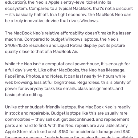
education), the Neo is Apple's entry-level ticket into its
ecosystem. Compared to a typical MacBook, that's not a discount
— it's basically half off. In a tight economy, the MacBook Neo can
be a truly innovative device that rivals Windows.
The MacBook Neo’s relative affordability doesn’t make it a lesser
machine. Compared to budget Windows laptops, the Neo’s
2408×1506 resolution and Liquid Retina display put its picture
quality close to that of a MacBook Air.
While the Neo isn’t a computational powerhouse, it is enough for
a full day’s work. Like other MacBooks, the Neo has iMessage,
FaceTime, Photos, and Notes. It can last nearly 14 hours while
web browsing, less at full brightness. Regardless, this is plenty of
power for everyday tasks like emails, class assignments, and
basic photo editing.
Unlike other budget-friendly laptops, the MacBook Neo is readily
in stock and repairable. Budget laptops like this are usually rare
commodities — they sell out, get discontinued, and replacement
parts are hard to find. With the Neo, repairs are available at any
Apple Store at a fixed cost: $150 for accidental damage and $50
for screen damage. Apple is known for having its models available