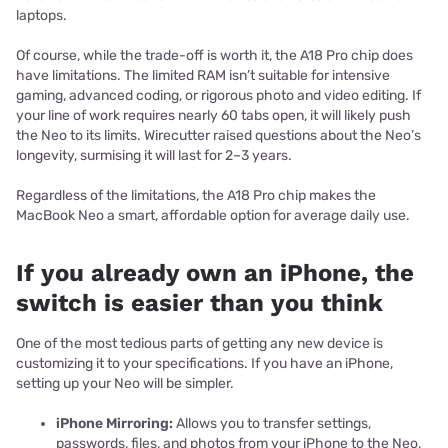
laptops.
Of course, while the trade-off is worth it, the A18 Pro chip does
have limitations. The limited RAM isn’t suitable for intensive
gaming, advanced coding, or rigorous photo and video editing. If
your line of work requires nearly 60 tabs open, it will likely push
the Neo to its limits. Wirecutter raised questions about the Neo’s
longevity, surmising it will last for 2–3 years.
Regardless of the limitations, the A18 Pro chip makes the
MacBook Neo a smart, affordable option for average daily use.
If you already own an iPhone, the
switch is easier than you think
One of the most tedious parts of getting any new device is
customizing it to your specifications. If you have an iPhone,
setting up your Neo will be simpler.
iPhone Mirroring:
Allows you to transfer settings,
passwords, files, and photos from your iPhone to the Neo,