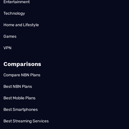
Entertainment
Technology
Home and Lifestyle
Games
VPN
Comparisons
Compare NBN Plans
Best NBN Plans
Best Mobile Plans
Best Smartphones
Best Streaming Services