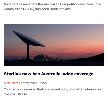
New data released by the Australian Competition and Consumer
Commission (ACCC) has seen Optus reclaim...
Starlink now has Australia-wide coverage
Alex Choros
|
November 07, 2022
You can now order a Starlink internet plan, no matter where you
live in Australia.