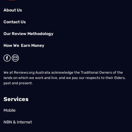
About Us
Contact Us
Our Review Methodology
How We Earn Money
We at Reviews.org Australia acknowledge the Traditional Owners of the
lands on which we work and live, and we pay our respects to their Elders,
past and present.
Services
Mobile
NBN & Internet