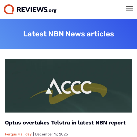
Latest NBN News articles
Optus overtakes Telstra in latest NBN report
Fergus Halliday
|
December 17, 2025