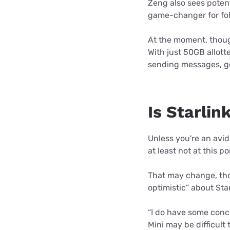
Zeng also sees potenti
game-changer for fol
At the moment, though
With just 50GB allott
sending messages, get
Is Starli
Unless you're an avid
at least not at this po
That may change, tho
optimistic” about Star
“I do have some conce
Mini may be difficult 