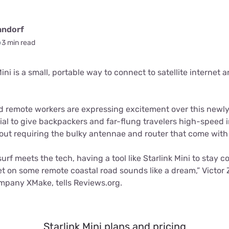
andorf
3 min read
ni is a small, portable way to connect to satellite internet 
nd remote workers are expressing excitement over this new
al to give backpackers and far-flung travelers high-speed i
ut requiring the bulky antennae and router that come with St
urf meets the tech, having a tool like Starlink Mini to sta
t on some remote coastal road sounds like a dream,” Victor 
ompany XMake, tells Reviews.org.
Starlink Mini plans and pricing