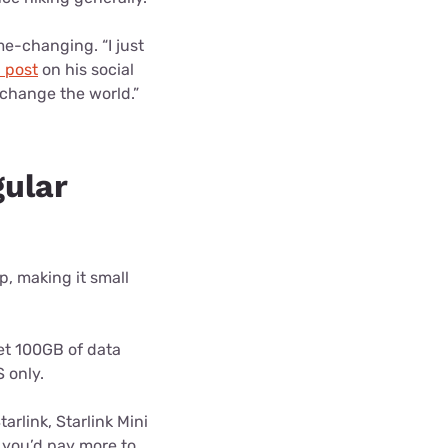
e-changing. “I just
 post
on his social
l change the world.”
gular
op, making it small
get 100GB of data
 only.
arlink, Starlink Mini
t you’d pay more to