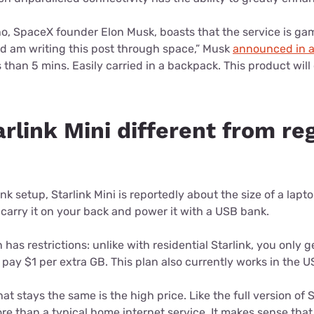
o, SpaceX founder Elon Musk, boasts that the service is gam
nd am writing this post through space,” Musk
announced in a
s than 5 mins. Easily carried in a backpack. This product wil
rlink Mini different from re
ink setup, Starlink Mini is reportedly about the size of a lapt
carry it on your back and power it with a USB bank.
as restrictions: unlike with residential Starlink, you only 
ay $1 per extra GB. This plan also currently works in the US
t stays the same is the high price. Like the full version of St
ore than a typical home internet service. It makes sense tha