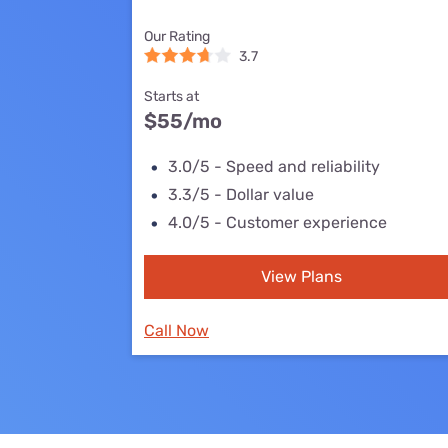
Bundles
Best Free Rok
Our Rating
Best Internet 
3.7
Starts at
$55
/mo
3.0/5 - Speed and reliability
3.3/5 - Dollar value
4.0/5 - Customer experience
View Plans
Call Now