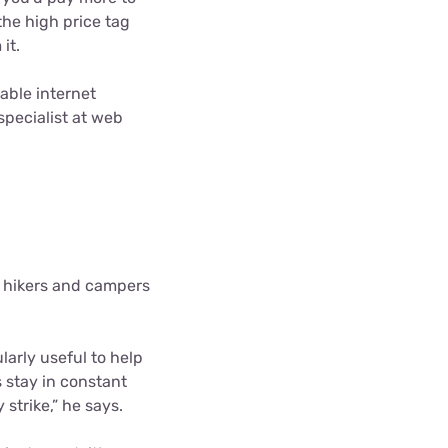
he high price tag
it.
table internet
pecialist at web
r hikers and campers
larly useful to help
s stay in constant
trike,” he says.