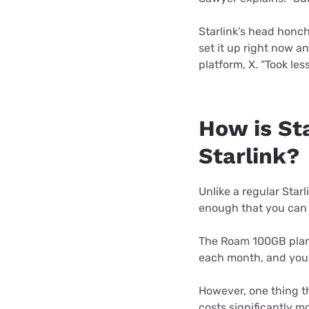
Starlink’s head honch
set it up right now a
platform, X. “Took les
How is Sta
Starlink?
Unlike a regular Starl
enough that you can 
The Roam 100GB plan h
each month, and you p
However, one thing tha
costs significantly m