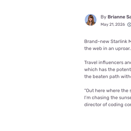
By
Brianne S
May 21, 2026
Brand-new Starlink Mi
the web in an uproar.
Travel influencers a
which has the potenti
the beaten path witho
“Out here where the s
I’m chasing the sunse
director of coding c