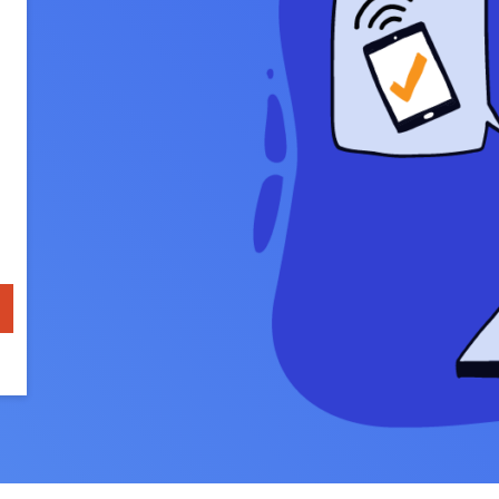
u Apps
Their Smart Device Privacy 
in 3 Steps
& TV Bundles
Explore All