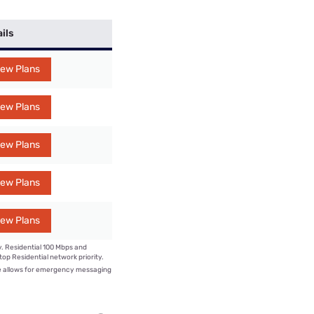
ils
iew Plans
iew Plans
iew Plans
iew Plans
iew Plans
y. Residential 100 Mbps and
op Residential network priority.
e allows for emergency messaging