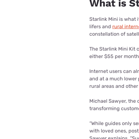
What is S
Starlink Mini is what 
lifers and
rural inter
constellation of satel
The Starlink Mini Kit
either $55 per month 
Internet users can a
and at a much lower p
rural areas and other
Michael Sawyer, the o
transforming custome
“While guides only s
with loved ones, post
Sawyer explains. “Suc