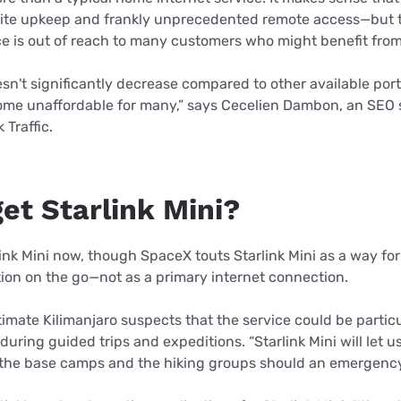
llite upkeep and frankly unprecedented remote access—but t
e is out of reach to many customers who might benefit from 
oesn't significantly decrease compared to other available por
come unaffordable for many,” says Cecelien Dambon, an SEO s
 Traffic.
et Starlink Mini?
ink Mini now, though SpaceX touts Starlink Mini as a way fo
tion on the go—not as a primary internet connection.
imate Kilimanjaro suspects that the service could be particu
during guided trips and expeditions. “Starlink Mini will let u
he base camps and the hiking groups should an emergency s