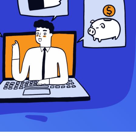
Settings — Fix It