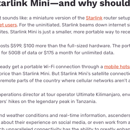
tarlink Mini—and why shoul
it sounds like: a miniature version of the
Starlink
router setup
net users
. For the uninitiated, Starlink beams down internet 
lites. Starlink Mini is just a smaller, more portable way to rec
 costs $599, $100 more than the full-sized hardware. The por
for 50GB of data or $175 a month for unlimited data.
lready get a portable Wi-Fi connection through a
mobile hots
rice than Starlink Mini. But Starlink Mini’s satellite connect
 remote parts of the country where cellular networks aren’t 
perations director at tour operator Ultimate Kilimanjaro, env
rs’ hikes on the legendary peak in Tanzania.
end weather conditions and real-time information, ascender
 about their experience on social media, or even work from 
h unparalleled connectivity has the ability to greatly enhan