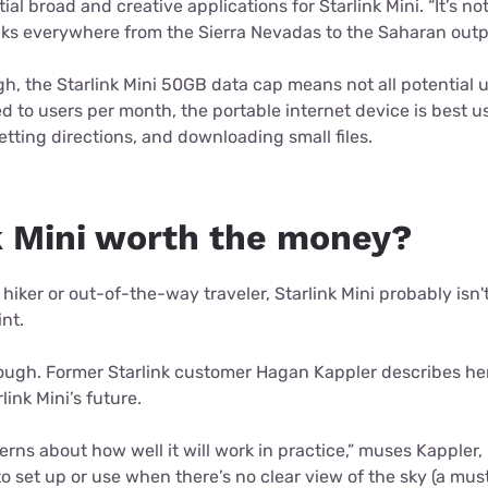
al broad and creative applications for Starlink Mini. “It’s not 
ks everywhere from the Sierra Nevadas to the Saharan outpo
, the Starlink Mini 50GB data cap means not all potential u
ed to users per month, the portable internet device is best 
ting directions, and downloading small files.
nk Mini worth the money?
 hiker or out-of-the-way traveler, Starlink Mini probably isn
int.
ugh. Former Starlink customer Hagan Kappler describes hers
link Mini’s future.
rns about how well it will work in practice,” muses Kappler, 
to set up or use when there’s no clear view of the sky (a mus