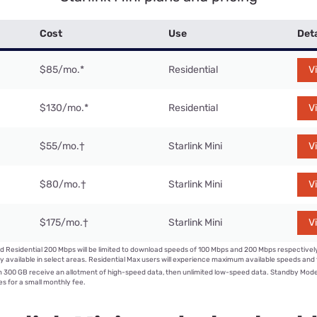
Cost
Use
Deta
$85/mo.
*
Residential
V
$130/mo.
*
Residential
V
$55/mo.
†
Starlink Mini
V
$80/mo.
†
Starlink Mini
V
$175/mo.
†
Starlink Mini
V
d Residential 200 Mbps will be limited to download speeds of 100 Mbps and 200 Mbps respectivel
y available in select areas. Residential Max users will experience maximum available speeds and t
300 GB receive an allotment of high-speed data, then unlimited low-speed data. Standby Mod
s for a small monthly fee.