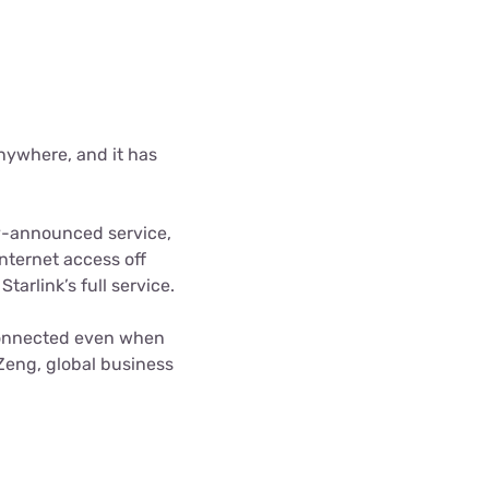
anywhere, and it has
ly-announced service,
nternet access off
arlink’s full service.
y connected even when
Zeng, global business