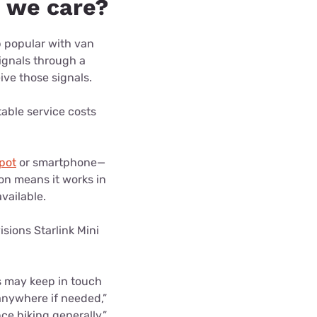
d we care?
 popular with van
signals through a
eive those signals.
table service costs
pot
or smartphone—
ion means it works in
available.
isions Starlink Mini
s may keep in touch
anywhere if needed,”
ce hiking generally.”