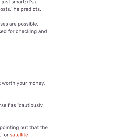
just smart; it’s a
sts,” he predicts.
ses are possible.
used for checking and
't worth your money,
elf as “cautiously
pointing out that the
t for
satellite