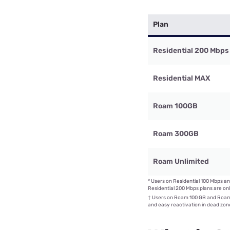
Plan
Residential 200 Mbps
Residential MAX
Roam 100GB
Roam 300GB
Roam Unlimited
*
Users on Residential 100 Mbps an
Residential 200 Mbps plans are onl
†
Users on Roam 100 GB and Roam 
and easy reactivation in dead zone