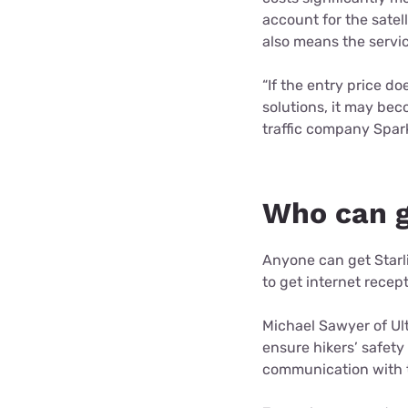
account for the sate
also means the servic
“If the entry price d
solutions, it may be
traffic company Spark
Who can g
Anyone can get Starl
to get internet recep
Michael Sawyer of Ult
ensure hikers’ safety 
communication with t