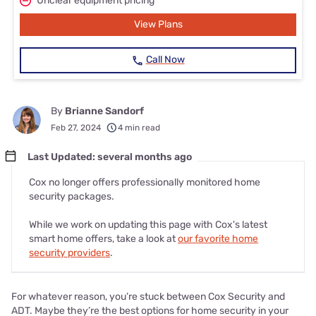
Unclear equipment pricing
View Plans
Call Now
By
Brianne Sandorf
Feb 27, 2024
4 min read
Last Updated: several months ago
Cox no longer offers professionally monitored home
security packages.
While we work on updating this page with Cox's latest
smart home offers, take a look at
our favorite home
security providers
.
For whatever reason, you’re stuck between Cox Security and
ADT. Maybe they’re the best options for home security in your