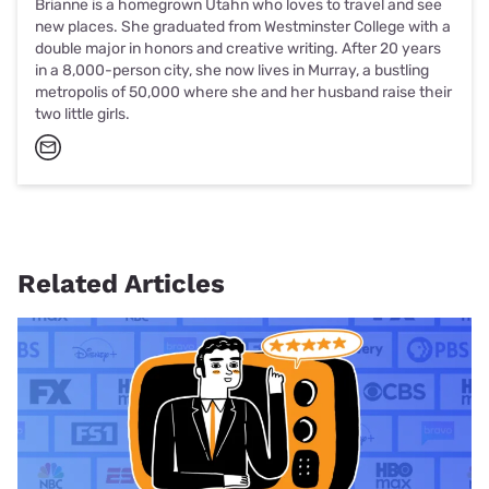
Brianne is a homegrown Utahn who loves to travel and see
new places. She graduated from Westminster College with a
double major in honors and creative writing. After 20 years
in a 8,000-person city, she now lives in Murray, a bustling
metropolis of 50,000 where she and her husband raise their
two little girls.
Related Articles