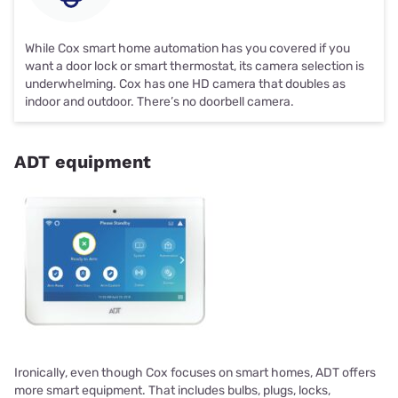
While Cox smart home automation has you covered if you
want a door lock or smart thermostat, its camera selection is
underwhelming. Cox has one HD camera that doubles as
indoor and outdoor. There’s no doorbell camera.
ADT equipment
Ironically, even though Cox focuses on smart homes, ADT offers
more smart equipment. That includes bulbs, plugs, locks,