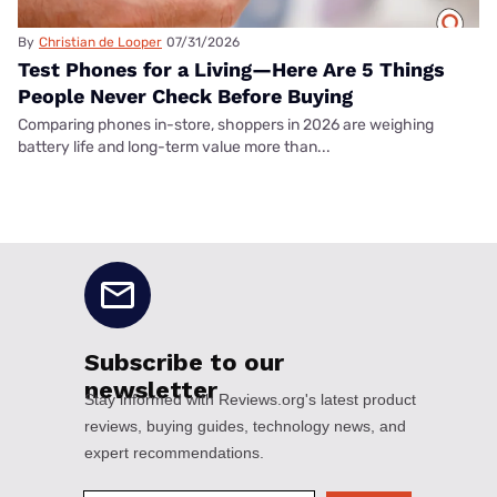
By
Christian de Looper
07/31/2026
Test Phones for a Living—Here Are 5 Things
People Never Check Before Buying
Comparing phones in-store, shoppers in 2026 are weighing
battery life and long-term value more than...