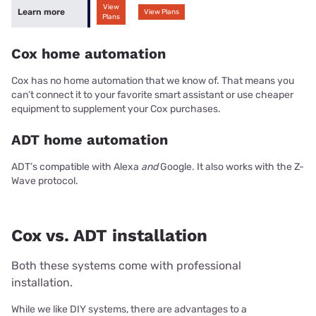
View
Learn more
View Plans
Plans
Cox home automation
Cox has no home automation that we know of. That means you
can’t connect it to your favorite smart assistant or use cheaper
equipment to supplement your Cox purchases.
ADT home automation
ADT’s compatible with Alexa
and
Google. It also works with the Z-
Wave protocol.
Cox vs. ADT installation
Both these systems come with professional
installation.
While we like DIY systems, there are advantages to a