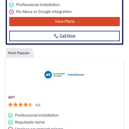
Professional installation
No Alexa or Google integration
View Plans
Call Now
Most Popular
ADT
4.5
Professional installation
Reputable name