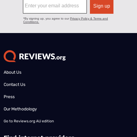
About Us
Contact Us
Press
Our Methodology
Go to
Reviews.org AU edition