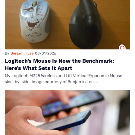
By
Benjamin Lee
08/01/2026
Logitech’s Mouse Is Now the Benchmark:
Here’s What Sets It Apart
My Logitech M325 Wireless and Lift Vertical Ergonomic Mouse
side-by-side. Image courtesy of Benjamin Lee,...