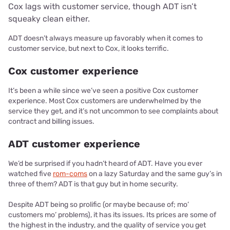
Cox lags with customer service, though ADT isn’t
squeaky clean either.
ADT doesn’t always measure up favorably when it comes to
customer service, but next to Cox, it looks terrific.
Cox customer experience
It’s been a while since we’ve seen a positive Cox customer
experience. Most Cox customers are underwhelmed by the
service they get, and it’s not uncommon to see complaints about
contract and billing issues.
ADT customer experience
We’d be surprised if you hadn’t heard of ADT. Have you ever
watched five
rom-coms
on a lazy Saturday and the same guy’s in
three of them? ADT is that guy but in home security.
Despite ADT being so prolific (or maybe because of; mo’
customers mo’ problems), it has its issues. Its prices are some of
the highest in the industry, and the quality of service you get