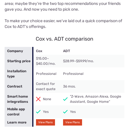
area; maybe they’re the two top recommendations your friends
gave you. And now you need to pick one.
To make your choice easier, we’ve laid out a quick comparison of
Cox to ADT’s offerings.
Cox vs. ADT comparison
Company
Cox
ADT
$15.00–
Starting price
$28.99–$59.99/mo.
$40.00/mo.
Installation
Professional
Professional
type
Contact for
Contract
36 mos.
exact quote
Smart home
"Z-Wave, Amazon Alexa, Google
None
integrations
Assistant, Google Home"
Mobile app
Yes
Yes
control
Learn more
View Plans
View Plans