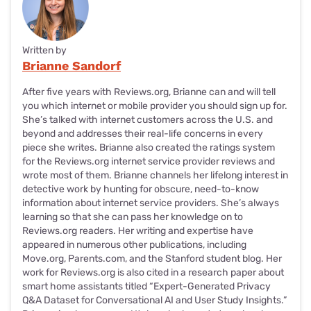
Written by
Brianne Sandorf
After five years with Reviews.org, Brianne can and will tell
you which internet or mobile provider you should sign up for.
She’s talked with internet customers across the U.S. and
beyond and addresses their real-life concerns in every
piece she writes. Brianne also created the ratings system
for the Reviews.org internet service provider reviews and
wrote most of them. Brianne channels her lifelong interest in
detective work by hunting for obscure, need-to-know
information about internet service providers. She’s always
learning so that she can pass her knowledge on to
Reviews.org readers. Her writing and expertise have
appeared in numerous other publications, including
Move.org, Parents.com, and the Stanford student blog. Her
work for Reviews.org is also cited in a research paper about
smart home assistants titled “Expert-Generated Privacy
Q&A Dataset for Conversational AI and User Study Insights.”