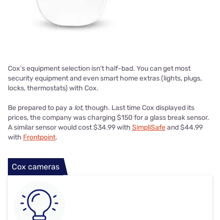
Cox’s equipment selection isn’t half-bad. You can get most
security equipment and even smart home extras (lights, plugs,
locks, thermostats) with Cox.
Be prepared to pay a
lot
, though. Last time Cox displayed its
prices, the company was charging $150 for a glass break sensor.
A similar sensor would cost $34.99 with
SimpliSafe
and $44.99
with
Frontpoint
.
Cox cameras