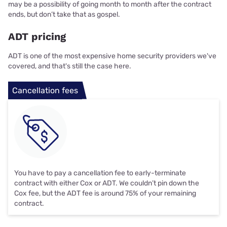
may be a possibility of going month to month after the contract
ends, but don’t take that as gospel.
ADT pricing
ADT is one of the most expensive home security providers we've
covered, and that's still the case here.
Cancellation fees
You have to pay a cancellation fee to early-terminate
contract with either Cox or ADT. We couldn’t pin down the
Cox fee, but the ADT fee is around 75% of your remaining
contract.