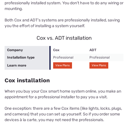
professionally installed system. You don’t have to do any wiring or
mounting.
Both Cox and ADT’s systems are professionally installed, saving
you the effort of installing a system yourself.
Cox vs. ADT installation
Company
Cox
ADT
Installation type
Professional
Professional
Learn more
View Plans
View Plans
Cox installation
When you buy your Cox smart home system online, you make an
appointment for a professional installer to pay you a visit.
One exception: there are a few Cox items (like lights, locks, plugs,
and cameras) that you can set up yourself. So if you order some
devices à la carte, you may not need the professionals.