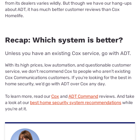
from its dealers varies wildly. But though we have our hang-ups
about ADT, it has much better customer reviews than Cox
Homelife.
Recap: Which system is better?
Unless you have an existing Cox service, go with ADT.
With its high prices, low automation, and questionable customer
service, we don’t recommend Cox to people who aren’t existing
Cox Communications customers. If you’re looking for the best in
home security, we’d go with ADT over Cox any day.
To learn more, read our
Cox
and
ADT Command
reviews. And take
a look at our
best home security system recommendations
while
you’re at it.