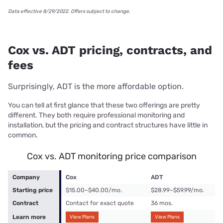
Data effective 8/29/2022. Offers subject to change.
Cox vs. ADT pricing, contracts, and
fees
Surprisingly, ADT is the more affordable option.
You can tell at first glance that these two offerings are pretty
different. They both require professional monitoring and
installation, but the pricing and contract structures have little in
common.
Cox vs. ADT monitoring price comparison
Company
Cox
ADT
Starting price
$15.00–$40.00/mo.
$28.99–$59.99/mo.
Contract
Contact for exact quote
36 mos.
Learn more
View Plans
View Plans