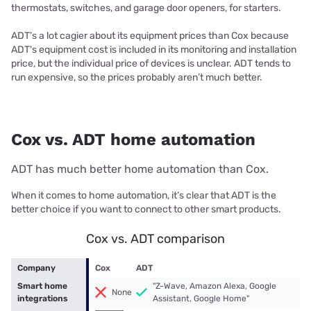
thermostats, switches, and garage door openers, for starters.
ADT’s a lot cagier about its equipment prices than Cox because
ADT's equipment cost is included in its monitoring and installation
price, but the individual price of devices is unclear. ADT tends to
run expensive, so the prices probably aren’t much better.
Cox vs. ADT home automation
ADT has much better home automation than Cox.
When it comes to home automation, it’s clear that ADT is the
better choice if you want to connect to other smart products.
Cox vs. ADT comparison
Company
Cox
ADT
Smart home
"Z-Wave, Amazon Alexa, Google
None
integrations
Assistant, Google Home"