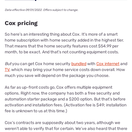
Data effective 09/01/2022. Offers subject to change.
Cox pricing
So here’s an interesting thing about Cox. It’s more of a smart
home subscription with home security added in the highest tier.
That means that the home security features cost $54.99 per
month, to be exact. And that’s not counting equipment costs.
But
you can get Cox home security
bundled
with
Cox internet
and
TV
, which may bring your home service costs down overall. How
much you save will depend on the package you choose.
As far as up-front costs go, Cox offers multiple equipment
options. Right now, the company has both a free security and
automation starter package and a $200 option. But that’s before
activation and installation fees. (Activation fee is $49; installation
fee is unknown to us at this time.)
Cox’s contracts are supposedly about two years, although we
weren’t able to verify that for certain. We’ve also heard that there