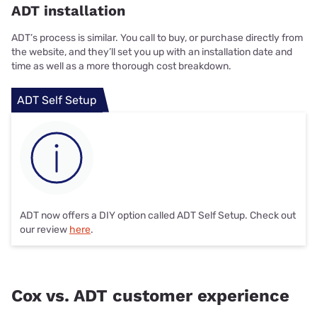
ADT installation
ADT’s process is similar. You call to buy, or purchase directly from
the website, and they’ll set you up with an installation date and
time as well as a more thorough cost breakdown.
ADT Self Setup
ADT now offers a DIY option called ADT Self Setup. Check out
our review
here
.
Cox vs. ADT customer experience