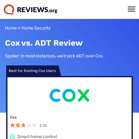
Home
»
Home Security
Cox vs. ADT Review
Spoiler: in most instances, we’d pick ADT over Cox.
Best for Existing Cox Users
Cox
2.75
Smart home control