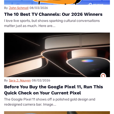
By
John Schmoll
08/03/2026
The 10 Best TV Channels: Our 2026 Winners
I love live sports, but shows sparking cultural conversations
matter just as much. Here are...
By
Sara J. Nguyen
08/02/2026
Before You Buy the Google Pixel 11, Run This
Quick Check on Your Current Pixel
The Google Pixel 11 shows off a polished gold design and
redesigned camera bar. Image...