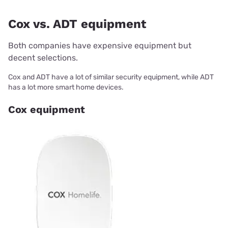
Cox vs. ADT equipment
Both companies have expensive equipment but
decent selections.
Cox and ADT have a lot of similar security equipment, while ADT
has a lot more smart home devices.
Cox equipment