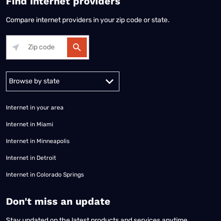
Find internet providers
Compare internet providers in your zip code or state.
Alabama
Alaska
Arizona
Arkansas
California
Colorado
Connec
Internet in your area
Internet in Miami
Internet in Minneapolis
Internet in Detroit
Internet in Colorado Springs
​Don't miss an update
Stay updated on the latest products and services anytime,