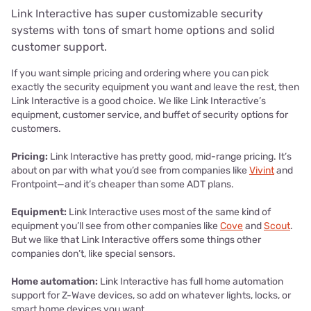
Link Interactive has super customizable security
systems with tons of smart home options and solid
customer support.
If you want simple pricing and ordering where you can pick
exactly the security equipment you want and leave the rest, then
Link Interactive is a good choice. We like Link Interactive’s
equipment, customer service, and buffet of security options for
customers.
Pricing:
Link Interactive has pretty good, mid-range pricing. It’s
about on par with what you’d see from companies like
Vivint
and
Frontpoint—and it’s cheaper than some ADT plans.
Equipment:
Link Interactive uses most of the same kind of
equipment you’ll see from other companies like
Cove
and
Scout
.
But we like that Link Interactive offers some things other
companies don’t, like special sensors.
Home automation:
Link Interactive has full home automation
support for Z-Wave devices, so add on whatever lights, locks, or
smart home devices you want.