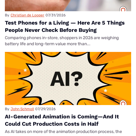
By
Christian de Looper
07/31/2026
Test Phones for a Living — Here Are 5 Things
People Never Check Before Buying
Comparing phones in-store, shoppers in 2026 are weighing
battery life and long-term value more than...
By
John Schmoll
07/29/2026
AI-Generated Animation is Coming—And It
Could Cut Production Costs in Half
As AI takes on more of the animation production process, the