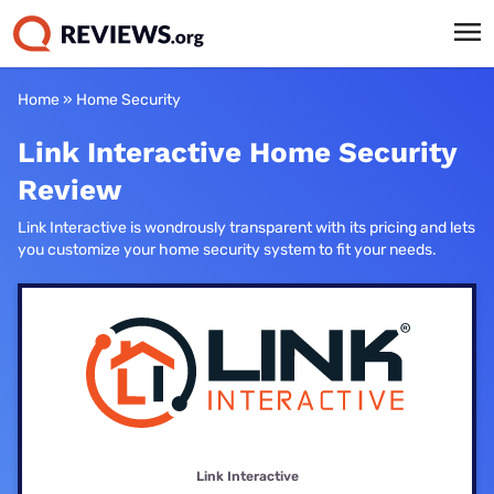
Home
»
Home Security
Link Interactive Home Security
Review
Link Interactive is wondrously transparent with its pricing and lets
you customize your home security system to fit your needs.
Link Interactive