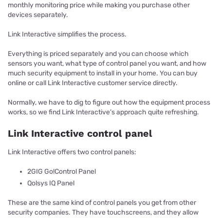
monthly monitoring price while making you purchase other
devices separately.
Link Interactive simplifies the process.
Everything is priced separately and you can choose which
sensors you want, what type of control panel you want, and how
much security equipment to install in your home. You can buy
online or call Link Interactive customer service directly.
Normally, we have to dig to figure out how the equipment process
works, so we find Link Interactive’s approach quite refreshing.
Link Interactive control panel
Link Interactive offers two control panels:
2GIG Go!Control Panel
Qolsys IQ Panel
These are the same kind of control panels you get from other
security companies. They have touchscreens, and they allow