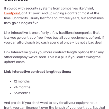
If you go with security systems from companies like Vivint,
Frontpoint
, or ADT, you’ll end up signing a contract most of the
time. Contracts usually last for about three years, but sometimes
they go as long as five.
Link Interactive is one of only a few traditional companies that
lets you go contract-free if you buy all your equipment upfront. If
you can afford such big cash spend at once - it's not a bad deal.
Link Interactive gives you more contract length options than any
other company we've seen. This is a plus if you can't swing the
upfront costs.
Link Interactive contract length options:
12 months
24 months
36 months
And pro tip: If you don’t want to pay for all your equipment up
front, you can finance it over the length of your contract. But that