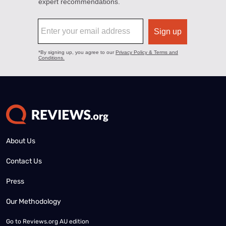
About Us
Contact Us
Press
Our Methodology
Go to
Reviews.org AU edition