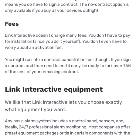
means you do have to sign a contract. The no-contract option is
only available if you buy all your devices outright.
Fees
Link Interactive doesn’t charge many fees. You don’t have to pay
for installation (since you do it yourself). You don’t even have to
worry about an activation fee.
You might run into a contract cancellation fee, though. If you sign
a contract and then need to end it early, be ready to fork over 75%
of the cost of your remaining contract.
Link Interactive equipment
We like that Link Interactive lets you choose exactly
what equipment you want.
Any basic alarm system includes a control panel, sensors, and,
ideally, 24/7 professional alarm monitoring. Most companies offer
preset equipment packages or tie in certain components with the