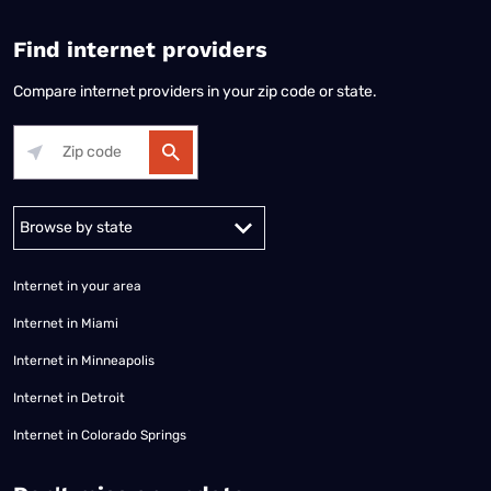
Find internet providers
Compare internet providers in your zip code or state.
Alabama
Alaska
Arizona
Arkansas
California
Colorado
Connec
Internet in your area
Internet in Miami
Internet in Minneapolis
Internet in Detroit
Internet in Colorado Springs