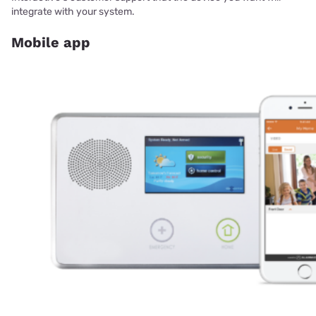
integrate with your system.
Mobile app