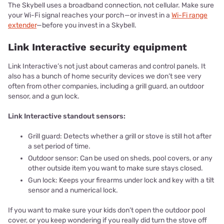
The Skybell uses a broadband connection, not cellular. Make sure
your Wi-Fi signal reaches your porch—or invest in a
Wi-Fi range
extender
—before you invest in a Skybell.
Link Interactive security equipment
Link Interactive’s not just about cameras and control panels. It
also has a bunch of home security devices we don’t see very
often from other companies, including a grill guard, an outdoor
sensor, and a gun lock.
Link Interactive standout sensors:
Grill guard: Detects whether a grill or stove is still hot after
a set period of time.
Outdoor sensor: Can be used on sheds, pool covers, or any
other outside item you want to make sure stays closed.
Gun lock: Keeps your firearms under lock and key with a tilt
sensor and a numerical lock.
If you want to make sure your kids don’t open the outdoor pool
cover, or you keep wondering if you really did turn the stove off