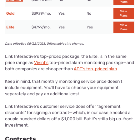
Plans
View
Gold
$39.99/mo.
Yes
No
Plans
View
Elite
$47.99/mo.
Yes
Yes
Plans
Data effective 08/22/2023. Offers subject to change.
Link Interactive’s top-priced package, the Elite, is in the same
price range as
Vivint’s
top-priced alarm monitoring package—and
both companies are cheaper than
ADT’s top-priced plan
.
Keep in mind, that monthly monitoring service price doesn’t
include equipment. You’ll have to choose your equipment
separately and pay an additional cost.
Link Interactive’s customer service does offer “agreement
discounts” for signing a contract—which, in our case, knocked a
couple hundred dollars off a $1,000 bill. But it’s still a big up-front
investment.
Contracts