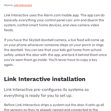
Source:
Link Interactive
Link Interactive uses the Alarm.com mobile app. The app can do
basically everything your control panel can: arm and disarm the
system, control smart home devices, and view camera video
feeds.
If you have the Skybell doorbell camera, a live feed will come up
on your phone whenever someone steps on your porch or rings
the doorbell. You can see that your kids got home from school
safely, unlock the door with the app, and lock it behind them once
you’ve seen them go inside. You’ll never have to copy a key
again.
Link Interactive installation
Link Interactive pre-configures its systems so
everything is ready for you to set up.
Before Link Interactive ships a system out the door, it sets up all
the sensors so they’re already named and connected to the