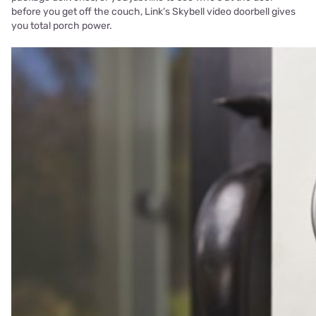
before you get off the couch, Link’s Skybell video doorbell gives
you total porch power.