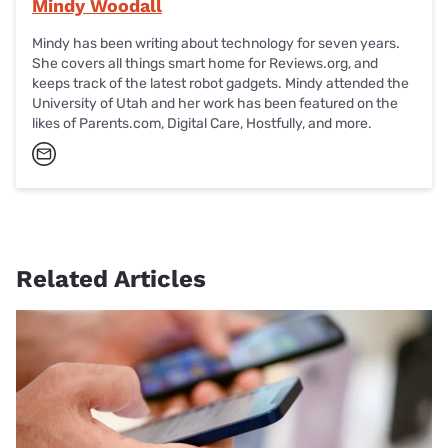
Mindy Woodall
Mindy has been writing about technology for seven years.
She covers all things smart home for Reviews.org, and
keeps track of the latest robot gadgets. Mindy attended the
University of Utah and her work has been featured on the
likes of Parents.com, Digital Care, Hostfully, and more.
Related Articles