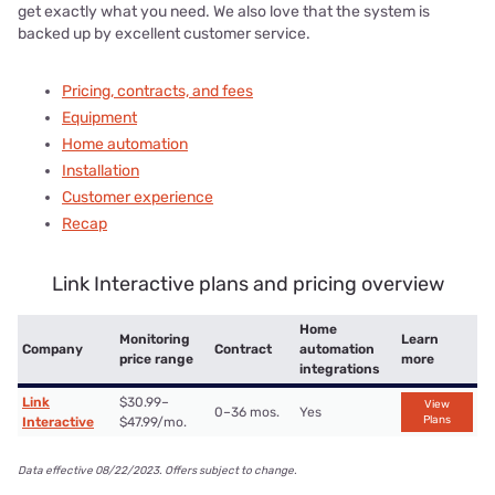
get exactly what you need. We also love that the system is
backed up by excellent customer service.
Pricing, contracts, and fees
Equipment
Home automation
Installation
Customer experience
Recap
Link Interactive plans and pricing overview
Home
Monitoring
Learn
Company
Contract
automation
price range
more
integrations
Link
$30.99–
View
0–36 mos.
Yes
Plans
Interactive
$47.99/mo.
Data effective 08/22/2023. Offers subject to change.