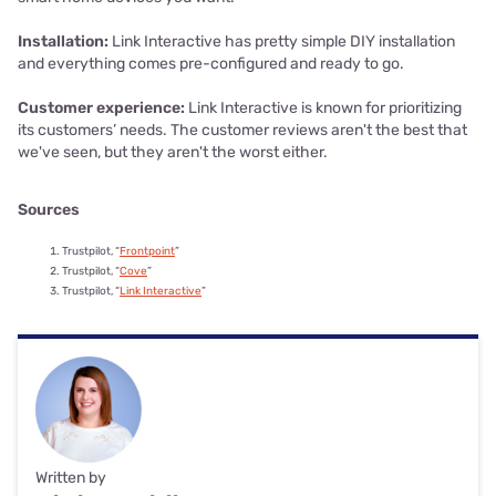
Installation:
Link Interactive has pretty simple DIY installation
and everything comes pre-configured and ready to go.
Customer experience:
Link Interactive is known for prioritizing
its customers’ needs. The customer reviews aren't the best that
we've seen, but they aren't the worst either.
Sources
Trustpilot, “
Frontpoint
”
Trustpilot, “
Cove
”
Trustpilot, “
Link Interactive
”
Written by