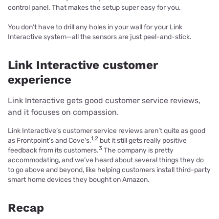
control panel. That makes the setup super easy for you.
You don’t have to drill any holes in your wall for your Link
Interactive system—all the sensors are just peel-and-stick.
Link Interactive customer
experience
Link Interactive gets good customer service reviews,
and it focuses on compassion.
Link Interactive’s customer service reviews aren’t quite as good
1,2
as Frontpoint’s and Cove’s,
but it still gets really positive
3
feedback from its customers.
The company is pretty
accommodating, and we’ve heard about several things they do
to go above and beyond, like helping customers install third-party
smart home devices they bought on Amazon.
Recap