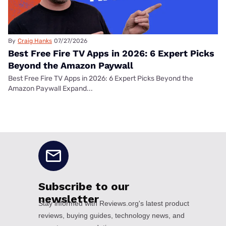
By
Craig Hanks
07/27/2026
Best Free Fire TV Apps in 2026: 6 Expert Picks
Beyond the Amazon Paywall
Best Free Fire TV Apps in 2026: 6 Expert Picks Beyond the
Amazon Paywall Expand...