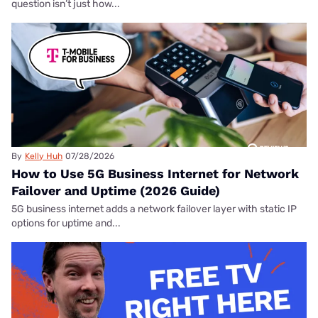
question isn’t just how...
By
Kelly Huh
07/28/2026
How to Use 5G Business Internet for Network
Failover and Uptime (2026 Guide)
5G business internet adds a network failover layer with static IP
options for uptime and...