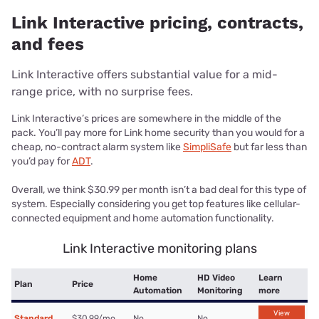
Link Interactive pricing, contracts,
and fees
Link Interactive offers substantial value for a mid-
range price, with no surprise fees.
Link Interactive’s prices are somewhere in the middle of the
pack. You’ll pay more for Link home security than you would for a
cheap, no-contract alarm system like
SimpliSafe
but far less than
you’d pay for
ADT
.
Overall, we think $30.99 per month isn’t a bad deal for this type of
system. Especially considering you get top features like cellular-
connected equipment and home automation functionality.
Link Interactive monitoring plans
Home
HD Video
Learn
Plan
Price
Automation
Monitoring
more
View
Standard
$30.99/mo.
No
No