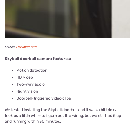
Source:
Link Interactive
Skybell doorbell camera features:
Motion detection
HD video
Two-way audio
Night vision
Doorbell-triggered video clips
We tested installing the Skybell doorbell and it was a bit tricky. It
took us a little while to figure out the wiring, but we still had it up
and running within 30 minutes.