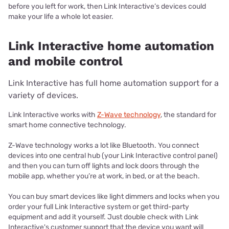
before you left for work, then Link Interactive’s devices could
make your life a whole lot easier.
Link Interactive home automation
and mobile control
Link Interactive has full home automation support for a
variety of devices.
Link Interactive works with
Z-Wave technology
, the standard for
smart home connective technology.
Z-Wave technology works a lot like Bluetooth. You connect
devices into one central hub (your Link Interactive control panel)
and then you can turn off lights and lock doors through the
mobile app, whether you’re at work, in bed, or at the beach.
You can buy smart devices like light dimmers and locks when you
order your full Link Interactive system or get third-party
equipment and add it yourself. Just double check with Link
Interactive's customer support that the device you want will