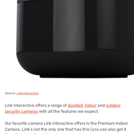
Source:
Link Interactive
Link Interactive offers a range of
doorbell
,
indoor
and
outdoor
security cameras
with all the features we expect.
Our favorite camera Link Interactive offers is the Premium Indoor
Camera. Link’s not the only one that has this (you can also get it