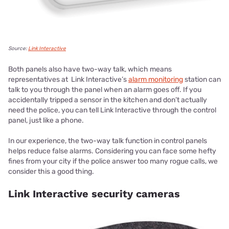
Source:
Link Interactive
Both panels also have two-way talk, which means
representatives at Link Interactive’s
alarm monitoring
station can
talk to you through the panel when an alarm goes off. If you
accidentally tripped a sensor in the kitchen and don’t actually
need the police, you can tell Link Interactive through the control
panel, just like a phone.
In our experience, the two-way talk function in control panels
helps reduce false alarms. Considering you can face some hefty
fines from your city if the police answer too many rogue calls, we
consider this a good thing.
Link Interactive security cameras