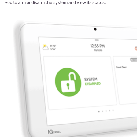
you to arm or disarm the system and view its status.