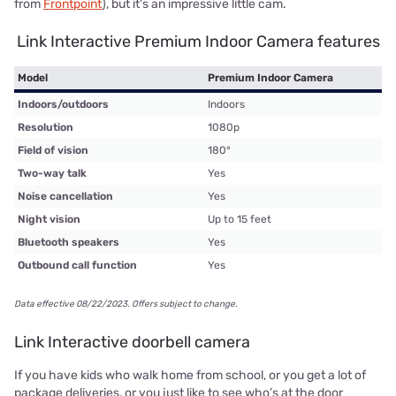
from
Frontpoint
), but it’s an impressive little cam.
Link Interactive Premium Indoor Camera features
Model
Premium Indoor Camera
Indoors/outdoors
Indoors
Resolution
1080p
Field of vision
180°
Two-way talk
Yes
Noise cancellation
Yes
Night vision
Up to 15 feet
Bluetooth speakers
Yes
Outbound call function
Yes
Data effective 08/22/2023. Offers subject to change.
Link Interactive doorbell camera
If you have kids who walk home from school, or you get a lot of
package deliveries, or you just like to see who’s at the door