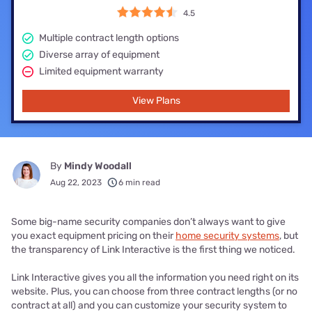
4.5
Multiple contract length options
Diverse array of equipment
Limited equipment warranty
View Plans
By
Mindy Woodall
Aug 22, 2023
6 min read
Some big-name security companies don’t always want to give
you exact equipment pricing on their
home security systems
, but
the transparency of Link Interactive is the first thing we noticed.
Link Interactive gives you all the information you need right on its
website. Plus, you can choose from three contract lengths (or no
contract at all) and you can customize your security system to