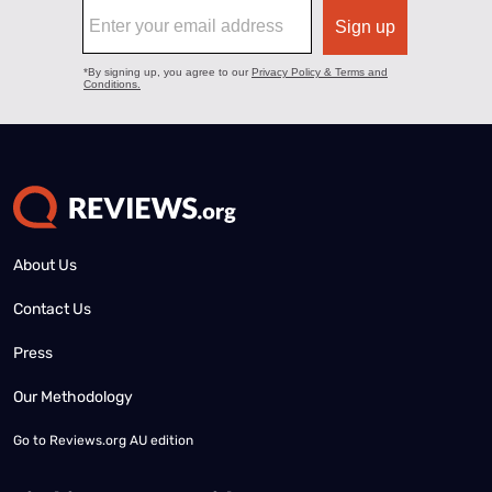
About Us
Contact Us
Press
Our Methodology
Go to
Reviews.org AU edition