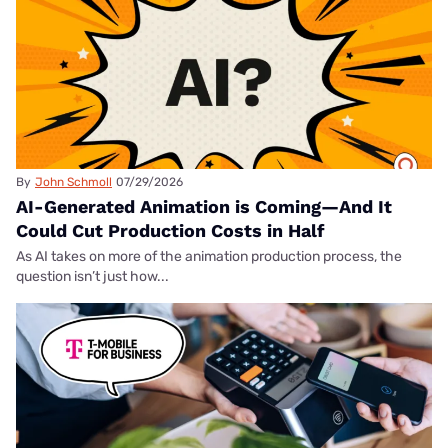
By
John Schmoll
07/29/2026
AI-Generated Animation is Coming—And It
Could Cut Production Costs in Half
As AI takes on more of the animation production process, the
question isn’t just how...