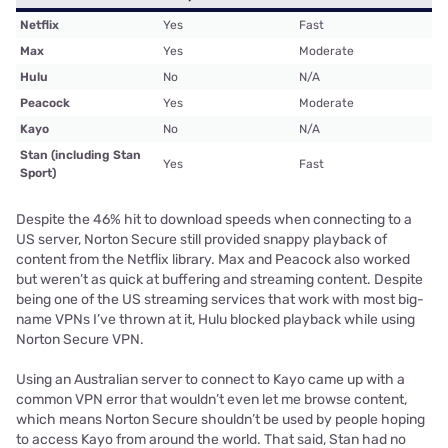
Netflix
Yes
Fast
Max
Yes
Moderate
Hulu
No
N/A
Peacock
Yes
Moderate
Kayo
No
N/A
Stan (including Stan
Yes
Fast
Sport)
Despite the 46% hit to download speeds when connecting to a
US server, Norton Secure still provided snappy playback of
content from the Netflix library. Max and Peacock also worked
but weren’t as quick at buffering and streaming content. Despite
being one of the US streaming services that work with most big-
name VPNs I’ve thrown at it, Hulu blocked playback while using
Norton Secure VPN.
Using an Australian server to connect to Kayo came up with a
common VPN error that wouldn’t even let me browse content,
which means Norton Secure shouldn’t be used by people hoping
to access Kayo from around the world. That said, Stan had no