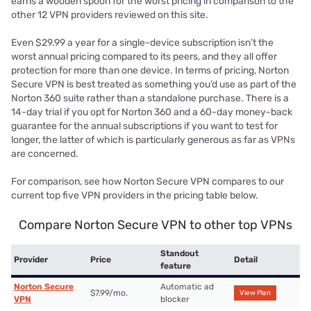
earns a wooden spoon for the worst pricing in comparison to the
other 12 VPN providers reviewed on this site.
Even $29.99 a year for a single-device subscription isn’t the
worst annual pricing compared to its peers, and they all offer
protection for more than one device. In terms of pricing, Norton
Secure VPN is best treated as something you’d use as part of the
Norton 360 suite rather than a standalone purchase. There is a
14-day trial if you opt for Norton 360 and a 60-day money-back
guarantee for the annual subscriptions if you want to test for
longer, the latter of which is particularly generous as far as VPNs
are concerned.
For comparison, see how Norton Secure VPN compares to our
current top five VPN providers in the pricing table below.
Compare Norton Secure VPN to other top VPNs
Standout
Provider
Price
Detail
feature
Norton Secure
Automatic ad
$7.99/mo.
View Plan
VPN
blocker