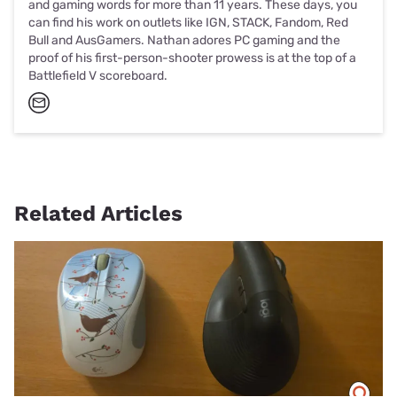
and gaming words for more than 11 years. These days, you
can find his work on outlets like IGN, STACK, Fandom, Red
Bull and AusGamers. Nathan adores PC gaming and the
proof of his first-person-shooter prowess is at the top of a
Battlefield V scoreboard.
Related Articles