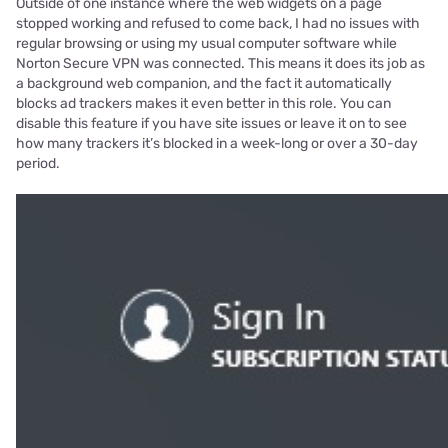
Outside of one instance where the web widgets on a page
stopped working and refused to come back, I had no issues with
regular browsing or using my usual computer software while
Norton Secure VPN was connected. This means it does its job as
a background web companion, and the fact it automatically
blocks ad trackers makes it even better in this role. You can
disable this feature if you have site issues or leave it on to see
how many trackers it’s blocked in a week-long or over a 30-day
period.