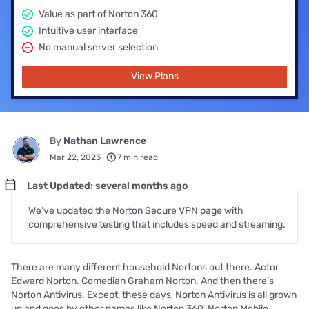
Value as part of Norton 360
Intuitive user interface
No manual server selection
View Plans
By
Nathan Lawrence
Mar 22, 2023
7 min read
Last Updated: several months ago
We’ve updated the Norton Secure VPN page with
comprehensive testing that includes speed and streaming.
There are many different household Nortons out there. Actor
Edward Norton. Comedian Graham Norton. And then there’s
Norton Antivirus. Except, these days, Norton Antivirus is all grown
up and goes by other names like Norton 360, Norton Mobile