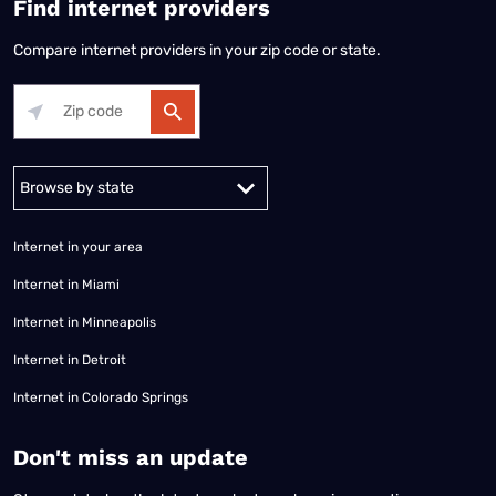
Find internet providers
Compare internet providers in your zip code or state.
Alabama
Alaska
Arizona
Arkansas
California
Colorado
Connec
Internet in your area
Internet in Miami
Internet in Minneapolis
Internet in Detroit
Internet in Colorado Springs
​Don't miss an update