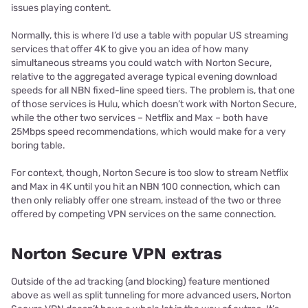
issues playing content.
Normally, this is where I’d use a table with popular US streaming
services that offer 4K to give you an idea of how many
simultaneous streams you could watch with Norton Secure,
relative to the aggregated average typical evening download
speeds for all NBN fixed-line speed tiers. The problem is, that one
of those services is Hulu, which doesn’t work with Norton Secure,
while the other two services – Netflix and Max – both have
25Mbps speed recommendations, which would make for a very
boring table.
For context, though, Norton Secure is too slow to stream Netflix
and Max in 4K until you hit an NBN 100 connection, which can
then only reliably offer one stream, instead of the two or three
offered by competing VPN services on the same connection.
Norton Secure VPN extras
Outside of the ad tracking (and blocking) feature mentioned
above as well as split tunneling for more advanced users, Norton