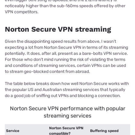
noticeably higher than the sub-160ms speeds offered by other
VPN competitors.
Norton Secure VPN streaming
Given the disappointing speed results from above, I wasn’t
expecting a lot from Norton Secure VPN in terms of its streaming
potentially. It does, after all, present as a bare-bolts VPN service.
For those who don’t mind running the risk of violating the terms
and conditions of streaming services, certain VPNs can be used
to stream geo-blocked content from abroad.
The table below breaks down how well Norton Secure works with
the popular US and Australian streaming services that typically
do a good job of sniffing out VPNs and blocking a connection.
Norton Secure VPN performance with popular
streaming services
Norton Secure VPN
Service
Buffering speed
compatible?