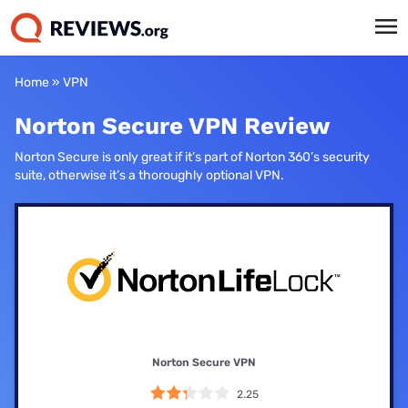
Home
»
VPN
Norton Secure VPN Review
Norton Secure is only great if it’s part of Norton 360’s security
suite, otherwise it’s a thoroughly optional VPN.
Norton Secure VPN
2.25