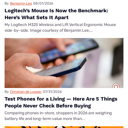
By
Benjamin Lee
08/01/2026
Logitech’s Mouse Is Now the Benchmark:
Here’s What Sets It Apart
My Logitech M325 Wireless and Lift Vertical Ergonomic Mouse
side-by-side. Image courtesy of Benjamin Lee,...
By
Christian de Looper
07/31/2026
Test Phones for a Living — Here Are 5 Things
People Never Check Before Buying
Comparing phones in-store, shoppers in 2026 are weighing
battery life and long-term value more than...