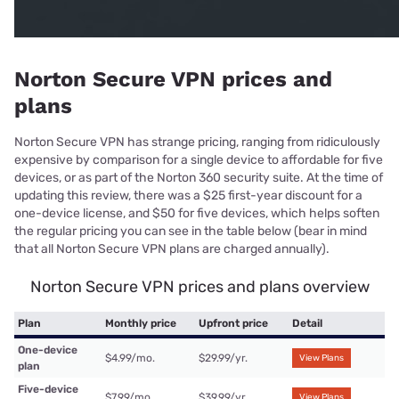
Norton Secure VPN prices and
plans
Norton Secure VPN has strange pricing, ranging from ridiculously
expensive by comparison for a single device to affordable for five
devices, or as part of the Norton 360 security suite. At the time of
updating this review, there was a $25 first-year discount for a
one-device license, and $50 for five devices, which helps soften
the regular pricing you can see in the table below (bear in mind
that all Norton Secure VPN plans are charged annually).
Norton Secure VPN prices and plans overview
Plan
Monthly price
Upfront price
Detail
One-device
$4.99/mo.
$29.99/yr.
View Plans
plan
Five-device
$7.99/mo.
$39.99/yr.
View Plans