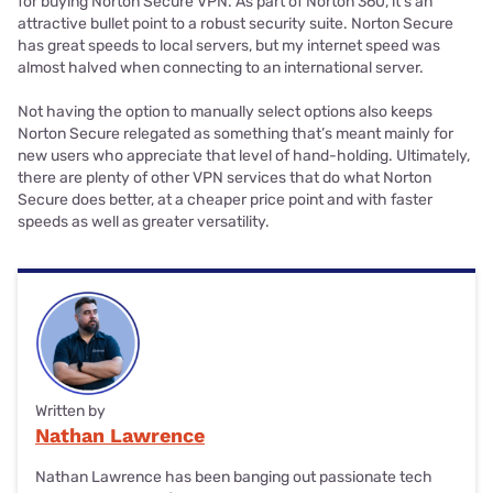
for buying Norton Secure VPN. As part of Norton 360, it’s an
attractive bullet point to a robust security suite. Norton Secure
has great speeds to local servers, but my internet speed was
almost halved when connecting to an international server.
Not having the option to manually select options also keeps
Norton Secure relegated as something that’s meant mainly for
new users who appreciate that level of hand-holding. Ultimately,
there are plenty of other VPN services that do what Norton
Secure does better, at a cheaper price point and with faster
speeds as well as greater versatility.
Written by
Nathan Lawrence
Nathan Lawrence has been banging out passionate tech