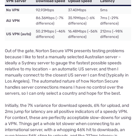
VPN server
Download speed
Upload speed
Latency
No VPN
92.93Mbps
37.40Mbps
5ms
86.36Mbps (~7%
35.19Mbps (~6%
7ms (~29%
AU VPN
difference)
difference)
difference)
50.21Mbps (~46%
16.48Mbps (~56%
212ms (~98%
US VPN (auto)
difference)
difference)
difference)
Out of the gate, Norton Secure VPN presents testing problems
because I like to test a manually selected Australian server –
ideally a Sydney server to gauge the fastest possible speeds
relative to my location – an automatic US server, and then I
manually connect to the closest US server I can find (typically in
Los Angeles). The automated nature of how Norton Secure
handles server connections means I have no control over the
servers, so I can only select a country and hope for the best.
Initially, the 7% variance for download speeds, 6% for upload, and
2ms jump for latency are all positive indicators of a speedy VPN.
For context, these are perfectly acceptable slow-downs for using
a VPN. Things get a whole lot slower when connecting to an
international server, with a whopping 46% hit to downloads, an
even bigger 56% sting to uploads, and the 212ms latency is