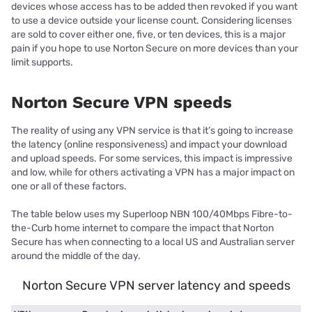
devices whose access has to be added then revoked if you want
to use a device outside your license count. Considering licenses
are sold to cover either one, five, or ten devices, this is a major
pain if you hope to use Norton Secure on more devices than your
limit supports.
Norton Secure VPN speeds
The reality of using any VPN service is that it’s going to increase
the latency (online responsiveness) and impact your download
and upload speeds. For some services, this impact is impressive
and low, while for others activating a VPN has a major impact on
one or all of these factors.
The table below uses my Superloop NBN 100/40Mbps Fibre-to-
the-Curb home internet to compare the impact that Norton
Secure has when connecting to a local US and Australian server
around the middle of the day.
Norton Secure VPN server latency and speeds