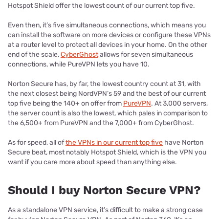
Hotspot Shield offer the lowest count of our current top five.
Even then, it’s five simultaneous connections, which means you
can install the software on more devices or configure these VPNs
at a router level to protect all devices in your home. On the other
end of the scale,
CyberGhost
allows for seven simultaneous
connections, while PureVPN lets you have 10.
Norton Secure has, by far, the lowest country count at 31, with
the next closest being NordVPN’s 59 and the best of our current
top five being the 140+ on offer from
PureVPN
. At 3,000 servers,
the server count is also the lowest, which pales in comparison to
the 6,500+ from PureVPN and the 7,000+ from CyberGhost.
As for speed, all of
the VPNs in our current top five
have Norton
Secure beat, most notably Hotspot Shield, which is the VPN you
want if you care more about speed than anything else.
Should I buy Norton Secure VPN?
As a standalone VPN service, it’s difficult to make a strong case