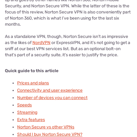
Security, and Norton Secure VPN. While the latter of these is the
focus of this review, Norton Secure VPN is also conveniently part
of Norton 360, which is what I’ve been using for the last six
months.
As a standalone VPN, though, Norton Secure isn’t as impressive
as the likes of
NordVPN
or ExpressVPN, and it’s not going to get a
sniff at our best VPN services list. But as an optional bolt-on
that’s part of a security suite, it’s easier to justify the price.
Quick guide to this article
Prices and plans
Connectivity and user experience
Number of devices you can connect
Speeds
Streaming
Extra features
Norton Secure vs other VPNs
Should I buy Norton Secure VPN?