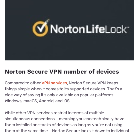
Norton Secure VPN number of devices
Compared to other
VPN services
, Norton Secure VPN keeps
things simple when it comes to its supported devices. That’s a
nice way of saying it’s only available on popular platforms:
Windows, macOS, Android, and iOS.
While other VPN services restrict in terms of multiple
simultaneous connections – meaning you can technically have
them installed on stacks of devices as long as you’re not using
them at the same time – Norton Secure locks it down to individual