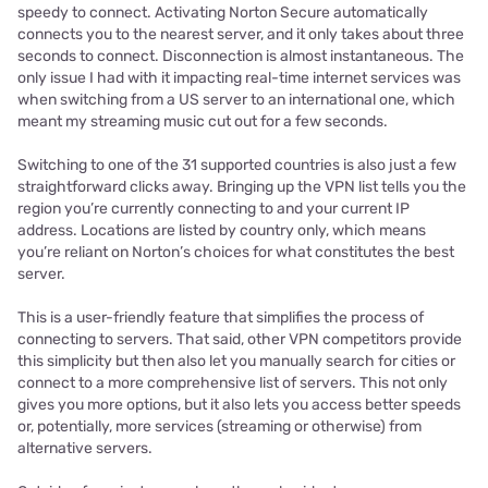
speedy to connect. Activating Norton Secure automatically
connects you to the nearest server, and it only takes about three
seconds to connect. Disconnection is almost instantaneous. The
only issue I had with it impacting real-time internet services was
when switching from a US server to an international one, which
meant my streaming music cut out for a few seconds.
Switching to one of the 31 supported countries is also just a few
straightforward clicks away. Bringing up the VPN list tells you the
region you’re currently connecting to and your current IP
address. Locations are listed by country only, which means
you’re reliant on Norton’s choices for what constitutes the best
server.
This is a user-friendly feature that simplifies the process of
connecting to servers. That said, other VPN competitors provide
this simplicity but then also let you manually search for cities or
connect to a more comprehensive list of servers. This not only
gives you more options, but it also lets you access better speeds
or, potentially, more services (streaming or otherwise) from
alternative servers.