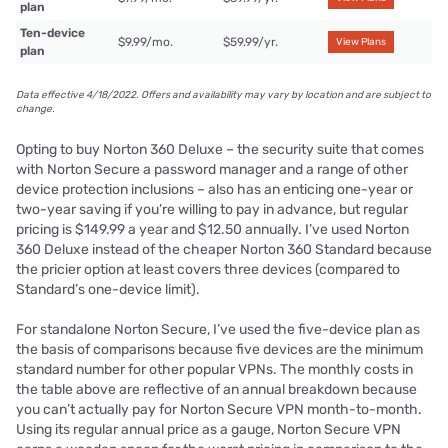
plan
Ten-device
$9.99/mo.
$59.99/yr.
View Plans
plan
Data effective 4/18/2022. Offers and availability may vary by location and are subject to
change.
Opting to buy Norton 360 Deluxe – the security suite that comes
with Norton Secure a password manager and a range of other
device protection inclusions – also has an enticing one-year or
two-year saving if you’re willing to pay in advance, but regular
pricing is $149.99 a year and $12.50 annually. I’ve used Norton
360 Deluxe instead of the cheaper Norton 360 Standard because
the pricier option at least covers three devices (compared to
Standard’s one-device limit).
For standalone Norton Secure, I’ve used the five-device plan as
the basis of comparisons because five devices are the minimum
standard number for other popular VPNs. The monthly costs in
the table above are reflective of an annual breakdown because
you can’t actually pay for Norton Secure VPN month-to-month.
Using its regular annual price as a gauge, Norton Secure VPN