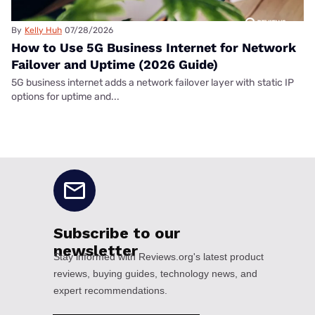
By
Kelly Huh
07/28/2026
How to Use 5G Business Internet for Network
Failover and Uptime (2026 Guide)
5G business internet adds a network failover layer with static IP
options for uptime and...