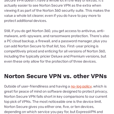
Secure VPN doesn’t have a whole lot in the way of extras. It’s
actually easier to see Norton Secure VPN as the extra when
viewing it as part of the Norton 360 security suite. This makes the
value a whole lot clearer, even if you do have to pay more to
protect additional devices.
Still, if you do get Norton 360, you get access to antivirus, anti-
malware, anti-spyware, and ransomware protection. There’s also
a PC cloud backup, a firewall, and a password manager, plus you
can add Norton Secure to that list, too. First-year pricing is
competitively priced and enticing for all versions of Norton 360,
including the typically pricier Deluxe and Premium versions, but
even these only allow for the protection of three devices.
Norton Secure VPN vs. other VPNs
Outside of user-friendliness and having a
no-log policy
, which is
great for peace of mind on software designed to protect privacy,
Norton Secure VPN falls short in key comparisons to our current
top pick of VPNs. The most noticeable one is the device limit.
Norton Secure gives you either one, five, or ten devices,
depending on which service you pay for, but ExpressVPN and