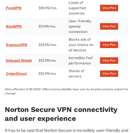
Loads of
PureVPN
$10.95/mo.
supported
View Plan
countries
User-friendly,
NordVPN
$11.99/mo.
speedy
View Plan
connection
Blocks ads of
ExpressVPN
$12.95/mo.
your choice on
View Plan
all devices
Incredibly fast
Hotspot Shield
$12.99/mo.
View Plan
performance
Stacks of
CyberGhost
$12.99/mo.
View Plan
servers
Data effective 4/18/2022. Offers and availability may vary by location and are subject to
change.
Norton Secure VPN connectivity
and user experience
It has to be said that Norton Secure is incredibly user-friendly and