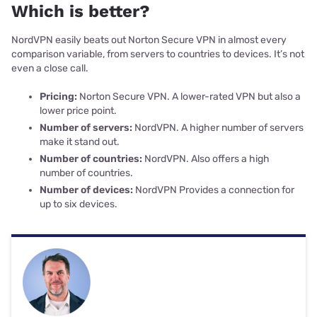
Which is better?
NordVPN easily beats out Norton Secure VPN in almost every
comparison variable, from servers to countries to devices. It’s not
even a close call.
Pricing:
Norton Secure VPN. A lower-rated VPN but also a
lower price point.
Number of servers:
NordVPN. A higher number of servers
make it stand out.
Number of countries:
NordVPN. Also offers a high
number of countries.
Number of devices:
NordVPN Provides a connection for
up to six devices.