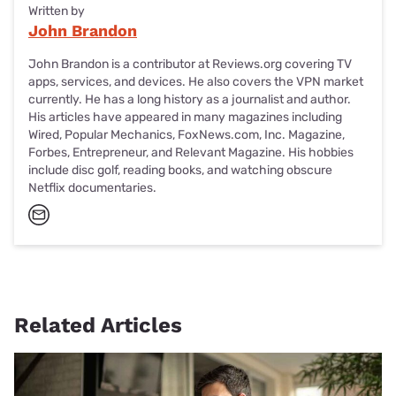
Written by
John Brandon
John Brandon is a contributor at Reviews.org covering TV
apps, services, and devices. He also covers the VPN market
currently. He has a long history as a journalist and author.
His articles have appeared in many magazines including
Wired, Popular Mechanics, FoxNews.com, Inc. Magazine,
Forbes, Entrepreneur, and Relevant Magazine. His hobbies
include disc golf, reading books, and watching obscure
Netflix documentaries.
Related Articles