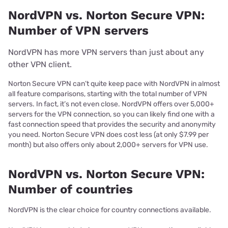
NordVPN vs. Norton Secure VPN:
Number of VPN servers
NordVPN has more VPN servers than just about any
other VPN client.
Norton Secure VPN can’t quite keep pace with NordVPN in almost
all feature comparisons, starting with the total number of VPN
servers. In fact, it’s not even close. NordVPN offers over 5,000+
servers for the VPN connection, so you can likely find one with a
fast connection speed that provides the security and anonymity
you need. Norton Secure VPN does cost less (at only $7.99 per
month) but also offers only about 2,000+ servers for VPN use.
NordVPN vs. Norton Secure VPN:
Number of countries
NordVPN is the clear choice for country connections available.