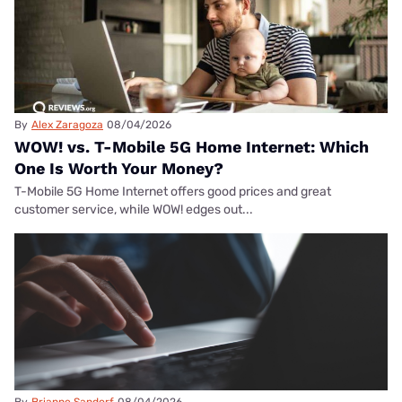
By
Alex Zaragoza
08/04/2026
WOW! vs. T-Mobile 5G Home Internet: Which
One Is Worth Your Money?
T-Mobile 5G Home Internet offers good prices and great
customer service, while WOW! edges out...
By
Brianne Sandorf
08/04/2026