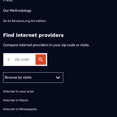
Press
Our Methodology
Go to
Reviews.org AU edition
Find internet providers
Compare internet providers in your zip code or state.
Alabama
Alaska
Arizona
Arkansas
California
Colorado
Connec
Internet in your area
Internet in Miami
Internet in Minneapolis