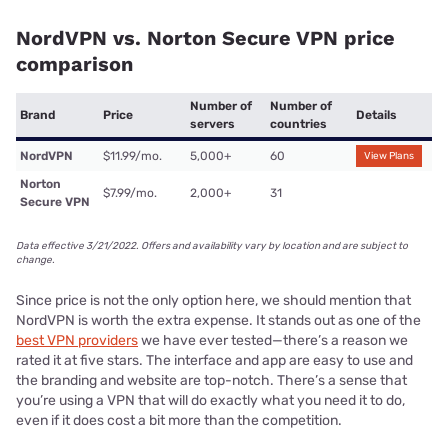
NordVPN vs. Norton Secure VPN price
comparison
Number of
Number of
Brand
Price
Details
servers
countries
NordVPN
$11.99/mo.
5,000+
60
View Plans
Norton
$7.99/mo.
2,000+
31
Secure VPN
Data effective 3/21/2022. Offers and availability vary by location and are subject to
change.
Since price is not the only option here, we should mention that
NordVPN is worth the extra expense. It stands out as one of the
best VPN providers
we have ever tested—there’s a reason we
rated it at five stars. The interface and app are easy to use and
the branding and website are top-notch. There’s a sense that
you’re using a VPN that will do exactly what you need it to do,
even if it does cost a bit more than the competition.