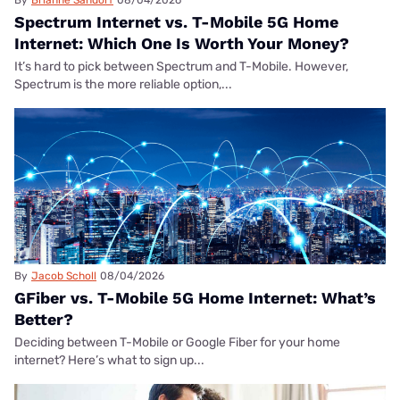
Spectrum Internet vs. T-Mobile 5G Home
Internet: Which One Is Worth Your Money?
It’s hard to pick between Spectrum and T-Mobile. However,
Spectrum is the more reliable option,...
By
Jacob Scholl
08/04/2026
GFiber vs. T-Mobile 5G Home Internet: What’s
Better?
Deciding between T-Mobile or Google Fiber for your home
internet? Here’s what to sign up...