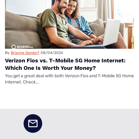
By
Brianne Sandorf
08/04/2026
Verizon Fios vs. T-Mobile 5G Home Internet:
Which One Is Worth Your Money?
You get a great deal with both Verizon Fios and T-Mobile 5G Home
Internet. Check...