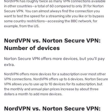
NordVPN has roughly twice as many VPN connections available
in other countries—a total of 60 compared to only 31 for Norton
Secure VPN. You can almost always find the connection you
want to test the speed for a streaming site you like or to bypass
some country restrictions—accessing the BBC network, for
example, from the US.
NordVPN vs. Norton Secure VPN:
Number of devices
Norton Secure VPN offers more devices, but you'll pay
extra.
NordVPN offers more devices for a subscription over most other
VPN connections. NordVPN offers up to 6 devices. Norton Secure
VPN allows you to use up to 10 devices for its subscription, but
the monthly and annual plan prices increase by about three
dollars a month to add more devices.
NordVPN vs. Norton Secure VPN: