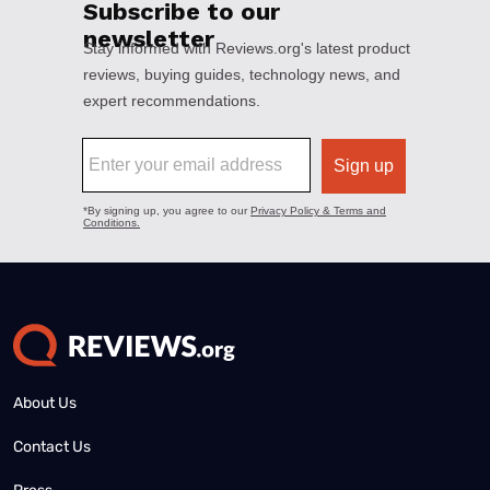
About Us
Contact Us