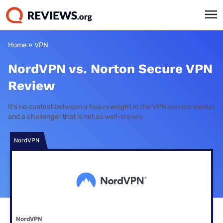
Home
»
VPN
NordVPN vs. Norton Secure VPN
Review
It’s no contest between a heavyweight in the VPN service market
and a challenger that is not as well-known.
NordVPN
NordVPN