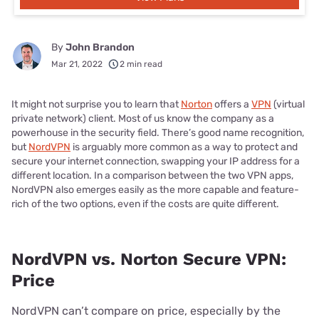
By
John Brandon
Mar 21, 2022
2 min read
It might not surprise you to learn that
Norton
offers a
VPN
(virtual
private network) client. Most of us know the company as a
powerhouse in the security field. There’s good name recognition,
but
NordVPN
is arguably more common as a way to protect and
secure your internet connection, swapping your IP address for a
different location. In a comparison between the two VPN apps,
NordVPN also emerges easily as the more capable and feature-
rich of the two options, even if the costs are quite different.
NordVPN vs. Norton Secure VPN:
Price
NordVPN can’t compare on price, especially by the