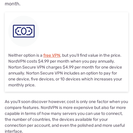
month.
Neither option is a
free VPN
, but you’ll find value in the price.
NordVPN costs $4.99 per month when you pay annually.
Norton Secure VPN charges $4.99 per month for one device
annually. Norton Secure VPN includes an option to pay for
one device, five devices, or 10 devices which increases your
monthly price.
As you’ll soon discover however, cost is only one factor when you
compare features. NordVPN is more expensive but also far more
capable in terms of how many servers you can use to connect,
the number of countries, the devices available for your
connection per account, and even the polished and more useful
interface.