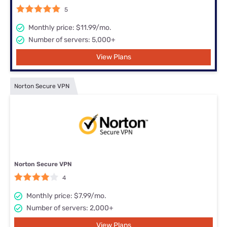
5
Monthly price: $11.99/mo.
Number of servers: 5,000+
View Plans
Norton Secure VPN
Norton Secure VPN
4
Monthly price: $7.99/mo.
Number of servers: 2,000+
View Plans