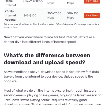
Home
$49.99-$109.99
View Plans
Mbps
Mbps
Internet
Xfinity
300-2000
100-250
Internet
$45-$100
View Plans
Mbps
Mbps
National
Price per month with Auto Pay & without select 5G mobile plans. Fios plan prices include
taxes & fees
Now that you know where to look for fast internet, let’s take a
deeper dive into different kinds of internet speed.
What’s the difference between
download and upload speed?
As we mentioned above, download speed is about how fast data
travels from the internet to your device. Upload speed is the
opposite.
Most of what we do on the internet—scrolling through Instagram,
sending emails, playing online games, binging the latest season of
The Great British Baking Show
—requires relatively good
download speeds. That’s because a lot of information needs to go