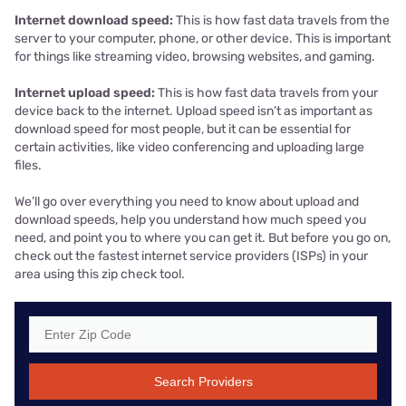
Internet download speed:
This is how fast data travels from the
server to your computer, phone, or other device. This is important
for things like streaming video, browsing websites, and gaming.
Internet upload speed:
This is how fast data travels from your
device back to the internet. Upload speed isn’t as important as
download speed for most people, but it can be essential for
certain activities, like video conferencing and uploading large
files.
We’ll go over everything you need to know about upload and
download speeds, help you understand how much speed you
need, and point you to where you can get it. But before you go on,
check out the fastest internet service providers (ISPs) in your
area using this zip check tool.
Search Providers