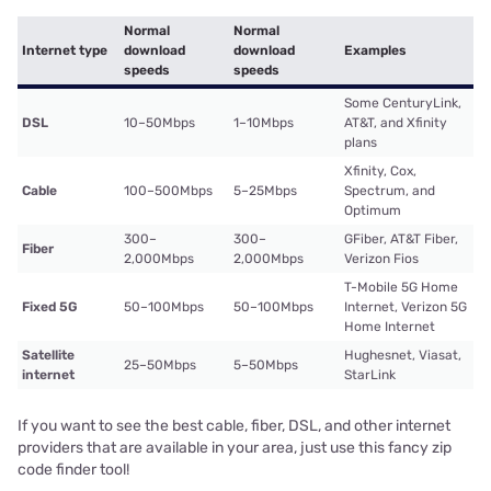
Normal
Normal
Internet type
download
download
Examples
speeds
speeds
Some CenturyLink,
DSL
10–50Mbps
1–10Mbps
AT&T, and Xfinity
plans
Xfinity, Cox,
Cable
100–500Mbps
5–25Mbps
Spectrum, and
Optimum
300–
300–
GFiber, AT&T Fiber,
Fiber
2,000Mbps
2,000Mbps
Verizon Fios
T-Mobile 5G Home
Fixed 5G
50–100Mbps
50–100Mbps
Internet, Verizon 5G
Home Internet
Satellite
Hughesnet, Viasat,
25–50Mbps
5–50Mbps
internet
StarLink
If you want to see the best cable, fiber, DSL, and other internet
providers that are available in your area, just use this fancy zip
code finder tool!