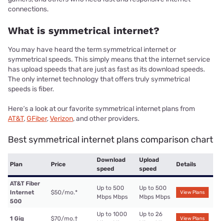
connections.
What is symmetrical internet?
You may have heard the term symmetrical internet or
symmetrical speeds. This simply means that the internet service
has upload speeds that are just as fast as its download speeds.
The only internet technology that offers truly symmetrical
speeds is fiber.
Here’s a look at our favorite symmetrical internet plans from
AT&T
,
GFiber
,
Verizon
, and other providers.
Best symmetrical internet plans comparison chart
Download
Upload
Plan
Price
Details
speed
speed
AT&T Fiber
Up to 500
Up to 500
Internet
$50/mo.
*
View Plans
Mbps Mbps
Mbps Mbps
500
Up to 1000
Up to 26
1 Gig
$70/mo.
†
View Plans