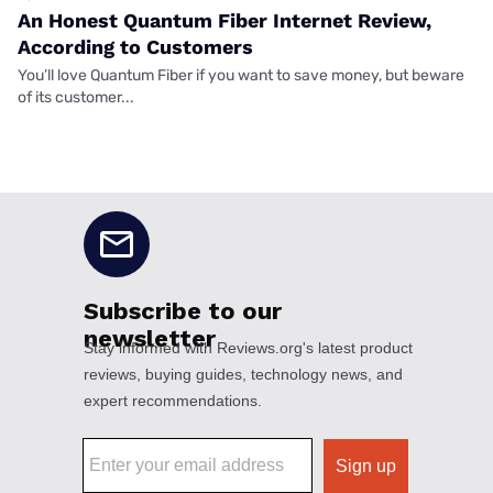
An Honest Quantum Fiber Internet Review,
According to Customers
You’ll love Quantum Fiber if you want to save money, but beware
of its customer...