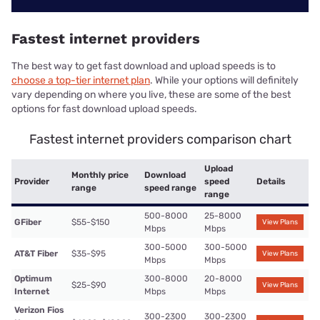
Fastest internet providers
The best way to get fast download and upload speeds is to
choose a top-tier internet plan
. While your options will definitely
vary depending on where you live, these are some of the best
options for fast download upload speeds.
Fastest internet providers comparison chart
Upload
Monthly price
Download
Provider
speed
Details
range
speed range
range
500-8000
25-8000
GFiber
$55-$150
View Plans
Mbps
Mbps
300-5000
300-5000
AT&T Fiber
$35-$95
View Plans
Mbps
Mbps
Optimum
300-8000
20-8000
$25-$90
View Plans
Internet
Mbps
Mbps
Verizon Fios
300-2300
300-2300