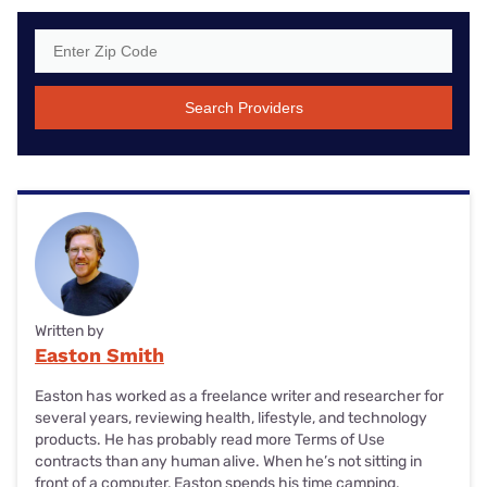
Search Providers
Written by
Easton Smith
Easton has worked as a freelance writer and researcher for
several years, reviewing health, lifestyle, and technology
products. He has probably read more Terms of Use
contracts than any human alive. When he’s not sitting in
front of a computer, Easton spends his time camping,