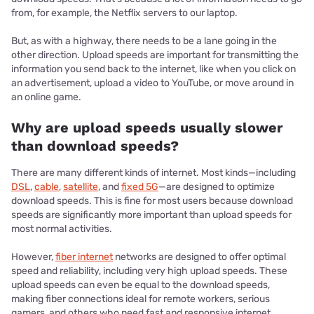
from, for example, the Netflix servers to our laptop.
But, as with a highway, there needs to be a lane going in the
other direction. Upload speeds are important for transmitting the
information you send back to the internet, like when you click on
an advertisement, upload a video to YouTube, or move around in
an online game.
Why are upload speeds usually slower
than download speeds?
There are many different kinds of internet. Most kinds—including
DSL
,
cable
,
satellite
, and
fixed 5G
—are designed to optimize
download speeds. This is fine for most users because download
speeds are significantly more important than upload speeds for
most normal activities.
However,
fiber internet
networks are designed to offer optimal
speed and reliability, including very high upload speeds. These
upload speeds can even be equal to the download speeds,
making fiber connections ideal for remote workers, serious
gamers, and others who need fast and responsive internet