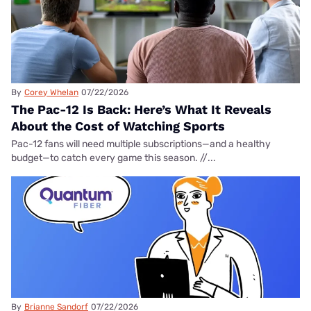
By
Corey Whelan
07/22/2026
The Pac-12 Is Back: Here’s What It Reveals
About the Cost of Watching Sports
Pac-12 fans will need multiple subscriptions—and a healthy
budget—to catch every game this season. //...
By
Brianne Sandorf
07/22/2026