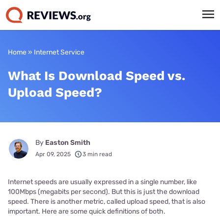
Home
»
Internet Service
What Is Download Speed vs.
Upload Speed?
By
Easton Smith
Apr 09, 2025
3 min read
Internet speeds are usually expressed in a single number, like
100Mbps (megabits per second). But this is just the download
speed. There is another metric, called upload speed, that is also
important. Here are some quick definitions of both.