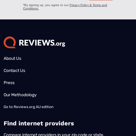
About Us
Contact Us
Press
Our Methodology
Go to
Reviews.org AU edition
Find internet providers
Compare internet providers in your zip code or state.