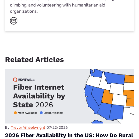
climbing, and volunteering with humanitarian aid
organizations.
Related Articles
By
Trevor Wheelwright
07/22/2026
2026 Fiber Availability in the US: How Do Rural