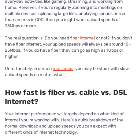
everyday activities, like gaming, streaming, and working from
home. However, if you’re regularly Zooming into meetings on
multiple devices, uploading large files, or playing serious online
tournaments in COD, then you might want upload speeds of
25Mbps or more.
The real question is: Do you need
fiber internet
or not? If you don’t
have fiber internet, your upload speeds will always be around 10–
25Mbps. If you do have fiber, they can go as high as 1Gbps or
higher.
Unfortunately, in certain
rural areas
, you may be stuck with slow
upload speeds no matter what.
How fast is fiber vs. cable vs. DSL
internet?
Your internet performance will largely depend on what kind of
internet you’re working with. Here’s a quick breakdown of the
normal download and upload speeds you can expect with
different kinds of internet technology.