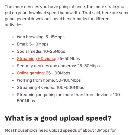
The more devices you have going at once, the more strain you
put on your download speed bandwidth. That said, here are some
good general download speed benchmarks for different
activities:
Web browsing: 5–15Mbps
Email: 5–10Mbps
Social media: 10–25Mbps
Streaming HD video
: 25–50Mbps
Security devices and cameras: 25–50Mbps
Online gaming
: 25–100Mbps
Working from home: 50–100Mbps
Streaming 4K video: 100–500Mbps
Streaming or gaming on more than three devices: 100–
500Mbps
What is a good upload speed?
Most households need upload speeds of about 10Mbps for