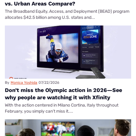
vs. Urban Areas Compare?
The Broadband Equity, Access, and Deployment (BEAD) program
allocates $42.5 billion among U.S. states and...
By
Monica Yoshida
07/22/2026
Don’t miss the Olympic action in 2026—See
why people are watching it with Xfinity
With the action centered in Milano Cortina, Italy throughout
February, you simply can’t miss it....