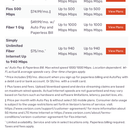
Mbps Mbps
Mbps Mbps
Fios 500
Up to 500
Up to 500
$74.99/mo.
‡
View Plans
Mbps
Mbps Mbps
Mbps Mbps
$49.99/mo. w/
Up to 1000
Up to 1000
Fiber 1 Gig
Auto Pay and
View Plans
Mbps Mbps
Mbps Mbps
Paperless Bill
Simply
Unlimited
Up to 940
Up to 940
Fiber
$75/mo.
^
View Plans
Mbps Mbps
Mbps Mbps
Internet Up
to 940 Mbps
w/ Auto Pay & Paperless Bill. Max wired speed 1000/1000 Mbps. Location dependent. Wi-
Fi, actual & average speeds vary. One-time charges apply.
*
Price includes $10/mo. discount when you sign up for paperless billing and AutoPay with
a debit card or bank account. Or $5/mo. with a credit card.
†
Plus taxes and fees. Upload/download speed and device streaming claims are based
on maximum wired speeds. Actual Internet speeds are not guaranteed and may vary
based on factors such as hardware and software limitations, latency, packet loss, etc.
‡
Price per month with Auto Pay & without select 5G mobile plans. Consumer data usage
is subject to the usage restrictions set forth in Verizon's terms of service; visit:
https://www.verizon.com/support/customer-agreement/ for more information about
5G Home and LTE Home Internet or https://www.verizon.com/about/terms-
conditions/verizon-customer-agreement for Fios internet.
^
Limited availability. Service and rate in select locations only. Paperless billing required.
Taxes and fees apply.