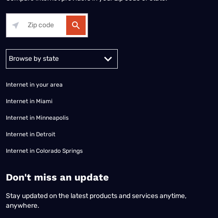
Alabama
Alaska
Arizona
Arkansas
California
Colorado
Connec
Internet in your area
Internet in Miami
Internet in Minneapolis
Internet in Detroit
Internet in Colorado Springs
​Don't miss an update
Stay updated on the latest products and services anytime,
anywhere.