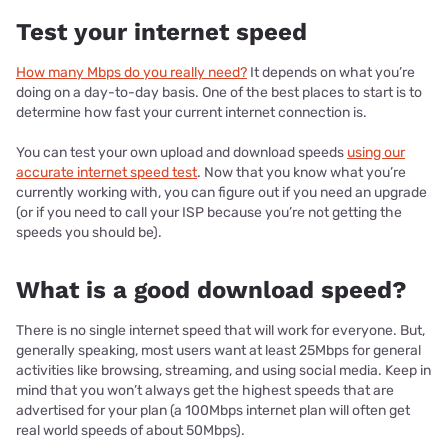
Test your internet speed
How many Mbps do you really need?
It depends on what you’re
doing on a day-to-day basis. One of the best places to start is to
determine how fast your current internet connection is.
You can test your own upload and download speeds
using our
accurate internet speed test
. Now that you know what you’re
currently working with, you can figure out if you need an upgrade
(or if you need to call your ISP because you’re not getting the
speeds you should be).
What is a good download speed?
There is no single internet speed that will work for everyone. But,
generally speaking, most users want at least 25Mbps for general
activities like browsing, streaming, and using social media. Keep in
mind that you won’t always get the highest speeds that are
advertised for your plan (a 100Mbps internet plan will often get
real world speeds of about 50Mbps).