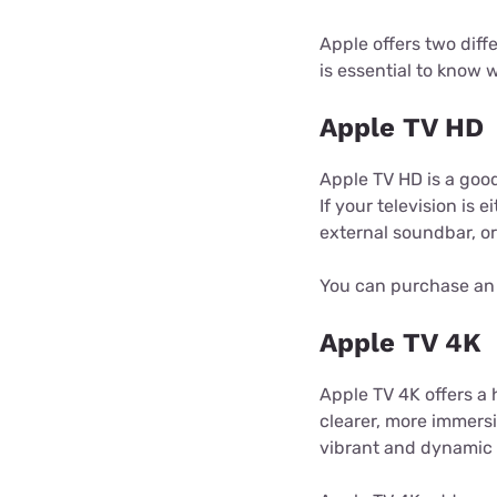
Apple offers two diff
is essential to know
Apple TV HD
Apple TV HD is a good
If your television is 
external soundbar, o
You can purchase an 
Apple TV 4K
Apple TV 4K offers a 
clearer, more immers
vibrant and dynamic 