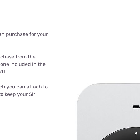
can purchase for your
rchase from the
 one included in the
’t!
ich you can attach to
o keep your Siri