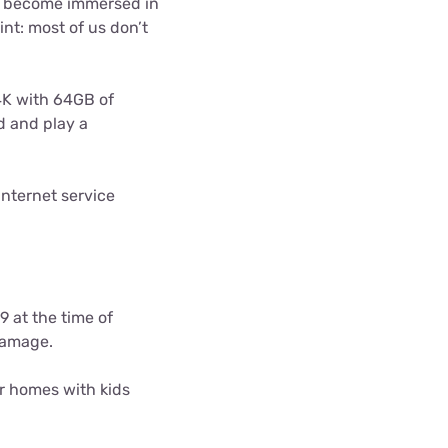
to become immersed in
int: most of us don’t
4K with 64GB of
d and play a
nternet service
9 at the time of
damage.
r homes with kids