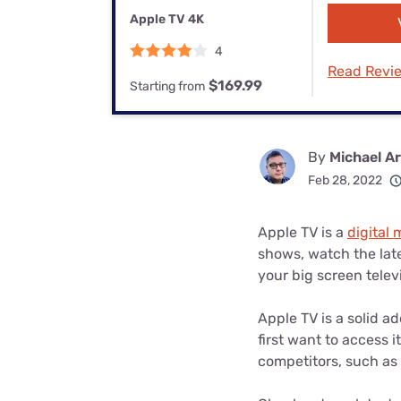
Bundles
Best Free Rok
Apple TV 4K
Best Internet 
4
Read Revi
$169.99
Starting from
By
Michael A
Feb 28, 2022
Apple TV is a
digital
shows, watch the late
your big screen telev
Apple TV is a solid a
first want to access it
competitors, such as