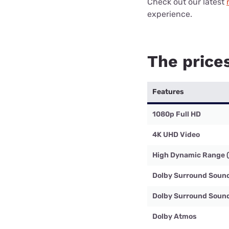
Check out our latest
experience.
The price
Features
1080p Full HD
4K UHD Video
High Dynamic Range 
Dolby Surround Sound
Dolby Surround Sound
Dolby Atmos