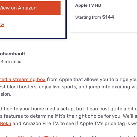
u Apps
Their Smart Device Privacy 
Apple TV HD
View on Amazon
in 3 Steps
& TV Bundles
$144
Starting from
Explore All
ew
rchambault
4 min read
 media streaming box
from Apple that allows you to binge your
st blockbusters, enjoy live sports, and jump into exciting vi
ision.
ddition to your home media setup, but it can cost quite a bit
s features to determine if it’s the right choice for you. We’ll a
Roku
and Amazon Fire TV, to see if Apple TV’s price tag is wor