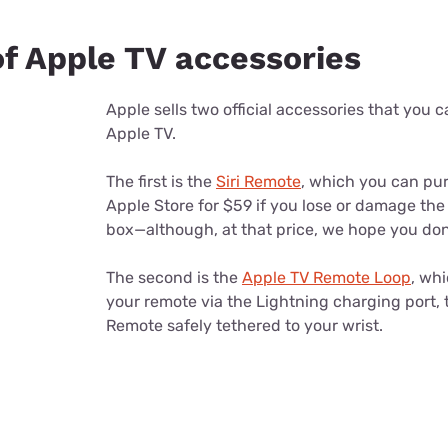
of Apple TV accessories
Apple sells two official accessories that you 
Apple TV.
The first is the
Siri Remote
, which you can pu
Apple Store for $59 if you lose or damage the
box—although, at that price, we hope you don
The second is the
Apple TV Remote Loop
, wh
your remote via the Lightning charging port, t
Remote safely tethered to your wrist.