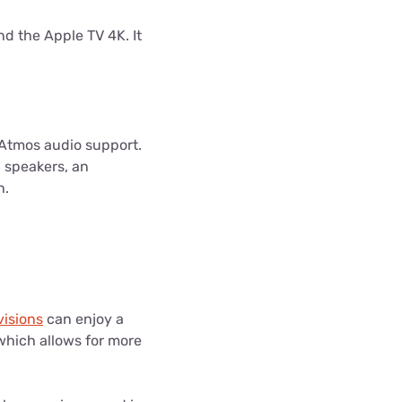
nd the Apple TV 4K. It
 Atmos audio support.
n speakers, an
h.
visions
can enjoy a
which allows for more