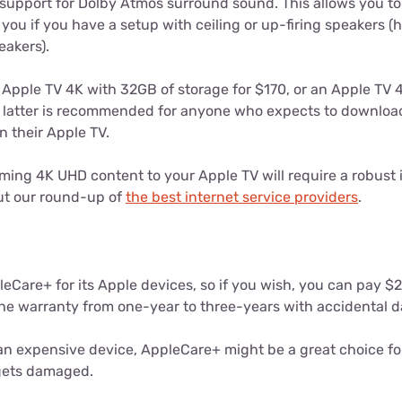
support for Dolby Atmos surround sound. This allows you 
you if you have a setup with ceiling or up-firing speakers (h
akers).
Apple TV 4K with 32GB of storage for $170, or an Apple TV 
 latter is recommended for anyone who expects to downloa
n their Apple TV.
ing 4K UHD content to your Apple TV will require a robust i
t our round-up of
the best internet service providers
.
leCare+ for its Apple devices, so if you wish, you can pay $2
he warranty from one-year to three-years with accidental 
an expensive device, AppleCare+ might be a great choice fo
 gets damaged.