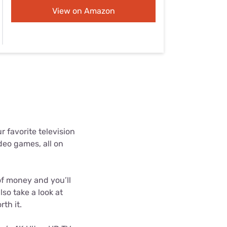
Settings — Fix It
View on Amazon
 favorite television
deo games, all on
 of money and you’ll
lso take a look at
th it.