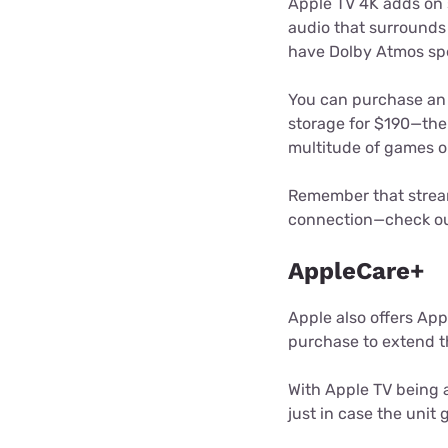
Apple TV 4K adds on 
audio that surrounds 
have Dolby Atmos spe
You can purchase an 
storage for $190—the
multitude of games o
Remember that stream
connection—check ou
AppleCare+
Apple also offers App
purchase to extend t
With Apple TV being 
just in case the unit