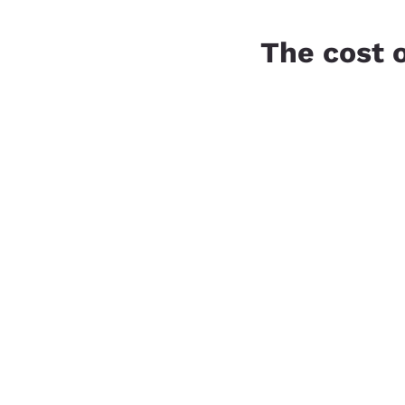
The cost 