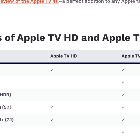
review of the Apple TV 4K
—a perfect addition to any Apple f
s of Apple TV HD and Apple 
Apple TV HD
Apple T
✓
✓
✓
(HDR)
✓
 (5.1)
✓
✓
+ (7.1)
✓
✓
✓