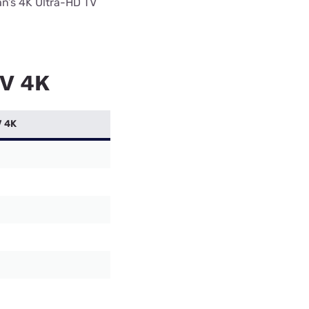
an’s 4K Ultra-HD TV
TV 4K
V 4K