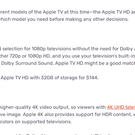
erent models of the Apple TV at this time—the Apple TV HD a
 which model you need before making any other decisions.
 selection for 1080p televisions without the need for Dolby
either 720p or 1080p HD, and you use your television’s built-i
r Dolby Surround Sound, Apple TV HD might be a good matc
Apple TV HD with 32GB of storage for $144.
higher-quality 4K video output, so viewers with
4K UHD tele
ive image. Apple 4K also provides support for HDR content, 
colors on supported televisions.