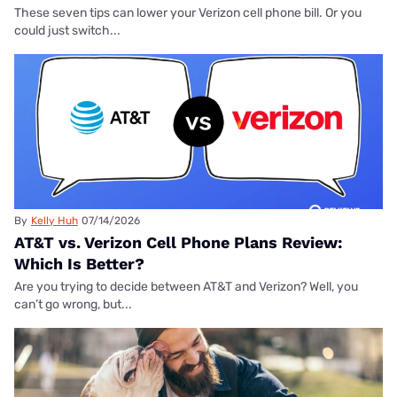
These seven tips can lower your Verizon cell phone bill. Or you
could just switch...
By
Kelly Huh
07/14/2026
AT&T vs. Verizon Cell Phone Plans Review:
Which Is Better?
Are you trying to decide between AT&T and Verizon? Well, you
can’t go wrong, but...