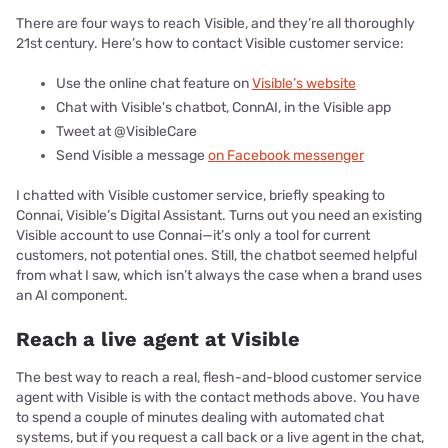
There are four ways to reach Visible, and they’re all thoroughly
21st century. Here’s how to contact Visible customer service:
Use the online chat feature on
Visible’s website
Chat with Visible's chatbot, ConnAI, in the Visible app
Tweet at @VisibleCare
Send Visible a message
on Facebook messenger
I chatted with Visible customer service, briefly speaking to
Connai, Visible’s Digital Assistant. Turns out you need an existing
Visible account to use Connai—it’s only a tool for current
customers, not potential ones. Still, the chatbot seemed helpful
from what I saw, which isn’t always the case when a brand uses
an AI component.
Reach a live agent at Visible
The best way to reach a real, flesh-and-blood customer service
agent with Visible is with the contact methods above. You have
to spend a couple of minutes dealing with automated chat
systems, but if you request a call back or a live agent in the chat,