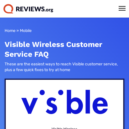
Home
»
Mobile
Visible Wireless Customer
Service FAQ
These are the easiest ways to reach Visible customer service,
plus a few quick fixes to try at home