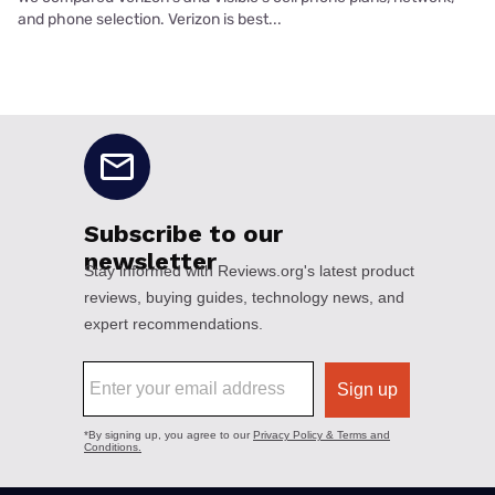
and phone selection. Verizon is best...