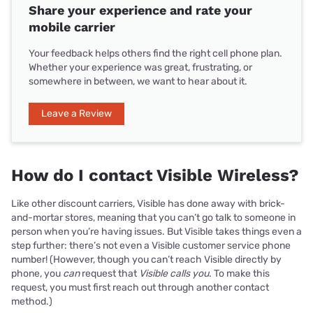
Share your experience and rate your
mobile carrier
Your feedback helps others find the right cell phone plan.
Whether your experience was great, frustrating, or
somewhere in between, we want to hear about it.
Leave a Review
How do I contact Visible Wireless?
Like other discount carriers, Visible has done away with brick-
and-mortar stores, meaning that you can’t go talk to someone in
person when you’re having issues. But Visible takes things even a
step further: there’s not even a Visible customer service phone
number! (However, though you can’t reach Visible directly by
phone, you
can
request that
Visible calls you
. To make this
request, you must first reach out through another contact
method.)