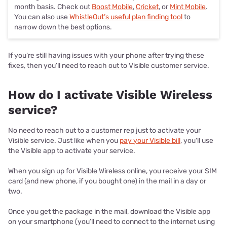
month basis. Check out
Boost Mobile
,
Cricket
, or
Mint Mobile
.
You can also use
WhistleOut’s useful plan finding tool
to
narrow down the best options.
If you’re still having issues with your phone after trying these
fixes, then you’ll need to reach out to Visible customer service.
How do I activate Visible Wireless
service?
No need to reach out to a customer rep just to activate your
Visible service. Just like when you
pay your Visible bill
, you'll use
the Visible app to activate your service.
When you sign up for Visible Wireless online, you receive your SIM
card (and new phone, if you bought one) in the mail in a day or
two.
Once you get the package in the mail, download the Visible app
on your smartphone (you’ll need to connect to the internet using