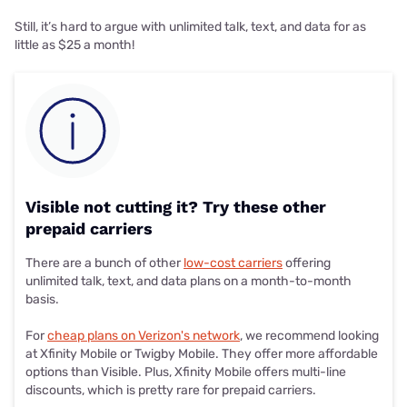
Still, it’s hard to argue with unlimited talk, text, and data for as
little as $25 a month!
Visible not cutting it? Try these other
prepaid carriers
There are a bunch of other
low-cost carriers
offering
unlimited talk, text, and data plans on a month-to-month
basis.
For
cheap plans on Verizon's network
, we recommend looking
at Xfinity Mobile or Twigby Mobile. They offer more affordable
options than Visible. Plus, Xfinity Mobile offers multi-line
discounts, which is pretty rare for prepaid carriers.