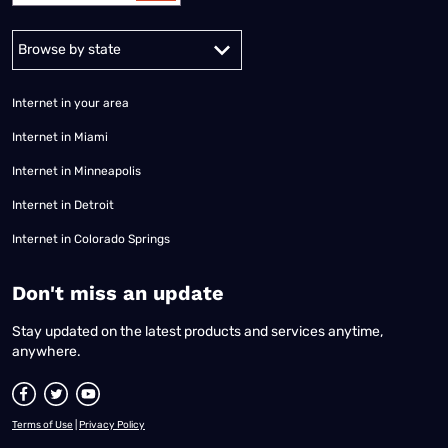
Alabama
Alaska
Arizona
Arkansas
California
Colorado
Connec
Internet in your area
Internet in Miami
Internet in Minneapolis
Internet in Detroit
Internet in Colorado Springs
​Don't miss an update
Stay updated on the latest products and services anytime,
anywhere.
Terms of Use
|
Privacy Policy