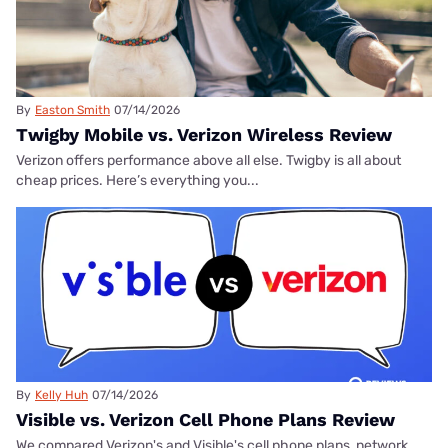
By
Easton Smith
07/14/2026
Twigby Mobile vs. Verizon Wireless Review
Verizon offers performance above all else. Twigby is all about
cheap prices. Here’s everything you...
By
Kelly Huh
07/14/2026
Visible vs. Verizon Cell Phone Plans Review
We compared Verizon's and Visible's cell phone plans, network,