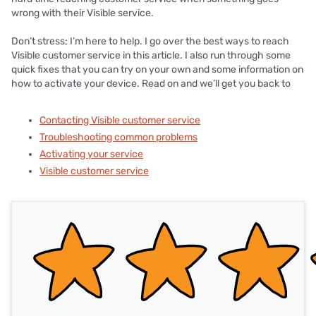
wrong with their Visible service.
Don’t stress; I’m here to help. I go over the best ways to reach
Visible customer service in this article. I also run through some
quick fixes that you can try on your own and some information on
how to activate your device. Read on and we’ll get you back to
Contacting Visible customer service
Troubleshooting common problems
Activating your service
Visible customer service