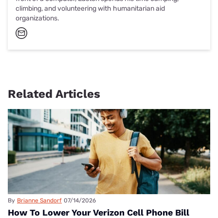
climbing, and volunteering with humanitarian aid
organizations.
Related Articles
By
Brianne Sandorf
07/14/2026
How To Lower Your Verizon Cell Phone Bill