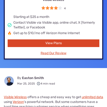
Visible Wireless
4
Starting at $25 a month
Contact Visible via Visible app, online chat, X (formerly
Twitter), or Facebook
Get up to $10/mo off Verizon Home Internet
View Plans
Read Our Review
By
Easton Smith
Mar 25, 2025
4 min read
Visible Wireless
offers a cheap and easy way to get
unlimited data
using
Verizon
’s powerful network. But some customers have a
hard time reaching customer service when something goes