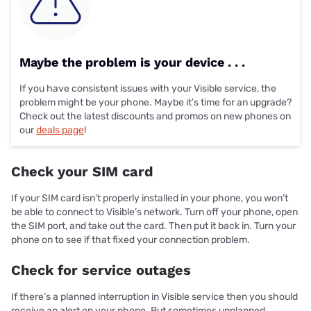
Maybe the problem is your device . . .
If you have consistent issues with your Visible service, the
problem might be your phone. Maybe it’s time for an upgrade?
Check out the latest discounts and promos on new phones on
our
deals page
!
Check your SIM card
If your SIM card isn’t properly installed in your phone, you won’t
be able to connect to Visible’s network. Turn off your phone, open
the SIM port, and take out the card. Then put it back in. Turn your
phone on to see if that fixed your connection problem.
Check for service outages
If there’s a planned interruption in Visible service then you should
receive an alert on your phone. But sometimes unplanned