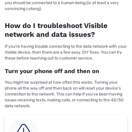
you should be connected to a human being (or at least a very
convincing cyborg).
How do I troubleshoot Visible
network and data issues?
If you’re having trouble connecting to the data network with your
Visible device, then there are a few easy, DIY fixes. You can try
these before reaching out to customer service.
Turn your phone off and then on
You might be surprised at how often this works. Turning your
phone all the way off and then back on will reset your device’s
connection to the network. This can help if you’ve been having
issues receiving texts, making calls, or connecting to the 4G/5G
data network.