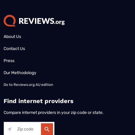
About Us
Contact Us
Press
Our Methodology
Go to
Reviews.org AU edition
Find internet providers
Compare internet providers in your zip code or state.