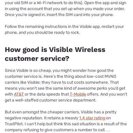
your old SIM or a Wi-Fi network to do this). Open the app and sign
in using the account that you set up when you made your order.
Once you’re signed in, insert the SIM card into your phone.
Follow the remaining instructions in the Visible app, restart your
phone, and you should be ready to rock.
How good is Visible Wireless
customer service?
Since Visible is so cheap, you might wonder how good the
customer service is. Here’s the thing about low-cost MVNO
carriers like Visible: they have to cut costs somewhere. That
means you won’t see the same kind of awesome perks you’d get
with
AT&T
or the data speeds that
T-Mobile
offers. And you won’t
get a well-staffed customer service department.
But even amongst the cheaper carriers, Visible has a pretty
negative reputation. It retains a measly
1.4 star rating
on
TrustPilot. I can’t help but think this sad situation is a result of the
company refusing to give customers a number to call. . .