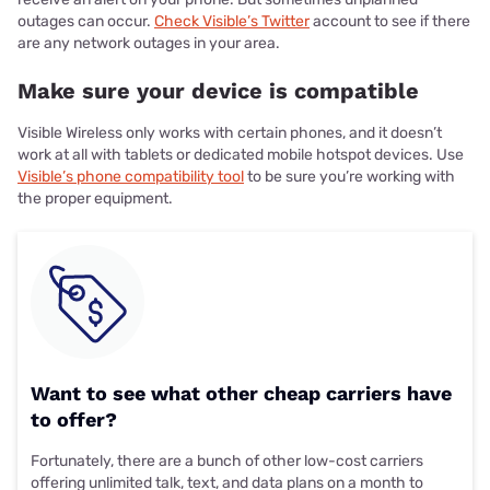
outages can occur.
Check Visible’s Twitter
account to see if there
are any network outages in your area.
Make sure your device is compatible
Visible Wireless only works with certain phones, and it doesn’t
work at all with tablets or dedicated mobile hotspot devices. Use
Visible’s phone compatibility tool
to be sure you’re working with
the proper equipment.
Want to see what other cheap carriers have
to offer?
Fortunately, there are a bunch of other low-cost carriers
offering unlimited talk, text, and data plans on a month to