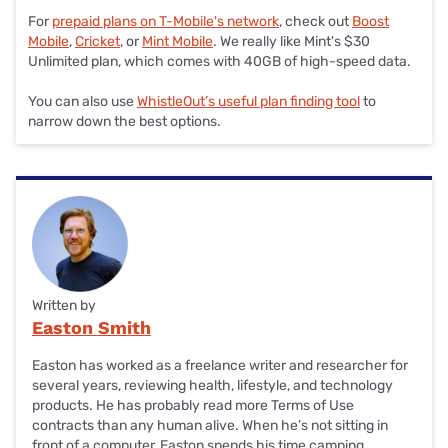
For
prepaid plans on T-Mobile's network
, check out
Boost
Mobile
,
Cricket
, or
Mint Mobile
. We really like Mint's $30
Unlimited plan, which comes with 40GB of high-speed data.
You can also use
WhistleOut’s useful plan finding tool
to
narrow down the best options.
Written by
Easton Smith
Easton has worked as a freelance writer and researcher for
several years, reviewing health, lifestyle, and technology
products. He has probably read more Terms of Use
contracts than any human alive. When he’s not sitting in
front of a computer, Easton spends his time camping,