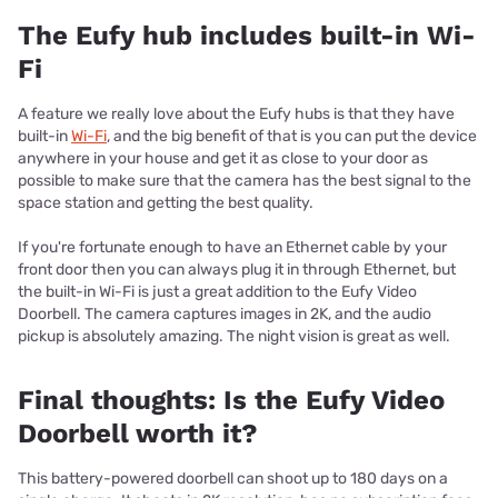
The Eufy hub includes built-in Wi-
Fi
A feature we really love about the Eufy hubs is that they have
built-in
Wi-Fi
, and the big benefit of that is you can put the device
anywhere in your house and get it as close to your door as
possible to make sure that the camera has the best signal to the
space station and getting the best quality.
If you're fortunate enough to have an Ethernet cable by your
front door then you can always plug it in through Ethernet, but
the built-in Wi-Fi is just a great addition to the Eufy Video
Doorbell. The camera captures images in 2K, and the audio
pickup is absolutely amazing. The night vision is great as well.
Final thoughts: Is the Eufy Video
Doorbell worth it?
This battery-powered doorbell can shoot up to 180 days on a