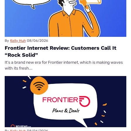
By
Kelly Huh
08/06/2026
Frontier Internet Review: Customers Call It
“Rock Solid”
It’s a brand new era for Frontier internet, which is making waves
with its fresh...
By
Kelly Huh
08/06/2026