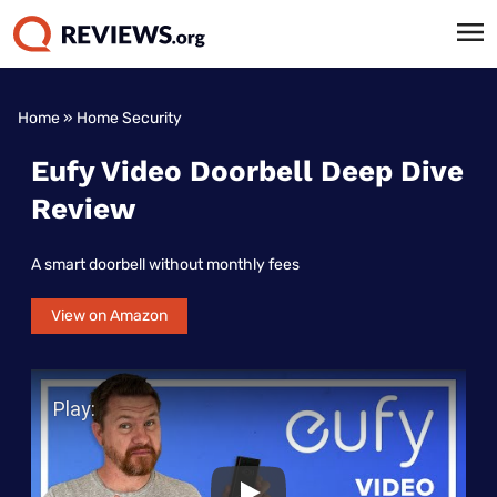
Home
»
Home Security
Eufy Video Doorbell Deep Dive
Review
A smart doorbell without monthly fees
View on Amazon
Play Video