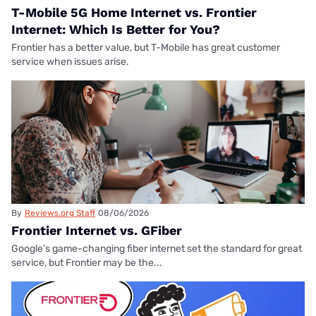
T-Mobile 5G Home Internet vs. Frontier
Internet: Which Is Better for You?
Frontier has a better value, but T-Mobile has great customer
service when issues arise.
By
Reviews.org Staff
08/06/2026
Frontier Internet vs. GFiber
Google’s game-changing fiber internet set the standard for great
service, but Frontier may be the...