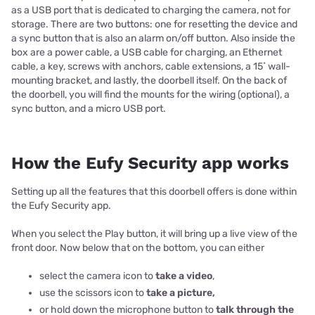
as a USB port that is dedicated to charging the camera, not for
storage. There are two buttons: one for resetting the device and
a sync button that is also an alarm on/off button. Also inside the
box are a power cable, a USB cable for charging, an Ethernet
cable, a key, screws with anchors, cable extensions, a 15˚ wall-
mounting bracket, and lastly, the doorbell itself. On the back of
the doorbell, you will find the mounts for the wiring (optional), a
sync button, and a micro USB port.
How the Eufy Security app works
Setting up all the features that this doorbell offers is done within
the Eufy Security app.
When you select the Play button, it will bring up a live view of the
front door. Now below that on the bottom, you can either
select the camera icon to
take a video
,
use the scissors icon to
take a picture,
or hold down the microphone button to
talk through the