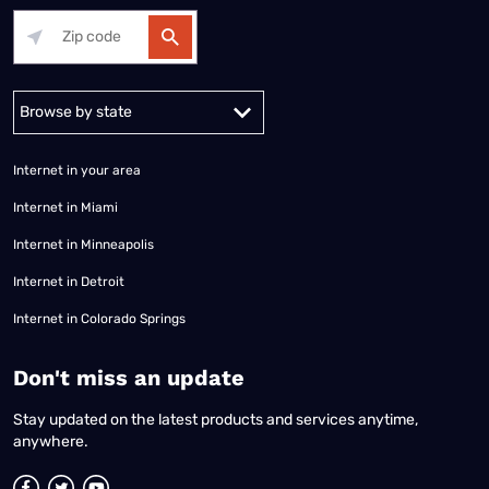
Alabama
Alaska
Arizona
Arkansas
California
Colorado
Connec
Internet in your area
Internet in Miami
Internet in Minneapolis
Internet in Detroit
Internet in Colorado Springs
​Don't miss an update
Stay updated on the latest products and services anytime,
anywhere.