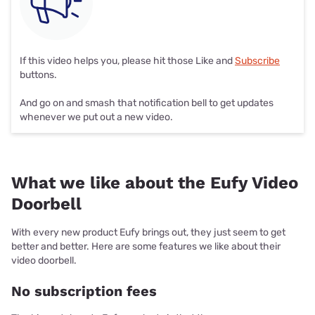
If this video helps you, please hit those Like and
Subscribe
buttons.
And go on and smash that notification bell to get updates
whenever we put out a new video.
What we like about the Eufy Video
Doorbell
With every new product Eufy brings out, they just seem to get
better and better. Here are some features we like about their
video doorbell.
No subscription fees