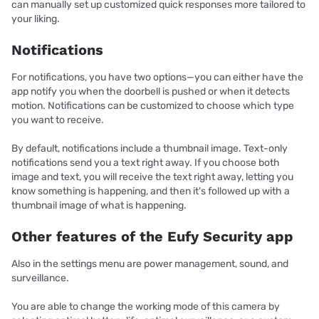
can manually set up customized quick responses more tailored to
your liking.
Notifications
For notifications, you have two options—you can either have the
app notify you when the doorbell is pushed or when it detects
motion. Notifications can be customized to choose which type
you want to receive.
By default, notifications include a thumbnail image. Text-only
notifications send you a text right away. If you choose both
image and text, you will receive the text right away, letting you
know something is happening, and then it's followed up with a
thumbnail image of what is happening.
Other features of the Eufy Security app
Also in the settings menu are power management, sound, and
surveillance.
You are able to change the working mode of this camera by