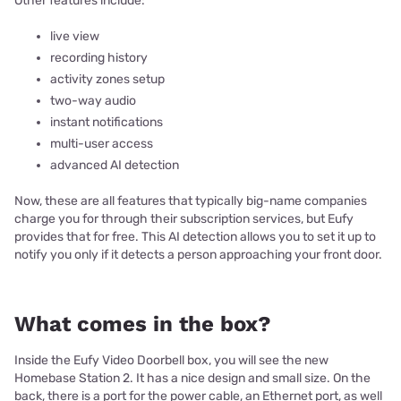
Other features include:
live view
recording history
activity zones setup
two-way audio
instant notifications
multi-user access
advanced AI detection
Now, these are all features that typically big-name companies
charge you for through their subscription services, but Eufy
provides that for free. This AI detection allows you to set it up to
notify you only if it detects a person approaching your front door.
What comes in the box?
Inside the Eufy Video Doorbell box, you will see the new
Homebase Station 2. It has a nice design and small size. On the
back, there is a port for the power cable, an Ethernet port, as well