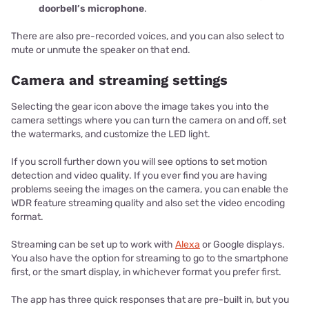
doorbell’s microphone
.
There are also pre-recorded voices, and you can also select to
mute or unmute the speaker on that end.
Camera and streaming settings
Selecting the gear icon above the image takes you into the
camera settings where you can turn the camera on and off, set
the watermarks, and customize the LED light.
If you scroll further down you will see options to set motion
detection and video quality. If you ever find you are having
problems seeing the images on the camera, you can enable the
WDR feature streaming quality and also set the video encoding
format.
Streaming can be set up to work with
Alexa
or Google displays.
You also have the option for streaming to go to the smartphone
first, or the smart display, in whichever format you prefer first.
The app has three quick responses that are pre-built in, but you