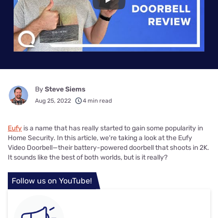
Play
By
Steve Siems
Aug 25, 2022
4 min read
Eufy
is a name that has really started to gain some popularity in
Home Security. In this article, we're taking a look at the Eufy
Video Doorbell—their battery-powered doorbell that shoots in 2K.
It sounds like the best of both worlds, but is it really?
Follow us on YouTube!