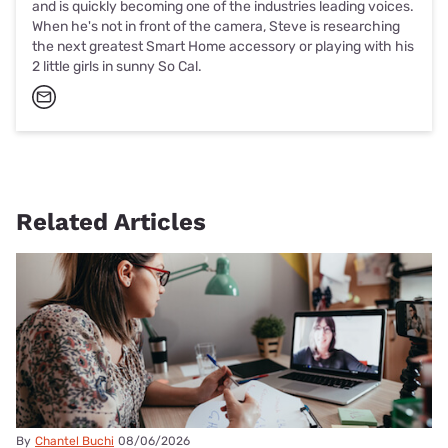
and is quickly becoming one of the industries leading voices.
When he's not in front of the camera, Steve is researching
the next greatest Smart Home accessory or playing with his
2 little girls in sunny So Cal.
Related Articles
By
Chantel Buchi
08/06/2026