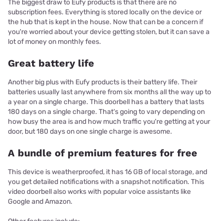
The biggest draw to Eufy products is that there are no
subscription fees. Everything is stored locally on the device or
the hub that is kept in the house. Now that can be a concern if
you're worried about your device getting stolen, but it can save a
lot of money on monthly fees.
Great battery life
Another big plus with Eufy products is their battery life. Their
batteries usually last anywhere from six months all the way up to
a year on a single charge. This doorbell has a battery that lasts
180 days on a single charge. That's going to vary depending on
how busy the area is and how much traffic you're getting at your
door, but 180 days on one single charge is awesome.
A bundle of premium features for free
This device is weatherproofed, it has 16 GB of local storage, and
you get detailed notifications with a snapshot notification. This
video doorbell also works with popular voice assistants like
Google and Amazon.