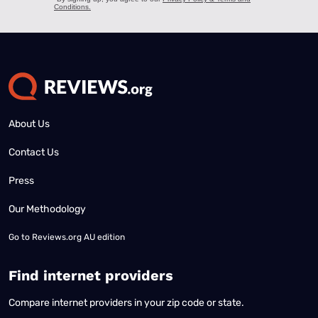
About Us
Contact Us
Press
Our Methodology
Go to
Reviews.org AU edition
Find internet providers
Compare internet providers in your zip code or state.