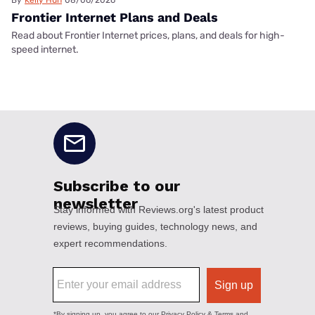
Frontier Internet Plans and Deals
Read about Frontier Internet prices, plans, and deals for high-
speed internet.