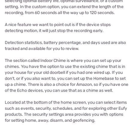
selecting optimal battery life, optimal surveillance, or a custom
setting. In the custom option, you can extend the length of the
recording, from 60 seconds all the way up to 120 seconds.
A nice feature we want to point out is if the device stops
detecting motion, it will just stop the recording early.
Detection statistics, battery percentage, and days used are also
tracked and available for you to review.
The section called Indoor Chime is where you can set up your
chimes. You have the option to use the existing chime that is in
your house for your old doorbell if you had one wired up. If you
don't, or if you also want to, you can set up the Homebase to set
up a chime. There is also a choice for Amazon, so if you have one
of the Echo devices, you can use that as a chime as well.
Located at the bottom of the home screen, you can select items
such as events, security, schedules, and for exploring other Eufy
products. The security settings area provides you with options
for setting home, away, disarm, and geofencing.