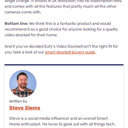
single charge. It shoots in 2K resolution, has no subscription fees,
and comes with all the features that pretty much all the other
cameras come with.
Bottom line:
We think this is a fantastic product and would
recommend it as a good choice for anyone looking for a quality
video doorbell for their home.
And if you've decided Eufy's Video Doorbell isn't the right fit for
you, take a look at our
smart doorbell buyers guide
.
Written by
Steve Siems
Steve is a social media influencer and an overall Smart
Home enthusiast. He loves to geek out with all things tech,