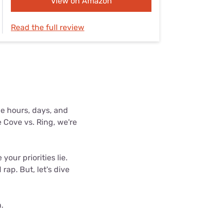
View on Amazon
Settings — Fix It
Read the full review
e hours, days, and
 Cove vs. Ring, we're
our priorities lie.
ap. But, let's dive
.