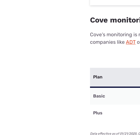
Cove monitori
Cove’s monitoring is n
companies like
ADT
o
Plan
Basic
Plus
Data effective as of 01/21/2025. 