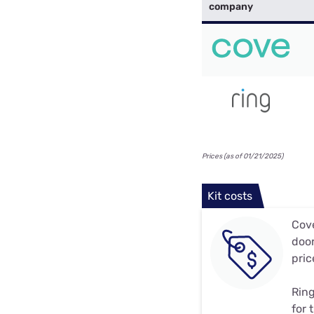
company
Prices (as of 01/21/2025)
Kit costs
Cove
door
pric
Ring
for 