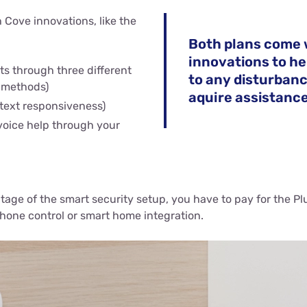
 Cove innovations, like the
Both plans come 
innovations to he
rts through three different
to any disturban
 methods)
aquire assistance
 text responsiveness)
 voice help through your
ntage of the smart security setup, you have to pay for the Pl
hone control or smart home integration.