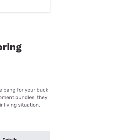
oring
re bang for your buck
ipment bundles, they
r living situation.
Details