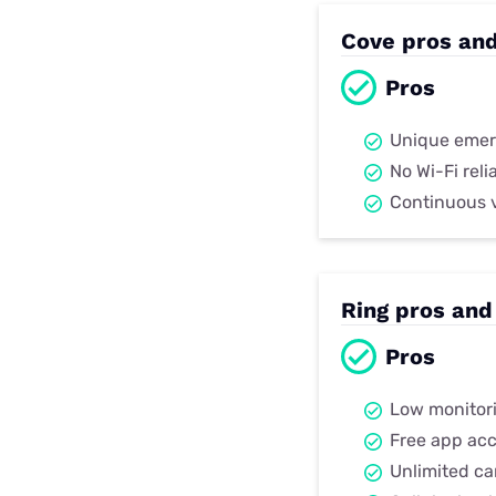
Cove pros an
Pros
Unique emer
No Wi-Fi rel
Continuous 
Ring pros and
Pros
Low monitori
Free app ac
Unlimited ca