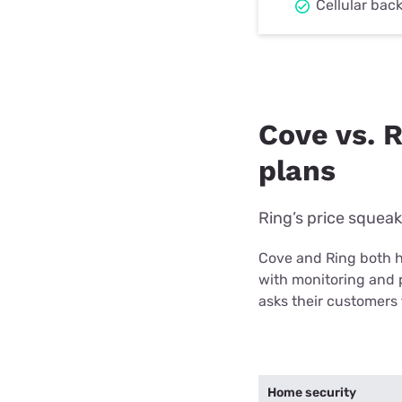
Cellular bac
Cove vs. 
plans
Ring’s price squea
Cove and Ring both h
with monitoring and 
asks their customers
Home security