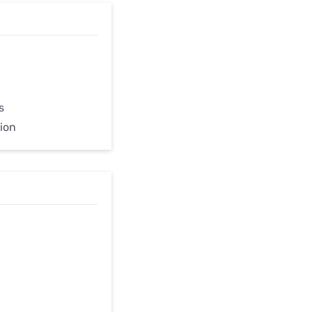
s
ion