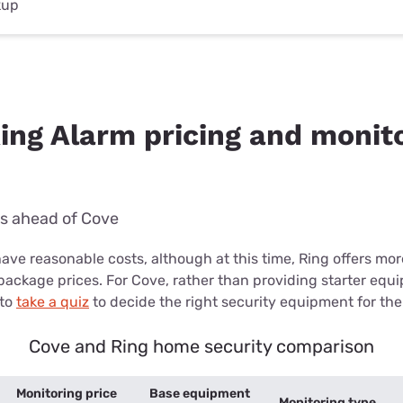
kup
Ring Alarm pricing and monit
ks ahead of Cove
ave reasonable costs, although at this time, Ring offers mo
package prices. For Cove, rather than providing starter equ
 to
take a quiz
to decide the right security equipment for thei
Cove and Ring home security comparison
Monitoring price
Base equipment
Monitoring type