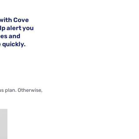
with Cove
lp alert you
ces and
 quickly.
us plan. Otherwise,