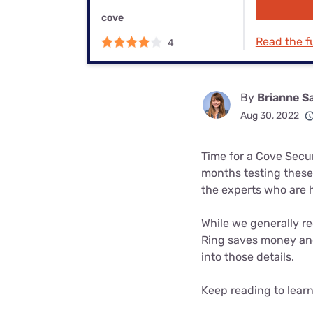
Bundles
Best Free Rok
cove
Best Internet 
Read the fu
4
By
Brianne S
Aug 30, 2022
Time for a Cove Secu
months testing these
the experts who are 
While we generally re
Ring saves money and 
into those details.
Keep reading to lear