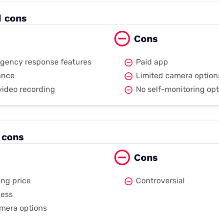
d cons
Cons
gency response features
Paid app
iance
Limited camera option
video recording
No self-monitoring opt
 cons
Cons
ng price
Controversial
cess
mera options