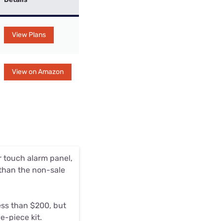
View Plans
View on Amazon
r touch alarm panel,
 than the non-sale
ess than $200, but
e-piece kit.