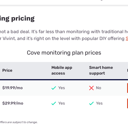
ng pricing
ot a bad deal. It’s far less than monitoring with traditional
r Vivint, and it’s right on the level with popular DIY offering
S
Cove monitoring plan prices
Mobile app
Smart home
Price
access
support
$19.99
/mo
Yes
No
$29.99
/mo
Yes
Yes
Offers are subject to change.