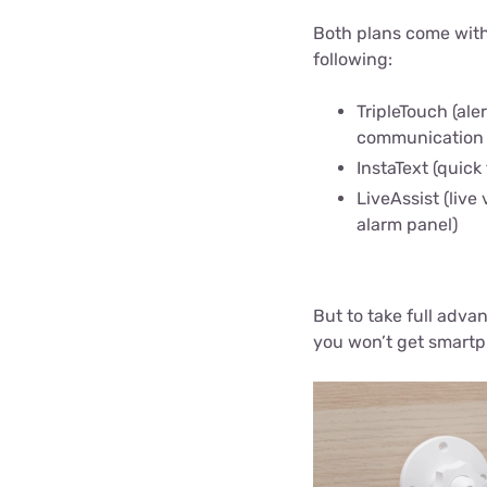
Both plans come with
following:
TripleTouch (ale
communication
InstaText (quick
LiveAssist (live
alarm panel)
But to take full adva
you won’t get smartp