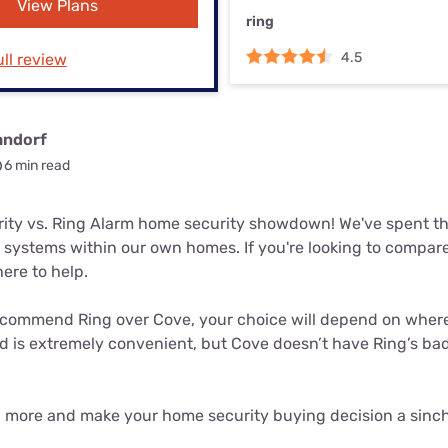
View Plans
u Apps
Their Smart Device Privacy 
ring
in 3 Steps
& TV Bundles
4.5
ll review
Explore All
andorf
6 min read
rity vs. Ring Alarm home security showdown! We've spent th
 systems within our own homes. If you're looking to compare
here to help.
commend Ring over Cove, your choice will depend on where y
is extremely convenient, but Cove doesn’t have Ring’s bad r
n more and make your home security buying decision a sinch