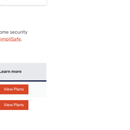
 home security
impliSafe
.
Learn more
View Plans
View Plans