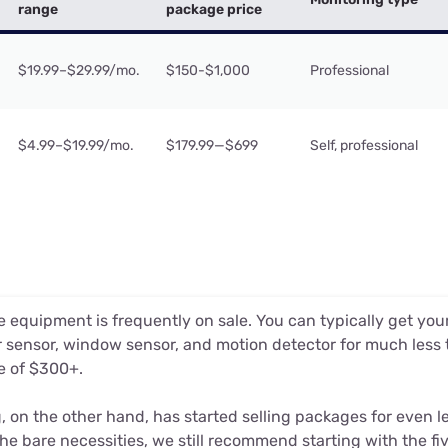
range
package price
$19.99–$29.99/mo.
$150-$1,000
Professional
$4.99–$19.99/mo.
$179.99—$699
Self, professional
 equipment is frequently on sale. You can typically get you
 sensor, window sensor, and motion detector for much less
e of $300+.
, on the other hand, has started selling packages for even l
the bare necessities, we still recommend starting with the fiv