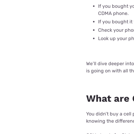
If you bought yo
CDMA phone.
If you bought it
Check your phon
Look up your ph
We’ll dive deeper int
is going on with all t
What are
You didn’t buy a cel
knowing the differen