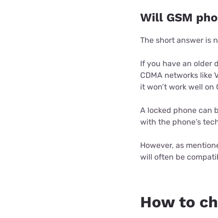
Will GSM pho
The short answer is n
If you have an older 
CDMA networks like V
it won’t work well on
A locked phone can b
with the phone’s tec
However, as mentioned
will often be compatib
How to ch