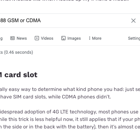
 card slot
ally easy way to determine what kind phone you had: just see
 have SIM card slots, while CDMA phones didn’t.
idespread adoption of 4G LTE technology, most phones use 
e this trick is less helpful now, it still applies that if your 
in the side or in the back with the battery), then it’s almost 