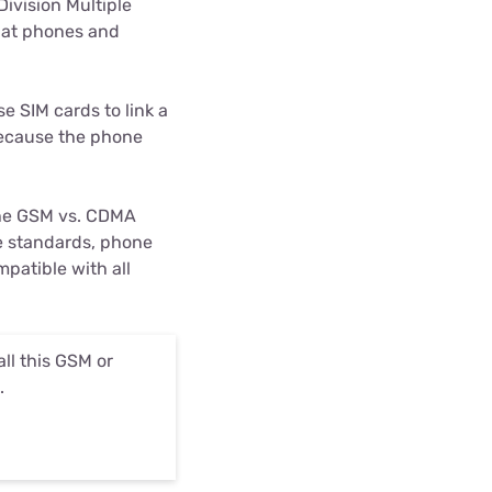
ivision Multiple
that phones and
 SIM cards to link a
because the phone
The GSM vs. CDMA
he standards, phone
patible with all
ll this GSM or
.