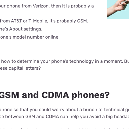
ur phone from Verizon, then it is probably a
 from AT&T or T-Mobile, it’s probably GSM.
e’s About settings.
one’s model number online.
o how to determine your phone’s technology in a moment. But
hese capital letters?
 GSM and CDMA phones?
l phone so that you could worry about a bunch of technical 
ce between GSM and CDMA can help you avoid a big headach