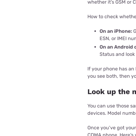
whether it’s GSM or 
How to check whether
On an iPhone:
G
ESN, or IMEI nu
On an Android 
Status and look
If your phone has an
you see both, then yo
Look up the 
You can use those sa
devices. Model numbe
Once you’ve got your 
CDMA phone. Here’s w