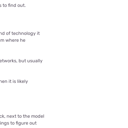
to find out.
nd of technology it
 him where he
etworks, but usually
n it is likely
ck, next to the model
ings to figure out