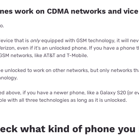
nes work on CDMA networks and vice
o.
device that is
only
equipped with GSM technology, it will nev
erizon, even if it’s an unlocked phone. If you have a phone
 GSM networks, like AT&T and T-Mobile.
e unlocked to work on other networks, but only networks th
hnology.
 above, if you have a newer phone, like a Galaxy S20 (or ev
le with all three technologies as long as it is unlocked.
eck what kind of phone you