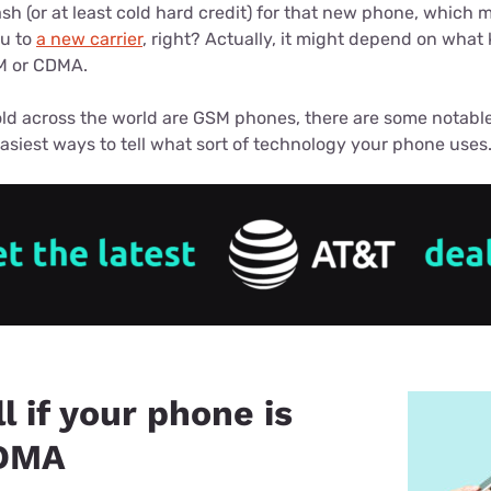
u Apps
sh (or at least cold hard credit) for that new phone, which
Their Smart Device Privacy 
ou to
a new carrier
, right? Actually, it might depend on what
in 3 Steps
& TV Bundles
M or CDMA.
Explore All
ld across the world are GSM phones, there are some notable
asiest ways to tell what sort of technology your phone uses
l if your phone is
DMA