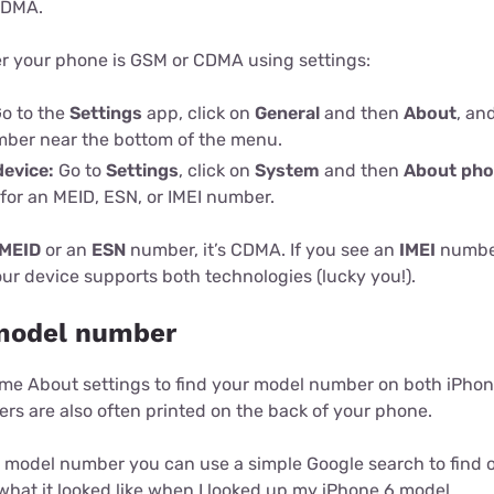
CDMA.
 your phone is GSM or CDMA using settings:
o to the
Settings
app, click on
General
and then
About
, an
mber near the bottom of the menu.
device:
Go to
Settings
, click on
System
and then
About ph
 for an MEID, ESN, or IMEI number.
MEID
or an
ESN
number, it’s CDMA. If you see an
IMEI
number
ur device supports both technologies (lucky you!).
model number
me About settings to find your model number on both iPho
rs are also often printed on the back of your phone.
model number you can use a simple Google search to find out
hat it looked like when I looked up my iPhone 6 model.