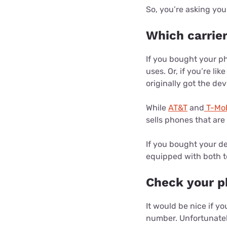
So, you’re asking you
Which carrie
If you bought your ph
uses. Or, if you’re l
originally got the dev
While
AT&T
and
T-Mob
sells phones that ar
If you bought your de
equipped with both t
Check your p
It would be nice if y
number. Unfortunately