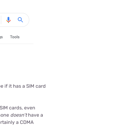
 if it has a SIM card
SIM cards, even
phone
doesn’t
have a
certainly a CDMA