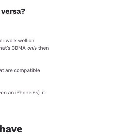
 versa?
er work well on
 that’s CDMA
only
then
at are compatible
en an iPhone 6s), it
 have