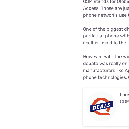
GSM stands for Globa
Access. Those are ju
phone networks use t
One of the biggest d
particular phone wit
itself is linked to the
However, with the wi
debate was really on
manufacturers like A
phone technologies:
Look
CDM