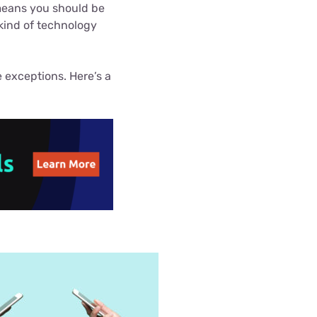
 means you should be
Settings — Fix It
 kind of technology
 exceptions. Here’s a
.