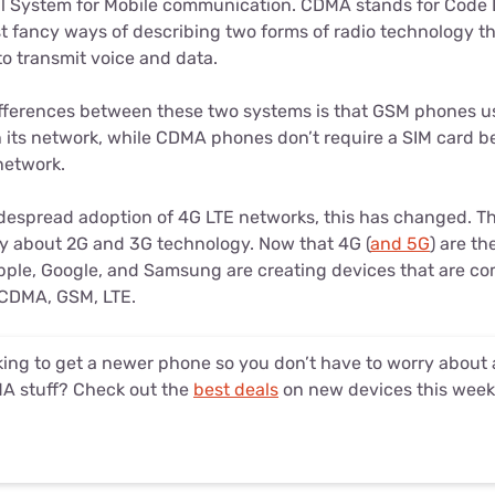
l System for Mobile communication. CDMA stands for Code D
st fancy ways of describing two forms of radio technology 
o transmit voice and data.
ifferences between these two systems is that GSM phones use
h its network, while CDMA phones don’t require a SIM card 
 network.
despread adoption of 4G LTE networks, this has changed. 
ly about 2G and 3G technology. Now that 4G (
and 5G
) are t
pple, Google, and Samsung are creating devices that are com
 CDMA, GSM, LTE.
ing to get a newer phone so you don’t have to worry about a
A stuff? Check out the
best deals
on new devices this week