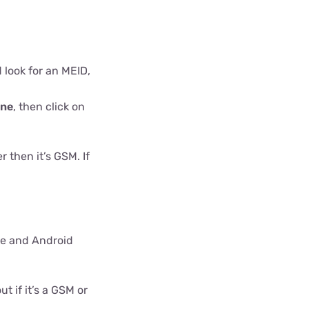
d look for an MEID,
one
, then click on
 then it’s GSM. If
ne and Android
 if it’s a GSM or