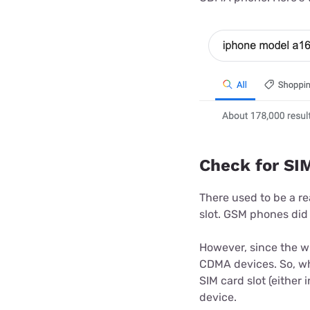
Check for SIM
There used to be a re
slot. GSM phones did
However, since the w
CDMA devices. So, whil
SIM card slot (either 
device.