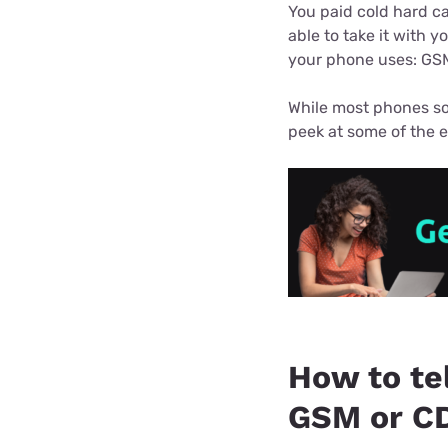
Bundles
Best Free Rok
You paid cold hard ca
able to take it with y
Best Internet 
your phone uses: GS
While most phones so
peek at some of the e
How to tel
GSM or C