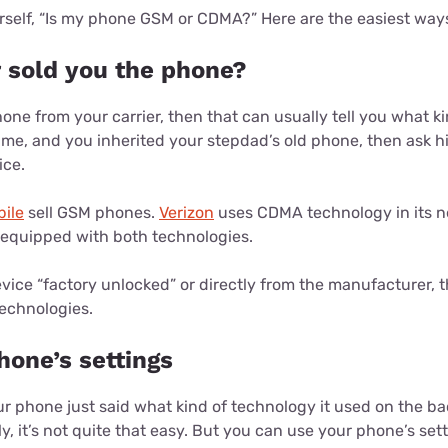
rself, “Is my phone GSM or CDMA?” Here are the easiest ways 
r sold you the phone?
one from your carrier, then that can usually tell you what ki
ike me, and you inherited your stepdad’s old phone, then ask
ice.
ile
sell GSM phones.
Verizon
uses CDMA technology in its n
e equipped with both technologies.
vice “factory unlocked” or directly from the manufacturer, the
echnologies.
hone’s settings
our phone just said what kind of technology it used on the ba
, it’s not quite that easy. But you can use your phone’s sett