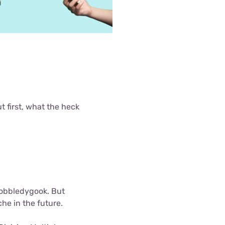
 first, what the heck
gobbledygook. But
e in the future.