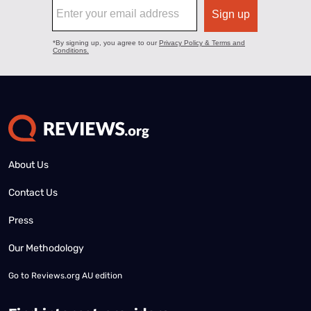
About Us
Contact Us
Press
Our Methodology
Go to
Reviews.org AU edition