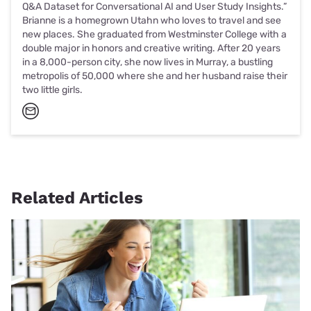
Q&A Dataset for Conversational AI and User Study Insights.”
Brianne is a homegrown Utahn who loves to travel and see
new places. She graduated from Westminster College with a
double major in honors and creative writing. After 20 years
in a 8,000-person city, she now lives in Murray, a bustling
metropolis of 50,000 where she and her husband raise their
two little girls.
Related Articles