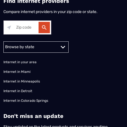
Find internet providers
Compare internet providers in your zip code or state.
Alabama
Alaska
Arizona
Arkansas
California
Colorado
Connec
Internet in your area
Internet in Miami
Internet in Minneapolis
Internet in Detroit
Internet in Colorado Springs
​Don't miss an update
Stay updated on the latest products and services anytime,