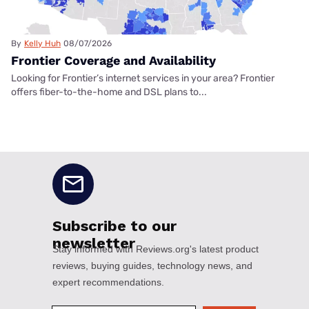
By
Kelly Huh
08/07/2026
Frontier Coverage and Availability
Looking for Frontier’s internet services in your area? Frontier
offers fiber-to-the-home and DSL plans to...