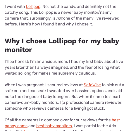
I went with
Lollipop
. No, not the candy, and definitely not the
catchy song. This Lollipop is a newer baby monitor/nanny
camera that, surprisingly, is
not
one of the many I’ve reviewed
before. Here’s how I found it and why I chose it.
Why I chose Lollipop for my baby
monitor
I’ll be honest: I’m an anxious mom. I had my first baby about five
years later than I always imagined, and the fear of losing what I
waited so long for makes me supremely cautious.
When I was pregnant, I scoured reviews at
SafeWise
to pick out a
safe crib and car seat; I sweated over bassinet options and said
no to the dangers of baby loungers. But when it came to smart
camera-cum-baby monitors, I (a professional camera reviewer!
someone who reviews cameras for a living!) got stuck.
Of all the cameras I’d combed over for our reviews for the
best
nanny cams
and
best baby monitors
, I was partial to the Arlo