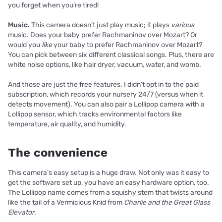
you forget when you’re tired!
Music.
This camera doesn’t just play music; it plays
various
music. Does your baby prefer Rachmaninov over Mozart? Or
would you
like
your baby to prefer Rachmaninov over Mozart?
You can pick between six different classical songs. Plus, there are
white noise options, like hair dryer, vacuum, water, and womb.
And those are just the free features. I didn’t opt in to the paid
subscription, which records your nursery 24/7 (versus when it
detects movement). You can also pair a Lollipop camera with a
Lollipop sensor, which tracks environmental factors like
temperature, air quality, and humidity.
The convenience
This camera’s easy setup is a huge draw. Not only was it easy to
get the software set up, you have an easy hardware option, too.
The Lollipop name comes from a squishy stem that twists around
like the tail of a Vermicious Knid from
Charlie and the Great Glass
Elevator
.