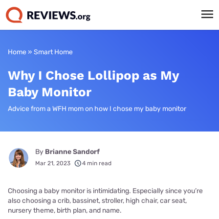
Home
»
Smart Home
Why I Chose Lollipop as My
Baby Monitor
Advice from a WFH mom on how I chose my baby monitor
By
Brianne Sandorf
Mar 21, 2023
4 min read
Choosing a baby monitor is intimidating. Especially since you’re
also choosing a crib, bassinet, stroller, high chair, car seat,
nursery theme, birth plan, and name.