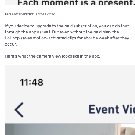
Screenshot courtesy of the author
If you decide to upgrade to the paid subscription, you can do that
through the app as well. But even without the paid plan, the
Lollipop saves motion-activated clips for about a week after they
occur.
Here's what the camera view looks like in the app.