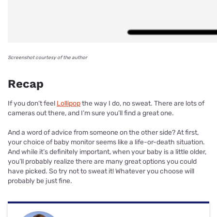
Screenshot courtesy of the author
Recap
If you don’t feel
Lollipop
the way I do, no sweat. There are lots of
cameras out there, and I’m sure you’ll find a great one.
And a word of advice from someone on the other side? At first,
your choice of baby monitor seems like a life-or-death situation.
And while it’s definitely important, when your baby is a little older,
you’ll probably realize there are many great options you could
have picked. So try not to sweat it! Whatever you choose will
probably be just fine.