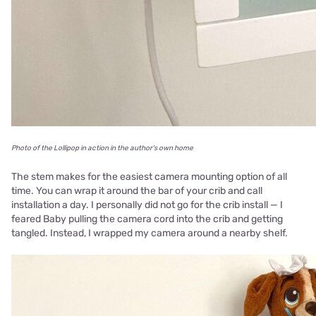
Photo of the Lollipop in action in the author's own home
The stem makes for the easiest camera mounting option of all
time. You can wrap it around the bar of your crib and call
installation a day. I personally did not go for the crib install — I
feared Baby pulling the camera cord into the crib and getting
tangled. Instead, I wrapped my camera around a nearby shelf.