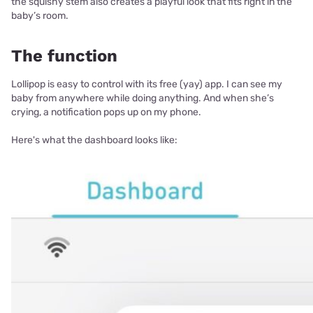
the squishy stem also creates a playful look that fits right in the
baby’s room.
The function
Lollipop is easy to control with its free (yay) app. I can see my
baby from anywhere while doing anything. And when she’s
crying, a notification pops up on my phone.
Here's what the dashboard looks like: