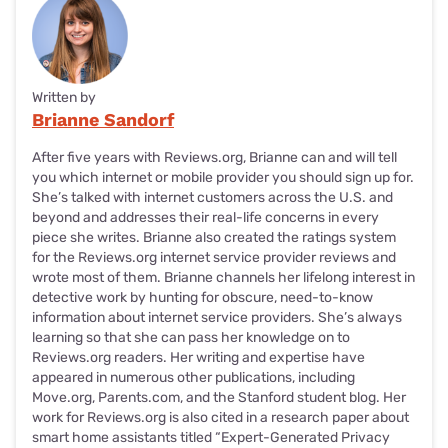
Written by
Brianne Sandorf
After five years with Reviews.org, Brianne can and will tell
you which internet or mobile provider you should sign up for.
She’s talked with internet customers across the U.S. and
beyond and addresses their real-life concerns in every
piece she writes. Brianne also created the ratings system
for the Reviews.org internet service provider reviews and
wrote most of them. Brianne channels her lifelong interest in
detective work by hunting for obscure, need-to-know
information about internet service providers. She’s always
learning so that she can pass her knowledge on to
Reviews.org readers. Her writing and expertise have
appeared in numerous other publications, including
Move.org, Parents.com, and the Stanford student blog. Her
work for Reviews.org is also cited in a research paper about
smart home assistants titled “Expert-Generated Privacy