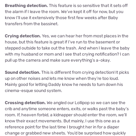
Breathing detection.
This feature is so sensitive that it sets off
the alarm if I leave the room. We’ve kept it off for now, but you
know I’ll use it extensively those first few weeks after Baby
transfers from the bassinet.
Crying detection.
Yes, we can hear her from most places in the
house, but this feature is great if I’ve run to the basement or
stepped outside to take out the trash. And when I leave the baby
with my husband or mom and I see that crying notification? I can
pull up the camera and make sure everything’s a-okay.
Sound detection.
This is different from crying detection! It picks
up on other noises and lets me know when they’re too loud.
Mainly good for letting Daddy know he needs to turn down his
cinema-esque sound system.
Crossing detection.
We angled our Lollipop so we can see the
crib and anytime someone enters, exits, or walks past the baby’s
room. If, heaven forbid, a kidnapper should enter the room, we’ll
know their exact movements. But mainly, I use this one as a
reference point for the last time I brought her in for a diaper
change or grabbed new sheets. You’d be surprised how quickly