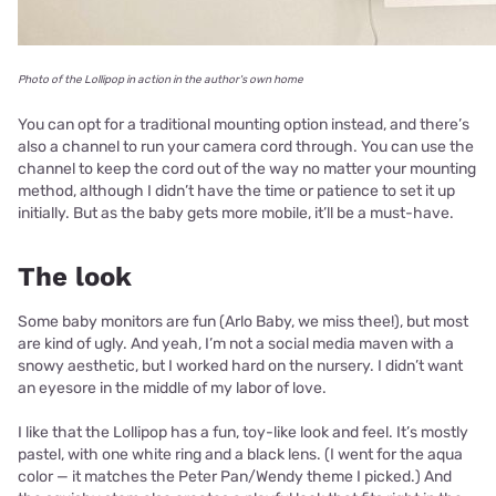
Photo of the Lollipop in action in the author's own home
You can opt for a traditional mounting option instead, and there’s
also a channel to run your camera cord through. You can use the
channel to keep the cord out of the way no matter your mounting
method, although I didn’t have the time or patience to set it up
initially. But as the baby gets more mobile, it’ll be a must-have.
The look
Some baby monitors are fun (Arlo Baby, we miss thee!), but most
are kind of ugly. And yeah, I’m not a social media maven with a
snowy aesthetic, but I worked hard on the nursery. I didn’t want
an eyesore in the middle of my labor of love.
I like that the Lollipop has a fun, toy-like look and feel. It’s mostly
pastel, with one white ring and a black lens. (I went for the aqua
color — it matches the Peter Pan/Wendy theme I picked.) And