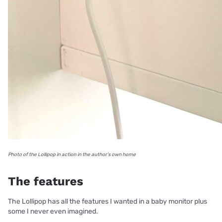
Photo of the Lollipop in action in the author's own home
The features
The Lollipop has all the features I wanted in a baby monitor plus
some I never even imagined.