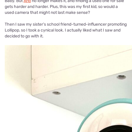
Baby. But
Arlo
no longer makes it, and finding a used one for sale
gets harder and harder. Plus, this was my first kid, so would a
used camera that might not last make sense?
Then I saw my sister’s school friend-turned-influencer promoting
Lollipop, so I took a cynical look. I actually liked what I saw and
decided to go with it.