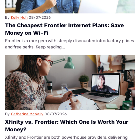
By
Kelly Huh
08/07/2026
The Cheapest Frontier Internet Plans: Save
Money on Wi-Fi
Frontier is a rare gem with steeply discounted introductory prices
and free perks. Keep reading...
By
Catherine McNally
08/07/2026
Xfinity vs. Frontier: Which One Is Worth Your
Money?
Xfinity and Frontier are both powerhouse providers, delivering