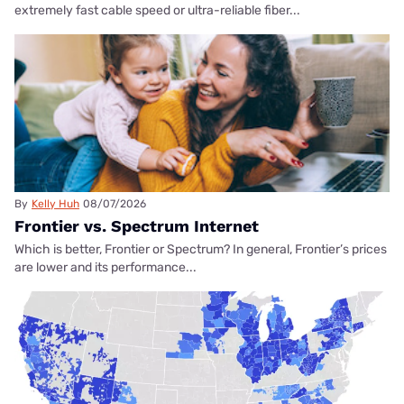
extremely fast cable speed or ultra-reliable fiber...
By
Kelly Huh
08/07/2026
Frontier vs. Spectrum Internet
Which is better, Frontier or Spectrum? In general, Frontier’s prices
are lower and its performance...