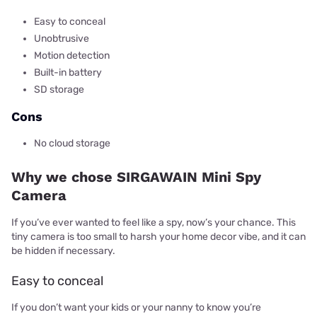
Easy to conceal
Unobtrusive
Motion detection
Built-in battery
SD storage
Cons
No cloud storage
Why we chose SIRGAWAIN Mini Spy
Camera
If you’ve ever wanted to feel like a spy, now’s your chance. This
tiny camera is too small to harsh your home decor vibe, and it can
be hidden if necessary.
Easy to conceal
If you don’t want your kids or your nanny to know you’re