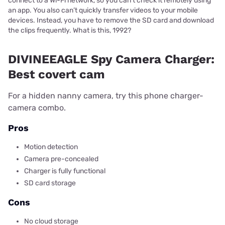
connect to a Wi-Fi network, so you can’t check it remotely using
an app. You also can’t quickly transfer videos to your mobile
devices. Instead, you have to remove the SD card and download
the clips frequently. What is this, 1992?
DIVINEEAGLE Spy Camera Charger:
Best covert cam
For a hidden nanny camera, try this phone charger-
camera combo.
Pros
Motion detection
Camera pre-concealed
Charger is fully functional
SD card storage
Cons
No cloud storage