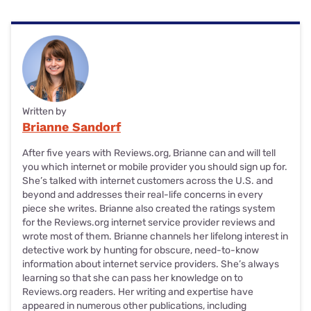
Written by
Brianne Sandorf
After five years with Reviews.org, Brianne can and will tell
you which internet or mobile provider you should sign up for.
She’s talked with internet customers across the U.S. and
beyond and addresses their real-life concerns in every
piece she writes. Brianne also created the ratings system
for the Reviews.org internet service provider reviews and
wrote most of them. Brianne channels her lifelong interest in
detective work by hunting for obscure, need-to-know
information about internet service providers. She’s always
learning so that she can pass her knowledge on to
Reviews.org readers. Her writing and expertise have
appeared in numerous other publications, including