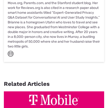
Move.org, Parents.com, and the Stanford student blog. Her
work for Reviews.org is also cited in a research paper about
smart home assistants titled “Expert-Generated Privacy
Q&A Dataset for Conversational AI and User Study Insights.”
Brianne is a homegrown Utahn who loves to travel and see
new places. She graduated from Westminster College with a
double major in honors and creative writing. After 20 years
in a 8,000-person city, she now lives in Murray, a bustling
metropolis of 50,000 where she and her husband raise their
two little girls.
Related Articles