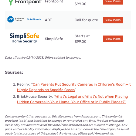
Frontpoint
View Plans
$99.00
Preventing problems from happening in the first place still
gives you the desired outcome, which is to keep your kids
ADT
Call for quote
View Plans
safe.
Starts at
SimpliSafe
View Plans
$99.00
Data effective 02/14/2023. Offers subject to change.
Sources:
Reolink, “
Can Parents Put Security Cameras in Children's Room—It
Highly Depends on Specific Cases
”
BrickHouse Security, “
What's Legal and What's Not When Placing
Hidden Cameras in Your Home, Your Office or in Public Places?”
Certain content that appears on this site comes from Amazon.com. This content is
provided “as is” and is subject to change or removal at any time. Product prices and
availability are accurate as of the date/time indicated and are subject to change. Any
price and availability information displayed on Amazon.com at the time of purchase will
apply to the purchase of this product. Reviews.org utilizes paid Amazon links.