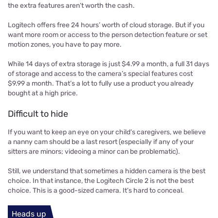
the extra features aren’t worth the cash.
Logitech offers free 24 hours’ worth of cloud storage. But if you
want more room or access to the person detection feature or set
motion zones, you have to pay more.
While 14 days of extra storage is just $4.99 a month, a full 31 days
of storage and access to the camera’s special features cost
$9.99 a month. That’s a lot to fully use a product you already
bought at a high price.
Difficult to hide
If you want to keep an eye on your child’s caregivers, we believe
a nanny cam should be a last resort (especially if any of your
sitters are minors; videoing a minor can be problematic).
Still, we understand that sometimes a hidden camera is the best
choice. In that instance, the Logitech Circle 2 is not the best
choice. This is a good-sized camera. It’s hard to conceal.
Heads up