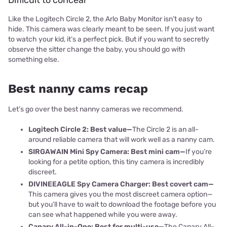
Difficult to conceal
Like the Logitech Circle 2, the Arlo Baby Monitor isn’t easy to
hide. This camera was clearly meant to be seen. If you just want
to watch your kid, it’s a perfect pick. But if you want to secretly
observe the sitter change the baby, you should go with
something else.
Best nanny cams recap
Let’s go over the best nanny cameras we recommend.
Logitech Circle 2: Best value—
The Circle 2 is an all-
around reliable camera that will work well as a nanny cam.
SIRGAWAIN Mini Spy Camera: Best mini cam—
If you’re
looking for a petite option, this tiny camera is incredibly
discreet.
DIVINEEAGLE Spy Camera Charger: Best covert cam—
This camera gives you the most discreet camera option—
but you’ll have to wait to download the footage before you
can see what happened while you were away.
Ca
nary All-in-One: Best for multi-use—
The Canary All-