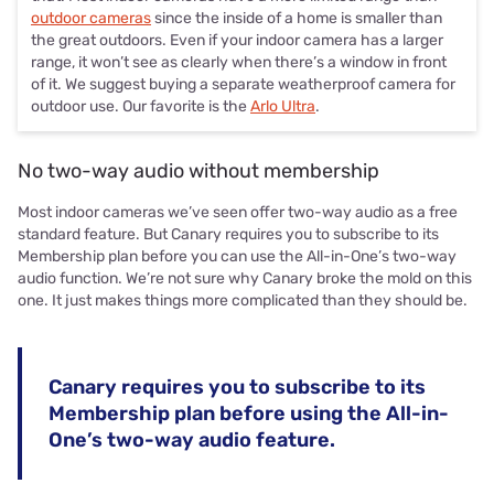
outdoor cameras
since the inside of a home is smaller than
the great outdoors. Even if your indoor camera has a larger
range, it won’t see as clearly when there’s a window in front
of it. We suggest buying a separate weatherproof camera for
outdoor use. Our favorite is the
Arlo Ultra
.
No two-way audio without membership
Most indoor cameras we’ve seen offer two-way audio as a free
standard feature. But Canary requires you to subscribe to its
Membership plan before you can use the All-in-One’s two-way
audio function. We’re not sure why Canary broke the mold on this
one. It just makes things more complicated than they should be.
Canary requires you to subscribe to its
Membership plan before using the All-in-
One’s two-way audio feature.