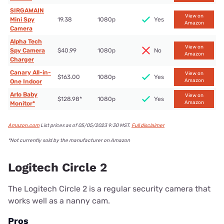
SIRGAWAIN
View on
Mini Spy
19.38
1080p
Yes
Amazon
Camera
Alpha Tech
View on
Spy Camera
$40.99
1080p
No
Amazon
Charger
Canary All-in-
View on
$163.00
1080p
Yes
Amazon
One Indoor
Arlo Baby
View on
$128.98*
1080p
Yes
Amazon
Monitor*
Amazon.com
List prices as of 05/05/2023 9:30 MST.
Full disclaimer
*Not currently sold by the manufacturer on Amazon
Logitech Circle 2
The Logitech Circle 2 is a regular security camera that
works well as a nanny cam.
Pros