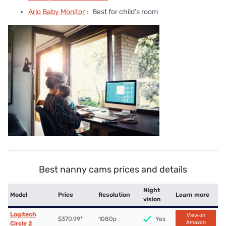
Arlo Baby Monitor
:
Best for child’s room
Best nanny cams prices and details
Night
Model
Price
Resolution
Learn more
vision
Logitech
View on
$370.99*
1080p
Yes
Amazon
Circle 2