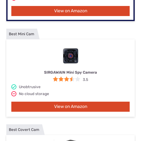
View on Amazon
Best Mini Cam
SIRGAWAIN Mini Spy Camera
3.5
Unobtrusive
No cloud storage
View on Amazon
Best Covert Cam