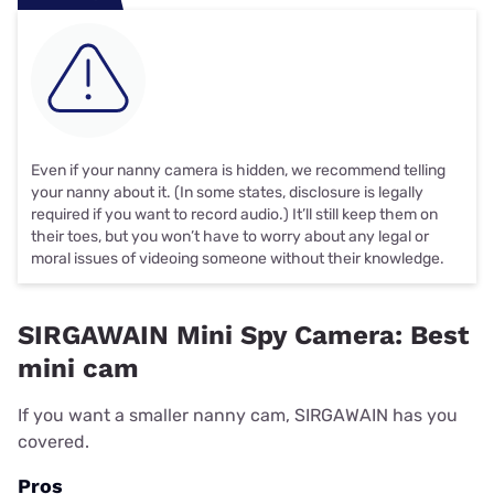
Even if your nanny camera is hidden, we recommend telling
your nanny about it. (In some states, disclosure is legally
required if you want to record audio.) It’ll still keep them on
their toes, but you won’t have to worry about any legal or
moral issues of videoing someone without their knowledge.
SIRGAWAIN Mini Spy Camera: Best
mini cam
If you want a smaller nanny cam, SIRGAWAIN has you
covered.
Pros