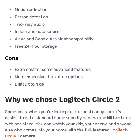
Motion detection
Person detection
Two-way audio
Indoor and outdoor use
Alexa and Google Assistant compatibility
Free 24-hour storage
Cons
Extra cost for some advanced features
More expensive than other options
Difficult to hide
Why we chose Logitech Circle 2
Sometimes, when you’re looking for the best nanny cam, it’s
easiest to get a standard home security camera and kill two birds
with one stone. You can watch your kids, your nanny, and anyone
else who comes into your home with the full-featured
Logitech
Circle 2
camera.