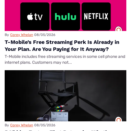
By
Corey Whelan
08/05/2026
T-Mobile’s Free Streaming Perk Is Already in
Your Plan. Are You Paying for It Anyway?
T-Mobile includes free streaming services in some cell phone and
internet plans. Customers may not...
By
Corey Whelan
08/05/2026