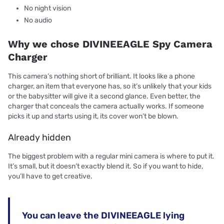
No night vision
No audio
Why we chose DIVINEEAGLE Spy Camera
Charger
This camera’s nothing short of brilliant. It looks like a phone
charger, an item that everyone has, so it’s unlikely that your kids
or the babysitter will give it a second glance. Even better, the
charger that conceals the camera actually works. If someone
picks it up and starts using it, its cover won’t be blown.
Already hidden
The biggest problem with a regular mini camera is where to put it.
It’s small, but it doesn’t exactly blend it. So if you want to hide,
you’ll have to get creative.
You can leave the DIVINEEAGLE lying