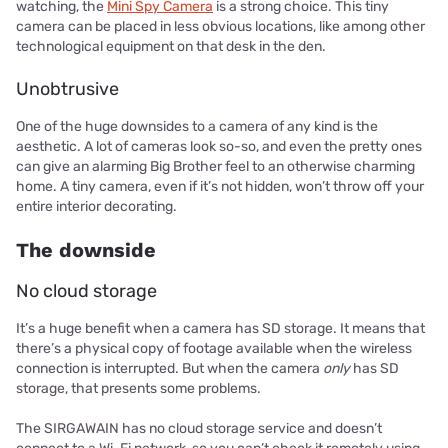
watching, the
Mini Spy Camera
is a strong choice. This tiny
camera can be placed in less obvious locations, like among other
technological equipment on that desk in the den.
Unobtrusive
One of the huge downsides to a camera of any kind is the
aesthetic. A lot of cameras look so-so, and even the pretty ones
can give an alarming Big Brother feel to an otherwise charming
home. A tiny camera, even if it’s not hidden, won’t throw off your
entire interior decorating.
The downside
No cloud storage
It’s a huge benefit when a camera has SD storage. It means that
there’s a physical copy of footage available when the wireless
connection is interrupted. But when the camera
only
has SD
storage, that presents some problems.
The SIRGAWAIN has no cloud storage service and doesn’t