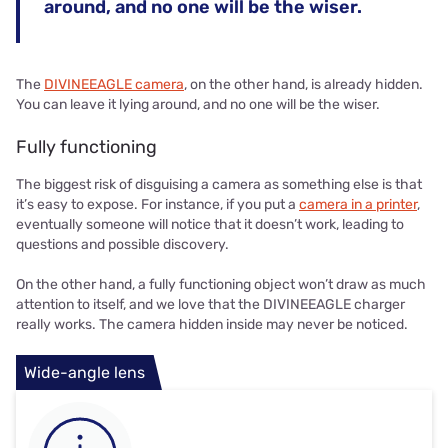
around, and no one will be the wiser.
The
DIVINEEAGLE camera
, on the other hand, is already hidden.
You can leave it lying around, and no one will be the wiser.
Fully functioning
The biggest risk of disguising a camera as something else is that
it’s easy to expose. For instance, if you put a
camera in a printer
,
eventually someone will notice that it doesn’t work, leading to
questions and possible discovery.
On the other hand, a fully functioning object won’t draw as much
attention to itself, and we love that the DIVINEEAGLE charger
really works. The camera hidden inside may never be noticed.
Wide-angle lens