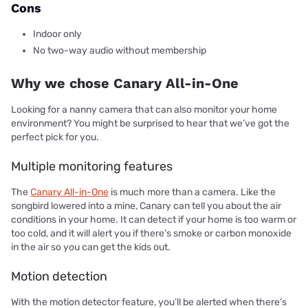
Cons
Indoor only
No two-way audio without membership
Why we chose Canary All-in-One
Looking for a nanny camera that can also monitor your home
environment? You might be surprised to hear that we’ve got the
perfect pick for you.
Multiple monitoring features
The
Canary All-in-One
is much more than a camera. Like the
songbird lowered into a mine, Canary can tell you about the air
conditions in your home. It can detect if your home is too warm or
too cold, and it will alert you if there’s smoke or carbon monoxide
in the air so you can get the kids out.
Motion detection
With the motion detector feature, you’ll be alerted when there’s