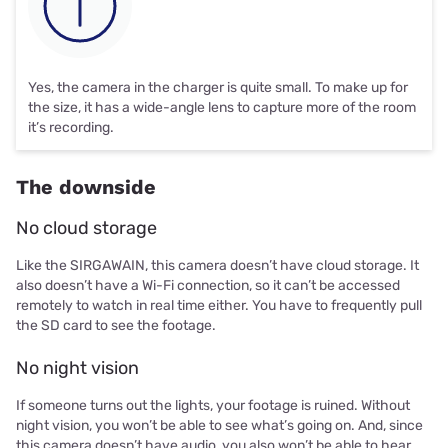
Yes, the camera in the charger is quite small. To make up for
the size, it has a wide-angle lens to capture more of the room
it’s recording.
The downside
No cloud storage
Like the SIRGAWAIN, this camera doesn’t have cloud storage. It
also doesn’t have a Wi-Fi connection, so it can’t be accessed
remotely to watch in real time either. You have to frequently pull
the SD card to see the footage.
No night vision
If someone turns out the lights, your footage is ruined. Without
night vision, you won’t be able to see what’s going on. And, since
this camera doesn’t have audio, you also won’t be able to hear.