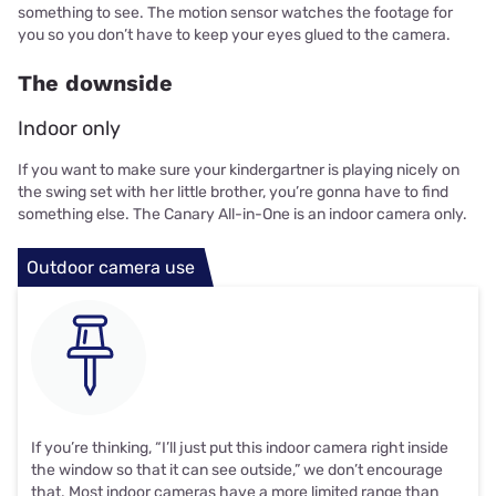
something to see. The motion sensor watches the footage for
you so you don’t have to keep your eyes glued to the camera.
The downside
Indoor only
If you want to make sure your kindergartner is playing nicely on
the swing set with her little brother, you’re gonna have to find
something else. The Canary All-in-One is an indoor camera only.
Outdoor camera use
If you’re thinking, “I’ll just put this indoor camera right inside
the window so that it can see outside,” we don’t encourage
that. Most indoor cameras have a more limited range than