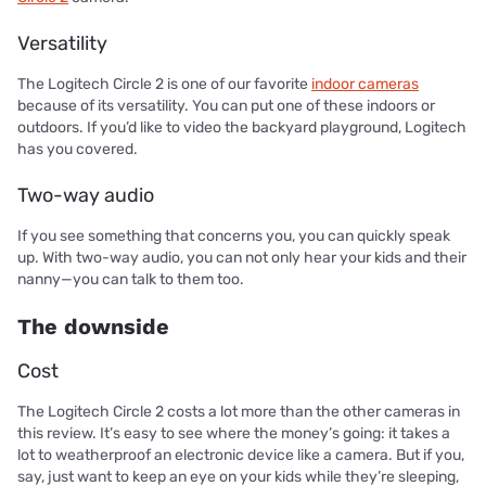
Versatility
The Logitech Circle 2 is one of our favorite
indoor cameras
because of its versatility. You can put one of these indoors or
outdoors. If you’d like to video the backyard playground, Logitech
has you covered.
Two-way audio
If you see something that concerns you, you can quickly speak
up. With two-way audio, you can not only hear your kids and their
nanny—you can talk to them too.
The downside
Cost
The Logitech Circle 2 costs a lot more than the other cameras in
this review. It’s easy to see where the money’s going: it takes a
lot to weatherproof an electronic device like a camera. But if you,
say, just want to keep an eye on your kids while they’re sleeping,