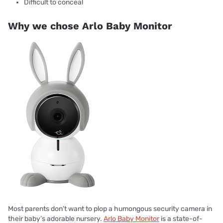
Difficult to conceal
Why we chose Arlo Baby Monitor
Most parents don’t want to plop a humongous security camera in
their baby’s adorable nursery.
Arlo Baby Monitor
is a state-of-