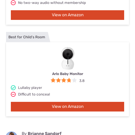
No two-way audio without membership
View on Amazon
Best for Child’s Room
Arlo Baby Monitor
3.8
Lullaby player
Difficult to conceal
View on Amazon
By
Brianne Sandorf