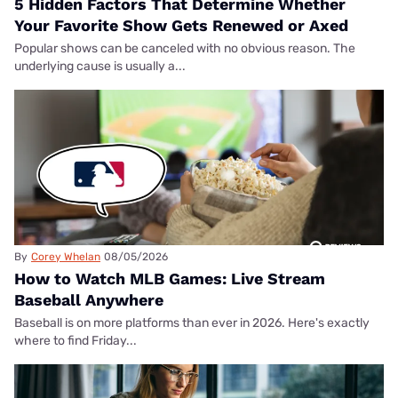
5 Hidden Factors That Determine Whether
Your Favorite Show Gets Renewed or Axed
Popular shows can be canceled with no obvious reason. The
underlying cause is usually a...
By
Corey Whelan
08/05/2026
How to Watch MLB Games: Live Stream
Baseball Anywhere
Baseball is on more platforms than ever in 2026. Here's exactly
where to find Friday...