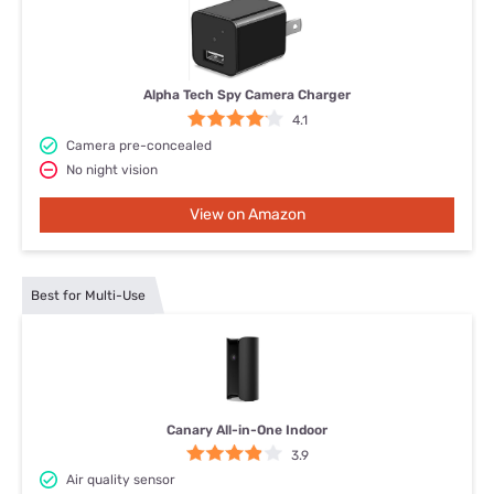
Alpha Tech Spy Camera Charger
4.1
Camera pre-concealed
No night vision
View on Amazon
Best for Multi-Use
Canary All-in-One Indoor
3.9
Air quality sensor