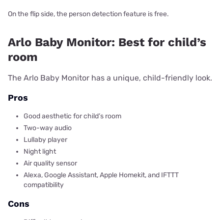
On the flip side, the person detection feature is free.
Arlo Baby Monitor: Best for child’s
room
The Arlo Baby Monitor has a unique, child-friendly look.
Pros
Good aesthetic for child’s room
Two-way audio
Lullaby player
Night light
Air quality sensor
Alexa, Google Assistant, Apple Homekit, and IFTTT
compatibility
Cons