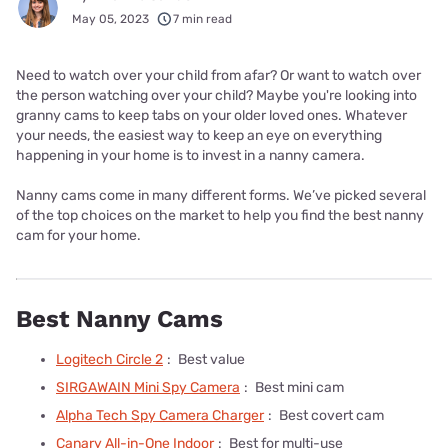
May 05, 2023
7 min read
Need to watch over your child from afar? Or want to watch over
the person watching over your child? Maybe you're looking into
granny cams to keep tabs on your older loved ones. Whatever
your needs, the easiest way to keep an eye on everything
happening in your home is to invest in a nanny camera.
Nanny cams come in many different forms. We’ve picked several
of the top choices on the market to help you find the best nanny
cam for your home.
Best Nanny Cams
Logitech Circle 2
:
Best value
SIRGAWAIN Mini Spy Camera
:
Best mini cam
Alpha Tech Spy Camera Charger
:
Best covert cam
Canary All-in-One Indoor
:
Best for multi-use