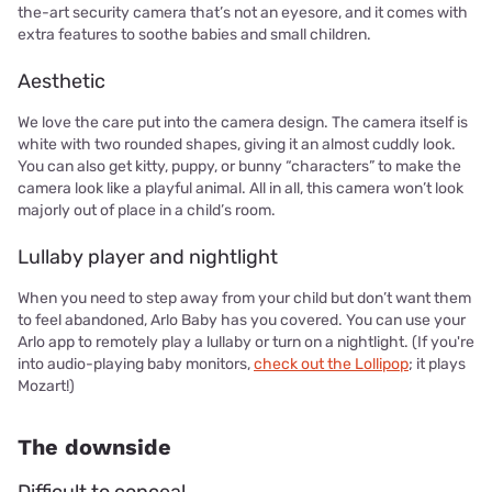
the-art security camera that’s not an eyesore, and it comes with
extra features to soothe babies and small children.
Aesthetic
We love the care put into the camera design. The camera itself is
white with two rounded shapes, giving it an almost cuddly look.
You can also get kitty, puppy, or bunny “characters” to make the
camera look like a playful animal. All in all, this camera won’t look
majorly out of place in a child’s room.
Lullaby player and nightlight
When you need to step away from your child but don’t want them
to feel abandoned, Arlo Baby has you covered. You can use your
Arlo app to remotely play a lullaby or turn on a nightlight. (If you're
into audio-playing baby monitors,
check out the Lollipop
; it plays
Mozart!)
The downside