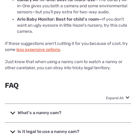
in-One gives you both a camera and some environmental
sensors—but you’ll pay extra for two-way audio.
Arlo Baby Monitor: Best for child’s room—
If you don’t
want an ugly eyesore in little Hazel’s nursery, try this cute
camera.
If these suggestions aren’t cutting it for you because of cost, try
some
less expensive options
.
Just know that when using a nanny cam to watch a nanny or
other caretaker, you can stray into tricky legal territory.
FAQ
Expand All
What’s a nanny cam?
There are two commonly used definitions for a nanny cam.
The first is a camera for watching over your children when
Is it legal to use a nanny cam?