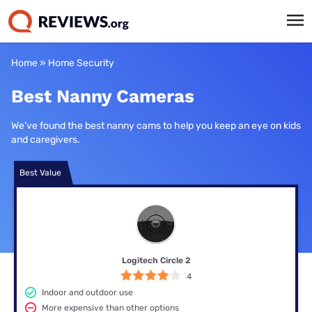
Home
»
Home Security
Best Nanny Cameras
We’ve found the best nanny cams to help you keep an eye on kids
and caregivers.
Best Value
Logitech Circle 2
4
Indoor and outdoor use
More expensive than other options