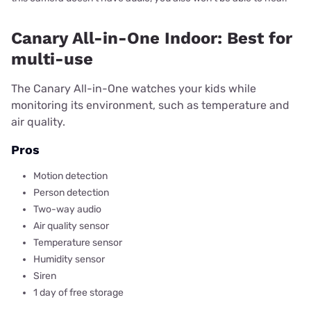
Canary All-in-One Indoor: Best for
multi-use
The Canary All-in-One watches your kids while
monitoring its environment, such as temperature and
air quality.
Pros
Motion detection
Person detection
Two-way audio
Air quality sensor
Temperature sensor
Humidity sensor
Siren
1 day of free storage