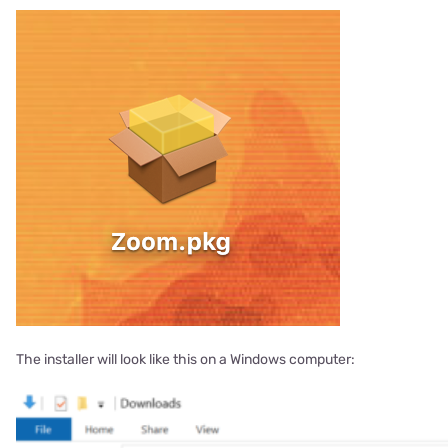
The installer will look like this on a Windows computer: