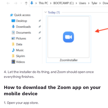
4. Let the installer do its thing, and Zoom should open once
everything finishes.
How to download the Zoom app on your
mobile device
1. Open your app store.