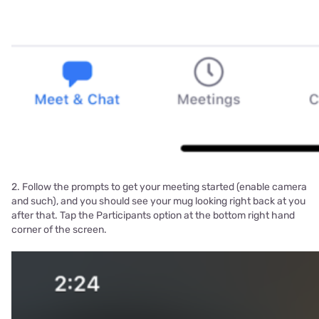
2. Follow the prompts to get your meeting started (enable camera
and such), and you should see your mug looking right back at you
after that. Tap the Participants option at the bottom right hand
corner of the screen.