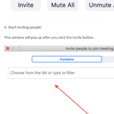
4. Start inviting people!
This window will pop up after you click the Invite button.