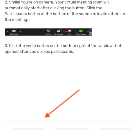
2. Smile! You’re on camera. Your virtual meeting room will
automatically start after clicking the button. Click the
Participants button at the bottom of the screen to invite others to
the meeting.
3. Click the invite button on the bottom right of the window that
opened after you clicked participants.