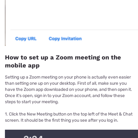
How to set up a Zoom meeting on the
mobile app
Setting up a Zoom meeting on your phone is actually even easier
than setting one up on your desktop. First of all, make sure you
have the Zoom app downloaded on your phone, and then open it.
Once it's open, sign in to your Zoom account, and follow these
steps to start your meeting.
1. Click the New Meeting button on the top left of the Meet & Chat
screen. It should be the first thing you see after you log in.