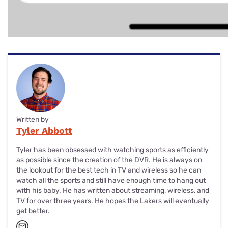
Written by
Tyler Abbott
Tyler has been obsessed with watching sports as efficiently
as possible since the creation of the DVR. He is always on
the lookout for the best tech in TV and wireless so he can
watch all the sports and still have enough time to hang out
with his baby. He has written about streaming, wireless, and
TV for over three years. He hopes the Lakers will eventually
get better.