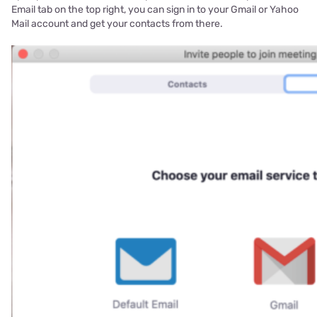
Email tab on the top right, you can sign in to your Gmail or Yahoo
Mail account and get your contacts from there.