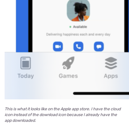
This is what it looks like on the Apple app store. I have the cloud
icon instead of the download icon because I already have the
app downloaded.