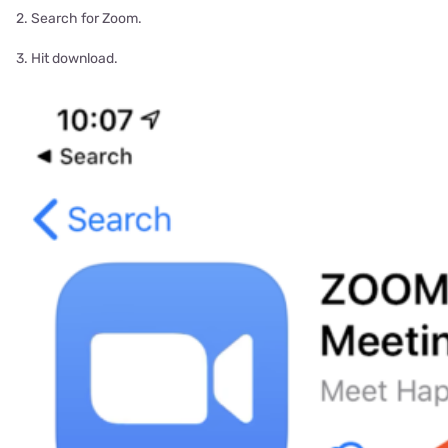
2. Search for Zoom.
3. Hit download.