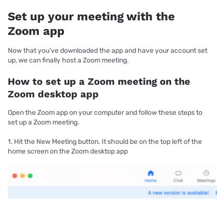
Set up your meeting with the
Zoom app
Now that you’ve downloaded the app and have your account set
up, we can finally host a Zoom meeting.
How to set up a Zoom meeting on the
Zoom desktop app
Open the Zoom app on your computer and follow these steps to
set up a Zoom meeting.
1. Hit the New Meeting button. It should be on the top left of the
home screen on the Zoom desktop app