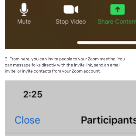
3. From here, you can invite people to your Zoom meeting. You
can message folks directly with the invite link, send an email
invite, or invite contacts from your Zoom account.