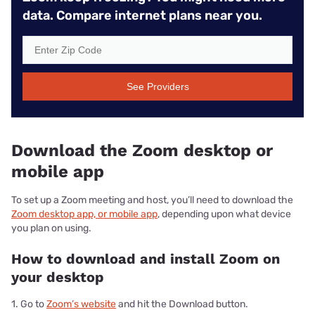
data. Compare internet plans near you.
See Providers
Download the Zoom desktop or
mobile app
To set up a Zoom meeting and host, you’ll need to download the
Zoom desktop app, or mobile app
, depending upon what device
you plan on using.
How to download and install Zoom on
your desktop
1. Go to
Zoom’s website
and hit the Download button.