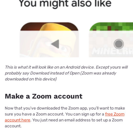
This is what it will look like on an Android device. Except yours will
probably say Download instead of Open (Zoom was already
downloaded on this device)
Make a Zoom account
Now that you’ve downloaded the Zoom app, you’ll want to make
sure you have a Zoom account. You can sign up for a
free Zoom
account here
. You just need an email address to set up a Zoom
account.