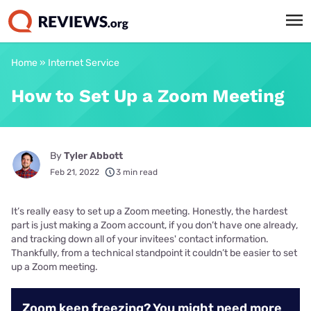
Home
»
Internet Service
How to Set Up a Zoom Meeting
By
Tyler Abbott
Feb 21, 2022
3 min read
It’s really easy to set up a Zoom meeting. Honestly, the hardest
part is just making a Zoom account, if you don’t have one already,
and tracking down all of your invitees' contact information.
Thankfully, from a technical standpoint it couldn’t be easier to set
up a Zoom meeting.
Zoom keep freezing? You might need more