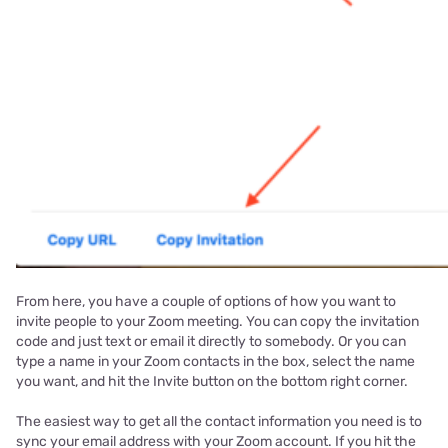
From here, you have a couple of options of how you want to
invite people to your Zoom meeting. You can copy the invitation
code and just text or email it directly to somebody. Or you can
type a name in your Zoom contacts in the box, select the name
you want, and hit the Invite button on the bottom right corner.
The easiest way to get all the contact information you need is to
sync your email address with your Zoom account. If you hit the