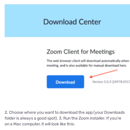
2. Choose where you want to download the app (your Downloads
folder is always a good spot). 3. Run the Zoom installer. If you’re
on a Mac computer, it will look like this: