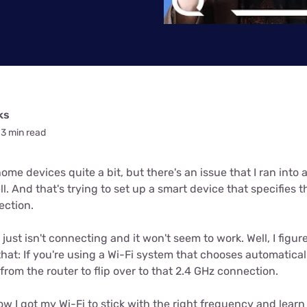
u Apps
Their Smart Device Privacy 
in 3 Steps
& TV Bundles
Explore All
ks
3 min read
me devices quite a bit, but there's an issue that I ran into 
ll. And that's trying to set up a smart device that specifies t
ection.
 just isn't connecting and it won't seem to work. Well, I fig
that: If you're using a Wi-Fi system that chooses automatical
rom the router to flip over to that 2.4 GHz connection.
ow I got my Wi-Fi to stick with the right frequency and lear