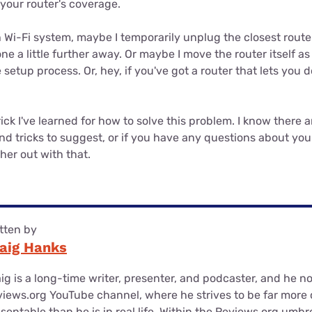
your router's coverage.
h Wi-Fi system, maybe I temporarily unplug the closest route
e a little further away. Or maybe I move the router itself as
setup process. Or, hey, if you've got a router that lets you do 
rick I've learned for how to solve this problem. I know there a
nd tricks to suggest, or if you have any questions about your 
her out with that.
tten by
aig Hanks
ig is a long-time writer, presenter, and podcaster, and he n
iews.org YouTube channel, where he strives to be far more
sentable than he is in real life. Within the Reviews.org umbr