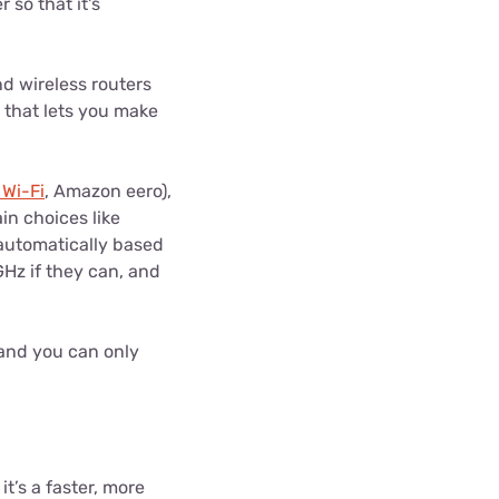
 so that it's
nd wireless routers
 that lets you make
 Wi-Fi
, Amazon eero),
in choices like
 automatically based
GHz if they can, and
 and you can only
t’s a faster, more