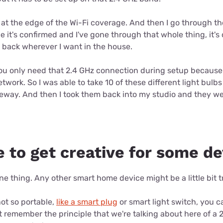
out at the edge of the Wi-Fi coverage. And then I go through 
e it's confirmed and I've gone through that whole thing, it's
 back wherever I want in the house.
you only need that 2.4 GHz connection during setup because 
etwork. So I was able to take 10 of these different light bulb
veway. And then I took them back into my studio and they we
e to get creative for some d
e thing. Any other smart home device might be a little bit tr
 not so portable,
like a smart plug
or smart light switch, you can
t remember the principle that we're talking about here of a