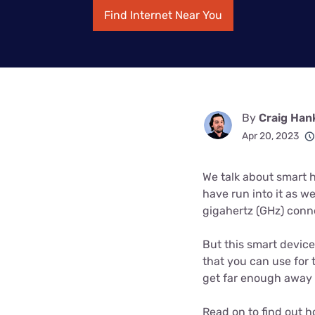
Bundles
Best Free Rok
Find Internet Near You
Best Internet 
By
Craig Han
Apr 20, 2023
We talk about smart ho
have run into it as we
gigahertz (GHz) conn
But this smart device
that you can use for 
get far enough away f
Read on to find out h