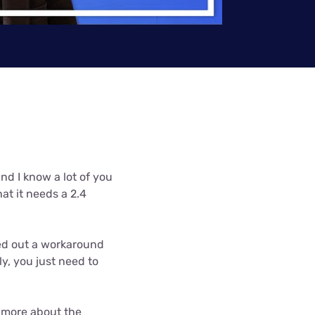
Settings — Fix It
and I know a lot of you
hat it needs a 2.4
ured out a workaround
ly, you just need to
n more about the