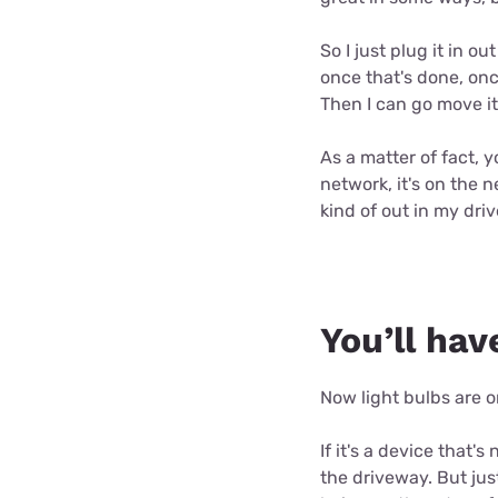
So I just plug it in 
once that's done, onc
Then I can go move it
As a matter of fact, 
network, it's on the n
kind of out in my dri
You’ll hav
Now light bulbs are on
If it's a device that's
the driveway. But jus