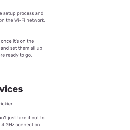
the setup process and
 on the Wi-Fi network.
once it's on the
s and set them all up
re ready to go.
evices
ickier.
't just take it out to
 2.4 GHz connection