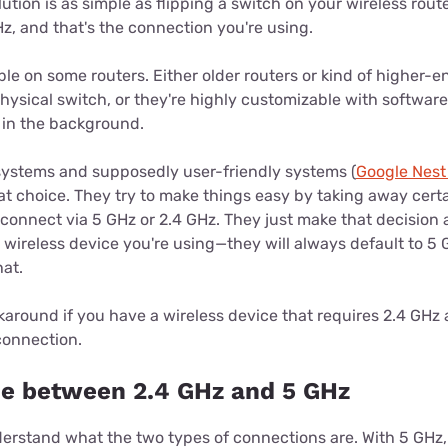
tion is as simple as flipping a switch on your wireless router
Hz, and that's the connection you're using.
able on some routers. Either older routers or kind of higher-e
hysical switch, or they're highly customizable with software
 in the background.
systems and supposedly user-friendly systems (
Google Nest
at choice. They try to make things easy by taking away certa
connect via 5 GHz or 2.4 GHz. They just make that decision
e wireless device you're using—they will always default to 5 
hat.
karound if you have a wireless device that requires 2.4 GHz
connection.
ce between 2.4 GHz and 5 GHz
derstand what the two types of connections are. With 5 GHz, i