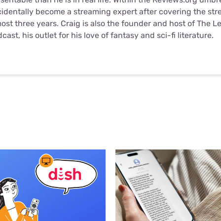
identally become a streaming expert after covering the str
ost three years. Craig is also the founder and host of
The L
dcast
, his outlet for his love of fantasy and sci-fi literature.