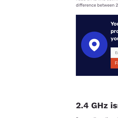
difference between 2
Yo
pr
yo
F
2.4 GHz i