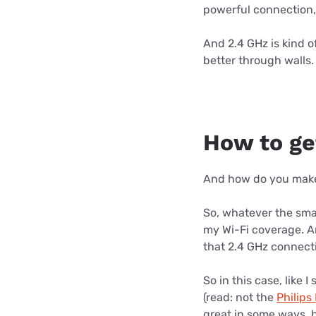
powerful connection, b
And 2.4 GHz is kind of
better through walls.
How to ge
And how do you make y
So, whatever the smar
my Wi-Fi coverage. An
that 2.4 GHz connecti
So in this case, like I
(read: not the
Philips
great in some ways, b