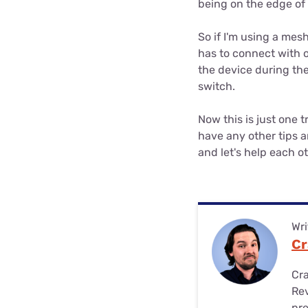
being on the edge of 
So if I'm using a mes
has to connect with on
the device during the 
switch.
Now this is just one t
have any other tips a
and let's help each ot
Wri
Cr
Cra
Rev
pre