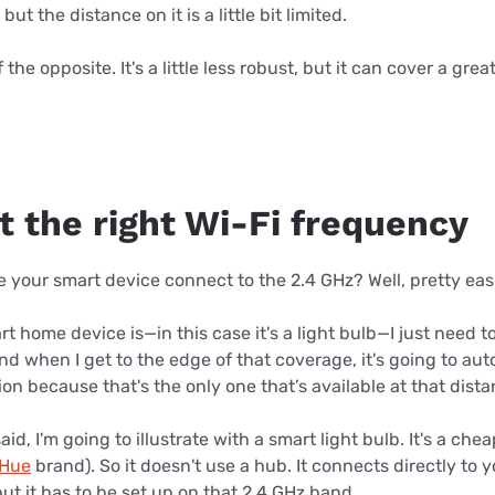
ut the distance on it is a little bit limited.
 the opposite. It's a little less robust, but it can cover a gr
t the right Wi-Fi frequency
our smart device connect to the 2.4 GHz? Well, pretty easil
t home device is—in this case it's a light bulb—I just need t
d when I get to the edge of that coverage, it's going to auto
on because that's the only one that’s available at that dista
 said, I'm going to illustrate with a smart light bulb. It's a ch
 Hue
brand). So it doesn't use a hub. It connects directly to y
ut it has to be set up on that 2.4 GHz band.