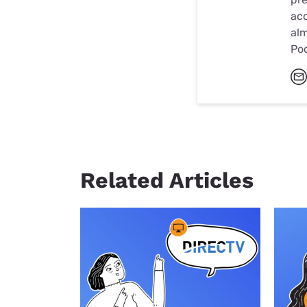
acc
alm
Po
Related Articles