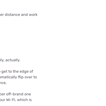
eater distance and work
y, actually.
o get to the edge of
matically flip over to
nce.
eaper off-brand one
our Wi-Fi, which is