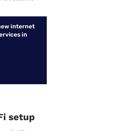
new internet
ervices in
Fi setup