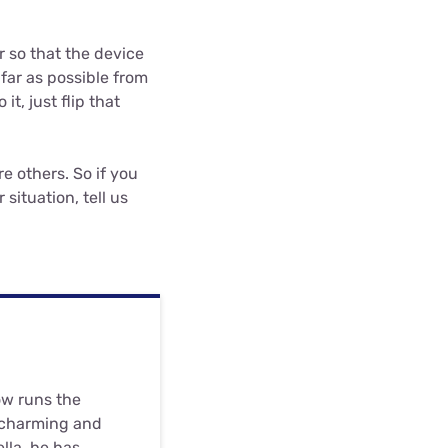
r so that the device
 far as possible from
it, just flip that
re others. So if you
situation, tell us
ow runs the
 charming and
ella, he has