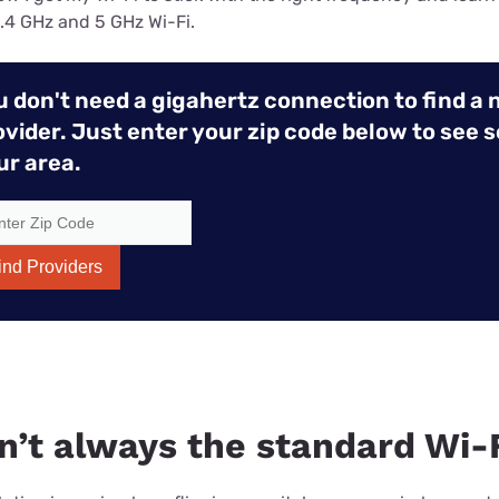
.4 GHz and 5 GHz Wi-Fi.
u don't need a gigahertz connection to find a 
ovider. Just enter your zip code below to see s
ur area.
ind Providers
sn’t always the standard Wi-