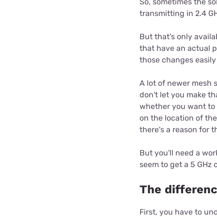
So, sometimes the solu
transmitting in 2.4 G
But that's only avail
that have an actual p
those changes easily
A lot of newer mesh 
don't let you make th
whether you want to 
on the location of th
there's a reason for t
But you'll need a wor
seem to get a 5 GHz 
The differen
First, you have to un