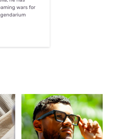
eaming wars for
egendarium