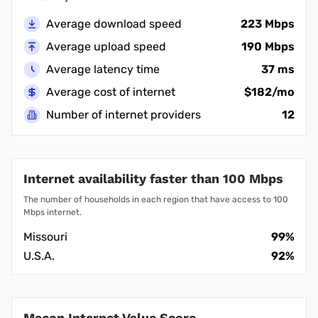
Average download speed
223 Mbps
Average upload speed
190 Mbps
Average latency time
37 ms
Average cost of internet
$182/mo
Number of internet providers
12
Internet availability faster than 100 Mbps
The number of households in each region that have access to 100
Mbps internet.
Missouri
99%
U.S.A.
92%
Macon Internet Value Score