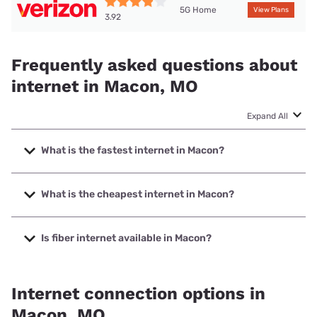
5G Home
View Plans
3.92
Frequently asked questions about
internet in Macon, MO
Expand All
What is the fastest internet in Macon?
The fastest internet in Macon is Brightspeed. with speeds
up to 2000 Mbps.
What is the cheapest internet in Macon?
The cheapest internet in Macon is Brightspeed with prices
starting at $29.99.
Is fiber internet available in Macon?
Fiber internet is available in Macon, Brightspeed. has
41.94% coverage.
Internet connection options in
Macon, MO