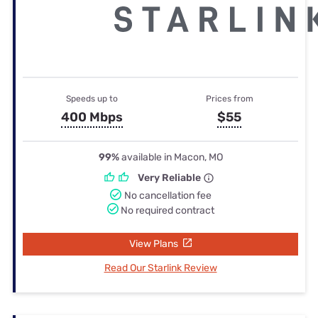
Speeds up to
Prices from
400 Mbps
$55
99%
available in Macon, MO
Very Reliable
No cancellation fee
No required contract
View Plans
Read Our Starlink Review