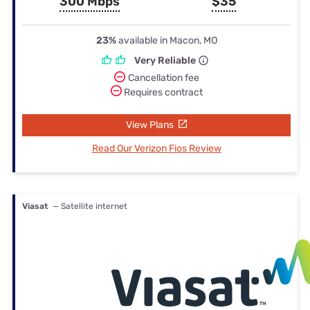
300 Mbps
$35
23%
available in Macon, MO
Very Reliable
Cancellation fee
Requires contract
View Plans
Read Our Verizon Fios Review
Viasat
— Satellite internet