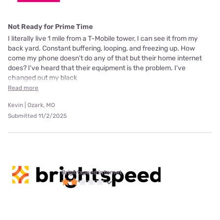
Not Ready for Prime Time
I literally live 1 mile from a T-Mobile tower, I can see it from my
back yard. Constant buffering, looping, and freezing up. How
come my phone doesn't do any of that but their home internet
does? I've heard that their equipment is the problem. I've
changed out my black
Read more
Kevin | Ozark, MO
Submitted 11/2/2025
Brightspeed internet