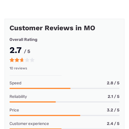
Customer Reviews in MO
Overall Rating
2.7
/ 5
10 reviews
Speed
2.8 / 5
Reliability
2.1 / 5
Price
3.2 / 5
Customer experience
2.4 / 5