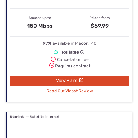
Speeds up to
Prices from
150 Mbps
$69.99
97%
available in Macon, MO
Reliable
Cancellation fee
Requires contract
View Plans
Read Our Viasat Review
Starlink
— Satellite internet