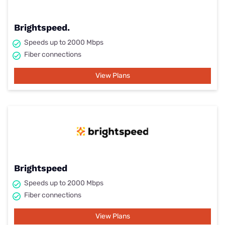
Brightspeed.
Speeds up to 2000 Mbps
Fiber connections
View Plans
Brightspeed
Speeds up to 2000 Mbps
Fiber connections
View Plans