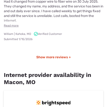
Had it changed from copper wire to fiber wire on 30 July 2025.
They changed my name, my address, and the service has been in
and out daily ever since. I have called weekly to get things fixed
and still the service is unreliable. Lost calls, booted from the
internet,
Read more
William | Kahoka, MO
Verified Customer
Submitted 1/15/2026
Show more reviews +
Internet provider availability in
Macon, MO