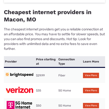
Cheapest internet providers in
Macon, MO
The cheapest internet providers get you a reliable connection at
an affordable price. You may have to settle for slower speeds, but
you can also find promos and discounts. Hot tip: Look for
providers with unlimited data and no extra fees to save even
further.
Price starting
Connection
Provider
Learn More
at
Type
$29.99
Fiber
View Plans
$35
5G Home
View Plans
$50
5G Home
View Plans