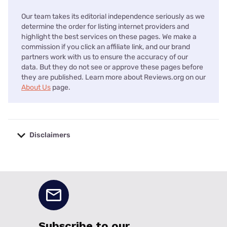
Our team takes its editorial independence seriously as we
determine the order for listing internet providers and
highlight the best services on these pages. We make a
commission if you click an affiliate link, and our brand
partners work with us to ensure the accuracy of our
data. But they do not see or approve these pages before
they are published. Learn more about Reviews.org on our
About Us
page.
Disclaimers
No disclaimers available.