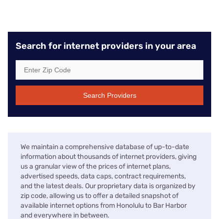
Search for internet providers in your area
Search Providers
We maintain a comprehensive database of up-to-date
information about thousands of internet providers, giving
us a granular view of the prices of internet plans,
advertised speeds, data caps, contract requirements,
and the latest deals. Our proprietary data is organized by
zip code, allowing us to offer a detailed snapshot of
available internet options from Honolulu to Bar Harbor
and everywhere in between.