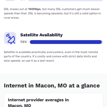
DSL maxes out at
100Mbps
, but many DSL customers get much slower
speeds than that. DSL is becoming obsolete, but it’s still a solid option in
rural areas.
Satellite Availability
98%
Satellite is available practically everywhere, even in the most remote
parts of the country. It’s costly and comes with strict data limits and
slow speeds, so use it as a last resort.
Internet in Macon, MO at a glance
Internet provider averages in
Macon, MO