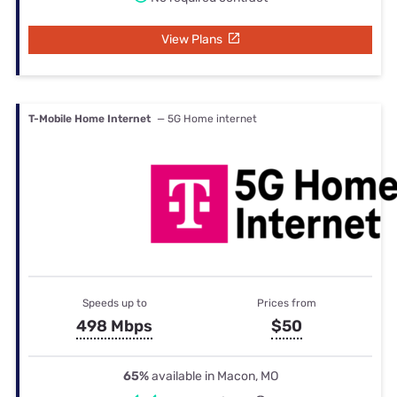
View Plans
T-Mobile Home Internet
— 5G Home internet
Speeds up to
Prices from
498 Mbps
$50
65%
available in Macon, MO