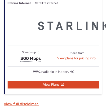
Starlink Internet
— Satellite internet
Speeds up to
Prices from
300 Mbps
View plans for pricing info
99%
available in Macon, MO
View Plans
View full disclaimer.