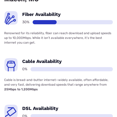
Fiber Availability
30%
Renowned for its reliability, fiber can reach download and upload speeds
up to 10,000Mbps. While it isn’t available everywhere, it’s the best
internet you can get.
Cable Availability
0%
Cable is bread-and-butter internet—widely available, often affordable,
and very fast, delivering download speeds that range anywhere from
25Mbps to 1,200Mbps
DSL Availability
0%