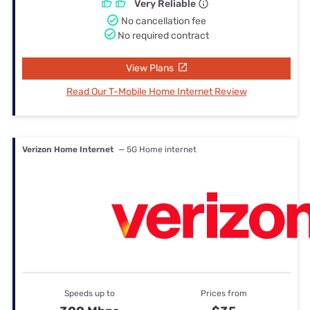
Very Reliable
No cancellation fee
No required contract
View Plans
Read Our T-Mobile Home Internet Review
Verizon Home Internet
— 5G Home internet
Speeds up to
Prices from