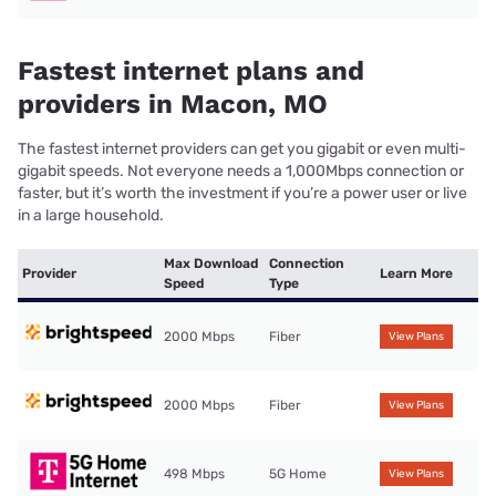
Fastest internet plans and
providers in Macon, MO
The fastest internet providers can get you gigabit or even multi-
gigabit speeds. Not everyone needs a 1,000Mbps connection or
faster, but it’s worth the investment if you’re a power user or live
in a large household.
Max Download
Connection
Provider
Learn More
Speed
Type
2000 Mbps
Fiber
View Plans
2000 Mbps
Fiber
View Plans
498 Mbps
5G Home
View Plans