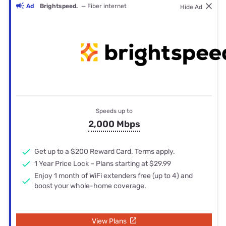
Ad
Brightspeed.
— Fiber internet
Hide Ad
Speeds up to
2,000 Mbps
Get up to a $200 Reward Card. Terms apply.
1 Year Price Lock – Plans starting at $29.99
Enjoy 1 month of WiFi extenders free (up to 4) and
boost your whole-home coverage.
View Plans