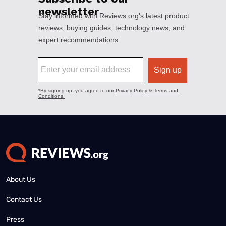
About Us
Contact Us
Press