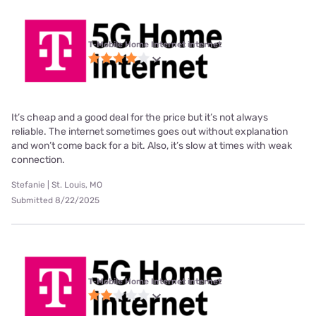
T-Mobile Home Internet internet
It’s cheap and a good deal for the price but it’s not always
reliable. The internet sometimes goes out without explanation
and won’t come back for a bit. Also, it’s slow at times with weak
connection.
Stefanie | St. Louis, MO
Submitted 8/22/2025
T-Mobile Home Internet internet