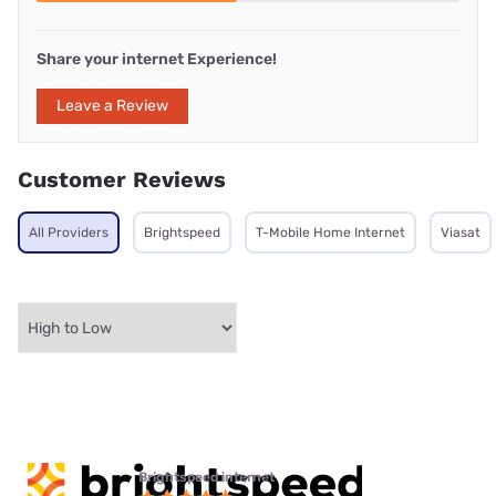
Share your internet Experience!
Leave a Review
Customer Reviews
All Providers
Brightspeed
T-Mobile Home Internet
Viasat
Brightspeed internet