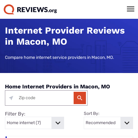
Internet Provider Reviews
in Macon, MO
Compare home internet service providers in Macon, MO.
Home Internet Providers in Macon, MO
Filter By:
Sort By: