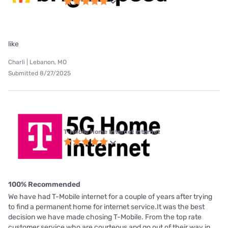
like
Charli | Lebanon, MO
Submitted 8/27/2025
T-Mobile Home Internet internet
100% Recommended
We have had T-Mobile internet for a couple of years after trying
to find a permanent home for internet service.It was the best
decision we have made chosing T-Mobile. From the top rate
customer service who are courteous and go out of their way in