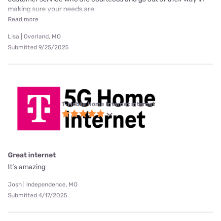
making sure your needs are
Read more
Lisa | Overland, MO
Submitted 9/25/2025
T-Mobile Home Internet internet
Great internet
It’s amazing
Josh | Independence, MO
Submitted 4/17/2025