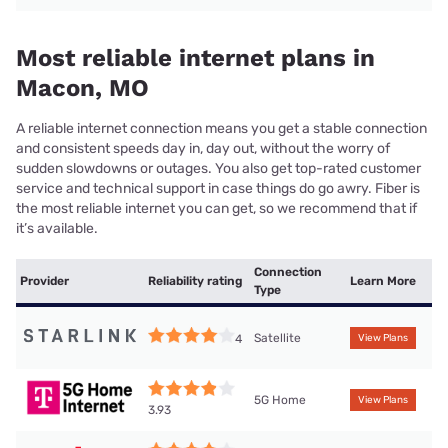
Most reliable internet plans in
Macon, MO
A reliable internet connection means you get a stable connection
and consistent speeds day in, day out, without the worry of
sudden slowdowns or outages. You also get top-rated customer
service and technical support in case things do go awry. Fiber is
the most reliable internet you can get, so we recommend that if
it’s available.
Connection
Provider
Reliability rating
Learn More
Type
Satellite
4
View Plans
5G Home
View Plans
3.93