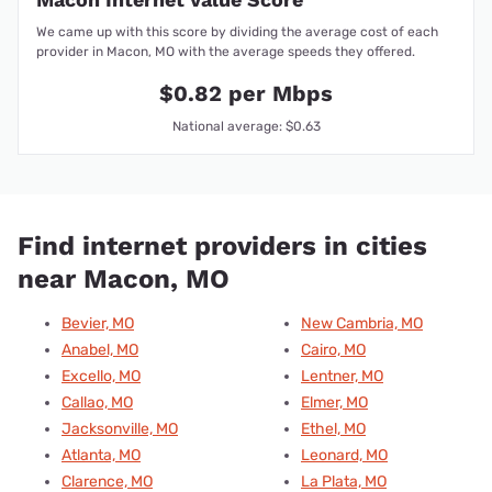
We came up with this score by dividing the average cost of each
provider in Macon, MO with the average speeds they offered.
$0.82 per Mbps
National average: $0.63
Find internet providers in cities
near Macon, MO
Bevier, MO
New Cambria, MO
Anabel, MO
Cairo, MO
Excello, MO
Lentner, MO
Callao, MO
Elmer, MO
Jacksonville, MO
Ethel, MO
Atlanta, MO
Leonard, MO
Clarence, MO
La Plata, MO