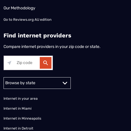
Our Methodology
Go to
Reviews.org AU edition
Find internet providers
Compare internet providers in your zip code or state.
Alabama
Alaska
Arizona
Arkansas
California
Colorado
Connec
Internet in your area
Internet in Miami
Internet in Minneapolis
Internet in Detroit