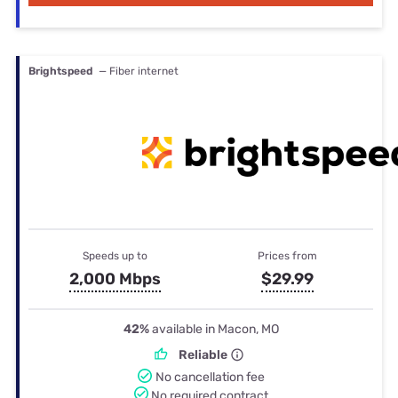
Brightspeed
— Fiber internet
Speeds up to
Prices from
2,000 Mbps
$29.99
42%
available in Macon, MO
Reliable
No cancellation fee
No required contract