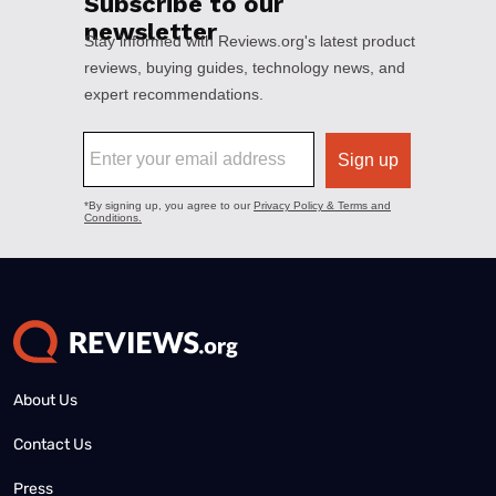
About Us
Contact Us
Press