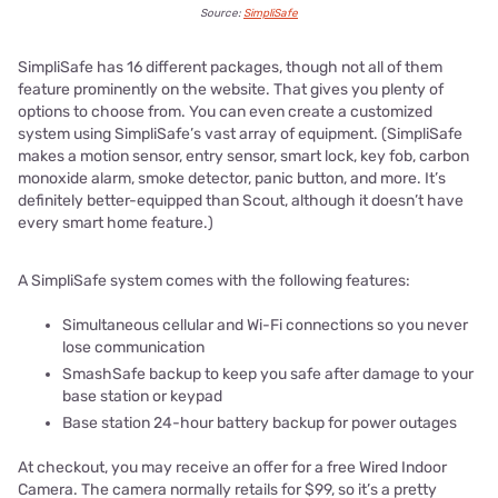
Source:
SimpliSafe
SimpliSafe has 16 different packages, though not all of them
feature prominently on the website. That gives you plenty of
options to choose from. You can even create a customized
system using SimpliSafe’s vast array of equipment. (SimpliSafe
makes a motion sensor, entry sensor, smart lock, key fob, carbon
monoxide alarm, smoke detector, panic button, and more. It’s
definitely better-equipped than Scout, although it doesn’t have
every smart home feature.)
A SimpliSafe system comes with the following features:
Simultaneous cellular and Wi-Fi connections so you never
lose communication
SmashSafe backup to keep you safe after damage to your
base station or keypad
Base station 24-hour battery backup for power outages
At checkout, you may receive an offer for a free Wired Indoor
Camera. The camera normally retails for $99, so it’s a pretty