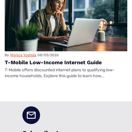
By
Monica Yoshida
08/05/2026
T-Mobile Low-Income Internet Guide
T-Mobile offers discounted internet plans to qualifying low-
income households. Explore this guide to learn how...