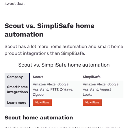
sweet deal.
Scout vs. SimpliSafe home
automation
Scout has a lot more home automation and smart home
product integrations than SimpliSafe.
Scout vs. SimpliSafe home automation
Company
Scout
SimpliSafe
Amazon Alexa, Google
Amazon Alexa, Google
Smart home
Assistant, IFTTT, Z-Wave,
Assistant, August
integrations
Zigbee
Locks
Learn more
View Plans
View Plans
Scout home automation