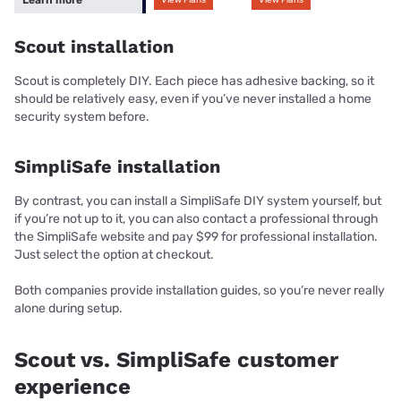
Scout installation
Scout is completely DIY. Each piece has adhesive backing, so it
should be relatively easy, even if you’ve never installed a home
security system before.
SimpliSafe installation
By contrast, you can install a SimpliSafe DIY system yourself, but
if you’re not up to it, you can also contact a professional through
the SimpliSafe website and pay $99 for professional installation.
Just select the option at checkout.
Both companies provide installation guides, so you’re never really
alone during setup.
Scout vs. SimpliSafe customer
experience