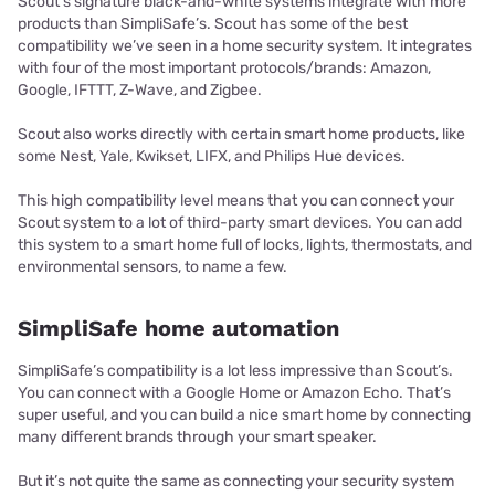
Scout’s signature black-and-white systems integrate with more
products than SimpliSafe’s. Scout has some of the best
compatibility we’ve seen in a home security system. It integrates
with four of the most important protocols/brands: Amazon,
Google, IFTTT, Z-Wave, and Zigbee.
Scout also works directly with certain smart home products, like
some Nest, Yale, Kwikset, LIFX, and Philips Hue devices.
This high compatibility level means that you can connect your
Scout system to a lot of third-party smart devices. You can add
this system to a smart home full of locks, lights, thermostats, and
environmental sensors, to name a few.
SimpliSafe home automation
SimpliSafe’s compatibility is a lot less impressive than Scout’s.
You can connect with a Google Home or Amazon Echo. That’s
super useful, and you can build a nice smart home by connecting
many different brands through your smart speaker.
But it’s not quite the same as connecting your security system