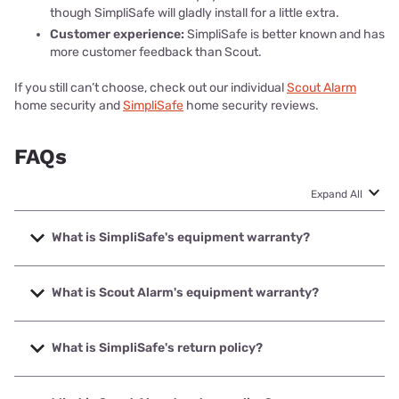
though SimpliSafe will gladly install for a little extra.
Customer experience:
SimpliSafe is better known and has
more customer feedback than Scout.
If you still can’t choose, check out our individual
Scout Alarm
home security and
SimpliSafe
home security reviews.
FAQs
Expand All
What is SimpliSafe's equipment warranty?
SimpliSafe's equipment warranty was updated in January
of 2022. If you bought your equipment before then, your
What is Scout Alarm's equipment warranty?
equipment has its original limited hardware warranty of
three years from the purchase date or the date the
Scout's security equipment are covered by a three-year
equipment was delivered.
limited warranty that covers device defects. The warranty
What is SimpliSafe's return policy?
period begins on the date of purchase, and in order to get
If you bought your SimpliSafe security equipment after
covered, you'll have to
register for the warranty
on Scout's
SimpliSafe's return policy
lets you return your equipment
January 17, 2022, your equipment has a 1-year limited
site.
up to 60 days after your system arrives. SimpliSafe will