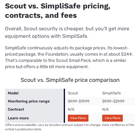
Scout vs. SimpliSafe pricing,
contracts, and fees
Overall, Scout security is cheaper, but you'll get more
equipment options with SimpliSafe.
SimpliSafe continuously adjusts its package prices. Its lowest-
priced package, the Foundation, usually comes in at about $244.
That’s comparable to the Scout Small Pack, which is a similar
price but offers a little bit more equipment.
Scout vs. SimpliSafe price comparison
Model
Scout
SimpliSafe
Monitoring price range
$9.99-$19.99
$9.99-$29.99
Contract
N/A
N/A
Learn more
View Plans
View Plans
Offers and availability vary by location and are subject to change. Data verified as of the
article's publication date.