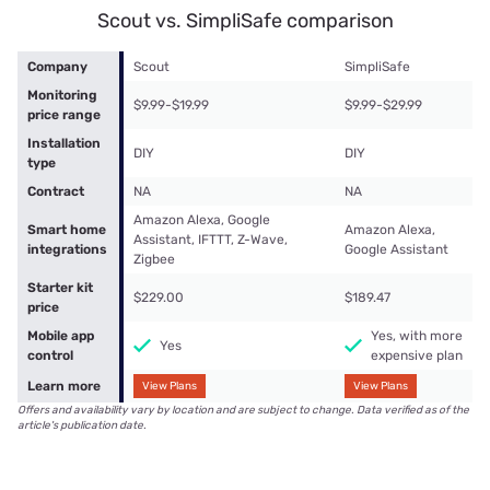
Scout vs. SimpliSafe comparison
Company
Scout
SimpliSafe
Monitoring
$9.99-$19.99
$9.99-$29.99
price range
Installation
DIY
DIY
type
Contract
NA
NA
Amazon Alexa, Google
Smart home
Amazon Alexa,
Assistant, IFTTT, Z-Wave,
integrations
Google Assistant
Zigbee
Starter kit
$229.00
$189.47
price
Mobile app
Yes, with more
Yes
control
expensive plan
Learn more
View Plans
View Plans
Offers and availability vary by location and are subject to change. Data verified as of the
article's publication date.