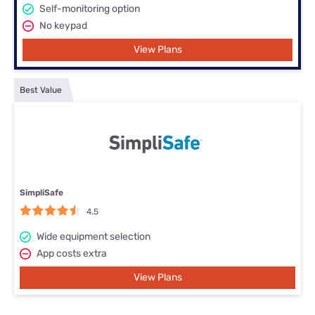
Self-monitoring option
No keypad
View Plans
Best Value
SimpliSafe
4.5
Wide equipment selection
App costs extra
View Plans