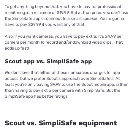
To get anything beyond that, you have to pay for professional
monitoring at a minimum of $19.99. But at that price, you can’t use
the SimpliSafe app or connect to a smart speaker. You’re gonna
have to pay $29.99 if you want any of that.
Also, if you want cameras, you have to pay extra. It’s $4.99 per
camera per month to record and/or download video clips. That
adds up fast!
Scout app vs. SimpliSafe app
We don’t love that either of these companies charges for app
access, but we prefer Scout’s approach over SimpliSafe’s. At
least you’re only paying $9.99 to use the Scout mobile app, rather
than having to pay extra per camera with SimpliSafe. But the
SimpliSafe app has better ratings.
Scout vs. SimpliSafe equipment