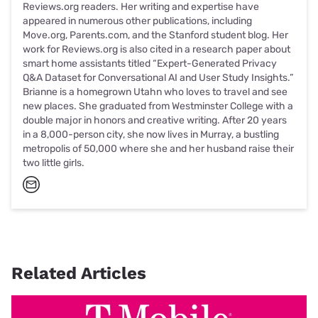
Reviews.org readers. Her writing and expertise have
appeared in numerous other publications, including
Move.org, Parents.com, and the Stanford student blog. Her
work for Reviews.org is also cited in a research paper about
smart home assistants titled “Expert-Generated Privacy
Q&A Dataset for Conversational AI and User Study Insights.”
Brianne is a homegrown Utahn who loves to travel and see
new places. She graduated from Westminster College with a
double major in honors and creative writing. After 20 years
in a 8,000-person city, she now lives in Murray, a bustling
metropolis of 50,000 where she and her husband raise their
two little girls.
Related Articles