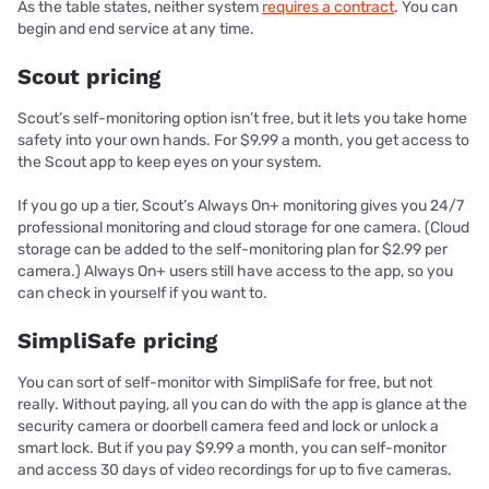
As the table states, neither system
requires a contract
. You can
begin and end service at any time.
Scout pricing
Scout’s self-monitoring option isn’t free, but it lets you take home
safety into your own hands. For $9.99 a month, you get access to
the Scout app to keep eyes on your system.
If you go up a tier, Scout’s Always On+ monitoring gives you 24/7
professional monitoring and cloud storage for one camera. (Cloud
storage can be added to the self-monitoring plan for $2.99 per
camera.) Always On+ users still have access to the app, so you
can check in yourself if you want to.
SimpliSafe pricing
You can sort of self-monitor with SimpliSafe for free, but not
really. Without paying, all you can do with the app is glance at the
security camera or doorbell camera feed and lock or unlock a
smart lock. But if you pay $9.99 a month, you can self-monitor
and access 30 days of video recordings for up to five cameras.