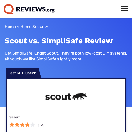
Home
»
Home Security
Scout vs. SimpliSafe Review
Get SimpliSafe. Or get Scout. They’re both low-cost DIY systems,
although we like SimpliSafe slightly more
Best RFID Option
Scout
3.75