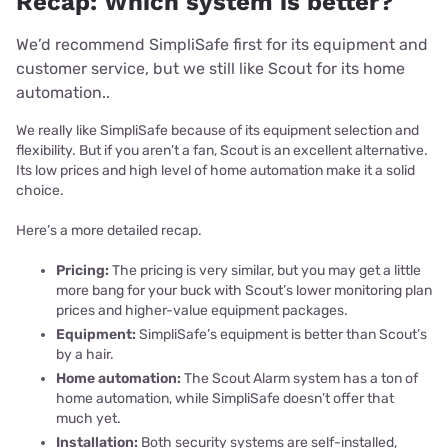
Recap: Which system is better?
We’d recommend SimpliSafe first for its equipment and
customer service, but we still like Scout for its home
automation..
We really like SimpliSafe because of its equipment selection and
flexibility. But if you aren’t a fan, Scout is an excellent alternative.
Its low prices and high level of home automation make it a solid
choice.
Here’s a more detailed recap.
Pricing:
The pricing is very similar, but you may get a little
more bang for your buck with Scout’s lower monitoring plan
prices and higher-value equipment packages.
Equipment:
SimpliSafe’s equipment is better than Scout’s
by a hair.
Home automation:
The Scout Alarm system has a ton of
home automation, while SimpliSafe doesn’t offer that
much yet.
Installation:
Both security systems are self-installed,