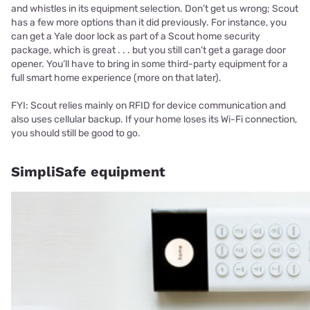
and whistles in its equipment selection. Don’t get us wrong; Scout
has a few more options than it did previously. For instance, you
can get a Yale door lock as part of a Scout home security
package, which is great . . . but you still can’t get a garage door
opener. You’ll have to bring in some third-party equipment for a
full smart home experience (more on that later).
FYI: Scout relies mainly on RFID for device communication and
also uses cellular backup. If your home loses its Wi-Fi connection,
you should still be good to go.
SimpliSafe equipment