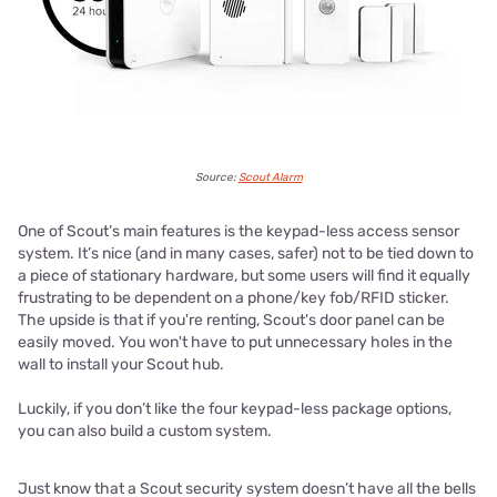
Source:
Scout Alarm
One of Scout’s main features is the keypad-less access sensor
system. It’s nice (and in many cases, safer) not to be tied down to
a piece of stationary hardware, but some users will find it equally
frustrating to be dependent on a phone/key fob/RFID sticker.
The upside is that if you're renting, Scout's door panel can be
easily moved. You won't have to put unnecessary holes in the
wall to install your Scout hub.
Luckily, if you don’t like the four keypad-less package options,
you can also build a custom system.
Just know that a Scout security system doesn’t have all the bells