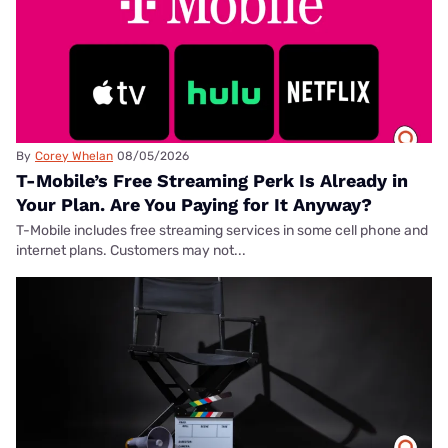
By
Corey Whelan
08/05/2026
T-Mobile’s Free Streaming Perk Is Already in
Your Plan. Are You Paying for It Anyway?
T-Mobile includes free streaming services in some cell phone and
internet plans. Customers may not...