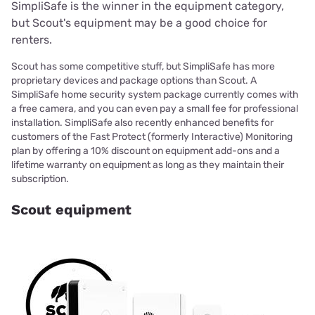
SimpliSafe is the winner in the equipment category,
but Scout's equipment may be a good choice for
renters.
Scout has some competitive stuff, but SimpliSafe has more
proprietary devices and package options than Scout. A
SimpliSafe home security system package currently comes with
a free camera, and you can even pay a small fee for professional
installation. SimpliSafe also recently enhanced benefits for
customers of the Fast Protect (formerly Interactive) Monitoring
plan by offering a 10% discount on equipment add-ons and a
lifetime warranty on equipment as long as they maintain their
subscription.
Scout equipment