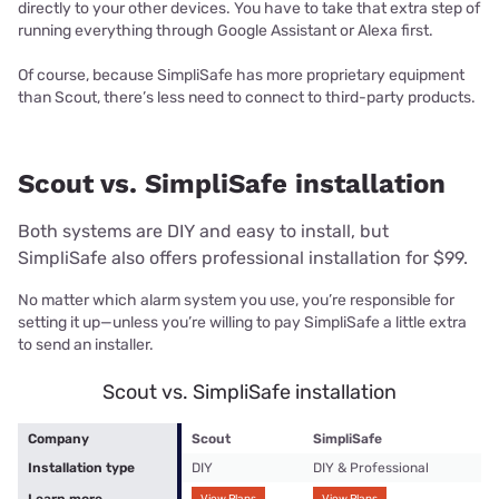
directly to your other devices. You have to take that extra step of
running everything through Google Assistant or Alexa first.
Of course, because SimpliSafe has more proprietary equipment
than Scout, there’s less need to connect to third-party products.
Scout vs. SimpliSafe installation
Both systems are DIY and easy to install, but
SimpliSafe also offers professional installation for $99.
No matter which alarm system you use, you’re responsible for
setting it up—unless you’re willing to pay SimpliSafe a little extra
to send an installer.
Scout vs. SimpliSafe installation
Company
Scout
SimpliSafe
Installation type
DIY
DIY & Professional
Learn more
View Plans
View Plans