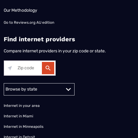
Our Methodology
Go to
Reviews.org AU edition
Find internet providers
Compare internet providers in your zip code or state.
Alabama
Alaska
Arizona
Arkansas
California
Colorado
Connec
Internet in your area
Internet in Miami
Internet in Minneapolis
Internet in Detroit