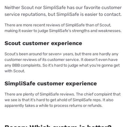
Neither Scout nor SimpliSafe has our favorite customer
service reputations, but SimpliSafe is easier to contact.
There are more recent reviews of SimpliSafe than of Scout,
making it easier to judge SimpliSafe’s strengths and weaknesses.
Scout customer experience
Scout’s been around for seven+ years, but there are hardly any
customer reviews of its customer service. It doesn’t even have
any BBB complaints. So it’s hard to judge what you’re gonna get
with Scout.
SimpliSafe customer experience
There are plenty of SimpliSafe reviews. The chief complaint that
we see is that it’s hard to get ahold of SimpliSafe reps. It also
apparently takes a while to process returns or refunds.