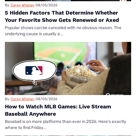
By
Corey Whelan
08/05/2026
5 Hidden Factors That Determine Whether
Your Favorite Show Gets Renewed or Axed
Popular shows can be canceled with no obvious reason. The
underlying cause is usually a...
By
Corey Whelan
08/05/2026
How to Watch MLB Games: Live Stream
Baseball Anywhere
Baseball is on more platforms than ever in 2026. Here's exactly
where to find Friday...