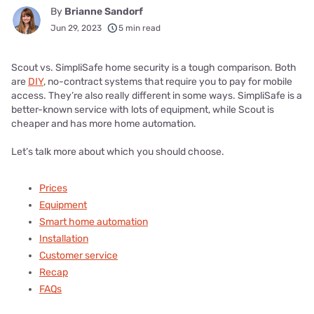
By
Brianne Sandorf
Jun 29, 2023
5 min read
Scout vs. SimpliSafe home security is a tough comparison. Both
are
DIY
, no-contract systems that require you to pay for mobile
access. They’re also really different in some ways. SimpliSafe is a
better-known service with lots of equipment, while Scout is
cheaper and has more home automation.
Let’s talk more about which you should choose.
Prices
Equipment
Smart home automation
Installation
Customer service
Recap
FAQs