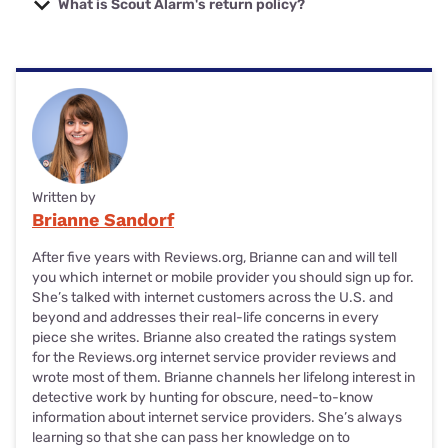
What is Scout Alarm's return policy?
hardware warranty, starting from the original purchase or
even pay for the return shipping on top of your full refund.
order date, including equipment bought through
Scout Alarm's return policy is only applicable to equipment
SimpliSafe's authorized retail partners.
purchased directly from its site. Scout gives you 60 days to
return your equipment. If you're eligible (Scout will decide
And if you sign up for SimpliSafe's Fast Protect (formerly
eligibility after receiving your return), Scout will give you a
Interactive) monitoring plan before your warranty's up,
full refund, but you'll have to pay for the shipping. And
you'll get a limited lifetime warranty on your products for
Scout's return policy doesn't apply to international orders.
the duration of your subscription. Just keep in mind your
subscription can't be interrupted or canceled during that
And make sure to include all equipment attachments
and
time or you'll lose the lifetime warranty benefit.
Written by
documentation in your return packaging.
Brianne Sandorf
You can check out
Scout Alarm's full return policy
if you
After five years with Reviews.org, Brianne can and will tell
want to take a deeper dive into all the details.
you which internet or mobile provider you should sign up for.
She’s talked with internet customers across the U.S. and
beyond and addresses their real-life concerns in every
piece she writes. Brianne also created the ratings system
for the Reviews.org internet service provider reviews and
wrote most of them. Brianne channels her lifelong interest in
detective work by hunting for obscure, need-to-know
information about internet service providers. She’s always
learning so that she can pass her knowledge on to