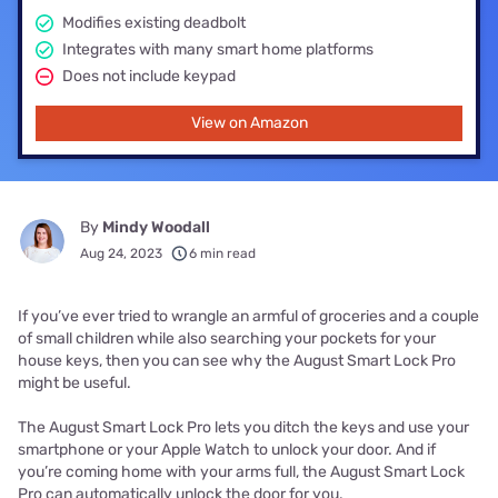
Modifies existing deadbolt
Integrates with many smart home platforms
Does not include keypad
View on Amazon
By
Mindy Woodall
Aug 24, 2023
6 min read
If you’ve ever tried to wrangle an armful of groceries and a couple
of small children while also searching your pockets for your
house keys, then you can see why the August Smart Lock Pro
might be useful.
The August Smart Lock Pro lets you ditch the keys and use your
smartphone or your Apple Watch to unlock your door. And if
you’re coming home with your arms full, the August Smart Lock
Pro can automatically unlock the door for you.