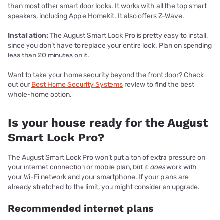
than most other smart door locks. It works with all the top smart
speakers, including Apple HomeKit. It also offers Z-Wave.
Installation:
The August Smart Lock Pro is pretty easy to install,
since you don’t have to replace your entire lock. Plan on spending
less than 20 minutes on it.
Want to take your home security beyond the front door? Check
out our
Best Home Security Systems
review to find the best
whole-home option.
Is your house ready for the August
Smart Lock Pro?
The August Smart Lock Pro won’t put a ton of extra pressure on
your internet connection or mobile plan, but it
does
work with
your Wi-Fi network and your smartphone. If your plans are
already stretched to the limit, you might consider an upgrade.
Recommended internet plans