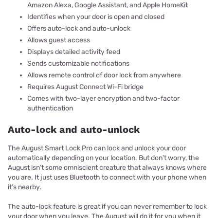
Amazon Alexa, Google Assistant, and Apple HomeKit
Identifies when your door is open and closed
Offers auto-lock and auto-unlock
Allows guest access
Displays detailed activity feed
Sends customizable notifications
Allows remote control of door lock from anywhere
Requires August Connect Wi-Fi bridge
Comes with two-layer encryption and two-factor
authentication
Auto-lock and auto-unlock
The August Smart Lock Pro can lock and unlock your door
automatically depending on your location. But don’t worry, the
August isn’t some omniscient creature that always knows where
you are. It just uses Bluetooth to connect with your phone when
it’s nearby.
The auto-lock feature is great if you can never remember to lock
your door when you leave. The August will do it for you when it