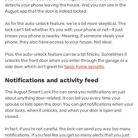
detects your phone leaving the house. And you can see in the
August app that the door is indeed locked.
As for the auto-unlock feature, we’re a bit more skeptical. The
lock can’t tell whether it’s you with your phone or not—it just
knows your phone is nearby. Meaning, if someone steals your
phone, they also have access to your house. Not ideal.
Plus, the auto-unlock feature can be a bit finicky. Sometimes it
unlocks the front door when you enter through the garage or a
side door, which isn’t great for
basic home security
.
Notifications and activity feed
The August Smart Lock Pro can send you notifications on just
about anything door-related. It can tell you every time your
spouse or kids open the door. You can get notifications when your
door locks, when it unlocks, and when your door is open and
closed.
In fact, if you’re not careful, the lock can send you way too many
notifications. If you feel like you get so many alerts that you just