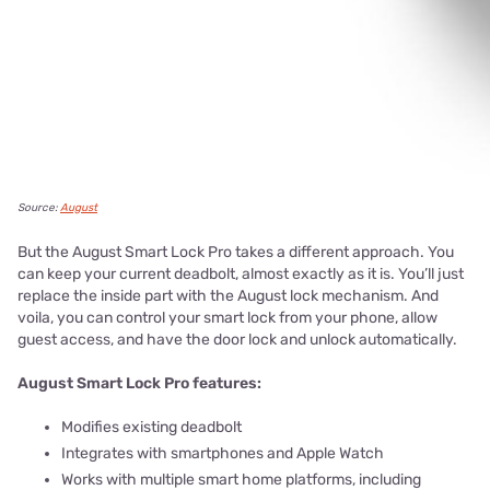
Source:
August
But the August Smart Lock Pro takes a different approach. You
can keep your current deadbolt, almost exactly as it is. You’ll just
replace the inside part with the August lock mechanism. And
voila, you can control your smart lock from your phone, allow
guest access, and have the door lock and unlock automatically.
August Smart Lock Pro features:
Modifies existing deadbolt
Integrates with smartphones and Apple Watch
Works with multiple smart home platforms, including