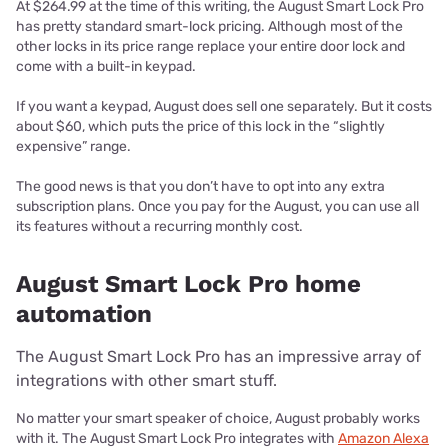
At $264.99 at the time of this writing, the August Smart Lock Pro
has pretty standard smart-lock pricing. Although most of the
other locks in its price range replace your entire door lock and
come with a built-in keypad.
If you want a keypad, August does sell one separately. But it costs
about $60, which puts the price of this lock in the “slightly
expensive” range.
The good news is that you don’t have to opt into any extra
subscription plans. Once you pay for the August, you can use all
its features without a recurring monthly cost.
August Smart Lock Pro home
automation
The August Smart Lock Pro has an impressive array of
integrations with other smart stuff.
No matter your smart speaker of choice, August probably works
with it. The August Smart Lock Pro integrates with
Amazon Alexa