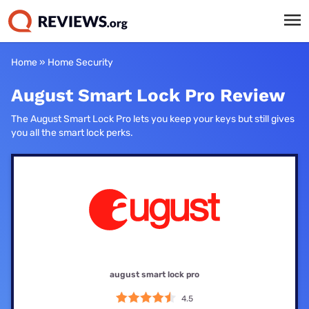
Home
»
Home Security
August Smart Lock Pro Review
The August Smart Lock Pro lets you keep your keys but still gives
you all the smart lock perks.
august smart lock pro
4.5