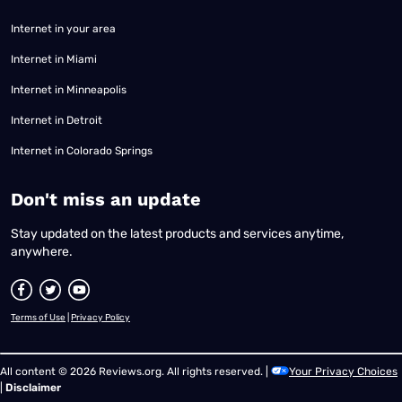
Internet in your area
Internet in Miami
Internet in Minneapolis
Internet in Detroit
Internet in Colorado Springs
​Don't miss an update
Stay updated on the latest products and services anytime,
anywhere.
Terms of Use
|
Privacy Policy
All content © 2026 Reviews.org. All rights reserved. |
Your Privacy Choices
|
Disclaimer