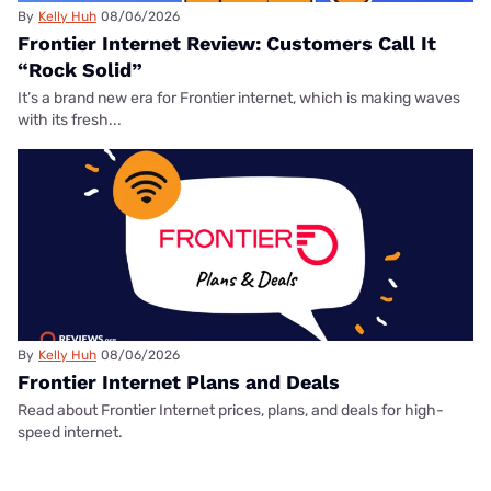
By
Kelly Huh
08/06/2026
Frontier Internet Review: Customers Call It
“Rock Solid”
It’s a brand new era for Frontier internet, which is making waves
with its fresh...
By
Kelly Huh
08/06/2026
Frontier Internet Plans and Deals
Read about Frontier Internet prices, plans, and deals for high-
speed internet.