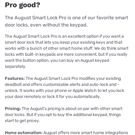
Pro good?
The August Smart Lock Pro is one of our favorite smart
door locks, even without the keypad.
The August Smart Lock Pro is an excellent option if you want a
smart door lock that lets you keep your existing keys and that
works with a bunch of other smart home stuff. We do think smart
locks with built-in keypads are more convenient, but if you really
want the button option, you can buy an August keypad
separately.
Features:
The August Smart Lock Pro modifies your existing
deadbolt and offers customizable alerts and auto-lock and -
unlock. It works with your phone or Apple Watch to let you lock
your door remotely or lock it for you automatically.
Pricing:
The August’s pricing is about on par with other smart
door locks. But if you opt to buy the additional keypad, things
start to get pricey.
Home automation:
August offers more smart home integrations