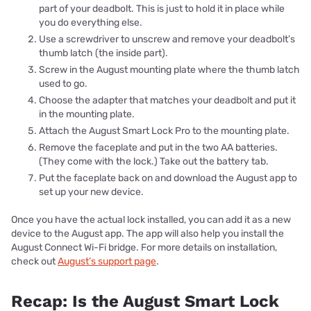
part of your deadbolt. This is just to hold it in place while
you do everything else.
Use a screwdriver to unscrew and remove your deadbolt’s
thumb latch (the inside part).
Screw in the August mounting plate where the thumb latch
used to go.
Choose the adapter that matches your deadbolt and put it
in the mounting plate.
Attach the August Smart Lock Pro to the mounting plate.
Remove the faceplate and put in the two AA batteries.
(They come with the lock.) Take out the battery tab.
Put the faceplate back on and download the August app to
set up your new device.
Once you have the actual lock installed, you can add it as a new
device to the August app. The app will also help you install the
August Connect Wi-Fi bridge. For more details on installation,
check out
August’s support page
.
Recap: Is the August Smart Lock