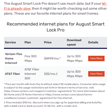
The August Smart Lock Pro doesn’t use much data, but if your
Wi-
Fi is already slow
, then it might be worth checking out some other
plans. These are our favorite internet plans for smart homes.
Recommended internet plans for August Smart
Lock Pro
Download
Service
Plan
Price
Details
speed
Verizon Fios
Fios 300
Up to 300
Home
$49.99/mo.
*
View Plans
Mbps
Mbps Mbps
Internet
AT&T Fiber
Up to 300
AT&T Fiber
Internet
$35/mo.
†
View Plans
Mbps Mbps
300
*
Price per month with Auto Pay & without select 5G mobile plans. Consumer data usage
is subject to the usage restrictions set forth in Verizon's terms of service; visit:
https://www.verizon.com/support/customer-agreement/ for more information about
5G Home and LTE Home Internet or https://www.verizon.com/about/terms-
conditions/verizon-customer-agreement for Fios internet.
†
Price includes $10/mo. discount when you sign up for paperless billing and AutoPay
with a debit card or bank account. Or $5/mo. with a credit card.