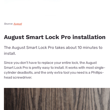
Source:
August
August Smart Lock Pro installation
The August Smart Lock Pro takes about 10 minutes to
install.
Since you don’t have to replace your entire lock, the August
Smart Lock Pro is pretty easy to install. It works with most single-
cylinder deadbolts, and the only extra tool you need is a Phillips-
head screwdriver.