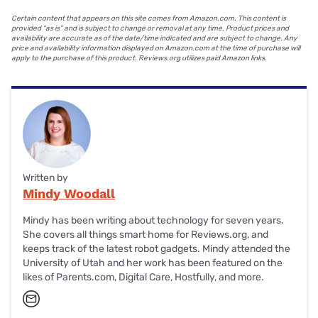
Certain content that appears on this site comes from Amazon.com. This content is
provided “as is” and is subject to change or removal at any time. Product prices and
availability are accurate as of the date/time indicated and are subject to change. Any
price and availability information displayed on Amazon.com at the time of purchase will
apply to the purchase of this product. Reviews.org utilizes paid Amazon links.
Written by
Mindy Woodall
Mindy has been writing about technology for seven years.
She covers all things smart home for Reviews.org, and
keeps track of the latest robot gadgets. Mindy attended the
University of Utah and her work has been featured on the
likes of Parents.com, Digital Care, Hostfully, and more.