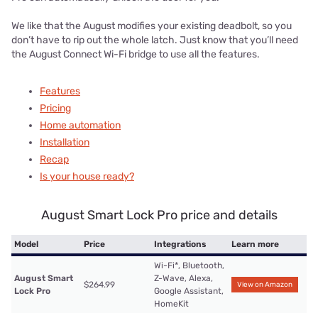
We like that the August modifies your existing deadbolt, so you
don’t have to rip out the whole latch. Just know that you’ll need
the August Connect Wi-Fi bridge to use all the features.
Features
Pricing
Home automation
Installation
Recap
Is your house ready?
August Smart Lock Pro price and details
Model
Price
Integrations
Learn more
Wi-Fi*, Bluetooth,
August Smart
Z-Wave, Alexa,
$264.99
View on Amazon
Lock Pro
Google Assistant,
HomeKit