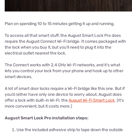
Plan on spending 10 to 15 minutes getting it up and running.
To access all that smart stuff, the August Smart Lock Pro does
require the August Connect Wi-Fi bridge. It comes packaged with
the lock when you buy it, but you’ll need to plug it into the
electrical outlet nearest the lock.
The Connect works with 2.4 GHz Wi-Fi networks, and it’s what
lets you control your lock from your phone and hook up to other
smart devices.
A lot of smart door locks require a Wi-Fi bridge like this one. But if
you’d rather have only one device to worry about, August does
offer a lock with built-in Wi-Fi: the
August Wi-Fi Smart Lock
. (It’s
more convenient, but it costs more.)
August Smart Lock Pro installation steps:
Use the included adhesive strip to tape down the outside