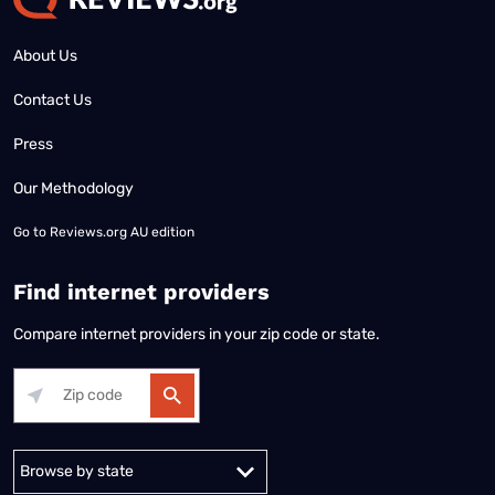
About Us
Contact Us
Press
Our Methodology
Go to
Reviews.org AU edition
Find internet providers
Compare internet providers in your zip code or state.
Alabama
Alaska
Arizona
Arkansas
California
Colorado
Connec