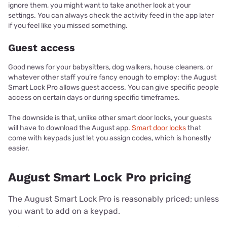
ignore them, you might want to take another look at your
settings. You can always check the activity feed in the app later
if you feel like you missed something.
Guest access
Good news for your babysitters, dog walkers, house cleaners, or
whatever other staff you’re fancy enough to employ: the August
Smart Lock Pro allows guest access. You can give specific people
access on certain days or during specific timeframes.
The downside is that, unlike other smart door locks, your guests
will have to download the August app.
Smart door locks
that
come with keypads just let you assign codes, which is honestly
easier.
August Smart Lock Pro pricing
The August Smart Lock Pro is reasonably priced; unless
you want to add on a keypad.