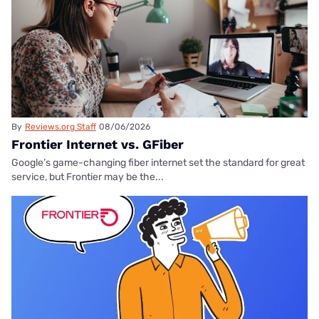
By
Reviews.org Staff
08/06/2026
Frontier Internet vs. GFiber
Google’s game-changing fiber internet set the standard for great
service, but Frontier may be the...