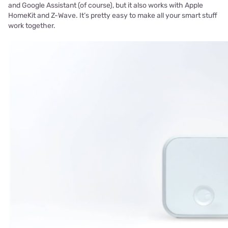
and Google Assistant (of course), but it also works with Apple
HomeKit and Z-Wave. It’s pretty easy to make all your smart stuff
work together.