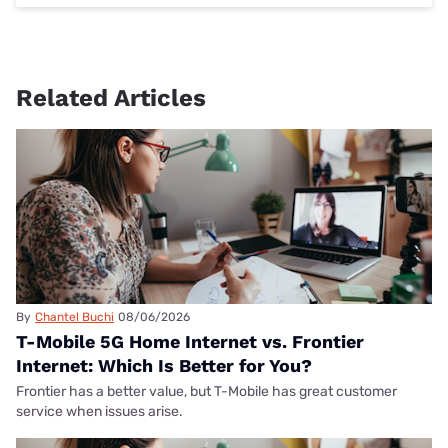
Related Articles
By
Chantel Buchi
08/06/2026
T-Mobile 5G Home Internet vs. Frontier
Internet: Which Is Better for You?
Frontier has a better value, but T-Mobile has great customer
service when issues arise.