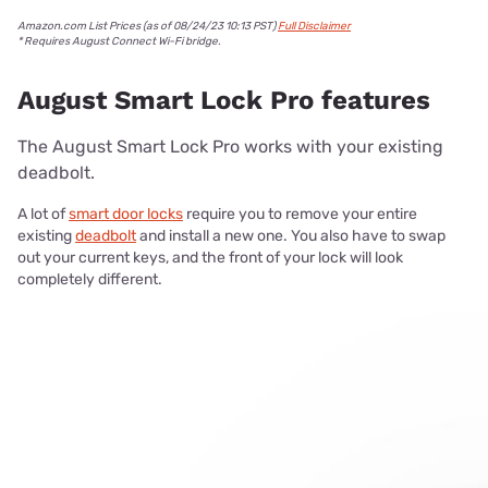
Amazon.com List Prices (as of 08/24/23 10:13 PST)
Full Disclaimer
* Requires August Connect Wi-Fi bridge.
August Smart Lock Pro features
The August Smart Lock Pro works with your existing
deadbolt.
A lot of
smart door locks
require you to remove your entire
existing
deadbolt
and install a new one. You also have to swap
out your current keys, and the front of your lock will look
completely different.