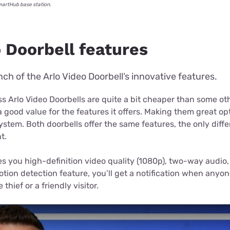
SmartHub base station.
 Doorbell features
ch of the Arlo Video Doorbell’s innovative features.
s Arlo Video Doorbells are quite a bit cheaper than some ot
 good value for the features it offers. Making them great op
stem. Both doorbells offer the same features, the only diff
t.
es you high-definition video quality (1080p), two-way audio, 
tion detection feature, you’ll get a notification when anyo
thief or a friendly visitor.