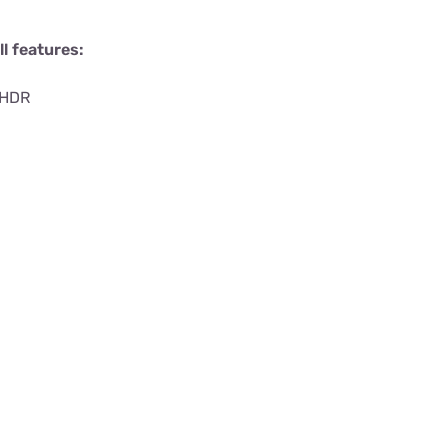
l features:
 HDR