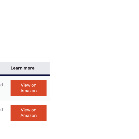
Learn more
ud
View on
Amazon
ud
View on
Amazon