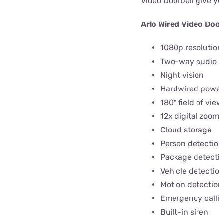
Video Doorbell give y
Arlo Wired Video Doo
1080p resolutio
Two-way audio
Night vision
Hardwired pow
180º field of vie
12x digital zoom
Cloud storage
Person detectio
Package detect
Vehicle detecti
Motion detectio
Emergency call
Built-in siren