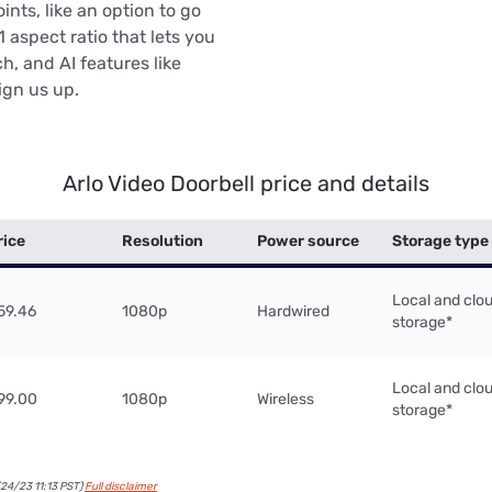
ints, like an option to go
:1 aspect ratio that lets you
h, and AI features like
ign us up.
Arlo Video Doorbell price and details
rice
Resolution
Power source
Storage type
Local and clo
59.46
1080p
Hardwired
storage*
Local and clo
99.00
1080p
Wireless
storage*
24/23 11:13 PST)
Full disclaimer