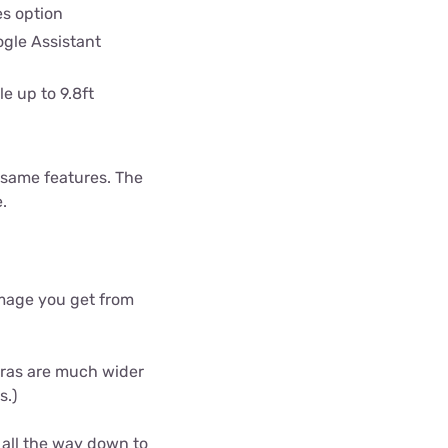
s option
gle Assistant
e up to 9.8ft
 same features. The
e.
 image you get from
meras are much wider
s.)
 all the way down to