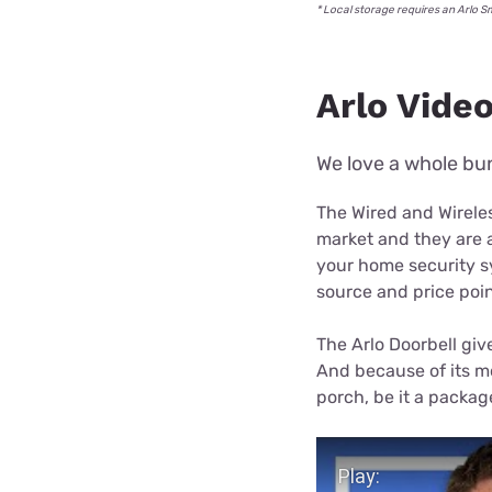
* Local storage requires an Arlo 
Arlo Video
We love a whole bun
The Wired and Wireles
market and they are a
your home security sy
source and price poin
The Arlo Doorbell giv
And because of its mo
porch, be it a package 
Play Video