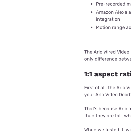
Pre-recorded m
Amazon Alexa a
integration
Motion range ad
The Arlo Wired Video 
only difference betw
1:1 aspect rat
First of all, the Arlo
your Arlo Video Doorb
That’s because Arlo m
than they are tall, w
When we tested it, we