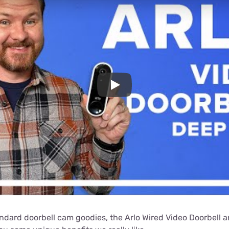
Play
andard doorbell cam goodies, the Arlo Wired Video Doorbell a