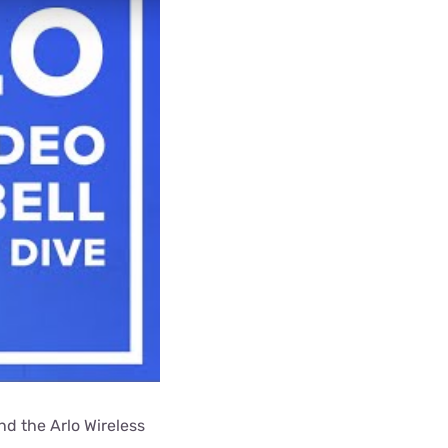
nd the Arlo Wireless