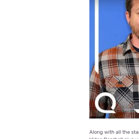
Along with all the st