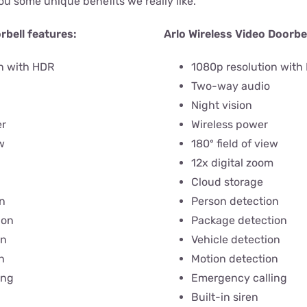
ou some unique benefits we really like.
rbell features:
Arlo Wireless Video Doorbel
n with HDR
1080p resolution with
Two-way audio
Night vision
er
Wireless power
w
180º field of view
12x digital zoom
Cloud storage
n
Person detection
ion
Package detection
on
Vehicle detection
n
Motion detection
ing
Emergency calling
Built-in siren