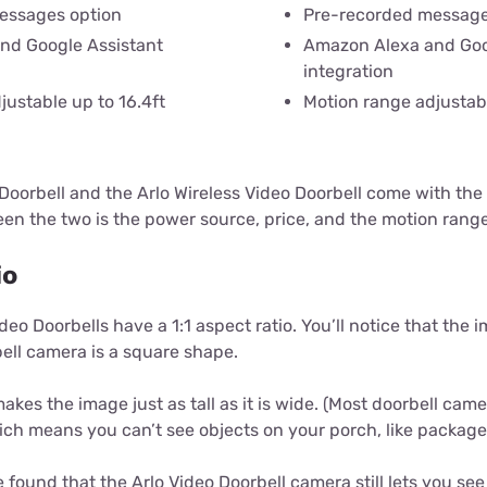
essages option
Pre-recorded message
nd Google Assistant
Amazon Alexa and Goo
integration
justable up to 16.4ft
Motion range adjustabl
Doorbell and the Arlo Wireless Video Doorbell come with the
een the two is the power source, price, and the motion rang
io
 Video Doorbells have a 1:1 aspect ratio. You’ll notice that the
ell camera is a square shape.
akes the image just as tall as it is wide. (Most doorbell ca
hich means you can’t see objects on your porch, like package
 found that the Arlo Video Doorbell camera still lets you see