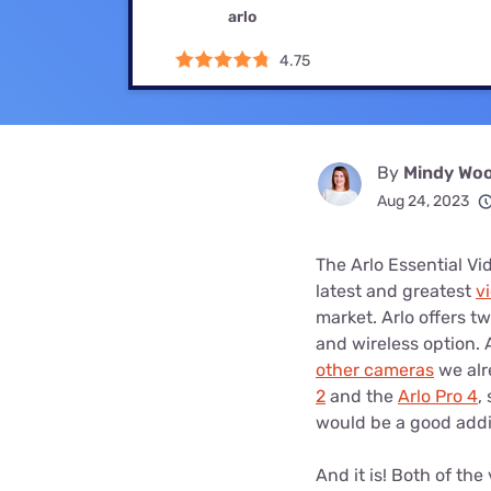
Bundles
Best Free Rok
arlo
Best Internet 
4.75
By
Mindy Woo
Aug 24, 2023
The Arlo Essential Vi
latest and greatest
v
market. Arlo offers t
and wireless option. 
other cameras
we alr
2
and the
Arlo Pro 4
,
would be a good addi
And it is! Both of th