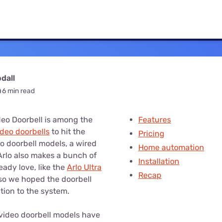
u Apps
Their Smart Device Privacy 
in 3 Steps
& TV Bundles
Explore All
dall
6 min read
deo Doorbell is among the
Features
ideo doorbells
to hit the
Pricing
wo doorbell models, a wired
Home automation
Arlo also makes a bunch of
Installation
eady love, like the
Arlo Ultra
Recap
 so we hoped the doorbell
tion to the system.
e video doorbell models have