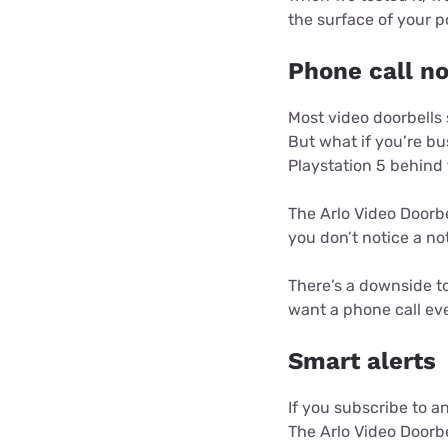
the surface of your p
Phone call no
Most video doorbells
But what if you’re bu
Playstation 5 behind 
The Arlo Video Doorbe
you don’t notice a not
There’s a downside to 
want a phone call eve
Smart alerts
If you subscribe to a
The Arlo Video Doorbe