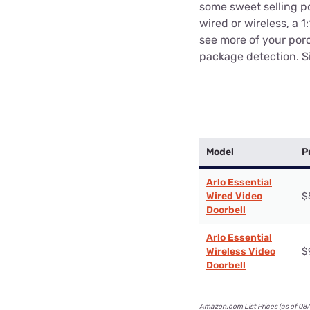
some sweet selling po
wired or wireless, a 1
see more of your porc
package detection. S
Model
P
Arlo Essential
Wired Video
$
Doorbell
Arlo Essential
Wireless Video
$
Doorbell
Amazon.com List Prices (as of 08/