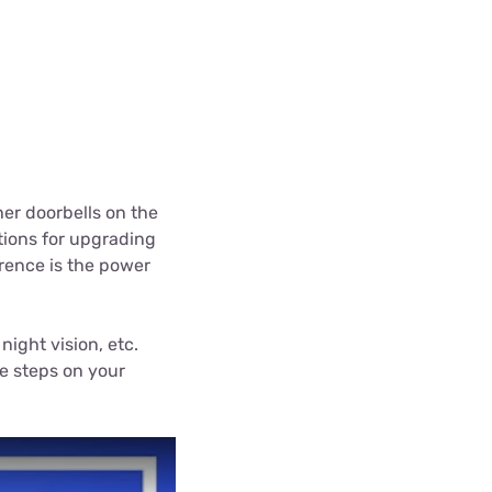
her doorbells on the
tions for upgrading
erence is the power
night vision, etc.
ne steps on your