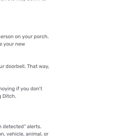
person on your porch.
de your new
 doorbell. That way,
noying if you don’t
 Ditch.
 detected” alerts.
on, vehicle, animal, or