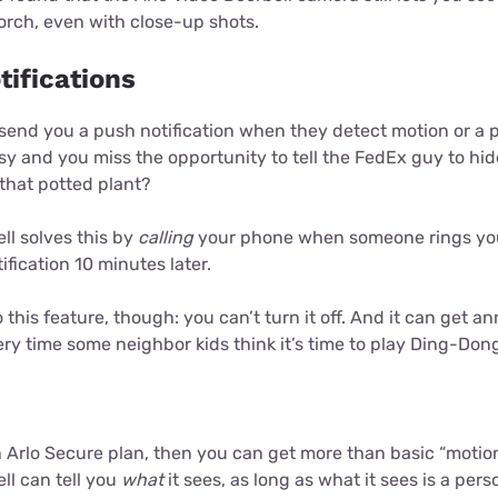
orch, even with close-up shots.
tifications
 send you a push notification when they detect motion or a 
sy and you miss the opportunity to tell the FedEx guy to hi
that potted plant?
ll solves this by
calling
your phone when someone rings your
ification 10 minutes later.
this feature, though: you can’t turn it off. And it can get an
ry time some neighbor kids think it’s time to play Ding-Dong
n Arlo Secure plan, then you can get more than basic “motion
ll can tell you
what
it sees, as long as what it sees is a pers