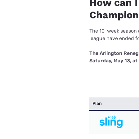
How can I
Bundles
Best Free Rok
Champion
Best Internet 
The 10-week season a
league have ended fo
The Arlington Reneg
Saturday, May 13, a
Plan