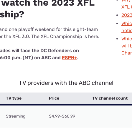
 watch the 2023 XFL
u Apps
Their Smart Device Privacy 
XFL 
in 3 Steps
ship?
& TV Bundles
2023
Explore All
Whic
nd one playoff weekend for this eight-team
noti
r the XFL 3.0. The XFL Championship is here.
Whic
will 
ades will face the DC Defenders on
Cha
t 6:00 p.m. (MT) on ABC and
ESPN+
.
TV providers with the ABC channel
TV type
Price
TV channel count
Streaming
$4.99-$60.99