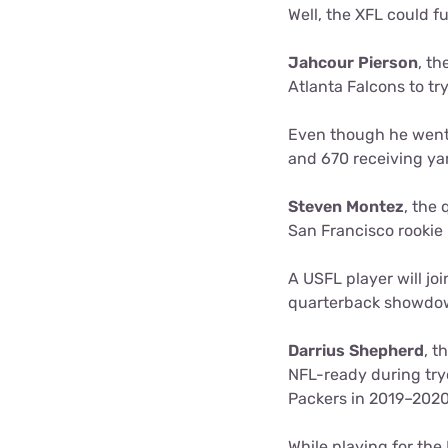
Well, the XFL could fu
Jahcour Pierson
, th
Atlanta Falcons to try
Even though he went u
and 670 receiving ya
Steven Montez
, the
San Francisco rookie
A USFL player will jo
quarterback showdown
Darrius Shepherd
, t
NFL-ready during try
Packers in 2019–202
While playing for th