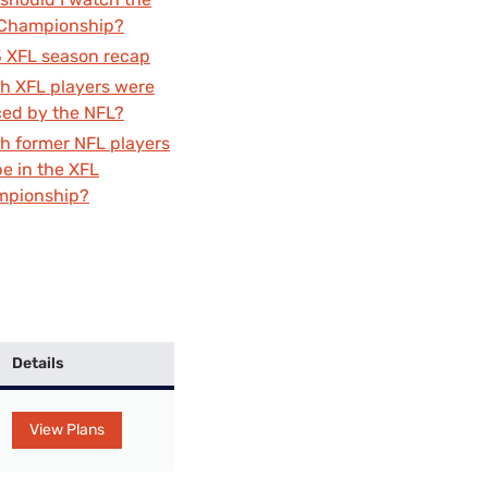
Settings — Fix It
Championship?
 XFL season recap
h XFL players were
ced by the NFL?
h former NFL players
be in the XFL
mpionship?
Details
View Plans