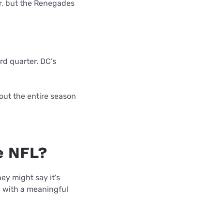
er, but the Renegades
rd quarter. DC’s
 out the entire season
e NFL?
ey might say it’s
g with a meaningful