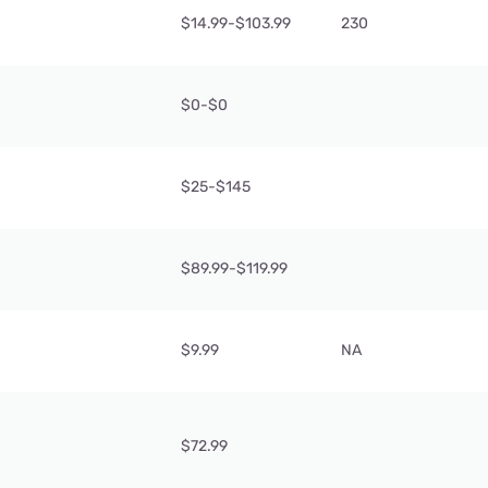
$14.99-$103.99
230
$0-$0
$25-$145
$89.99-$119.99
$9.99
NA
$72.99