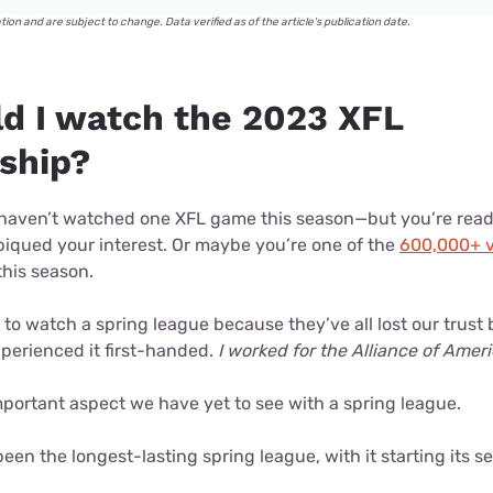
ation and are subject to change. Data verified as of the article's publication date.
d I watch the 2023 XFL
ship?
ou haven’t watched one XFL game this season—but you’re rea
iqued your interest. Or maybe you’re one of the
600,000+ v
this season.
d to watch a spring league because they’ve all lost our trust 
xperienced it first-handed.
I worked for the Alliance of Amer
portant aspect we have yet to see with a spring league.
been the longest-lasting spring league, with it starting its 