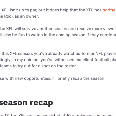
 XFL isn’t up to par, but it does help that the XFL has
partne
he Rock as an owner.
 the XFL will survive another season and receive more viewer
l also be fun to watch in the coming season if they continu
h this XFL season, you’ve already watched former NFL players
ingly, in my opinion, you’ve witnessed excellent football p
teams to try out for a spot on the roster.
se with new opportunities, I’ll briefly recap the season.
season recap
y 18, the XFL season consisted of 10 regular season games f