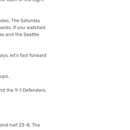
gades. The Saturday
ecks. If you watched
as and the Seattle
ys, let’s fast forward
ups.
nd the 9-1 Defenders.
ond half 23-8. The