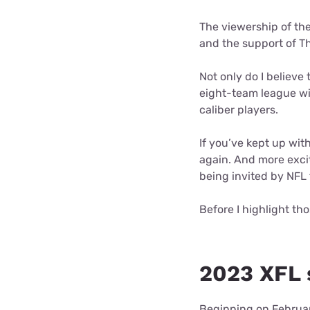
The viewership of the
and the support of T
Not only do I believe
eight-team league wil
caliber players.
If you’ve kept up wit
again. And more excit
being invited by NFL 
Before I highlight tho
2023 XFL 
Beginning on Februar