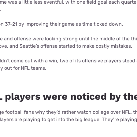
me was a little less eventful, with one field goal each quart
d.
 37-21 by improving their game as time ticked down.
e and offense were looking strong until the middle of the thi
ove, and Seattle’s offense started to make costly mistakes.
dn’t come out with a win, two of its offensive players stood
ry out for NFL teams.
 players were noticed by th
ge football fans why they’d rather watch college over NFL, th
yers are playing to get into the big league. They’re playin