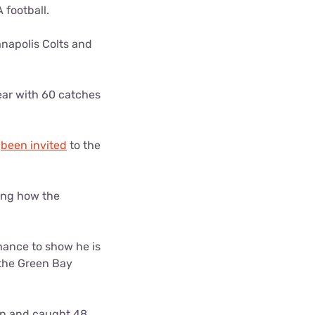
 football.
anapolis Colts and
year with 60 catches
s
been invited
to the
eing how the
chance to show he is
 the Green Bay
urn and caught 48