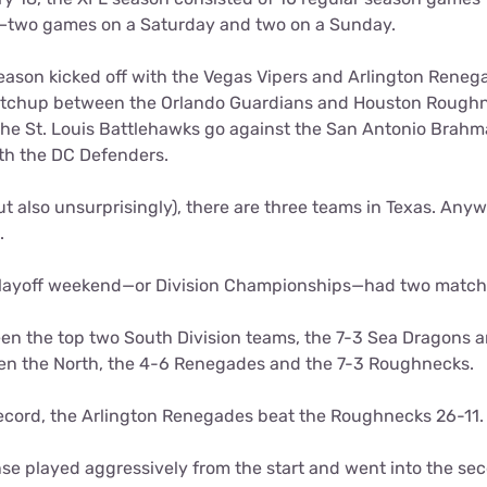
—two games on a Saturday and two on a Sunday.
season kicked off with the Vegas Vipers and Arlington Rene
tchup between the Orlando Guardians and Houston Roughn
he St. Louis Battlehawks go against the San Antonio Brahm
th the DC Defenders.
ut also unsurprisingly), there are three teams in Texas. Anywa
0.
 playoff weekend—or Division Championships—had two match
 the top two South Division teams, the 7-3 Sea Dragons a
en the North, the 4-6 Renegades and the 7-3 Roughnecks.
 record, the Arlington Renegades beat the Roughnecks 26-11.
se played aggressively from the start and went into the sec