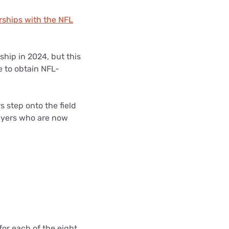
rships with the NFL
ship in 2024, but this
e to obtain NFL-
 step onto the field
layers who are now
or each of the eight