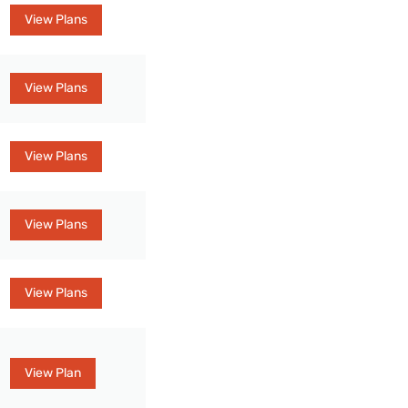
View Plans
View Plans
View Plans
View Plans
View Plans
View Plan