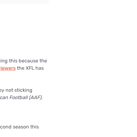
ding this because the
iewers
the XFL has
by not sticking
ican Football (AAF)
.
second season this