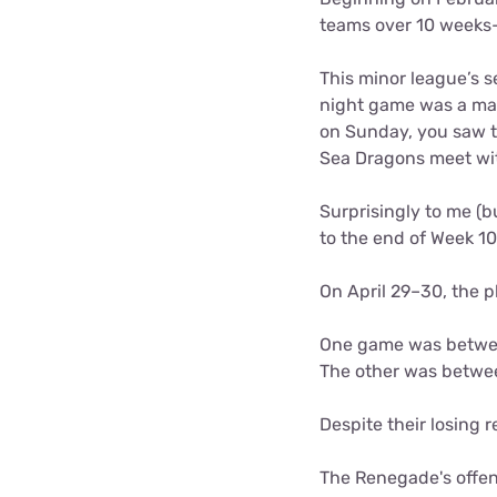
teams over 10 weeks
This minor league’s 
night game was a ma
on Sunday, you saw t
Sea Dragons meet wi
Surprisingly to me (b
to the end of Week 1
On April 29–30, the
One game was between
The other was betwe
Despite their losing
The Renegade's offen