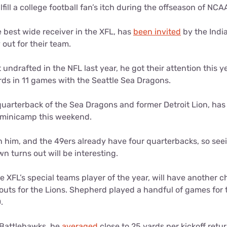
lfill a college football fan’s itch during the offseason of NCAA
e best wide receiver in the XFL, has
been invited
by the Indi
 out for their team.
ndrafted in the NFL last year, he got their attention this 
rds in 11 games with the Seattle Sea Dragons.
 quarterback of the Sea Dragons and former Detroit Lion, ha
 minicamp this weekend.
in him, and the 49ers already have four quarterbacks, so se
 turns out will be interesting.
he XFL’s special teams player of the year, will have another 
outs for the Lions. Shepherd played a handful of games for
0.
e Battlehawks, he
averaged
close to 25 yards per kickoff ret