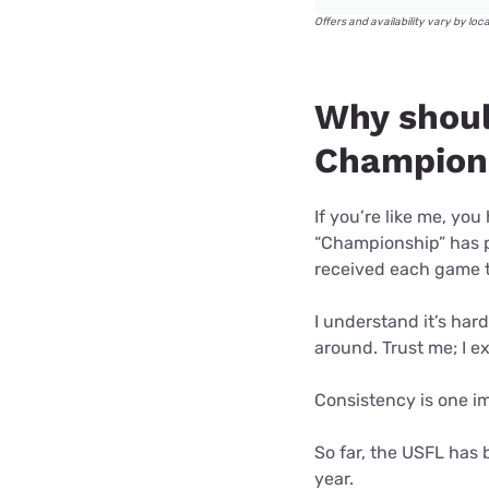
Offers and availability vary by loc
Why shoul
Champion
If you’re like me, y
“Championship” has p
received each game 
I understand it’s har
around. Trust me; I e
Consistency is one im
So far, the USFL has 
year.