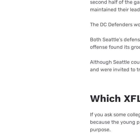
second half of the ga
maintained their lea
The DC Defenders won
Both Seattle’s defens
offense found its gro
Although Seattle coul
and were invited to t
Which XFL
If you ask some colle
because the young pla
purpose.