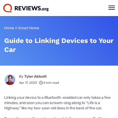
Home
»
Smart Home
Guide to Linking Devices to Your
Car
By
Tyler Abbott
Apr 17, 2023
4 min read
Linking your device to a Bluetooth-enabled car only takes a few
minutes, and soon you can scream-sing along to “Life is a
Highway” like my two-year-old does in the back of the car.