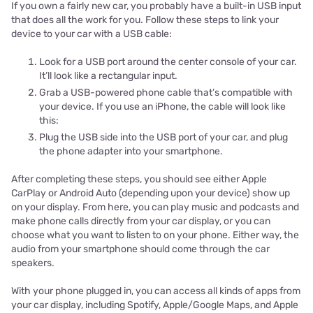
If you own a fairly new car, you probably have a built-in USB input
that does all the work for you. Follow these steps to link your
device to your car with a USB cable:
Look for a USB port around the center console of your car.
It’ll look like a rectangular input.
Grab a USB-powered phone cable that’s compatible with
your device. If you use an iPhone, the cable will look like
this:
Plug the USB side into the USB port of your car, and plug
the phone adapter into your smartphone.
After completing these steps, you should see either Apple
CarPlay or Android Auto (depending upon your device) show up
on your display. From here, you can play music and podcasts and
make phone calls directly from your car display, or you can
choose what you want to listen to on your phone. Either way, the
audio from your smartphone should come through the car
speakers.
With your phone plugged in, you can access all kinds of apps from
your car display, including Spotify, Apple/Google Maps, and Apple