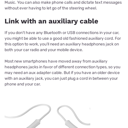
Music. You can also make phone calls and dictate text messages
without ever having to let go of the steering wheel.
Link with an auxiliary cable
If you don’t have any Bluetooth or USB connections in your car,
you might be able to use a good old fashioned auxiliary cord. For
this option to work, you’ll need an auxiliary headphones jack on
both your car radio and your mobile device.
Most new smartphones have moved away from auxiliary
headphones jacks in favor of different connection types, so you
may need an aux adapter cable. But if you have an older device
with an auxiliary jack, you can just plug a cord in between your
phone and your car.