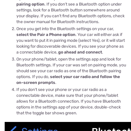
pairing option
. If you don’t see a Bluetooth option under
settings, look for a Bluetooth button somewhere around
your display. If you can’t find any Bluetooth options, check
the owner manual for Bluetooth instructions.
Once you get into the Bluetooth settings on your car,
select the Pair a Phone option
. Your car will either ask if
you want to put it in pairing mode (select Yes), or it will start
looking for discoverable devices. If you see your phone as
a connectable device,
go ahead and connect
.
On your phone/tablet, open the settings app and look for
Bluetooth settings. If your car was set on pairing mode, you
should see your car radio as one of the Bluetooth pairing
options. If you do,
select your car radio and follow the
on-screen prompts
.
If you don’t see your phone or your car radio as a
connectable device, make sure that your phone/tablet
allows for a Bluetooth connection. If you have Bluetooth
options in the settings app of your device, double-check
that the toggle bar shows green.