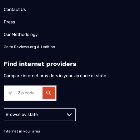
Contact Us
Press
Our Methodology
Go to
Reviews.org AU edition
Find internet providers
Compare internet providers in your zip code or state.
Alabama
Alaska
Arizona
Arkansas
California
Colorado
Connec
Internet in your area