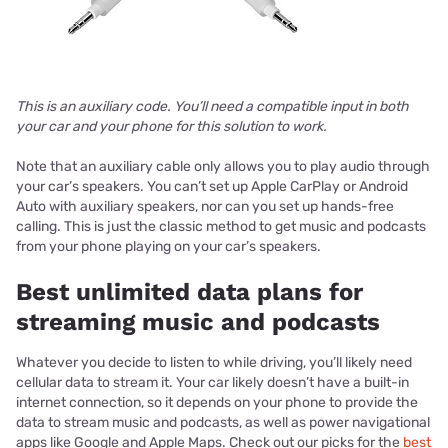
This is an auxiliary code. You’ll need a compatible input in both
your car and your phone for this solution to work.
Note that an auxiliary cable only allows you to play audio through
your car’s speakers. You can’t set up Apple CarPlay or Android
Auto with auxiliary speakers, nor can you set up hands-free
calling. This is just the classic method to get music and podcasts
from your phone playing on your car’s speakers.
Best unlimited data plans for
streaming music and podcasts
Whatever you decide to listen to while driving, you’ll likely need
cellular data to stream it. Your car likely doesn’t have a built-in
internet connection, so it depends on your phone to provide the
data to stream music and podcasts, as well as power navigational
apps like Google and Apple Maps. Check out our picks for the
best