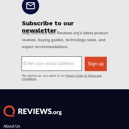
About Us