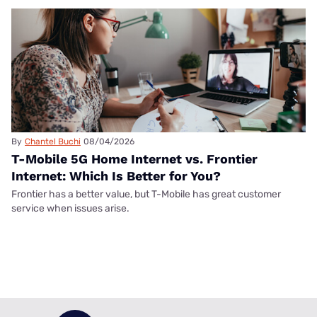
By
Chantel Buchi
08/04/2026
T-Mobile 5G Home Internet vs. Frontier
Internet: Which Is Better for You?
Frontier has a better value, but T-Mobile has great customer
service when issues arise.