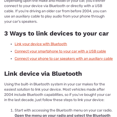
Depending upon the make and model of your car, you’ll either
connect to your device via Bluetooth or directly with a USB
cable. If you’re driving an older car from before 2004, you can
use an auxiliary cable to play audio from your phone through
your car’s speakers.
3 Ways to link devices to your car
Link your device with Bluetooth
Connect your smartphone to your car with a USB cable
Connect your phone to car speakers with an auxiliary cable
Link device via Bluetooth
Using the built-in Bluetooth system in your car makes for the
easiest solution to link your device. Most vehicles made after
2004 include Bluetooth capabilities, so if you’ve bought your car
in the last decade, just follow these steps to link your device:
Start with accessing the Bluetooth menu on your car radio.
Open the menu on your radio and select the Bluetooth