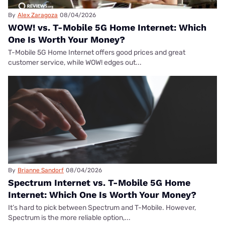
By
Alex Zaragoza
08/04/2026
WOW! vs. T-Mobile 5G Home Internet: Which
One Is Worth Your Money?
T-Mobile 5G Home Internet offers good prices and great
customer service, while WOW! edges out...
By
Brianne Sandorf
08/04/2026
Spectrum Internet vs. T-Mobile 5G Home
Internet: Which One Is Worth Your Money?
It’s hard to pick between Spectrum and T-Mobile. However,
Spectrum is the more reliable option,...