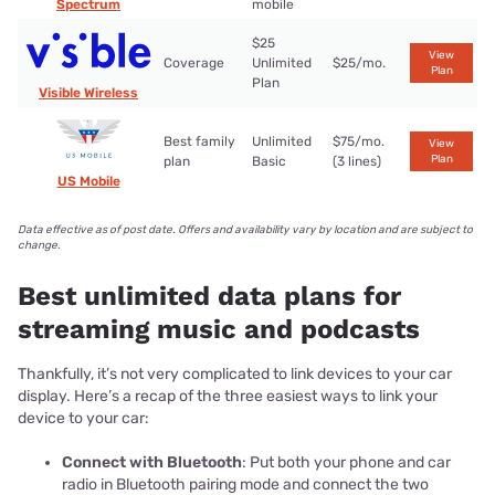
Spectrum
mobile
$25
View
Coverage
Unlimited
$25/mo.
Plan
Plan
Visible Wireless
Best family
Unlimited
$75/mo.
View
Plan
plan
Basic
(3 lines)
US Mobile
Data effective as of post date. Offers and availability vary by location and are subject to
change.
Best unlimited data plans for
streaming music and podcasts
Thankfully, it’s not very complicated to link devices to your car
display. Here’s a recap of the three easiest ways to link your
device to your car:
Connect with Bluetooth
: Put both your phone and car
radio in Bluetooth pairing mode and connect the two