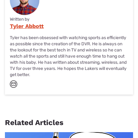
Written by
Tyler Abbott
Tyler has been obsessed with watching sports as efficiently
as possible since the creation of the DVR. He is always on
the lookout for the best tech in TV and wireless so he can
watch all the sports and still have enough time to hang out
with his baby. He has written about streaming, wireless, and
TV for over three years. He hopes the Lakers will eventually
get better.
Related Articles