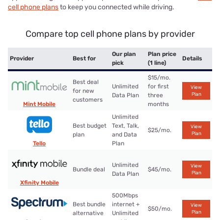
cell phone plans
to keep you connected while driving.
Compare top cell phone plans by provider
Our plan
Plan price
Provider
Best for
Details
pick
(1 line)
$15/mo.
Best deal
Unlimited
for first
View
for new
Plan
Data Plan
three
customers
Mint Mobile
months
Unlimited
Best budget
Text, Talk,
View
$25/mo.
Plan
plan
and Data
Tello
Plan
Unlimited
View
Bundle deal
$45/mo.
Plan
Data Plan
Xfinity Mobile
500Mbps
Best bundle
internet +
View
$50/mo.
Plan
alternative
Unlimited