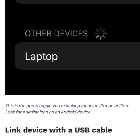
This is the green toggle you’re looking for on an iPhone or iPad.
Look for a similar icon on an Android device.
Link device with a USB cable