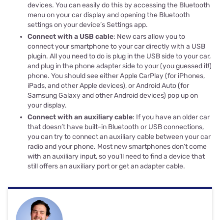
devices. You can easily do this by accessing the Bluetooth
menu on your car display and opening the Bluetooth
settings on your device’s Settings app.
Connect with a USB cable
: New cars allow you to
connect your smartphone to your car directly with a USB
plugin. All you need to do is plug in the USB side to your car,
and plug in the phone adapter side to your (you guessed it!)
phone. You should see either Apple CarPlay (for iPhones,
iPads, and other Apple devices), or Android Auto (for
Samsung Galaxy and other Android devices) pop up on
your display.
Connect with an auxiliary cable
: If you have an older car
that doesn’t have built-in Bluetooth or USB connections,
you can try to connect an auxiliary cable between your car
radio and your phone. Most new smartphones don’t come
with an auxiliary input, so you’ll need to find a device that
still offers an auxiliary port or get an adapter cable.