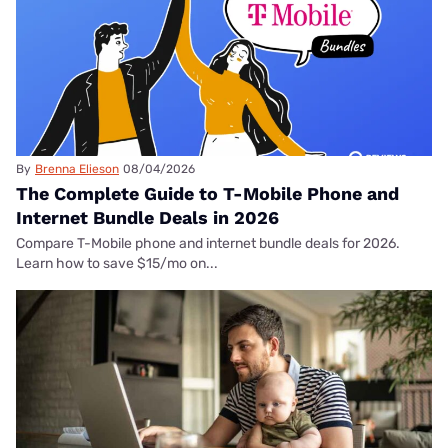
By
Brenna Elieson
08/04/2026
The Complete Guide to T-Mobile Phone and
Internet Bundle Deals in 2026
Compare T-Mobile phone and internet bundle deals for 2026.
Learn how to save $15/mo on...