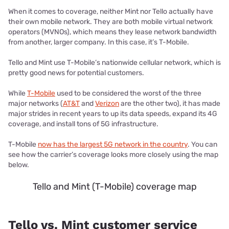
When it comes to coverage, neither Mint nor Tello actually have
their own mobile network. They are both mobile virtual network
operators (MVNOs), which means they lease network bandwidth
from another, larger company. In this case, it’s T-Mobile.
Tello and Mint use T-Mobile’s nationwide cellular network, which is
pretty good news for potential customers.
While
T-Mobile
used to be considered the worst of the three
major networks (
AT&T
and
Verizon
are the other two), it has made
major strides in recent years to up its data speeds, expand its 4G
coverage, and install tons of 5G infrastructure.
T-Mobile
now has the largest 5G network in the country
. You can
see how the carrier’s coverage looks more closely using the map
below.
Tello and Mint (T-Mobile) coverage map
Tello vs. Mint customer service