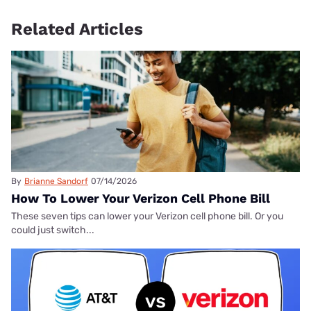
Related Articles
By
Brianne Sandorf
07/14/2026
How To Lower Your Verizon Cell Phone Bill
These seven tips can lower your Verizon cell phone bill. Or you
could just switch...