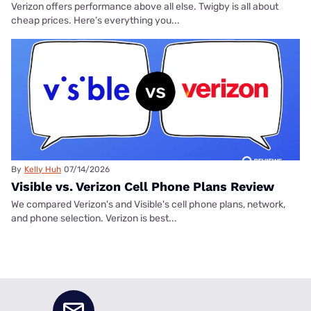
Verizon offers performance above all else. Twigby is all about
cheap prices. Here’s everything you...
By
Kelly Huh
07/14/2026
Visible vs. Verizon Cell Phone Plans Review
We compared Verizon's and Visible's cell phone plans, network,
and phone selection. Verizon is best...