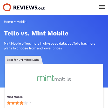
Home
»
Mobile
Tello vs. Mint Mobile
Mint Mobile offers more high-speed data, but Tello has more
plans to choose from and lower prices
Best for Unlimited Data
Mint Mobile
4