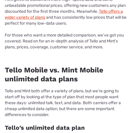
unbeatable promotional prices, offering new customers any plan
discounted for the first three months. Meanwhile,
Tello offers a
wider variety of plans
and has consistently low prices that will be
perfect for many low-data users.
For those who want a more detailed comparison, we’ve got you
covered. Read on for an in-depth analysis of Tello and Mint’s
plans, prices, coverage, customer service, and more.
Tello Mobile vs. Mint Mobile
unlimited data plans
Tello and Mint both offer a variety of plans, but we’re going to
start off by looking at the type of plan that most people want
these days: unlimited talk, text, and data. Both carriers offer a
cheap unlimited data option, but there are some important
differences to consider.
Tello’s unlimited data plan