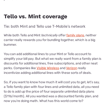
Tello vs. Mint coverage
Tie: both Mint and Tello use T-Mobile’s network
While both Tello and Mint
technically
offer
family plans
, neither
carrier really rewards you for bundling together, which is a big
bummer.
You can add additional lines to your Mint or Tello account to
simplify your bill pay. But what we really want from a family plan is
discounts for additional lines, free subscriptions, and other neat
perks. Companies like
Visible Wireless
and
Verizon
really
incentivize adding additional lines with these sorts of deals.
So, if you want to know how much it will cost you to get, let’s say,
a Tello family plan with four lines and unlimited data, all you need
to do is add up the price of four separate unlimited data plans
($116/month). All you wanted was a discounted family plan, and
now you’re doing math. What has this world come to?