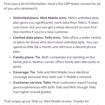
That was a lot of information. Here’s the Cliff Notes version for all
of you who skimmed it.
Unlimited plans: Mint Mobile wins
. Mint’s unlimited data
plan gives you significantly more data than Tello’s. It does
cost more, but you can get a steep discount on your first
few months if you’re a new customer.
Limited data plans: Tello wins
. Tello offers a wider variety
of plans for those who don’t need unlimited data. You can
spend as little $8 a month and still have a decent phone
plan.
Family plans: Tie
. Both companies are slacking on the
family plans. Neither carrier offers family plan discounts or
perks.
Coverage: Tie
. Tello and Mint Mobile have identical
coverage because they both use T-Mobile’s network.
Customer service: Tello
. Most customers report having
good experiences with both Tello and Mint, though Tello
has higher overall grades.
That wraps up our Tello vs. Mint Mobile review. Thanks for