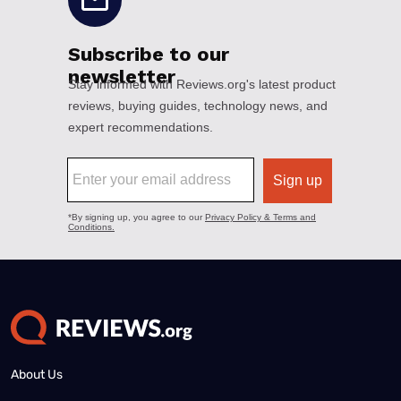
About Us