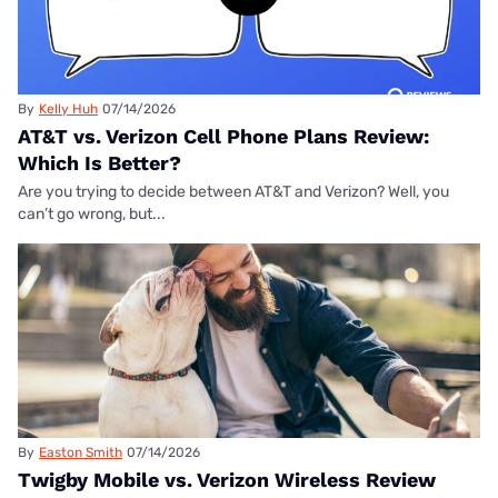
By
Kelly Huh
07/14/2026
AT&T vs. Verizon Cell Phone Plans Review:
Which Is Better?
Are you trying to decide between AT&T and Verizon? Well, you
can’t go wrong, but...
By
Easton Smith
07/14/2026
Twigby Mobile vs. Verizon Wireless Review