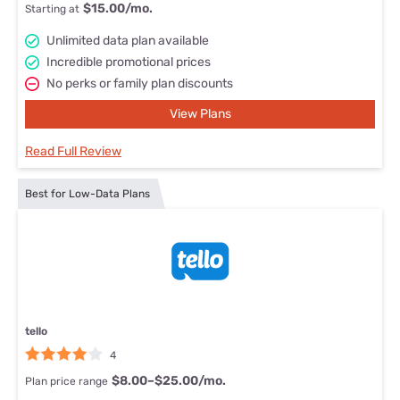
$15.00/mo.
Starting at
Unlimited data plan available
Incredible promotional prices
No perks or family plan discounts
View Plans
Read Full Review
Best for Low-Data Plans
tello
4
$8.00–$25.00/mo.
Plan price range