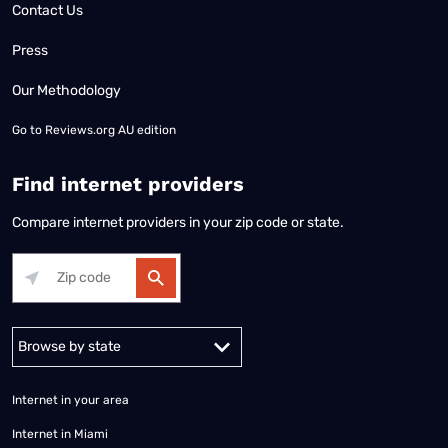
Contact Us
Press
Our Methodology
Go to
Reviews.org AU edition
Find internet providers
Compare internet providers in your zip code or state.
Alabama
Alaska
Arizona
Arkansas
California
Colorado
Connec
Internet in your area
Internet in Miami