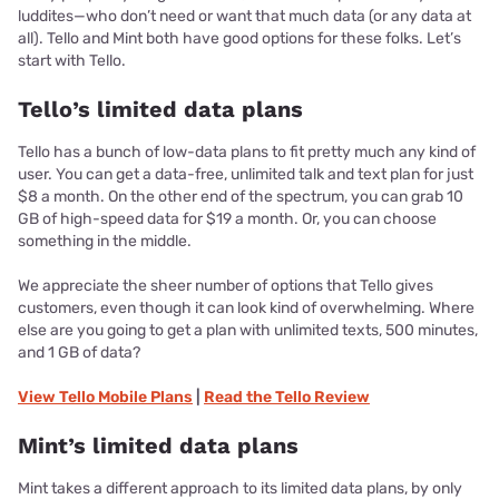
luddites—who don’t need or want that much data (or any data at
all). Tello and Mint both have good options for these folks. Let’s
start with Tello.
Tello’s limited data plans
Tello has a bunch of low-data plans to fit pretty much any kind of
user. You can get a data-free, unlimited talk and text plan for just
$8 a month. On the other end of the spectrum, you can grab 10
GB of high-speed data for $19 a month. Or, you can choose
something in the middle.
We appreciate the sheer number of options that Tello gives
customers, even though it can look kind of overwhelming. Where
else are you going to get a plan with unlimited texts, 500 minutes,
and 1 GB of data?
View
Tello Mobile
Plans
|
Read the
Tello
Review
Mint’s limited data plans
Mint takes a different approach to its limited data plans, by only