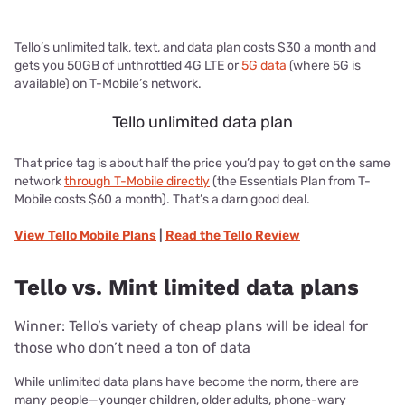
Tello’s unlimited talk, text, and data plan costs $30 a month and
gets you 50GB of unthrottled 4G LTE or
5G data
(where 5G is
available) on T-Mobile’s network.
Tello unlimited data plan
That price tag is about half the price you’d pay to get on the same
network
through T-Mobile directly
(the Essentials Plan from T-
Mobile costs $60 a month). That’s a darn good deal.
View
Tello Mobile
Plans
|
Read the
Tello
Review
Tello vs. Mint limited data plans
Winner: Tello’s variety of cheap plans will be ideal for
those who don’t need a ton of data
While unlimited data plans have become the norm, there are
many people—younger children, older adults, phone-wary