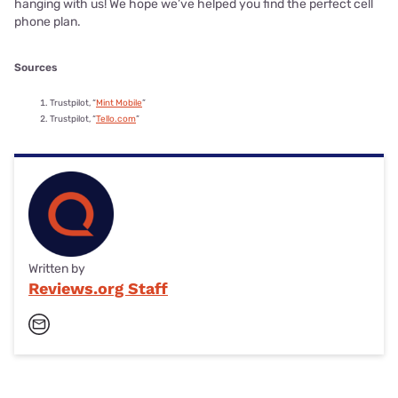
hanging with us! We hope we’ve helped you find the perfect cell
phone plan.
Sources
Trustpilot, “
Mint Mobile
”
Trustpilot, “
Tello.com
”
Written by
Reviews.org Staff