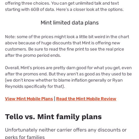
offering three choices. You can get unlimited talk and text
starting with 6GB of data. Here’s a closer look at the options.
Mint limited data plans
Note: some of the prices might look a little bit weird in the chart
above because of huge discounts that Mint is offering new
customers. Be sure to read the fine print to see the real price
after the promo period ends.
Overall, Mint’s prices are pretty darn good for what you get, even
after the promos end. But they aren’t as good as they used to be
(we don’t know whether to blame inflation generally or Ryan
Reynolds specifically for that).
View
Mint Mobile
Plans
|
Read the
Mint Mobile
Review
Tello vs. Mint family plans
Unfortunately neither carrier offers any discounts or
perks for families