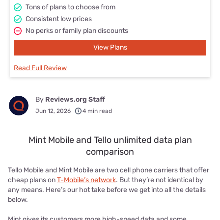
Tons of plans to choose from
Consistent low prices
No perks or family plan discounts
View Plans
Read Full Review
By
Reviews.org Staff
Jun 12, 2026
4 min read
Mint Mobile and Tello unlimited data plan
comparison
Tello Mobile and Mint Mobile are two cell phone carriers that offer
cheap plans on
T-Mobile’s network
. But they’re not identical by
any means. Here’s our hot take before we get into all the details
below.
Mint gives its customers more high-speed data and some