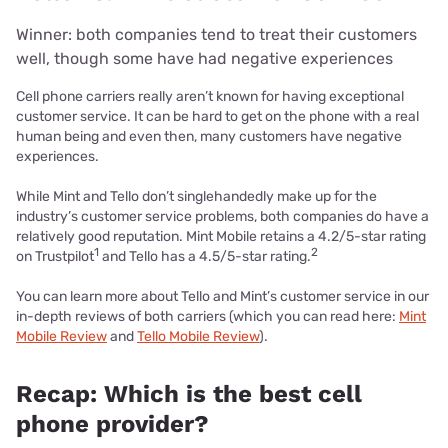
Winner: both companies tend to treat their customers
well, though some have had negative experiences
Cell phone carriers really aren’t known for having exceptional
customer service. It can be hard to get on the phone with a real
human being and even then, many customers have negative
experiences.
While Mint and Tello don’t singlehandedly make up for the
industry’s customer service problems, both companies do have a
relatively good reputation. Mint Mobile retains a 4.2/5-star rating
1
2
on Trustpilot
and Tello has a 4.5/5-star rating.
You can learn more about Tello and Mint’s customer service in our
in-depth reviews of both carriers (which you can read here:
Mint
Mobile Review
and
Tello Mobile Review
).
Recap: Which is the best cell
phone provider?