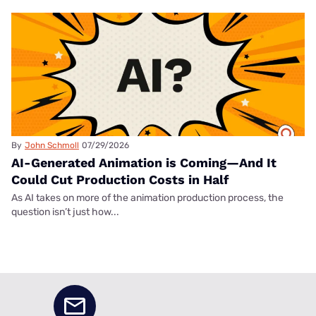
By
John Schmoll
07/29/2026
AI-Generated Animation is Coming—And It
Could Cut Production Costs in Half
As AI takes on more of the animation production process, the
question isn’t just how...