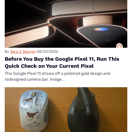
By
Sara J. Nguyen
08/02/2026
Before You Buy the Google Pixel 11, Run This
Quick Check on Your Current Pixel
The Google Pixel 11 shows off a polished gold design and
redesigned camera bar. Image...