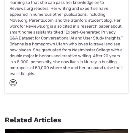
learning so that she can pass her knowledge on to
Reviews.org readers. Her writing and expertise have
appeared in numerous other publications, including
Move.org, Parents.com, and the Stanford student blog. Her
work for Reviews.org is also cited in a research paper about
smart home assistants titled “Expert-Generated Privacy
Q&A Dataset for Conversational AI and User Study Insights.”
Brianne is a homegrown Utahn who loves to travel and see
new places. She graduated from Westminster College with a
double major in honors and creative writing. After 20 years
in a 8,000-person city, she now lives in Murray, a bustling
metropolis of 50,000 where she and her husband raise their
two little girls.
Related Articles