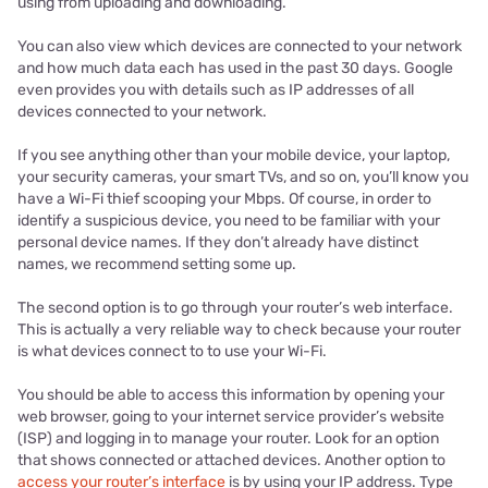
using from uploading and downloading.
You can also view which devices are connected to your network
and how much data each has used in the past 30 days. Google
even provides you with details such as IP addresses of all
devices connected to your network.
If you see anything other than your mobile device, your laptop,
your security cameras, your smart TVs, and so on, you’ll know you
have a Wi-Fi thief scooping your Mbps. Of course, in order to
identify a suspicious device, you need to be familiar with your
personal device names. If they don’t already have distinct
names, we recommend setting some up.
The second option is to go through your router’s web interface.
This is actually a very reliable way to check because your router
is what devices connect to to use your Wi-Fi.
You should be able to access this information by opening your
web browser, going to your internet service provider’s website
(ISP) and logging in to manage your router. Look for an option
that shows connected or attached devices. Another option to
access your router’s interface
is by using your IP address. Type