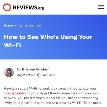
Home
»
Internet Service
How to See Who’s Using Your
Wi-Fi
By
Brianne Sandorf
Aug 28, 2023
3 min read
Having a secure Wi-Fi network is extremely important to your
internet safety
. If you suspect there’s someone using your Wi-Fi
network, you need to find out about it. You might be wondering,
“Why does it matter if someone else uses my Wi-Fi?” There are a