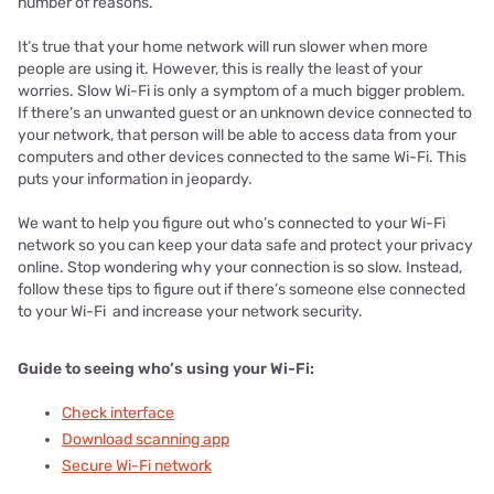
number of reasons.
It’s true that your home network will run slower when more
people are using it. However, this is really the least of your
worries. Slow Wi-Fi is only a symptom of a much bigger problem.
If there’s an unwanted guest or an unknown device connected to
your network, that person will be able to access data from your
computers and other devices connected to the same Wi-Fi. This
puts your information in jeopardy.
We want to help you figure out who’s connected to your Wi-Fi
network so you can keep your data safe and protect your privacy
online. Stop wondering why your connection is so slow. Instead,
follow these tips to figure out if there’s someone else connected
to your Wi-Fi and increase your network security.
Guide to seeing who’s using your Wi-Fi:
Check interface
Download scanning app
Secure Wi-Fi network