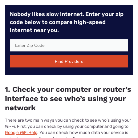
Nobody likes slow internet. Enter your zip
code below to compare high-speed
internet near you.
Find Providers
1. Check your computer or router’s
interface to see who’s using your
network
There are two main ways you can check to see who’s using your
Wi-Fi. First, you can check by using your computer and going to
Google WiFi Help
. You can check how much data your device is