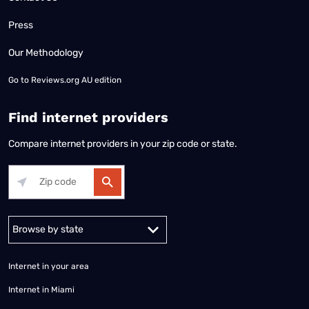
Press
Our Methodology
Go to
Reviews.org AU edition
Find internet providers
Compare internet providers in your zip code or state.
Alabama
Alaska
Arizona
Arkansas
California
Colorado
Connec
Internet in your area
Internet in Miami