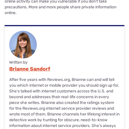
online activity can make you vulnerable if you don’t take
precautions. More and more people share private information
online.
Written by
Brianne Sandorf
After five years with Reviews.org, Brianne can and will tell
you which internet or mobile provider you should sign up for.
She’s talked with internet customers across the U.S. and
beyond and addresses their real-life concerns in every
piece she writes. Brianne also created the ratings system
for the Reviews.org internet service provider reviews and
wrote most of them. Brianne channels her lifelong interest in
detective work by hunting for obscure, need-to-know
information about internet service providers. She’s always