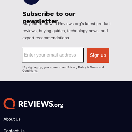
About Us
Contact Us