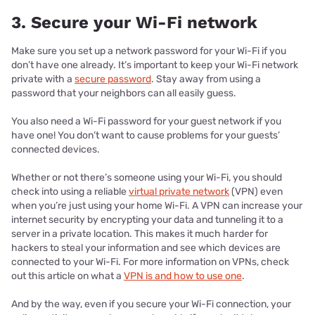
3. Secure your Wi-Fi network
Make sure you set up a network password for your Wi-Fi if you
don’t have one already. It’s important to keep your Wi-Fi network
private with a
secure password
. Stay away from using a
password that your neighbors can all easily guess.
You also need a Wi-Fi password for your guest network if you
have one! You don’t want to cause problems for your guests’
connected devices.
Whether or not there’s someone using your Wi-Fi, you should
check into using a reliable
virtual private network
(VPN) even
when you’re just using your home Wi-Fi. A VPN can increase your
internet security by encrypting your data and tunneling it to a
server in a private location. This makes it much harder for
hackers to steal your information and see which devices are
connected to your Wi-Fi. For more information on VPNs, check
out this article on what a
VPN is and how to use one
.
And by the way, even if you secure your Wi-Fi connection, your