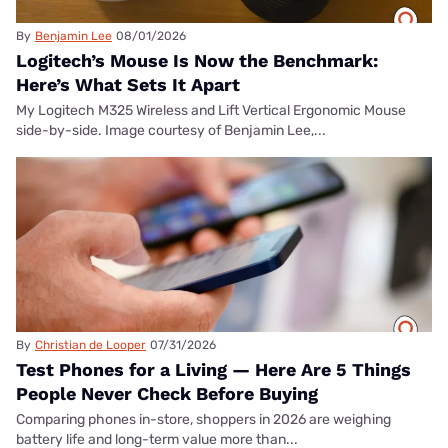
By
Benjamin Lee
08/01/2026
Logitech’s Mouse Is Now the Benchmark:
Here’s What Sets It Apart
My Logitech M325 Wireless and Lift Vertical Ergonomic Mouse
side-by-side. Image courtesy of Benjamin Lee,...
By
Christian de Looper
07/31/2026
Test Phones for a Living — Here Are 5 Things
People Never Check Before Buying
Comparing phones in-store, shoppers in 2026 are weighing
battery life and long-term value more than...