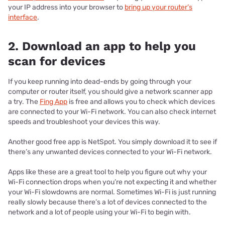
your IP address into your browser to
bring up your router’s
interface
.
2. Download an app to help you
scan for devices
If you keep running into dead-ends by going through your
computer or router itself, you should give a network scanner app
a try. The
Fing App
is free and allows you to check which devices
are connected to your Wi-Fi network. You can also check internet
speeds and troubleshoot your devices this way.
Another good free app is NetSpot. You simply download it to see if
there’s any unwanted devices connected to your Wi-Fi network.
Apps like these are a great tool to help you figure out why your
Wi-Fi connection drops when you’re not expecting it and whether
your Wi-Fi slowdowns are normal. Sometimes Wi-Fi is just running
really slowly because there’s a lot of devices connected to the
network and a lot of people using your Wi-Fi to begin with.