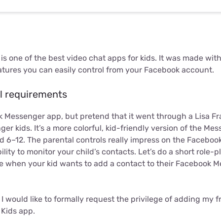
 one of the best video chat apps for kids. It was made with
atures you can easily control from your Facebook account.
l requirements
 Messenger app, but pretend that it went through a Lisa Fra
r kids. It’s a more colorful, kid-friendly version of the Mes
ed 6–12. The parental controls really impress on the Facebo
ility to monitor your child’s contacts. Let’s do a short role-
ike when your kid wants to add a contact to their Facebook 
 I would like to formally request the privilege of adding my 
Kids app.