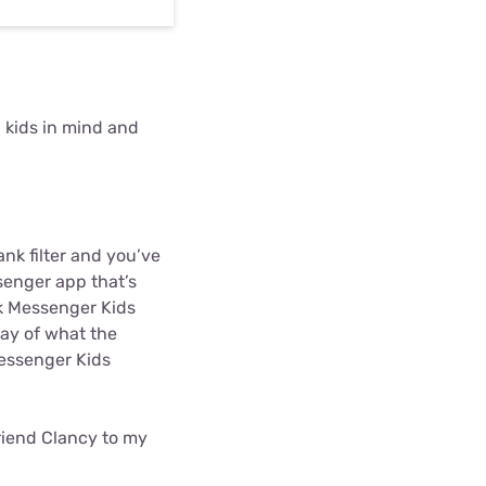
 kids in mind and
nk filter and you’ve
senger app that’s
ok Messenger Kids
play of what the
Messenger Kids
friend Clancy to my