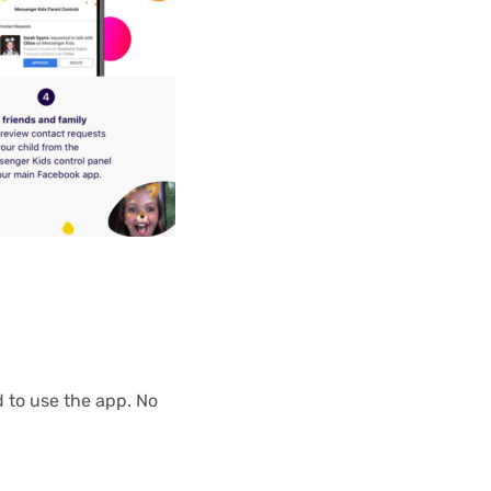
d to use the app. No