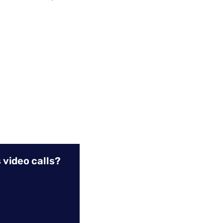
 video calls?