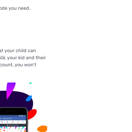
 code you need.
t your child can
ilà
, your kid and their
ccount, you won’t