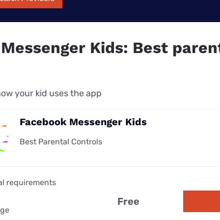
Messenger Kids: Best paren
ow your kid uses the app
Facebook Messenger Kids
Best Parental Controls
al requirements
Free
age