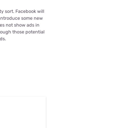
y sort. Facebook will
t introduce some new
es not show ads in
rough those potential
ds.