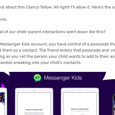
rd about this Clancy fellow. All right! I’ll allow it. Here’s the
nts.
 all of our child-parent interactions went down like this?
 Messenger Kids account, you have control of a passcode tha
dd them as a contact. The friend enters that passcode and
vo
ong as you vet the person your child wants to add to their a
andos sneaking into your child’s contacts.