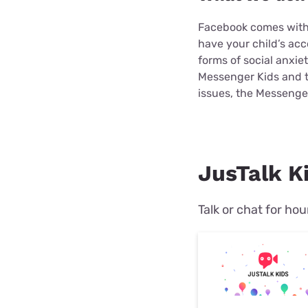
Facebook comes with 
have your child’s ac
forms of social anxi
Messenger Kids and t
issues, the Messenger
JusTalk Ki
Talk or chat for hou