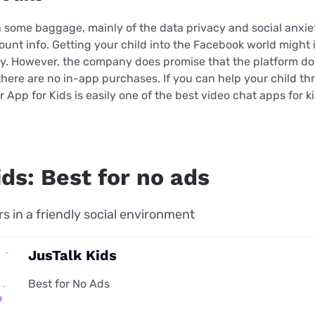
some baggage, mainly of the data privacy and social anxiet
count info. Getting your child into the Facebook world migh
ety. However, the company does promise that the platform do
here are no in-app purchases. If you can help your child th
 App for Kids is easily one of the best video chat apps for ki
ds: Best for no ads
rs in a friendly social environment
JusTalk Kids
Best for No Ads