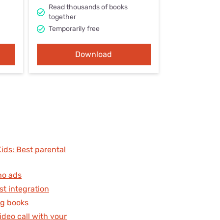
Settings — Fix It
Read thousands of books
together
Temporarily free
Download
ds: Best parental
no ads
st integration
ng books
deo call with your