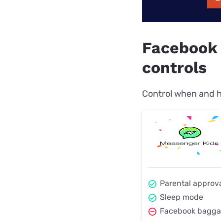
Facebook 
controls
Control when and h
Parental approv
Sleep mode
Facebook bagg