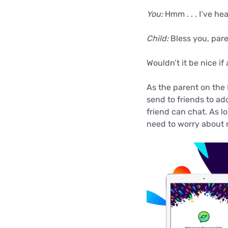
You:
Hmm . . . I’ve hea
Child:
Bless you, pare
Wouldn’t it be nice if
As the parent on the
send to friends to a
friend can chat. As l
need to worry about r