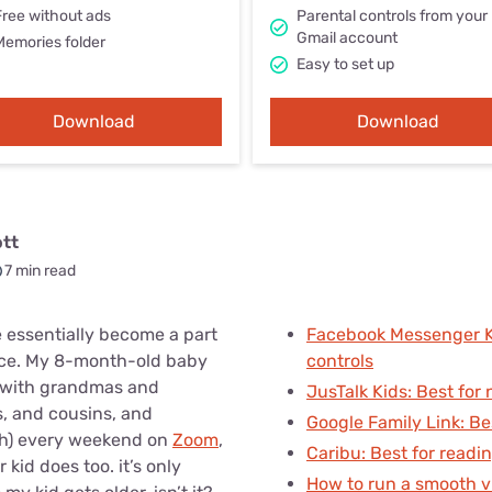
u Apps
Their Smart Device Privacy 
Free without ads
Parental controls from your
Gmail account
in 3 Steps
Memories folder
& TV Bundles
Easy to set up
Explore All
Download
Download
ott
7 min read
 essentially become a part
Facebook Messenger Ki
ence. My 8-month-old baby
controls
 with grandmas and
JusTalk Kids: Best for 
, and cousins, and
Google Family Link: Be
uch) every weekend on
Zoom
,
Caribu: Best for readi
kid does too. it’s only
How to run a smooth vi