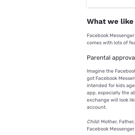
What we like
Facebook Messenger is
comes with lots of fe
Parental approva
Imagine the Facebook
got Facebook Messenge
intended for kids ag
app, especially the ab
exchange will look l
account.
Child:
Mother, Father,
Facebook Messenger 