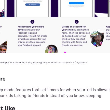
ssenger Kids account and approving their contacts is really easy for parents.
ure
p mode features that set timers for when your kid is allowe
ur kids talking to friends instead of, you know, sleeping.
t like