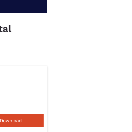
tal
Download