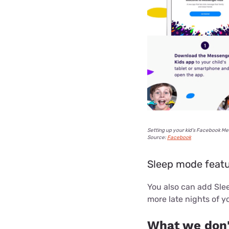
Setting up your kid’s Facebook Me
Source:
Facebook
Sleep mode feat
You also can add Slee
more late nights of yo
What we don'