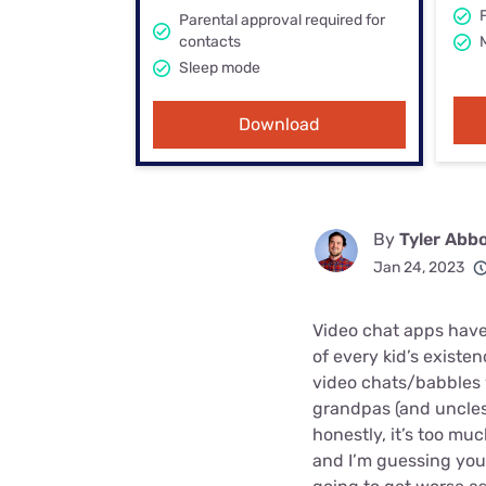
Bundles
Best Free Rok
Parental approval required for
contacts
Best Internet 
Sleep mode
Download
By
Tyler Abb
Jan 24, 2023
Video chat apps have
of every kid’s exist
video chats/babbles
grandpas (and uncles
honestly, it’s too m
and I’m guessing your 