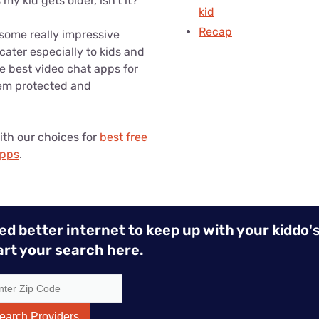
my kid gets older, isn’t it?
kid
Recap
 some really impressive
cater especially to kids and
e best video chat apps for
hem protected and
ith our choices for
best free
apps
.
ed better internet to keep up with your kiddo's
art your search here.
earch Providers