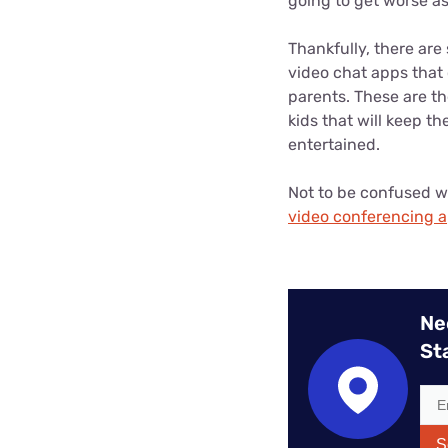
going to get worse as 
Thankfully, there are
video chat apps that 
parents. These are th
kids that will keep t
entertained.
Not to be confused w
video conferencing 
Ne
St
S