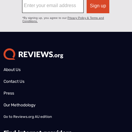
About Us
Contact Us
Press
Our Methodology
Go to
Reviews.org AU edition