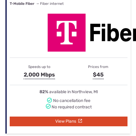
T-Mobile Fiber
— Fiber internet
Speeds up to
Prices from
2,000 Mbps
$45
82%
available in Northview, MI
No cancellation fee
No required contract
View Plans