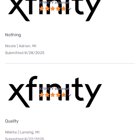
XFINITY internet
Nothing
Nicole | Adrian, MI
Submitted 8/28/2025
XFINITY internet
Quality
Nikkita | Lansing, MI
Submitted 8/22/2025