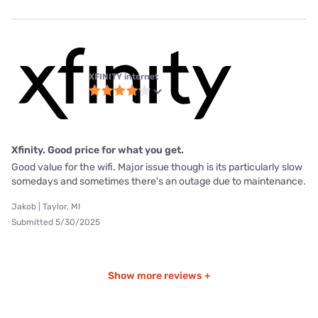
XFINITY internet
Xfinity. Good price for what you get.
Good value for the wifi. Major issue though is its particularly slow
somedays and sometimes there's an outage due to maintenance.
Jakob | Taylor, MI
Submitted 5/30/2025
Show more reviews +