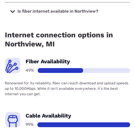
The cheapest internet in Northview is Earthlink with prices
starting at $39.95.
Is fiber internet available in Northview?
Fiber internet is available in Northview, Michwave
Technologies has 99.85% coverage.
Internet connection options in
Northview, MI
Fiber Availability
49%
Renowned for its reliability, fiber can reach download and upload speeds
up to 10,000Mbps. While it isn’t available everywhere, it’s the best
internet you can get.
Cable Availability
99%