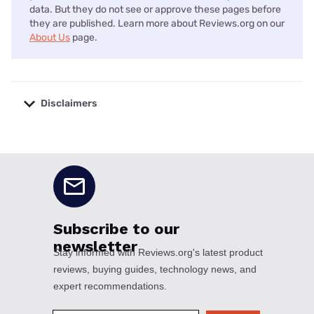
data. But they do not see or approve these pages before
they are published. Learn more about Reviews.org on our
About Us
page.
Disclaimers
No disclaimers available.