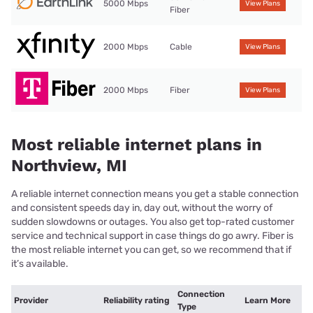
5000 Mbps
View Plans
Fiber
2000 Mbps
Cable
View Plans
2000 Mbps
Fiber
View Plans
Most reliable internet plans in
Northview, MI
A reliable internet connection means you get a stable connection
and consistent speeds day in, day out, without the worry of
sudden slowdowns or outages. You also get top-rated customer
service and technical support in case things do go awry. Fiber is
the most reliable internet you can get, so we recommend that if
it’s available.
Connection
Provider
Reliability rating
Learn More
Type