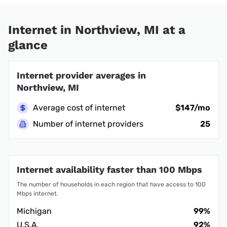
Internet in Northview, MI at a
glance
Internet provider averages in
Northview, MI
Average cost of internet
$147/mo
Number of internet providers
25
Internet availability faster than 100 Mbps
The number of households in each region that have access to 100
Mbps internet.
Michigan
99%
U.S.A.
92%