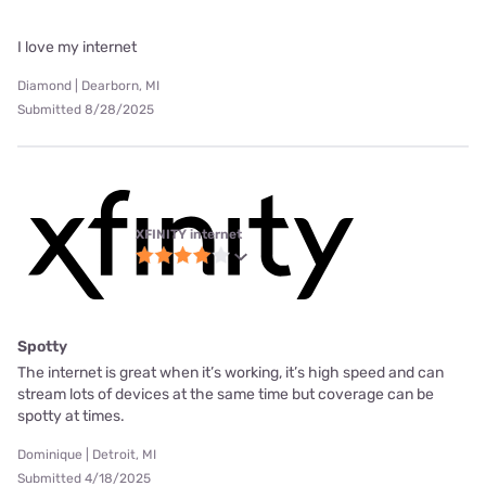
I love my internet
Diamond | Dearborn, MI
Submitted 8/28/2025
XFINITY internet
Spotty
The internet is great when it’s working, it’s high speed and can
stream lots of devices at the same time but coverage can be
spotty at times.
Dominique | Detroit, MI
Submitted 4/18/2025