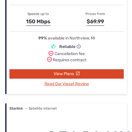
Speeds up to
Prices from
150 Mbps
$69.99
99%
available in Northview, MI
Reliable
Cancellation fee
Requires contract
View Plans
Read Our Viasat Review
Starlink
— Satellite internet