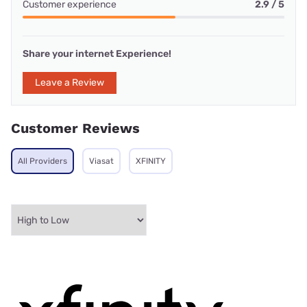
Customer experience
2.9 / 5
Share your internet Experience!
Leave a Review
Customer Reviews
All Providers
Viasat
XFINITY