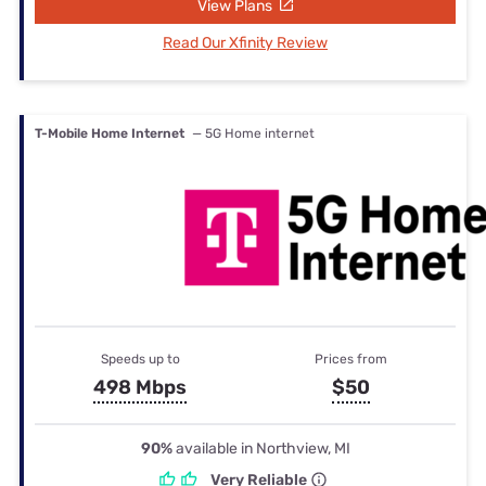
View Plans
Read Our Xfinity Review
T-Mobile Home Internet
— 5G Home internet
Speeds up to
Prices from
498 Mbps
$50
90%
available in Northview, MI
Very Reliable