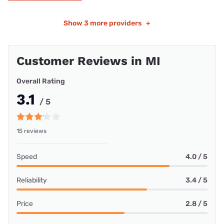
Show
3 more providers
+
Customer Reviews in MI
Overall Rating
3.1
/ 5
15 reviews
Speed
4.0 / 5
Reliability
3.4 / 5
Price
2.8 / 5