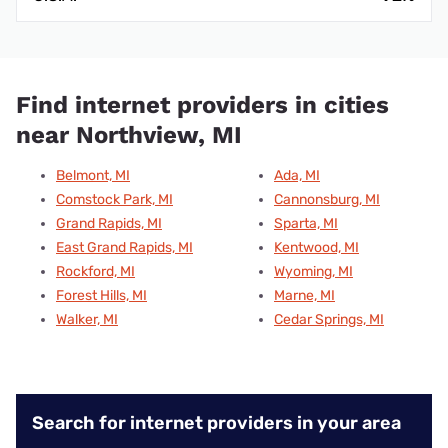
Find internet providers in cities
near Northview, MI
Belmont, MI
Ada, MI
Comstock Park, MI
Cannonsburg, MI
Grand Rapids, MI
Sparta, MI
East Grand Rapids, MI
Kentwood, MI
Rockford, MI
Wyoming, MI
Forest Hills, MI
Marne, MI
Walker, MI
Cedar Springs, MI
Search for internet providers in your area