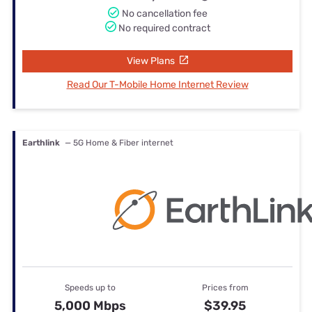
No cancellation fee
No required contract
View Plans
Read Our T-Mobile Home Internet Review
Earthlink
— 5G Home & Fiber internet
Speeds up to
Prices from
5,000 Mbps
$39.95