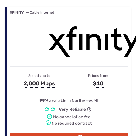
XFINITY
— Cable internet
Speeds up to
Prices from
2,000 Mbps
$40
99%
available in Northview, MI
Very Reliable
No cancellation fee
No required contract