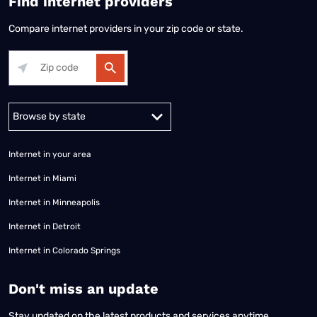
Find internet providers
Compare internet providers in your zip code or state.
Alabama
Alaska
Arizona
Arkansas
California
Colorado
Connec
Internet in your area
Internet in Miami
Internet in Minneapolis
Internet in Detroit
Internet in Colorado Springs
​Don't miss an update
Stay updated on the latest products and services anytime,