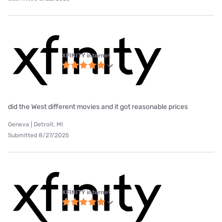
XFINITY internet
did the West different movies and it got reasonable prices
Geneva | Detroit, MI
Submitted 8/27/2025
XFINITY internet