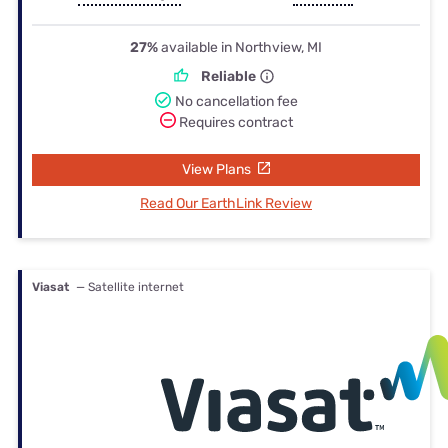
27%
available in Northview, MI
Reliable
No cancellation fee
Requires contract
View Plans
Read Our EarthLink Review
Viasat
— Satellite internet