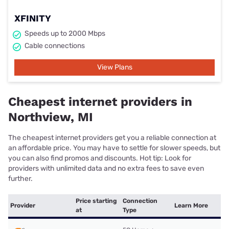
XFINITY
Speeds up to 2000 Mbps
Cable connections
View Plans
Cheapest internet providers in
Northview, MI
The cheapest internet providers get you a reliable connection at
an affordable price. You may have to settle for slower speeds, but
you can also find promos and discounts. Hot tip: Look for
providers with unlimited data and no extra fees to save even
further.
Price starting
Connection
Provider
Learn More
at
Type