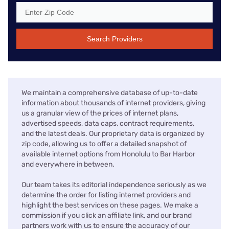
Search Providers
We maintain a comprehensive database of up-to-date
information about thousands of internet providers, giving
us a granular view of the prices of internet plans,
advertised speeds, data caps, contract requirements,
and the latest deals. Our proprietary data is organized by
zip code, allowing us to offer a detailed snapshot of
available internet options from Honolulu to Bar Harbor
and everywhere in between.
Our team takes its editorial independence seriously as we
determine the order for listing internet providers and
highlight the best services on these pages. We make a
commission if you click an affiliate link, and our brand
partners work with us to ensure the accuracy of our