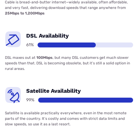
Cable is bread-and-butter internet—widely available, often affordable,
and very fast, delivering download speeds that range anywhere from
25Mbps to 1,200Mbps
DSL Availability
61%
DSL maxes out at
100Mbps
, but many DSL customers get much slower
speeds than that. DSL is becoming obsolete, but it’s still a solid option in
rural areas.
Satellite Availability
99%
Satellite is available practically everywhere, even in the most remote
parts of the country. It’s costly and comes with strict data limits and
slow speeds, so use it as a last resort.