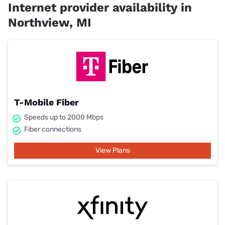
Internet provider availability in
Northview, MI
T-Mobile Fiber
Speeds up to 2000 Mbps
Fiber connections
View Plans