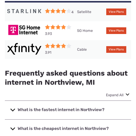
Satellite
4
View Plans
5G Home
View Plans
3.93
Cable
View Plans
3.91
Frequently asked questions about
internet in Northview, MI
Expand All
What is the fastest internet in Northview?
The fastest internet in Northview is Earthlink with speeds
up to 5000 Mbps.
What is the cheapest internet in Northview?