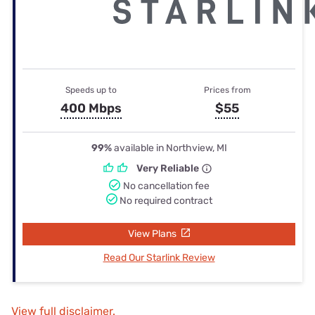
Speeds up to
Prices from
400 Mbps
$55
99%
available in Northview, MI
Very Reliable
No cancellation fee
No required contract
View Plans
Read Our Starlink Review
View full disclaimer.