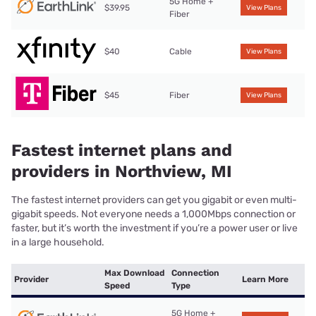
5G Home +
$39.95
View Plans
Fiber
$40
Cable
View Plans
$45
Fiber
View Plans
Fastest internet plans and
providers in Northview, MI
The fastest internet providers can get you gigabit or even multi-
gigabit speeds. Not everyone needs a 1,000Mbps connection or
faster, but it’s worth the investment if you’re a power user or live
in a large household.
Max Download
Connection
Provider
Learn More
Speed
Type
5G Home +