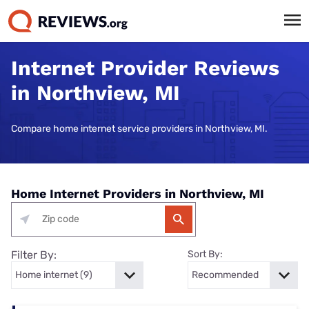
Internet Provider Reviews
in Northview, MI
Compare home internet service providers in Northview, MI.
Home Internet Providers in Northview, MI
Filter By:
Sort By: