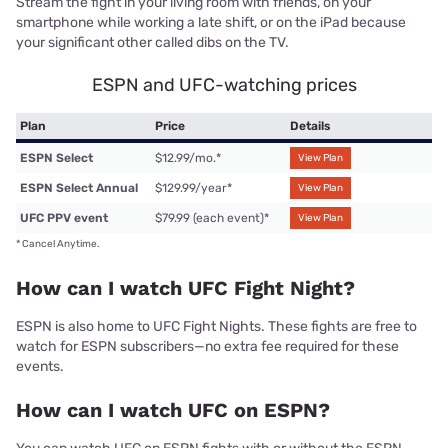
Stream the fight in your living room with friends, on your
smartphone while working a late shift, or on the iPad because
your significant other called dibs on the TV.
ESPN and UFC-watching prices
Plan
Price
Details
ESPN Select
$12.99/mo.
*
View Plan
ESPN Select Annual
$129.99/year
*
View Plan
UFC PPV event
$79.99 (each event)
*
View Plan
*
Cancel Anytime.
How can I watch UFC Fight Night?
ESPN is also home to UFC Fight Nights. These fights are free to
watch for ESPN subscribers—no extra fee required for these
events.
How can I watch UFC on ESPN?