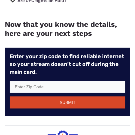
Are UFC fights on Hulu?
exclusive rights to UFC live streams.
UFC fights are streamed only through
ESPN+
, but you
can get the
ESPN+, Hulu, and Disney+ bundle
for only
Now that you know the details,
$3–$10 more per month.
here are your next steps
Enter your zip code to find reliable internet
so your stream doesn’t cut off during the
main card.
SUBMIT