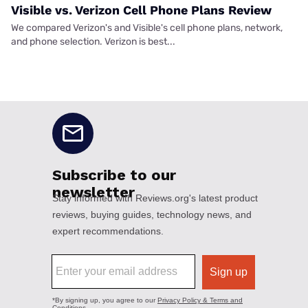
Visible vs. Verizon Cell Phone Plans Review
We compared Verizon's and Visible's cell phone plans, network,
and phone selection. Verizon is best...