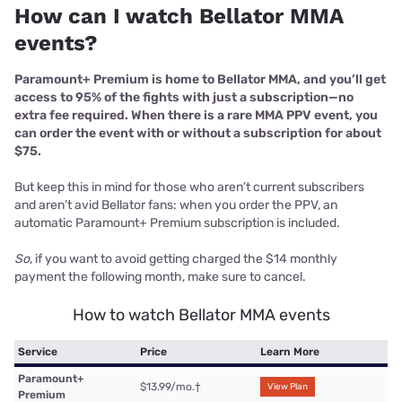
How can I watch Bellator MMA
events?
Paramount+ Premium
is home to Bellator MMA, and you’ll get
access to 95% of the fights with just a subscription—no
extra fee required. When there is a rare MMA PPV event, you
can order the event with or without a subscription for about
$75.
But keep this in mind for those who aren’t current subscribers
and aren’t avid Bellator fans: when you order the PPV, an
automatic Paramount+ Premium subscription is included.
So
, if you want to avoid getting charged the $14 monthly
payment the following month, make sure to cancel.
How to watch Bellator MMA events
Service
Price
Learn More
Paramount+
$13.99/mo.
†
View Plan
Premium