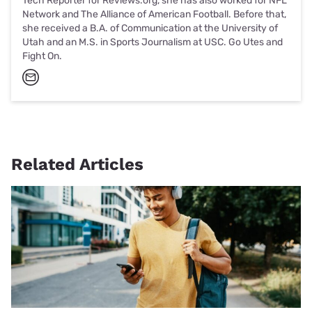
Tech Reporter for Reviews.org, she has also worked for NFL
Network and The Alliance of American Football. Before that,
she received a B.A. of Communication at the University of
Utah and an M.S. in Sports Journalism at USC. Go Utes and
Fight On.
Related Articles