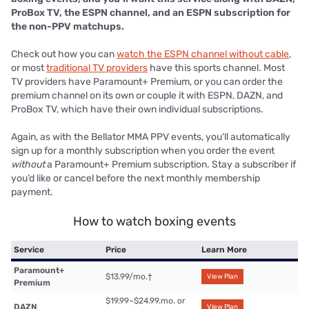
ProBox TV, the ESPN channel, and an ESPN subscription for
the non-PPV matchups.
Check out how you can
watch the ESPN channel without cable
,
or most
traditional TV providers
have this sports channel. Most
TV providers have Paramount+ Premium, or you can order the
premium channel on its own or couple it with ESPN, DAZN, and
ProBox TV, which have their own individual subscriptions.
Again, as with the Bellator MMA PPV events, you'll automatically
sign up for a monthly subscription when you order the event
without
a Paramount+ Premium subscription. Stay a subscriber if
you’d like or cancel before the next monthly membership
payment.
How to watch boxing events
Service
Price
Learn More
Paramount+
$13.99/mo.
†
View Plan
Premium
$19.99–$24.99.mo. or
DAZN
View Plan