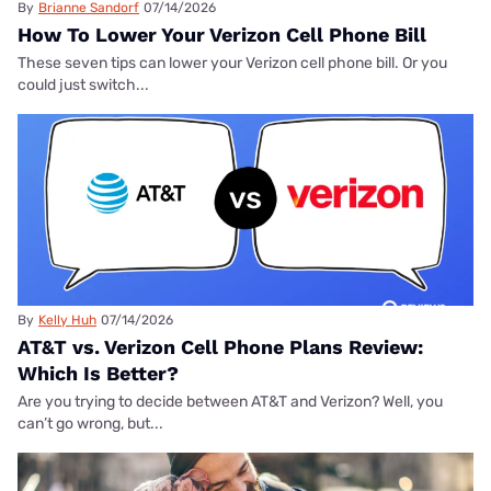
By
Brianne Sandorf
07/14/2026
How To Lower Your Verizon Cell Phone Bill
These seven tips can lower your Verizon cell phone bill. Or you
could just switch...
By
Kelly Huh
07/14/2026
AT&T vs. Verizon Cell Phone Plans Review:
Which Is Better?
Are you trying to decide between AT&T and Verizon? Well, you
can’t go wrong, but...