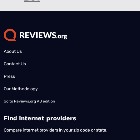
About Us
Contact Us
Press
Our Methodology
Go to
Reviews.org AU edition
Find internet providers
Compare internet providers in your zip code or state.