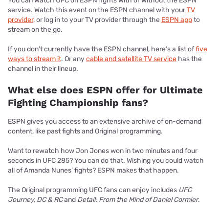
You can watch UFC on ESPN fights with or without the ESPN
service. Watch this event on the ESPN channel with your
TV
provider
, or log in to your TV provider through the
ESPN app
to
stream on the go.
If you don’t currently have the ESPN channel, here’s a list of
five
ways to stream it
. Or any
cable and satellite TV service
has the
channel in their lineup.
What else does ESPN offer for Ultimate
Fighting Championship fans?
ESPN gives you access to an extensive archive of on-demand
content, like past fights and Original programming.
Want to rewatch how Jon Jones won in two minutes and four
seconds in UFC 285? You can do that. Wishing you could watch
all of Amanda Nunes’ fights? ESPN makes that happen.
The Original programming UFC fans can enjoy includes
UFC
Journey, DC & RC
and
Detail: From the Mind of Daniel Cormier
.