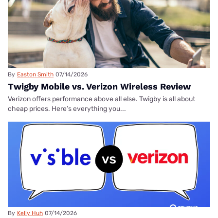
By
Easton Smith
07/14/2026
Twigby Mobile vs. Verizon Wireless Review
Verizon offers performance above all else. Twigby is all about
cheap prices. Here’s everything you...
By
Kelly Huh
07/14/2026