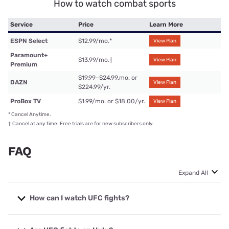
How to watch combat sports
Service
Price
Learn More
ESPN Select
$12.99/mo.
*
View Plan
Paramount+
$13.99/mo.
†
View Plan
Premium
$19.99–$24.99.mo. or
DAZN
View Plan
$224.99/yr.
ProBox TV
$1.99/mo. or $18.00/yr.
View Plan
*
Cancel Anytime.
†
Cancel at any time. Free trials are for new subscribers only.
FAQ
Expand All
How can I watch UFC fights?
You can watch all UFC fights on
ESPN+
as it has