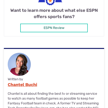
Want to learn more about what else ESPN
offers sports fans?
ESPN Review
Written by
Chantel Buchi
Chantel is all about finding the best tv or streaming service
to watch as many football games as possible to keep her
Fantasy Football team in check. A former TV and Streaming