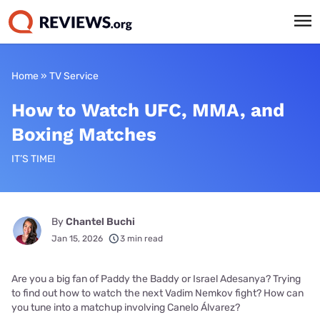
Home
»
TV Service
How to Watch UFC, MMA, and
Boxing Matches
IT’S TIME!
By
Chantel Buchi
Jan 15, 2026
3 min read
Are you a big fan of Paddy the Baddy or Israel Adesanya? Trying
to find out how to watch the next Vadim Nemkov fight? How can
you tune into a matchup involving Canelo Álvarez?