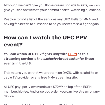
Although we can’t give you those dream ringside tickets, we
can
give you the answers to your combat sports-watching questions.
Read on to find a list of the services any UFC, Bellator MMA, and
boxing fan needs to subscribe to so you never miss a fight again.
How can I watch the UFC PPV
event?
You can watch UFC PPV fights
only
with
ESPN
as this
streaming service is the
exclusive
broadcaster for these
events in the U.S.
This means you cannot watch them on DAZN, with a satellite or
cable TV provider, or any free MMA streaming site.
All UFC pay-per-view events are $79.99 on top of the ESPN
membership fee. And once you order, you can live stream on any
device.