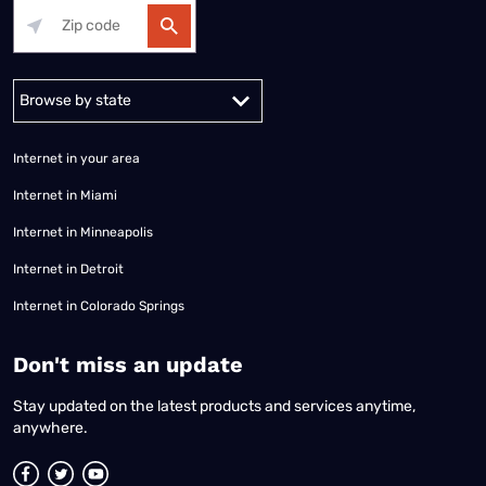
Alabama
Alaska
Arizona
Arkansas
California
Colorado
Connec
Internet in your area
Internet in Miami
Internet in Minneapolis
Internet in Detroit
Internet in Colorado Springs
​Don't miss an update
Stay updated on the latest products and services anytime,
anywhere.