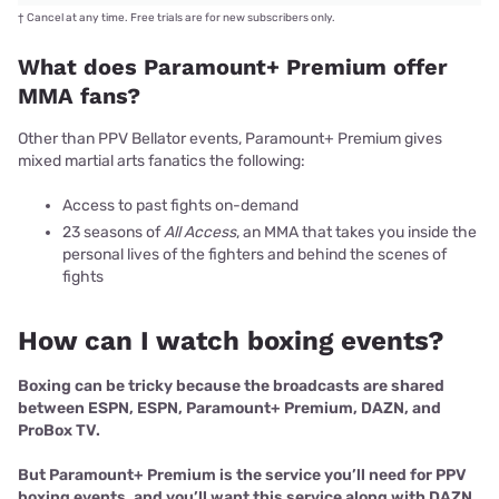
†
Cancel at any time. Free trials are for new subscribers only.
What does Paramount+ Premium offer
MMA fans?
Other than PPV Bellator events, Paramount+ Premium gives
mixed martial arts fanatics the following:
Access to past fights on-demand
23 seasons of
All Access
, an MMA that takes you inside the
personal lives of the fighters and behind the scenes of
fights
How can I watch boxing events?
Boxing can be tricky because the broadcasts are shared
between ESPN, ESPN, Paramount+ Premium, DAZN, and
ProBox TV.
But Paramount+ Premium is the service you’ll need for PPV
boxing events, and you’ll want this service along with DAZN,