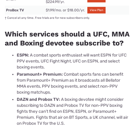
$224.99/yr.
ProBox TV
$1.99/mo. or $18.00/yr.
View Plan
†
Cancel at any time. Free trials are for new subscribers only.
Which services should a UFC, MMA
and Boxing devotee subscribe to?
ESPN:
A combat sports enthusiast will want ESPN for UFC
PPV events, UFC Fight Night, UFC on ESPN, and select
boxing events.
Paramount+ Premium:
Combat sports fans can benefit
from Paramount+ Premium as it broadcasts all Bellator
MMA events, PPV boxing events, and select non-PPV
boxing matchups.
DAZN and Probox TV:
A boxing devotee might consider
subscribing to DAZN and Probox TV for non-PPV boxing
fights they can’t find on ESPN, ESPN, or Paramount+
Premium. Fights that air on BT Sports, a UK channel, will air
on Probox TV for the U.S.