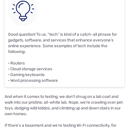
Good question! To us, “tech” is kind of a catch-all phrase for
gadgets, software, and services that enhance everyone’s
online experience. Some examples of tech include the
following:
• Routers
• Cloud storage services
• Gaming keyboards
• Word processing software
And when it comes to testing, we don’t shrug on a lab coat and
walk into our pristine, all-white lab. Nope, we’re crawling over pet
toys, dodging wild kiddos, and climbing up and down stairs in our
own homes.
If there’s a basement and we’re testing Wi-Fi connectivity, for