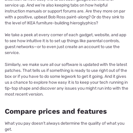
service up. And we’re also keeping tabs on how helpful
instruction manuals or support forums are. Are they more on par
with a positive, upbeat Bob Ross paint-along? Or do they sink to
the level of IKEA furniture-building hieroglyphics?
We take a peek at every corner of each gadget, website, and app
to see how intuitive it is to set up things like parental controls,
guest networks—or to even just create an account to use the
service.
Similarly, we make sure all our software is updated with the latest
patches. That tells us if something is ready to use right out of the
box or if you have to do some legwork to get it going. And it gives
us a chance to explore how easy it is to keep your tech running in
tip-top shape and discover any issues you might run into with the
most recent version.
Compare prices and features
What you pay doesn’t always determine the quality of what you
get.