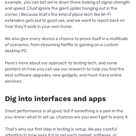
example, you can bet we’re down there looking at signal strength
and speed. (Just ignore the giant spider hanging out in the
corner.) Because that’s the kind of place tech like Wi-Fi
extenders gets put to good use, and we want to report back on
how they’ll work in your own home.
We also give every device a chance to prove itself in a multitude
of scenarios, from streaming Netflix to gaming on a custom
desktop PC.
Here’s more about our approach to testing tech, and some
pointers on how you can use our research to help you find the
best software upgrades, new gadgets, and must-have online
services.
Dig into interfaces and apps
Great performance is all good, but if something is a pain in the
you-know-what to set up, chances are you won’t get to enjoy it.
That’s why our first step in testing is setup. We pay careful
attention to how easy it is to set each gadget, software, or