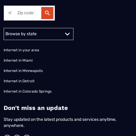
Alabama
Alaska
Arizona
Arkansas
California
Colorado
Connec
Internet in your area
Internet in Miami
Internet in Minneapolis
Internet in Detroit
Internet in Colorado Springs
​Don't miss an update
Stay updated on the latest products and services anytime,
anywhere.