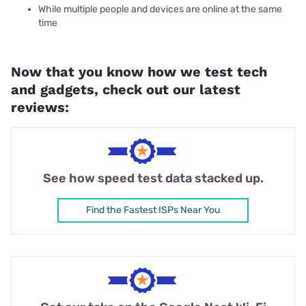
While multiple people and devices are online at the same
time
Now that you know how we test tech
and gadgets, check out our latest
reviews:
See how speed test data stacked up.
Find the Fastest ISPs Near You