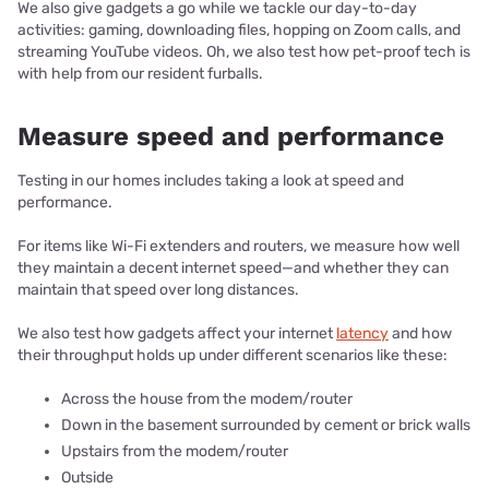
We also give gadgets a go while we tackle our day-to-day
activities: gaming, downloading files, hopping on Zoom calls, and
streaming YouTube videos. Oh, we also test how pet-proof tech is
with help from our resident furballs.
Measure speed and performance
Testing in our homes includes taking a look at speed and
performance.
For items like Wi-Fi extenders and routers, we measure how well
they maintain a decent internet speed—and whether they can
maintain that speed over long distances.
We also test how gadgets affect your internet
latency
and how
their throughput holds up under different scenarios like these:
Across the house from the modem/router
Down in the basement surrounded by cement or brick walls
Upstairs from the modem/router
Outside