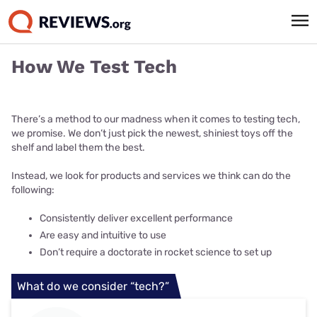
How We Test Tech
There’s a method to our madness when it comes to testing tech,
we promise. We don’t just pick the newest, shiniest toys off the
shelf and label them the best.
Instead, we look for products and services we think can do the
following:
Consistently deliver excellent performance
Are easy and intuitive to use
Don’t require a doctorate in rocket science to set up
What do we consider “tech?”