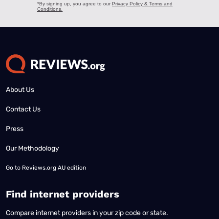
About Us
Contact Us
Press
Our Methodology
Go to
Reviews.org AU edition
Find internet providers
Compare internet providers in your zip code or state.