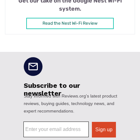
Get our take on the Google Nest Wi-Fi
system.
Read the Nest Wi-Fi Review