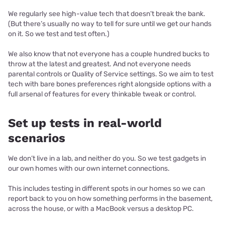
We regularly see high-value tech that doesn’t break the bank.
(But there’s usually no way to tell for sure until we get our hands
on it. So we test and test often.)
We also know that not everyone has a couple hundred bucks to
throw at the latest and greatest. And not everyone needs
parental controls or Quality of Service settings. So we aim to test
tech with bare bones preferences right alongside options with a
full arsenal of features for every thinkable tweak or control.
Set up tests in real-world
scenarios
We don’t live in a lab, and neither do you. So we test gadgets in
our own homes with our own internet connections.
This includes testing in different spots in our homes so we can
report back to you on how something performs in the basement,
across the house, or with a MacBook versus a desktop PC.