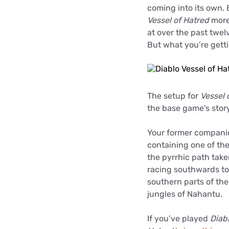
coming into its own. 
Vessel of Hatred
more-
at over the past twel
But what you’re gett
The setup for
Vessel 
the base game's stor
Your former companio
containing one of th
the pyrrhic path tak
racing southwards to 
southern parts of th
jungles of Nahantu.
If you’ve played
Diab