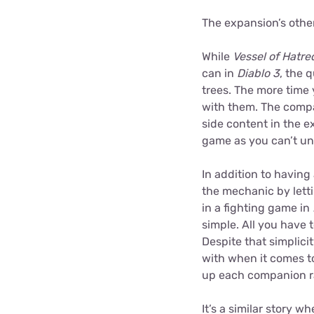
The expansion’s othe
While
Vessel of Hatre
can in
Diablo 3
, the 
trees. The more time 
with them. The compa
side content in the e
game as you can’t un
In addition to having
the mechanic by lett
in a fighting game in
simple. All you have t
Despite that simplicit
with when it comes to
up each companion rat
It’s a similar story 