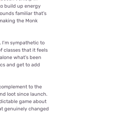
 to build up energy
ounds familiar that’s
o making the Monk
n. I’m sympathetic to
 classes that it feels
 alone what’s been
ics and get to add
c complement to the
nd loot since launch.
edictable game about
at genuinely changed