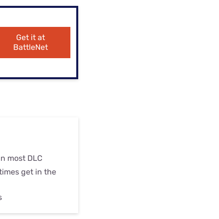
ls
s
Get it at
BattleNet
an most DLC
imes get in the
s