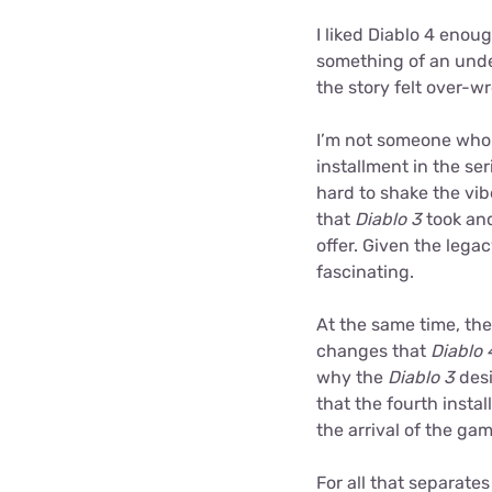
I liked Diablo 4 enoug
something of an und
the story felt over-w
I’m not someone who 
installment in the s
hard to shake the vi
that
Diablo 3
took and
offer. Given the lega
fascinating.
At the same time, th
changes that
Diablo 
why the
Diablo 3
desi
that the fourth insta
the arrival of the ga
For all that separate