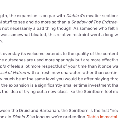
ength, the expansion is on par with
Diablo 4
's meatier section
al stuff to see and do more so than a
Shadow of The Erdtree
s not necessarily a bad thing though. As someone who felt l
was somewhat bloated, this relative restraint went a long 
n.
ot overstay its welcome extends to the quality of the conten
ne cutscenes are used more sparingly but are more effective 
blo 4
feels a lot more respectful of your time than it once wa
ssel of Hatred
with a fresh new character rather than contin
ty much be at the same level you would be after playing th
ce the expansion is a significantly smaller time investment t
the idea of trying out a new class like the Spiritborn feel 
tween the Druid and Barbarian, the Spiritborn is the first “ne
Monk in
Diablo 3
(so long as we’re pretending
Diablo Immorta