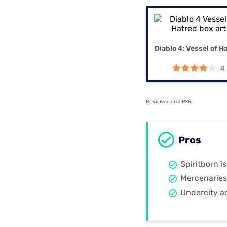
Disney Plus
Foxtel
Diablo 4: Vessel of H
4
Reviewed on a PS5.
Pros
Spiritborn is
Mercenaries
Undercity a