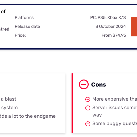
for kids
Stan
Foxtel dea
Stan Sport
Platforms
PC, PS5, Xbox X/S
Kayo deal
Release date
8 October 2024
atred
Max deals
Price:
From $74.95
Cons
 a blast
More expensive th
 system
Server issues somet
way
dds a lot to the endgame
Some buggy quest