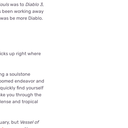
ouls
was to
Diablo 3
,
as been working away
o was be more Diablo.
icks up right where
ng a soulstone
s doomed endeavor and
 quickly find yourself
take you through the
dense and tropical
tuary, but
Vessel of