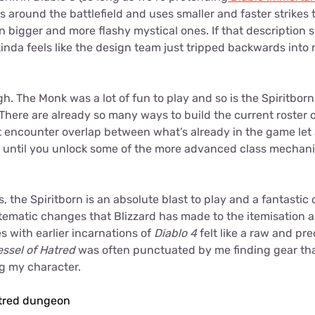
ts around the battlefield and uses smaller and faster strikes
on bigger and more flashy mystical ones. If that description s
inda feels like the design team just tripped backwards int
gh. The Monk was a lot of fun to play and so is the Spiritbor
here are already so many ways to build the current roster of
t encounter overlap between what’s already in the game let
t, until you unlock some of the more advanced class mechan
, the Spiritborn is an absolute blast to play and a fantasti
ematic changes that Blizzard has made to the itemisation a
 with earlier incarnations of
Diablo 4
felt like a raw and pr
essel of Hatred
was often punctuated by me finding gear th
ng my character.