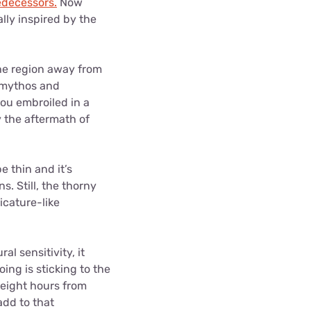
redecessors.
Now
lly inspired by the
the region away from
’ mythos and
you embroiled in a
y the aftermath of
 thin and it’s
. Still, the thorny
icature-like
l sensitivity, it
oing is sticking to the
r eight hours from
add to that