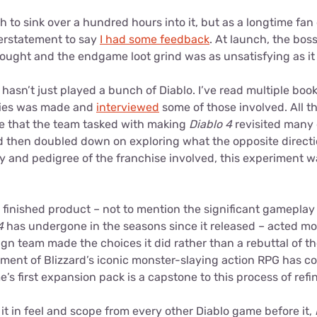
h to sink over a hundred hours into it, but as a longtime fan o
erstatement to say
I had some feedback
. At launch, the bosse
rought and the endgame loot grind was as unsatisfying as it
hasn’t just played a bunch of Diablo. I’ve read multiple bo
eries was made and
interviewed
some of those involved. All thi
be that the team tasked with making
Diablo 4
revisited many 
 then doubled down on exploring what the opposite directi
cy and pedigree of the franchise involved, this experiment 
e finished product – not to mention the significant gamepla
4
has undergone in the seasons since it released – acted mo
gn team made the choices it did rather than a rebuttal of them
llment of Blizzard’s iconic monster-slaying action RPG has 
me’s first expansion pack is a capstone to this process of ref
s it in feel and scope from every other Diablo game before it,