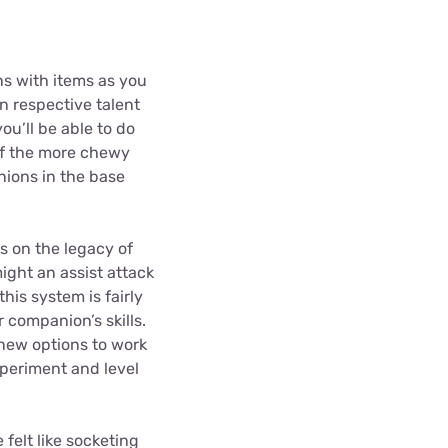
ns with items as you
n respective talent
u’ll be able to do
of the more chewy
nions in the base
s on the legacy of
ight an assist attack
this system is fairly
r companion’s skills.
f new options to work
xperiment and level
felt like socketing