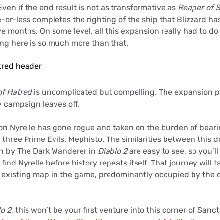
Even if the end result is not as transformative as
Reaper of S
or-less completes the righting of the ship that Blizzard h
ve months. On some level, all this expansion really had to d
ing here is so much more than that.
of Hatred
is uncomplicated but compelling. The expansion p
y campaign leaves off.
n Nyrelle has gone rogue and taken on the burden of beari
e three Prime Evils, Mephisto. The similarities between thi
en by The Dark Wanderer in
Diablo 2
are easy to see, so you’ll
find Nyrelle before history repeats itself. That journey will 
e existing map in the game, predominantly occupied by the 
lo 2
, this won’t be your first venture into this corner of Sanc