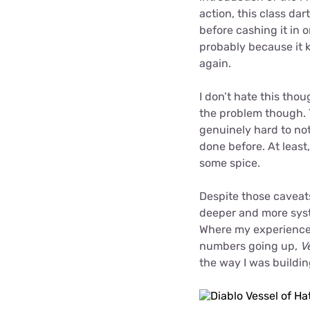
action, this class dar
before cashing it in 
probably because it k
again.
I don’t hate this thou
the problem though. T
genuinely hard to no
done before. At leas
some spice.
Despite those caveats
deeper and more syst
Where my experiences
numbers going up,
V
the way I was buildi