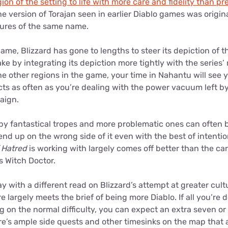
ion of the setting to life with more care and fidelity than p
 version of Torajan seen in earlier Diablo games was origina
ltures of the same name.
name, Blizzard has gone to lengths to steer its depiction of 
ke by integrating its depiction more tightly with the series
e other regions in the game, your time in Nahantu will see 
licts as often as you’re dealing with the power vacuum left b
paign.
y fantastical tropes and more problematic ones can often be
nd up on the wrong side of it even with the best of intentions
f Hatred
is working with largely comes off better than the car
’s Witch Doctor.
with a different read on Blizzard’s attempt at greater cultura
 largely meets the brief of being more Diablo. If all you’re d
ing on the normal difficulty, you can expect an extra seven o
re’s ample side quests and other timesinks on the map that 