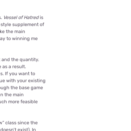
s.
Vessel of Hatred
is
-style supplement of
ike the main
way to winning me
t and the quantity.
as a result.
s. If you want to
ue with your existing
rough the base game
han the main
much more feasible
w” class since the
l
doesn’t exist). In