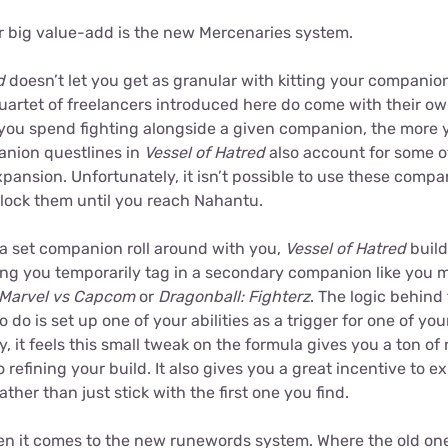
r big value-add is the new Mercenaries system.
d
doesn’t let you get as granular with kitting your companio
quartet of freelancers introduced here do come with their ow
you spend fighting alongside a given companion, the more yo
nion questlines in
Vessel of Hatred
also account for some 
xpansion. Unfortunately, it isn’t possible to use these compa
lock them until you reach Nahantu.
 a set companion roll around with you,
Vessel of Hatred
build
ing you temporarily tag in a secondary companion like you m
Marvel vs Capcom
or
Dragonball: Fighterz
. The logic behind 
o do is set up one of your abilities as a trigger for one of you
y, it feels this small tweak on the formula gives you a ton o
 refining your build. It also gives you a great incentive to e
her than just stick with the first one you find.
when it comes to the new runewords system. Where the old one 