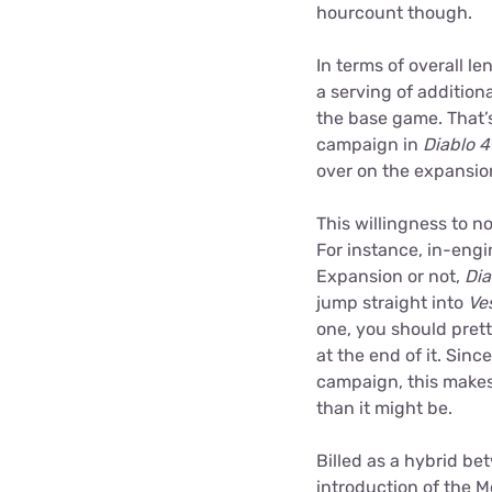
hourcount though.
In terms of overall l
a serving of addition
the base game. That’
campaign in
Diablo 4
over on the expansio
This willingness to n
For instance, in-engi
Expansion or not,
Dia
jump straight into
Ve
one, you should pret
at the end of it. Sin
campaign, this makes 
than it might be.
Billed as a hybrid be
introduction of the 