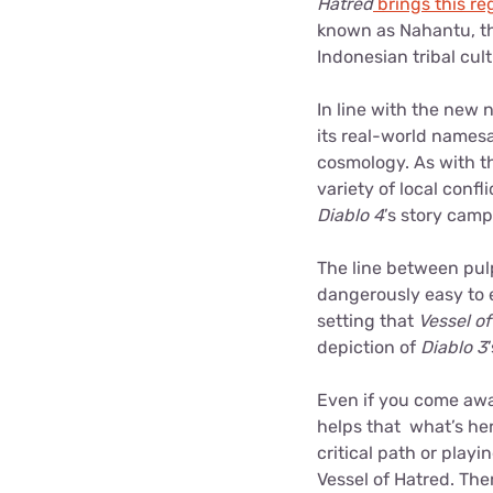
Hatred
brings this reg
known as Nahantu, the
Indonesian tribal cu
In line with the new 
its real-world namesa
cosmology. As with th
variety of local conf
Diablo 4
’s story cam
The line between pulp
dangerously easy to e
setting that
Vessel o
depiction of
Diablo 3
Even if you come away 
helps that what’s here
critical path or play
Vessel of Hatred. The