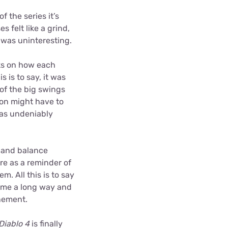
f the series it’s
s felt like a grind,
 was uninteresting.
oks on how each
s is to say, it was
of the big swings
on might have to
was undeniably
y and balance
re as a reminder of
. All this is to say
come a long way and
inement.
Diablo 4
is finally